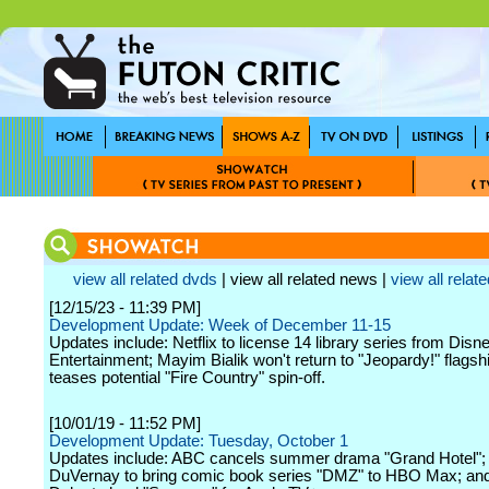
view all related dvds
| view all related news |
view all relate
[12/15/23 - 11:39 PM]
Development Update: Week of December 11-15
Updates include: Netflix to license 14 library series from Dis
Entertainment; Mayim Bialik won't return to "Jeopardy!" flags
teases potential "Fire Country" spin-off.
[10/01/19 - 11:52 PM]
Development Update: Tuesday, October 1
Updates include: ABC cancels summer drama "Grand Hotel";
DuVernay to bring comic book series "DMZ" to HBO Max; an