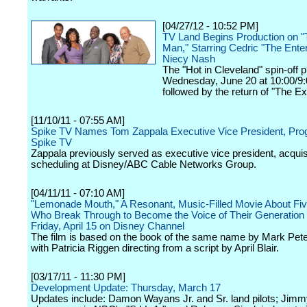
[04/27/12 - 10:52 PM]
TV Land Begins Production on "
Man," Starring Cedric "The Enter
Niecy Nash
The "Hot in Cleveland" spin-off 
Wednesday, June 20 at 10:00/9
followed by the return of "The Ex
[11/10/11 - 07:55 AM]
Spike TV Names Tom Zappala Executive Vice President, Pr
Spike TV
Zappala previously served as executive vice president, acquis
scheduling at Disney/ABC Cable Networks Group.
[04/11/11 - 07:10 AM]
"Lemonade Mouth," A Resonant, Music-Filled Movie About Fi
Who Break Through to Become the Voice of Their Generation
Friday, April 15 on Disney Channel
The film is based on the book of the same name by Mark Pet
with Patricia Riggen directing from a script by April Blair.
[03/17/11 - 11:30 PM]
Development Update: Thursday, March 17
Updates include: Damon Wayans Jr. and Sr. land pilots; Jimm