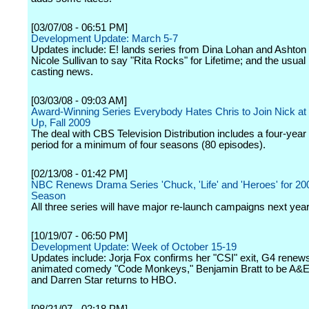
[03/07/08 - 06:51 PM]
Development Update: March 5-7
Updates include: E! lands series from Dina Lohan and Ashton
Nicole Sullivan to say "Rita Rocks" for Lifetime; and the usual
casting news.
[03/03/08 - 09:03 AM]
Award-Winning Series Everybody Hates Chris to Join Nick at N
Up, Fall 2009
The deal with CBS Television Distribution includes a four-year
period for a minimum of four seasons (80 episodes).
[02/13/08 - 01:42 PM]
NBC Renews Drama Series 'Chuck, 'Life' and 'Heroes' for 20
Season
All three series will have major re-launch campaigns next year
[10/19/07 - 06:50 PM]
Development Update: Week of October 15-19
Updates include: Jorja Fox confirms her "CSI" exit, G4 renews
animated comedy "Code Monkeys," Benjamin Bratt to be A&E'
and Darren Star returns to HBO.