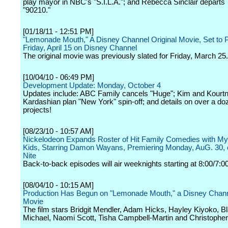
play mayor in NBC's "S.I.L.A."; and Rebecca Sinclair depart
"90210."
[01/18/11 - 12:51 PM]
"Lemonade Mouth," A Disney Channel Original Movie, Set to 
Friday, April 15 on Disney Channel
The original movie was previously slated for Friday, March 25.
[10/04/10 - 06:49 PM]
Development Update: Monday, October 4
Updates include: ABC Family cancels "Huge"; Kim and Kourt
Kardashian plan "New York" spin-off; and details on over a d
projects!
[08/23/10 - 10:57 AM]
Nickelodeon Expands Roster of Hit Family Comedies with My
Kids, Starring Damon Wayans, Premiering Monday, AuG. 30, 
Nite
Back-to-back episodes will air weeknights starting at 8:00/7:0
[08/04/10 - 10:15 AM]
Production Has Begun on "Lemonade Mouth," a Disney Channe
Movie
The film stars Bridgit Mendler, Adam Hicks, Hayley Kiyoko, B
Michael, Naomi Scott, Tisha Campbell-Martin and Christophe