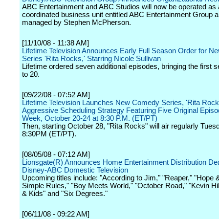
ABC Entertainment and ABC Studios will now be operated as 
coordinated business unit entitled ABC Entertainment Group 
managed by Stephen McPherson.
[11/10/08 - 11:38 AM]
Lifetime Television Announces Early Full Season Order for 
Series 'Rita Rocks,' Starring Nicole Sullivan
Lifetime ordered seven additional episodes, bringing the first 
to 20.
[09/22/08 - 07:52 AM]
Lifetime Television Launches New Comedy Series, 'Rita Rocks
Aggressive Scheduling Strategy Featuring Five Original Epis
Week, October 20-24 at 8:30 P.M. (ET/PT)
Then, starting October 28, "Rita Rocks" will air regularly Tues
8:30PM (ET/PT).
[08/05/08 - 07:12 AM]
Lionsgate(R) Announces Home Entertainment Distribution Dea
Disney-ABC Domestic Television
Upcoming titles include: "According to Jim," "Reaper," "Hope &
Simple Rules," "Boy Meets World," "October Road," "Kevin Hil
& Kids" and "Six Degrees."
[06/11/08 - 09:22 AM]