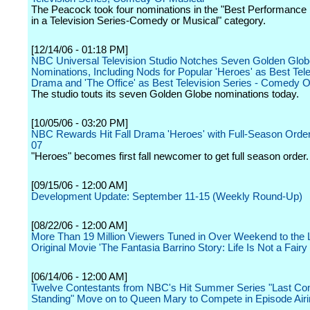
The Peacock took four nominations in the "Best Performance 
in a Television Series-Comedy or Musical" category.
[12/14/06 - 01:18 PM]
NBC Universal Television Studio Notches Seven Golden Glob
Nominations, Including Nods for Popular 'Heroes' as Best Tele
Drama and 'The Office' as Best Television Series - Comedy O
The studio touts its seven Golden Globe nominations today.
[10/05/06 - 03:20 PM]
NBC Rewards Hit Fall Drama 'Heroes' with Full-Season Order
07
"Heroes" becomes first fall newcomer to get full season order.
[09/15/06 - 12:00 AM]
Development Update: September 11-15 (Weekly Round-Up)
[08/22/06 - 12:00 AM]
More Than 19 Million Viewers Tuned in Over Weekend to the L
Original Movie 'The Fantasia Barrino Story: Life Is Not a Fairy 
[06/14/06 - 12:00 AM]
Twelve Contestants from NBC's Hit Summer Series "Last Co
Standing" Move on to Queen Mary to Compete in Episode Air