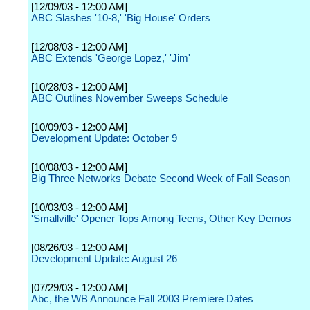
[12/09/03 - 12:00 AM]
ABC Slashes '10-8,' 'Big House' Orders
[12/08/03 - 12:00 AM]
ABC Extends 'George Lopez,' 'Jim'
[10/28/03 - 12:00 AM]
ABC Outlines November Sweeps Schedule
[10/09/03 - 12:00 AM]
Development Update: October 9
[10/08/03 - 12:00 AM]
Big Three Networks Debate Second Week of Fall Season
[10/03/03 - 12:00 AM]
'Smallville' Opener Tops Among Teens, Other Key Demos
[08/26/03 - 12:00 AM]
Development Update: August 26
[07/29/03 - 12:00 AM]
Abc, the WB Announce Fall 2003 Premiere Dates