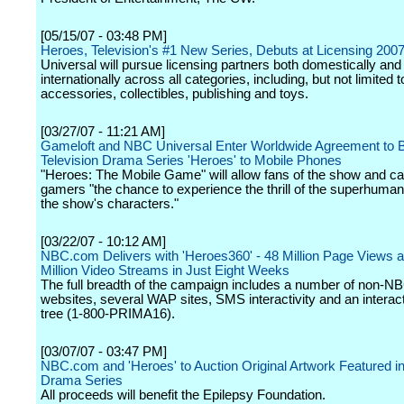
[05/15/07 - 03:48 PM]
Heroes, Television's #1 New Series, Debuts at Licensing 200
Universal will pursue licensing partners both domestically and
internationally across all categories, including, but not limited t
accessories, collectibles, publishing and toys.
[03/27/07 - 11:21 AM]
Gameloft and NBC Universal Enter Worldwide Agreement to B
Television Drama Series 'Heroes' to Mobile Phones
"Heroes: The Mobile Game" will allow fans of the show and c
gamers "the chance to experience the thrill of the superhuman a
the show's characters."
[03/22/07 - 10:12 AM]
NBC.com Delivers with 'Heroes360' - 48 Million Page Views 
Million Video Streams in Just Eight Weeks
The full breadth of the campaign includes a number of non-N
websites, several WAP sites, SMS interactivity and an interac
tree (1-800-PRIMA16).
[03/07/07 - 03:47 PM]
NBC.com and 'Heroes' to Auction Original Artwork Featured in
Drama Series
All proceeds will benefit the Epilepsy Foundation.