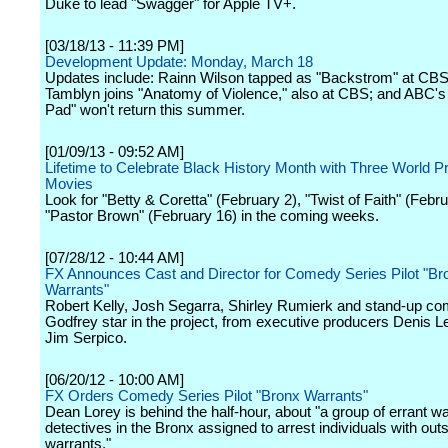
Duke to lead "Swagger" for Apple TV+.
[03/18/13 - 11:39 PM]
Development Update: Monday, March 18
Updates include: Rainn Wilson tapped as "Backstrom" at CB
Tamblyn joins "Anatomy of Violence," also at CBS; and ABC's
Pad" won't return this summer.
[01/09/13 - 09:52 AM]
Lifetime to Celebrate Black History Month with Three World P
Movies
Look for "Betty & Coretta" (February 2), "Twist of Faith" (Febr
"Pastor Brown" (February 16) in the coming weeks.
[07/28/12 - 10:44 AM]
FX Announces Cast and Director for Comedy Series Pilot "Br
Warrants"
Robert Kelly, Josh Segarra, Shirley Rumierk and stand-up c
Godfrey star in the project, from executive producers Denis L
Jim Serpico.
[06/20/12 - 10:00 AM]
FX Orders Comedy Series Pilot "Bronx Warrants"
Dean Lorey is behind the half-hour, about "a group of errant w
detectives in the Bronx assigned to arrest individuals with out
warrants."