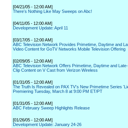
[04/21/05 - 12:00 AM]
There's Nothing Like May Sweeps on Abc!
[04/11/05 - 12:00 AM]
Development Update: April 11
[03/17/05 - 12:00 AM]
ABC Television Network Provides Primetime, Daytime and La
Video Content for GoTV Networks Mobile Television Offering
[02/09/05 - 12:00 AM]
ABC Television Network Offers Primetime, Daytime and Late-
Clip Content on V Cast from Verizon Wireless
[01/31/05 - 12:00 AM]
The Truth Is Revealed on PAX TV's New Primetime Series 'Lie
Premiering Tuesday, March 8 at 9:00 PM ET/PT
[01/31/05 - 12:00 AM]
ABC February Sweep Highlights Release
[01/26/05 - 12:00 AM]
Development Update: January 24-26