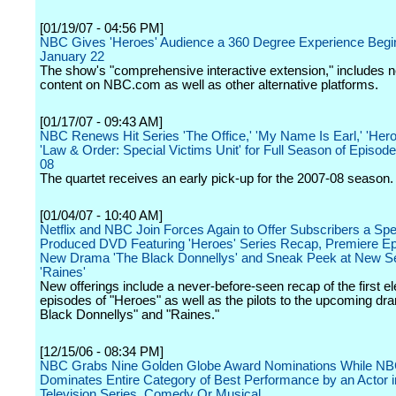
[01/19/07 - 04:56 PM]
NBC Gives 'Heroes' Audience a 360 Degree Experience Begi
January 22
The show's "comprehensive interactive extension," includes n
content on NBC.com as well as other alternative platforms.
[01/17/07 - 09:43 AM]
NBC Renews Hit Series 'The Office,' 'My Name Is Earl,' 'Her
'Law & Order: Special Victims Unit' for Full Season of Episode
08
The quartet receives an early pick-up for the 2007-08 season.
[01/04/07 - 10:40 AM]
Netflix and NBC Join Forces Again to Offer Subscribers a Spe
Produced DVD Featuring 'Heroes' Series Recap, Premiere Ep
New Drama 'The Black Donnellys' and Sneak Peek at New S
'Raines'
New offerings include a never-before-seen recap of the first e
episodes of "Heroes" as well as the pilots to the upcoming d
Black Donnellys" and "Raines."
[12/15/06 - 08:34 PM]
NBC Grabs Nine Golden Globe Award Nominations While NB
Dominates Entire Category of Best Performance by an Actor i
Television Series, Comedy Or Musical