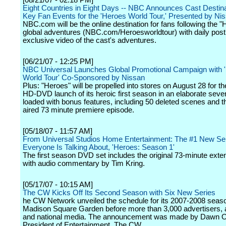
[08/21/07 - 02:18 PM]
Eight Countries in Eight Days -- NBC Announces Cast Destin
Key Fan Events for the 'Heroes World Tour,' Presented by Ni
NBC.com will be the online destination for fans following the 
global adventures (NBC.com/Heroesworldtour) with daily post
exclusive video of the cast's adventures.
[06/21/07 - 12:25 PM]
NBC Universal Launches Global Promotional Campaign with 
World Tour' Co-Sponsored by Nissan
Plus: "Heroes" will be propelled into stores on August 28 for 
HD-DVD launch of its heroic first season in an elaborate seve
loaded with bonus features, including 50 deleted scenes and t
aired 73 minute premiere episode.
[05/18/07 - 11:57 AM]
From Universal Studios Home Entertainment: The #1 New Se
Everyone Is Talking About, 'Heroes: Season 1'
The first season DVD set includes the original 73-minute exten
with audio commentary by Tim Kring.
[05/17/07 - 10:15 AM]
The CW Kicks Off Its Second Season with Six New Series
he CW Network unveiled the schedule for its 2007-2008 seaso
Madison Square Garden before more than 3,000 advertisers, af
and national media. The announcement was made by Dawn Os
President of Entertainment, The CW.