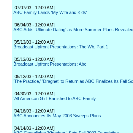
[07/07/03 - 12:00 AM]
ABC Family Lands 'My Wife and Kids'
[06/04/03 - 12:00 AM]
ABC Adds 'Ultimate Dating' as More Summer Plans Reveale
[05/13/03 - 12:00 AM]
Broadcast Upfront Presentations: The Wb, Part 1
[05/13/03 - 12:00 AM]
Broadcast Upfront Presentations: Abc
[05/12/03 - 12:00 AM]
'The Practice,' 'Dragnet' to Return as ABC Finalizes Its Fall S
[04/30/03 - 12:00 AM]
'All American Girl' Banished to ABC Family
[04/16/03 - 12:00 AM]
ABC Announces Its May 2003 Sweeps Plans
[04/14/03 - 12:00 AM]