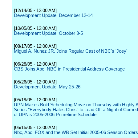
[12/14/05 - 12:00 AM]
Development Update: December 12-14
[10/05/05 - 12:00 AM]
Development Update: October 3-5
[08/17/05 - 12:00 AM]
Miguel A. Nunez JR. Joins Regular Cast of NBC's 'Joey'
[06/28/05 - 12:00 AM]
CBS Joins Abc, NBC in Presidential Address Coverage
[05/26/05 - 12:00 AM]
Development Update: May 25-26
[05/19/05 - 12:00 AM]
UPN Makes Bold Scheduling Move on Thursday with Highly A
Series "Everybody Hates Chris" to Lead Off a Night of Comed
of UPN's 2005-2006 Primetime Schedule
[05/15/05 - 12:00 AM]
Nbc, Abc, FOX and the WB Set Initial 2005-06 Season Orders