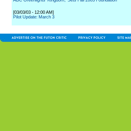
ABC Greenlights 'Kingdom,' Sets Fall 2003 Foundation
[03/03/03 - 12:00 AM]
Pilot Update: March 3