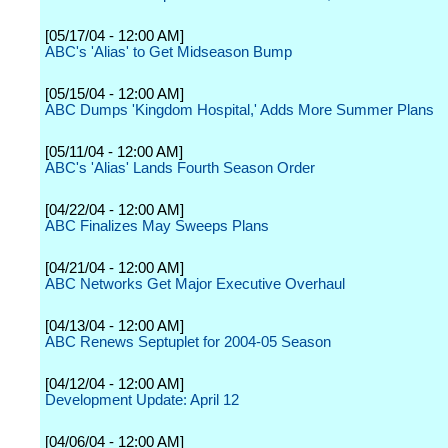
[05/17/04 - 12:00 AM]
ABC's 'Alias' to Get Midseason Bump
[05/15/04 - 12:00 AM]
ABC Dumps 'Kingdom Hospital,' Adds More Summer Plans
[05/11/04 - 12:00 AM]
ABC's 'Alias' Lands Fourth Season Order
[04/22/04 - 12:00 AM]
ABC Finalizes May Sweeps Plans
[04/21/04 - 12:00 AM]
ABC Networks Get Major Executive Overhaul
[04/13/04 - 12:00 AM]
ABC Renews Septuplet for 2004-05 Season
[04/12/04 - 12:00 AM]
Development Update: April 12
[04/06/04 - 12:00 AM]