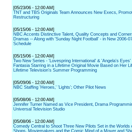
[05/23/06 - 12:00 AM]
TNT and TBS Originals Team Announces New Execs, Promot
Restructuring
[05/15/06 - 12:00 AM]
NBC Accents Distinctive Talent, Quality Concepts and Corner
Dramas -- Along with 'Sunday Night Football' - in New 2006-0
Schedule
[05/15/06 - 12:00 AM]
Two New Series - 'Lovespring International' & 'Angela's Eyes'
Fantasia Starring in a Lifetime Original Movie Based on Her Lif
Lifetime Television's Summer Programming
[05/09/06 - 12:00 AM]
NBC Staffing 'Heroes,' 'Lights'; Other Pilot News
[05/08/06 - 12:00 AM]
Jennifer Turner Named as Vice President, Drama Programm
Universal Television Studio
[05/08/06 - 12:00 AM]
Comedy Central to Shoot Three New Pilots Set in the Worlds 
Shops, Moviemakers and the Comic Mind of a Mover and Sh