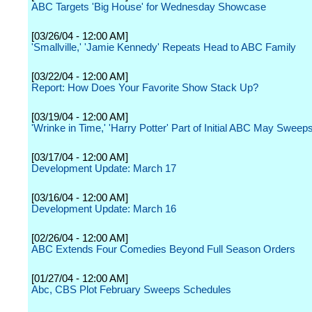
ABC Targets 'Big House' for Wednesday Showcase
[03/26/04 - 12:00 AM]
'Smallville,' 'Jamie Kennedy' Repeats Head to ABC Family
[03/22/04 - 12:00 AM]
Report: How Does Your Favorite Show Stack Up?
[03/19/04 - 12:00 AM]
'Wrinke in Time,' 'Harry Potter' Part of Initial ABC May Sweep
[03/17/04 - 12:00 AM]
Development Update: March 17
[03/16/04 - 12:00 AM]
Development Update: March 16
[02/26/04 - 12:00 AM]
ABC Extends Four Comedies Beyond Full Season Orders
[01/27/04 - 12:00 AM]
Abc, CBS Plot February Sweeps Schedules