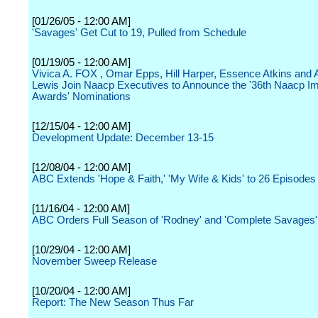
[01/26/05 - 12:00 AM]
'Savages' Get Cut to 19, Pulled from Schedule
[01/19/05 - 12:00 AM]
Vivica A. FOX , Omar Epps, Hill Harper, Essence Atkins and
Lewis Join Naacp Executives to Announce the '36th Naacp I
Awards' Nominations
[12/15/04 - 12:00 AM]
Development Update: December 13-15
[12/08/04 - 12:00 AM]
ABC Extends 'Hope & Faith,' 'My Wife & Kids' to 26 Episodes
[11/16/04 - 12:00 AM]
ABC Orders Full Season of 'Rodney' and 'Complete Savages'
[10/29/04 - 12:00 AM]
November Sweep Release
[10/20/04 - 12:00 AM]
Report: The New Season Thus Far