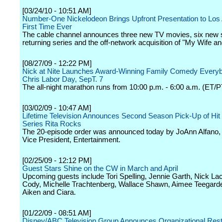
[03/24/10 - 10:51 AM]
Number-One Nickelodeon Brings Upfront Presentation to Los 
First Time Ever
The cable channel announces three new TV movies, six new
returning series and the off-network acquisition of "My Wife an
[08/27/09 - 12:22 PM]
Nick at Nite Launches Award-Winning Family Comedy Every
Chris Labor Day, SepT. 7
The all-night marathon runs from 10:00 p.m. - 6:00 a.m. (ET/P
[03/02/09 - 10:47 AM]
Lifetime Television Announces Second Season Pick-Up of Hi
Series Rita Rocks
The 20-episode order was announced today by JoAnn Alfano,
Vice President, Entertainment.
[02/25/09 - 12:12 PM]
Guest Stars Shine on the CW in March and April
Upcoming guests include Tori Spelling, Jennie Garth, Nick La
Cody, Michelle Trachtenberg, Wallace Shawn, Aimee Teegard
Aiken and Ciara.
[01/22/09 - 08:51 AM]
Disney/ABC Television Group Announces Organizational Rest