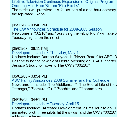
Lifetime Television Continues Expansion of Original Program
Ordering Half-Hour Sitcom 'Rita Rocks'
The series will premiere this fall as part of a one-hour comedy
the top-rated "Reba."
[05/13/08 - 03:46 PM]
The CW Announces Schedule for 2008-2009 Season
Newcomers "90210" and "Surviving the Filthy Rich" will take 
Tuesday nights on the netlet.
[05/01/08 - 06:11 PM]
Development Update: Thursday, May 1
Updates include: Damon Wayans is "Never Better" for ABC; D
Basche to be the new ex of Debra Messing on USA's "Starter 
Jessica Stroup to move to The CW's "90210."
[05/01/08 - 03:54 PM]
ABC Family Announces 2008 Summer and Fall Schedule
Newcomers include "The Middleman," "The Secret Life of the
Teenager," "Samurai Girl," "Sophie" and "Roommates."
[04/15/08 - 04:51 PM]
Development Update: Tuesday, April 15
Updates include: "Arrested Development" alums reunite on 
animated pilot; three pilots hit the skids; and the CW's "90210"
adds some faces.