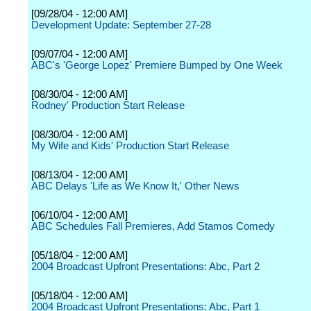
[09/28/04 - 12:00 AM]
Development Update: September 27-28
[09/07/04 - 12:00 AM]
ABC's 'George Lopez' Premiere Bumped by One Week
[08/30/04 - 12:00 AM]
Rodney' Production Start Release
[08/30/04 - 12:00 AM]
My Wife and Kids' Production Start Release
[08/13/04 - 12:00 AM]
ABC Delays 'Life as We Know It,' Other News
[06/10/04 - 12:00 AM]
ABC Schedules Fall Premieres, Add Stamos Comedy
[05/18/04 - 12:00 AM]
2004 Broadcast Upfront Presentations: Abc, Part 2
[05/18/04 - 12:00 AM]
2004 Broadcast Upfront Presentations: Abc, Part 1