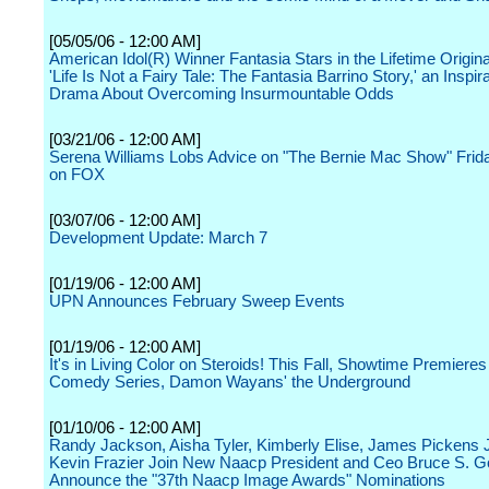
[05/05/06 - 12:00 AM]
American Idol(R) Winner Fantasia Stars in the Lifetime Origin
'Life Is Not a Fairy Tale: The Fantasia Barrino Story,' an Inspira
Drama About Overcoming Insurmountable Odds
[03/21/06 - 12:00 AM]
Serena Williams Lobs Advice on "The Bernie Mac Show" Friday
on FOX
[03/07/06 - 12:00 AM]
Development Update: March 7
[01/19/06 - 12:00 AM]
UPN Announces February Sweep Events
[01/19/06 - 12:00 AM]
It's in Living Color on Steroids! This Fall, Showtime Premiere
Comedy Series, Damon Wayans' the Underground
[01/10/06 - 12:00 AM]
Randy Jackson, Aisha Tyler, Kimberly Elise, James Pickens 
Kevin Frazier Join New Naacp President and Ceo Bruce S. G
Announce the "37th Naacp Image Awards" Nominations