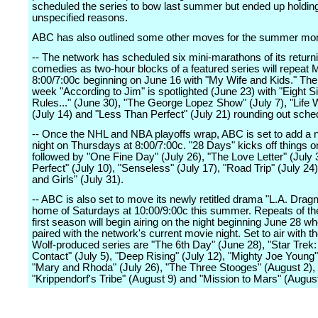
scheduled the series to bow last summer but ended up holding 
unspecified reasons.
ABC has also outlined some other moves for the summer mo
-- The network has scheduled six mini-marathons of its return
comedies as two-hour blocks of a featured series will repeat
8:00/7:00c beginning on June 16 with "My Wife and Kids." The 
week "According to Jim" is spotlighted (June 23) with "Eight S
Rules..." (June 30), "The George Lopez Show" (July 7), "Life 
(July 14) and "Less Than Perfect" (July 21) rounding out sche
-- Once the NHL and NBA playoffs wrap, ABC is set to add a
night on Thursdays at 8:00/7:00c. "28 Days" kicks off things o
followed by "One Fine Day" (July 26), "The Love Letter" (July 3
Perfect" (July 10), "Senseless" (July 17), "Road Trip" (July 2
and Girls" (July 31).
-- ABC is also set to move its newly retitled drama "L.A. Dragnet
home of Saturdays at 10:00/9:00c this summer. Repeats of the
first season will begin airing on the night beginning June 28 whe
paired with the network's current movie night. Set to air with t
Wolf-produced series are "The 6th Day" (June 28), "Star Trek: 
Contact" (July 5), "Deep Rising" (July 12), "Mighty Joe Young"
"Mary and Rhoda" (July 26), "The Three Stooges" (August 2),
"Krippendorf's Tribe" (August 9) and "Mission to Mars" (August