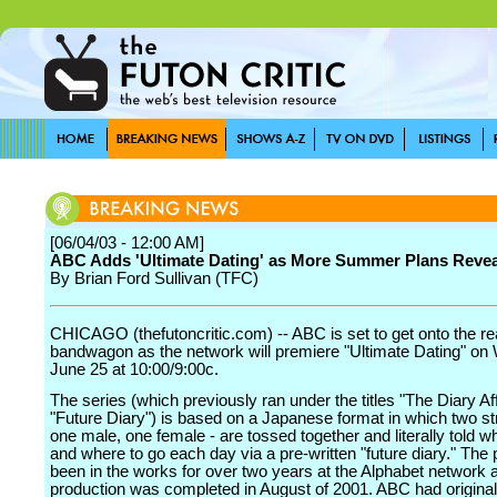
[06/04/03 - 12:00 AM]
ABC Adds 'Ultimate Dating' as More Summer Plans Reve
By Brian Ford Sullivan (TFC)
CHICAGO (thefutoncritic.com) -- ABC is set to get onto the rea
bandwagon as the network will premiere "Ultimate Dating" o
June 25 at 10:00/9:00c.
The series (which previously ran under the titles "The Diary Af
"Future Diary") is based on a Japanese format in which two st
one male, one female - are tossed together and literally told w
and where to go each day via a pre-written "future diary." The 
been in the works for over two years at the Alphabet network 
production was completed in August of 2001. ABC had original