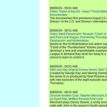
[08/06/26 - 09:01 AM]
Video: Trailer & Key Art - Hulu's "Travis Ba
Documentary
The documentary film premieres August 13 
Disney+ in the U.S. and Disney+ internationa
[08/06/26 - 08:01 AM]
Video: Alert! Paramount+ Reveals "Clash of
and First-Look Images, Premiering Thursda
Paramount+ and Nickelodeon
Based on the hit Nickelodeon live-action s
"Clash of the Thundermans" follows younges
develops a new and unpredictable superpow
League to demand they send her away to a
school to learn to control it.
[08/06/26 - 08:01 AM]
HBO and Sky Original Drama Series "War" 
Created by George Kay, and starring Domini
the series is co-produced by New Pictures 
with new episodes of the eight-episode sea
Thursdays.
[08/06/26 - 08:01 AM]
Uncover Another Clue: Stephen Merchant J
as Guest Star, BritBox Reveals First Look
Merchant plays Danny Sloane, a cocky snoo
odds with John in the season's fourth episo