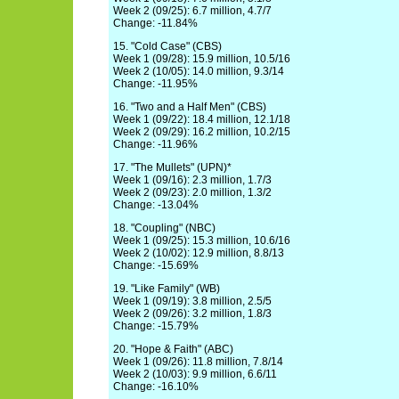
Week 2 (09/25): 6.7 million, 4.7/7
Change: -11.84%
15. "Cold Case" (CBS)
Week 1 (09/28): 15.9 million, 10.5/16
Week 2 (10/05): 14.0 million, 9.3/14
Change: -11.95%
16. "Two and a Half Men" (CBS)
Week 1 (09/22): 18.4 million, 12.1/18
Week 2 (09/29): 16.2 million, 10.2/15
Change: -11.96%
17. "The Mullets" (UPN)*
Week 1 (09/16): 2.3 million, 1.7/3
Week 2 (09/23): 2.0 million, 1.3/2
Change: -13.04%
18. "Coupling" (NBC)
Week 1 (09/25): 15.3 million, 10.6/16
Week 2 (10/02): 12.9 million, 8.8/13
Change: -15.69%
19. "Like Family" (WB)
Week 1 (09/19): 3.8 million, 2.5/5
Week 2 (09/26): 3.2 million, 1.8/3
Change: -15.79%
20. "Hope & Faith" (ABC)
Week 1 (09/26): 11.8 million, 7.8/14
Week 2 (10/03): 9.9 million, 6.6/11
Change: -16.10%