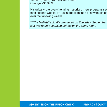
Week 2 (09/16): 10.0 million, 7.0/11
Change: -31.97%
Historically, the overwhelming majority of new programs see
their second weeks. It's just a question then of how much of
over the following weeks.
* "The Mullets" actually premiered on Thursday, September 1
slot. We're only counting airings on the same night.