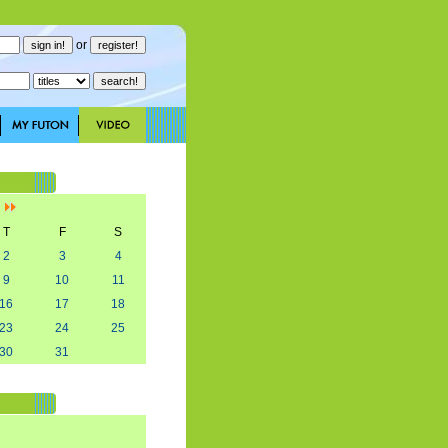
or
]
T
F
S
2
3
4
9
10
11
16
17
18
23
24
25
30
31