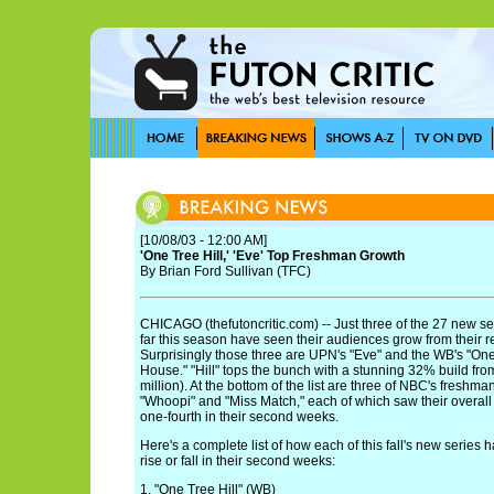
[10/08/03 - 12:00 AM]
'One Tree Hill,' 'Eve' Top Freshman Growth
By Brian Ford Sullivan (TFC)
CHICAGO (thefutoncritic.com) -- Just three of the 27 new s
far this season have seen their audiences grow from their 
Surprisingly those three are UPN's "Eve" and the WB's "One
House." "Hill" tops the bunch with a stunning 32% build from 
million). At the bottom of the list are three of NBC's freshma
"Whoopi" and "Miss Match," each of which saw their overall
one-fourth in their second weeks.
Here's a complete list of how each of this fall's new series 
rise or fall in their second weeks:
1. "One Tree Hill" (WB)