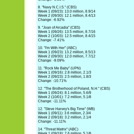
8. "Navy N.C.I.S." (CBS)
Week 1 (09/23): 13.0 million, 8.9/14
Week 2 (09/30): 12.1 million, 8.4/13
Change: -6.92%
9. "Joan of Arcadia" (CBS)
Week 1 (09/26): 13.5 million, 8.7/16
Week 2 (10/03): 12.5 million, 8.4/15
Change: -7.41%
10. "I'm With Her" (ABC)
Week 1 (09/23): 13.2 million, 8.5/13
Week 2 (09/30): 12.0 million, 7.7/12
Change: -9.09%
11. "Rock Me Baby" (UPN)
Week 1 (09/16): 2.8 million, 2.1/3
Week 2 (09/23): 2.5 million, 1.8/3
Change: -10.71%
12. "The Brotherhood of Poland, N.H." (CBS)
Week 1 (09/24): 8.1 million, 5.6/9
Week 2 (10/01): 7.2 million, 5.1/8
Change: -11.11%
12. "Steve Harvey's Big Time" (WB)
Week 1 (09/11): 3.6 million, 2.3/4
Week 2 (09/18): 3.2 million, 2.1/4
Change: -11.11%
14. "Threat Matrix" (ABC)
Week 1 (09/18): 7.6 million, 5.1/8