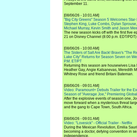
September 11.
[08/06/26 - 10:01 AM]
"Big City Greens" Season 5 Welcomes Star
Stephen King, Luke Combs, Dylan Sprouse,
Michael Murray, Kevin Smith and Jason Me
The new season kicks off with the first five
21 on Disney Channel (8:00 p.m. EDT/PDT) 
[08/06/26 - 10:00 AM]
The Sisters of Salt Are Back! Bravo's "The 
Lake City" Returns for Season Seven on We
P.M. ET/PT
Returning this season are housewives Lisa 
Heather Gay, Angie Katsanevas, Meredith 
Whitney Rose and friend Britani Bateman.
[08/06/26 - 09:01 AM]
Video: Paramount+ Debuts Trailer for the E
Season of "Average Joe," Premiering Global
After the explosive events of season one, Jo
move forward when a mysterious threat targe
and the gang to Cape Town, South Africa.
[08/06/26 - 09:01 AM]
Video: "Lovesick" - Official Trailer - Netflix
During the Mexican Revolution, Emilia Saur
becoming a doctor, defying convention in se
independence.