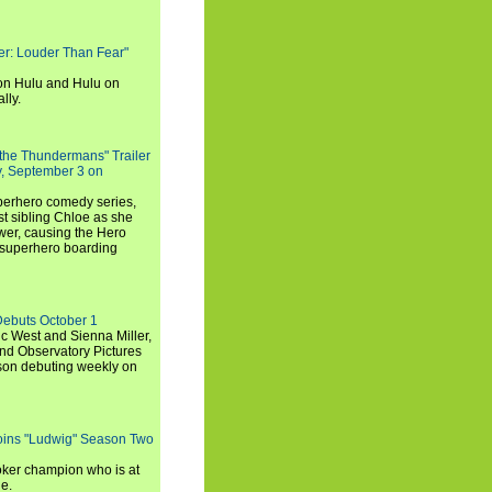
rker: Louder Than Fear"
on Hulu and Hulu on
lly.
 the Thundermans" Trailer
y, September 3 on
uperhero comedy series,
t sibling Chloe as she
er, causing the Hero
 superhero boarding
Debuts October 1
c West and Sienna Miller,
and Observatory Pictures
son debuting weekly on
oins "Ludwig" Season Two
ker champion who is at
de.