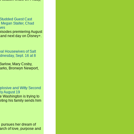
-Studded Guest Cast
 Megan Stalter, Chad
wes
 episodes premiering August
and next day on Disney+.
Real Housewives of Salt
dnesday, Sept. 16 at 8
Barlow, Mary Cosby,
Marks, Bronwyn Newport,
xplosive and Witty Second
ly August 19
e Washington is trying to
ting his family sends him
i pursues her dream of
arch of love, purpose and