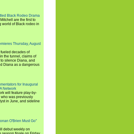
titled Black Rodeo Drama
chell are the first to
g world of Black rodeo in
emieres Thursday, August
e fueled decades of
n the tunnel, claims of
 to silence Diana, and
wed Diana as a dangerous
entators for Inaugural
SA Network
 will feature play-by-
, who was previously
st in June, and sideline
Conan O'Brien Must Go"
ll debut weekly on
e season finale on Friday,