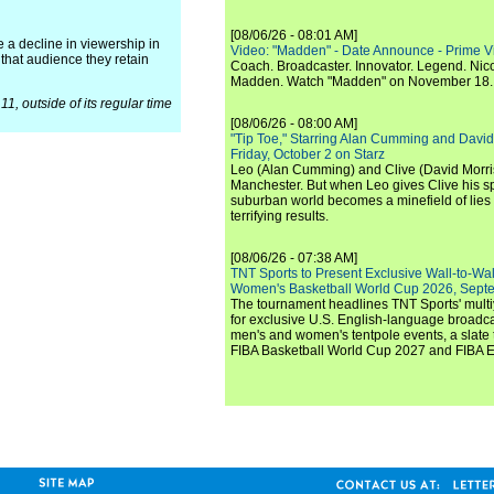
[08/06/26 - 08:01 AM]
 a decline in viewership in
Video: "Madden" - Date Announce - Prime V
 that audience they retain
Coach. Broadcaster. Innovator. Legend. Nic
Madden. Watch "Madden" on November 18.
1, outside of its regular time
[08/06/26 - 08:00 AM]
"Tip Toe," Starring Alan Cumming and David
Friday, October 2 on Starz
Leo (Alan Cumming) and Clive (David Morri
Manchester. But when Leo gives Clive his sp
suburban world becomes a minefield of lies 
terrifying results.
[08/06/26 - 07:38 AM]
TNT Sports to Present Exclusive Wall-to-Wa
Women's Basketball World Cup 2026, Septe
The tournament headlines TNT Sports' mult
for exclusive U.S. English-language broadca
men's and women's tentpole events, a slate t
FIBA Basketball World Cup 2027 and FIBA 