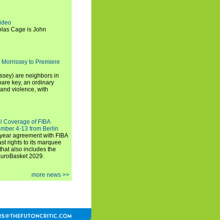
ideo
olas Cage is John
 Morrissey to Premiere
ssey) are neighbors in
are key, an ordinary
and violence, with
ll Coverage of FIBA
mber 4-13 from Berlin
iyear agreement with FIBA
st rights to its marquee
hat also includes the
EuroBasket 2029.
more news >>