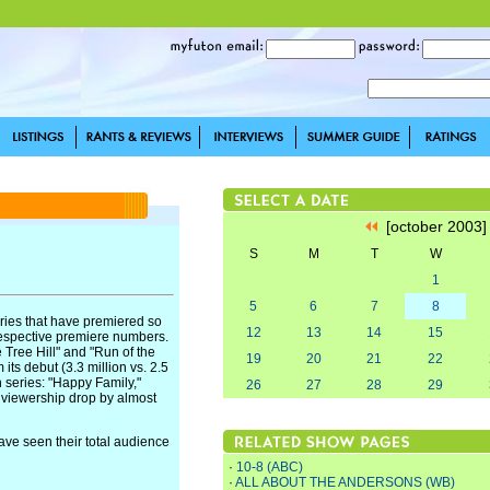
[october 2003
S
M
T
W
1
5
6
7
8
eries that have premiered so
12
13
14
15
respective premiere numbers.
 Tree Hill" and "Run of the
19
20
21
22
its debut (3.3 million vs. 2.5
n series: "Happy Family,"
26
27
28
29
 viewership drop by almost
have seen their total audience
·
10-8 (ABC)
·
ALL ABOUT THE ANDERSONS (WB)