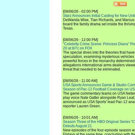
[08/06/26 - 02:00 PM]
Starz Announces Initial Casting for New Un
DeWanda Wise, Tian Richards, and Marcus Mit
board the family drama set inside the thrivin
Texas.
[08/06/26 - 12:00 PM]
"Celebrity Crime Scene: Princess Diana" Pr
20 at 8/7c on FOX
The special dives into the theories that hav
speculation, examining mysterious vehicles i
powerful forces in the monarchy determined
allegations international arms dealers vie
threat that needed to be eliminated.
[08/06/26 - 11:00 AM]
USA Sports Announces Game & Studio Comm
Season of Pac-12 Football Coverage on U
The game commentary teams on USA Network
play voice Nate Gatter alongside Ryan Leaf
announced as USA Sports' lead Pac-12 analy
reporter Lauren Green.
[08/06/26 - 10:01 AM]
Season Three of the HBO Original Series "
Debuts August 21
New episodes of the four-episode season wi
Fridays at the same time, concluding with th