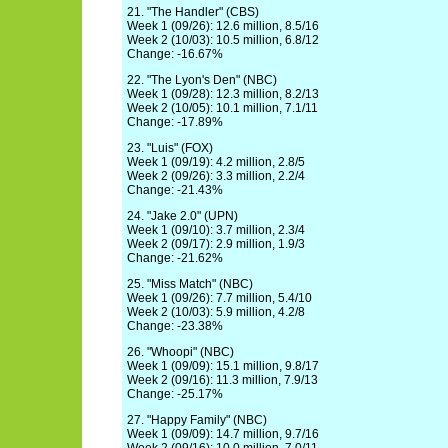
21. "The Handler" (CBS)
Week 1 (09/26): 12.6 million, 8.5/16
Week 2 (10/03): 10.5 million, 6.8/12
Change: -16.67%
22. "The Lyon's Den" (NBC)
Week 1 (09/28): 12.3 million, 8.2/13
Week 2 (10/05): 10.1 million, 7.1/11
Change: -17.89%
23. "Luis" (FOX)
Week 1 (09/19): 4.2 million, 2.8/5
Week 2 (09/26): 3.3 million, 2.2/4
Change: -21.43%
24. "Jake 2.0" (UPN)
Week 1 (09/10): 3.7 million, 2.3/4
Week 2 (09/17): 2.9 million, 1.9/3
Change: -21.62%
25. "Miss Match" (NBC)
Week 1 (09/26): 7.7 million, 5.4/10
Week 2 (10/03): 5.9 million, 4.2/8
Change: -23.38%
26. "Whoopi" (NBC)
Week 1 (09/09): 15.1 million, 9.8/17
Week 2 (09/16): 11.3 million, 7.9/13
Change: -25.17%
27. "Happy Family" (NBC)
Week 1 (09/09): 14.7 million, 9.7/16