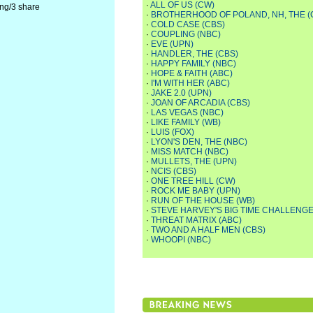
·
ALL OF US (CW)
ing/3 share
·
BROTHERHOOD OF POLAND, NH, THE (
·
COLD CASE (CBS)
·
COUPLING (NBC)
·
EVE (UPN)
·
HANDLER, THE (CBS)
·
HAPPY FAMILY (NBC)
·
HOPE & FAITH (ABC)
·
I'M WITH HER (ABC)
·
JAKE 2.0 (UPN)
·
JOAN OF ARCADIA (CBS)
·
LAS VEGAS (NBC)
·
LIKE FAMILY (WB)
·
LUIS (FOX)
·
LYON'S DEN, THE (NBC)
·
MISS MATCH (NBC)
·
MULLETS, THE (UPN)
·
NCIS (CBS)
·
ONE TREE HILL (CW)
·
ROCK ME BABY (UPN)
·
RUN OF THE HOUSE (WB)
·
STEVE HARVEY'S BIG TIME CHALLENGE
·
THREAT MATRIX (ABC)
·
TWO AND A HALF MEN (CBS)
·
WHOOPI (NBC)