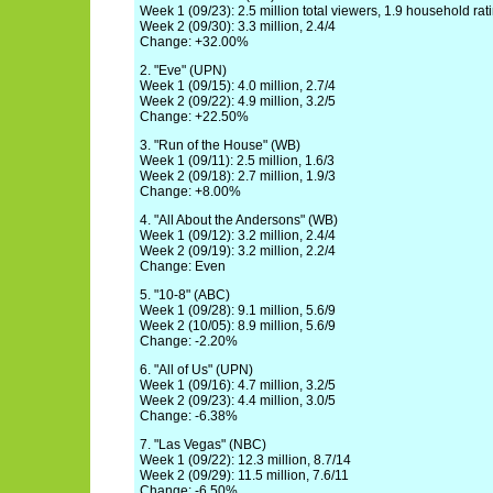
Week 1 (09/23): 2.5 million total viewers, 1.9 household rat
Week 2 (09/30): 3.3 million, 2.4/4
Change: +32.00%
2. "Eve" (UPN)
Week 1 (09/15): 4.0 million, 2.7/4
Week 2 (09/22): 4.9 million, 3.2/5
Change: +22.50%
3. "Run of the House" (WB)
Week 1 (09/11): 2.5 million, 1.6/3
Week 2 (09/18): 2.7 million, 1.9/3
Change: +8.00%
4. "All About the Andersons" (WB)
Week 1 (09/12): 3.2 million, 2.4/4
Week 2 (09/19): 3.2 million, 2.2/4
Change: Even
5. "10-8" (ABC)
Week 1 (09/28): 9.1 million, 5.6/9
Week 2 (10/05): 8.9 million, 5.6/9
Change: -2.20%
6. "All of Us" (UPN)
Week 1 (09/16): 4.7 million, 3.2/5
Week 2 (09/23): 4.4 million, 3.0/5
Change: -6.38%
7. "Las Vegas" (NBC)
Week 1 (09/22): 12.3 million, 8.7/14
Week 2 (09/29): 11.5 million, 7.6/11
Change: -6.50%