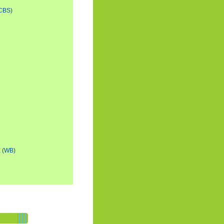
CBS)
 (WB)