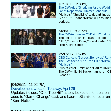
[07/01/11 - 01:04 PM]
The CW Adds "Shedding for the Weddin
Jane" Repeats to Summer Schedule
"Hellcats," "Smallville" to depart lineu
Girl," "90210" and "Nikita" will assume t
periods.
[05/19/11 - 06:00 AM]
The CW Announces 2011-2012 Fall Sc
The netlet's freshman class includes "
"H8R," "Hart of Dixie," "Re-Modeled," 
"The Secret Circle."
[05/17/11 - 01:02 PM]
CBS Cancels "Suspect Behavior," Rene
The CW Keeps "One Tree Hill," "Nikita,
"Hellcats"
Plus: "Secret Circle" and "Hart of Dixie"
The CW while Ed Zuckerman to run CB
Bloods."
[04/26/11 - 11:02 PM]
Development Update: Tuesday, April 26
Updates include: "One Tree Hill" actors locked up for season
adds to "Game Change" cast; and Lauren Stamile to recur on
"Burn Notice."