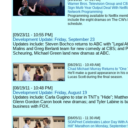
Warner Bros. Television Group and CB
Sign Multi-Year Output Deal With Netfl
Network Programming
Programming available to Netflix memb
include the eight dramas on The CW's 
schedule.
[09/23/11 - 10:55 PM]
Development Update: Friday, September 23
Updates include: Steven Bochco returns to ABC with "Legal Af
Malins and Greg Berlanti team for new comedy at CBS; and P
Scheuring, Michael Green land new dramas at ABC.
[08/29/11 - 10:49 AM]
Chad Michael Murray Returns to "One T
He'll make a guest appearance in his or
Lucas Scott during the final season.
[08/19/11 - 10:48 PM]
Development Update: Friday, August 19
Updates include: Carla Gugino to star in TNT's "Hide"; Matthew
Glenn Gordon Caron book new dramas; and Tyler Labine is b
business with FOX.
[08/05/11 - 11:30 AM]
SOAPnet Celebrates Labor Day With A
Hill" Marathon on Monday, September