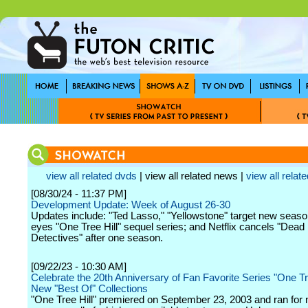
view all related dvds
| view all related news |
view all relate
[08/30/24 - 11:37 PM]
Development Update: Week of August 26-30
Updates include: "Ted Lasso," "Yellowstone" target new season
eyes "One Tree Hill" sequel series; and Netflix cancels "Dead
Detectives" after one season.
[09/22/23 - 10:30 AM]
Celebrate the 20th Anniversary of Fan Favorite Series "One Tre
New "Best Of" Collections
"One Tree Hill" premiered on September 23, 2003 and ran for 