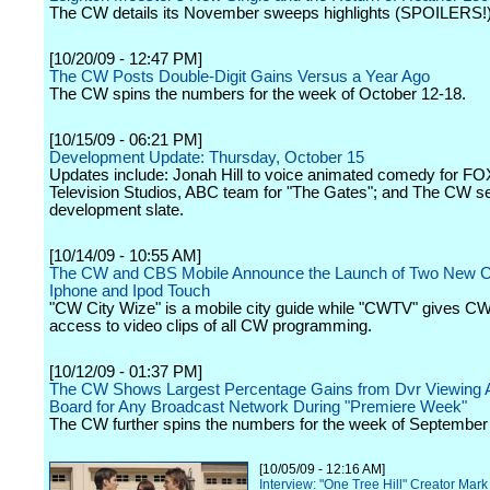
The CW details its November sweeps highlights (SPOILERS!)
[10/20/09 - 12:47 PM]
The CW Posts Double-Digit Gains Versus a Year Ago
The CW spins the numbers for the week of October 12-18.
[10/15/09 - 06:21 PM]
Development Update: Thursday, October 15
Updates include: Jonah Hill to voice animated comedy for FO
Television Studios, ABC team for "The Gates"; and The CW se
development slate.
[10/14/09 - 10:55 AM]
The CW and CBS Mobile Announce the Launch of Two New C
Iphone and Ipod Touch
"CW City Wize" is a mobile city guide while "CWTV" gives CW
access to video clips of all CW programming.
[10/12/09 - 01:37 PM]
The CW Shows Largest Percentage Gains from Dvr Viewing 
Board for Any Broadcast Network During "Premiere Week"
The CW further spins the numbers for the week of September
[10/05/09 - 12:16 AM]
Interview: "One Tree Hill" Creator Ma