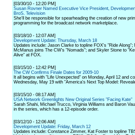
[03/30/10 - 12:20 PM]
Susan Rovner Named Executive Vice President, Development
BroS. Television
She'll be responsible for spearheading the creation of new pr
programming for the broadcast network marketplace.
[03/18/10 - 12:07 AM]
Development Update: Thursday, March 18
Updates include: Jason Clarke to topline FOX's "Ride Along";
McManus joins The CW's "Nomads"; and Skyler Stone to "K
Alive" at FOX.
[03/15/10 - 12:42 PM]
The CW Confirms Finale Dates for 2009-10
It all begins with "Life Unexpected" on Monday, April 12 and c
Wednesday, May 19 with "America's Next Top Model: Reveale
[03/15/10 - 08:17 AM]
USA Network Greenlights New Original Series "Facing Kate"
Sarah Shahi, Michael Trucco, Virginia Williams and Baron Va
in the series, which has a 12-episode order.
[03/12/10 - 12:06 AM]
Development Update: Friday, March 12
Updates include: Constance Zimmer, Kat Foster to topline TBS