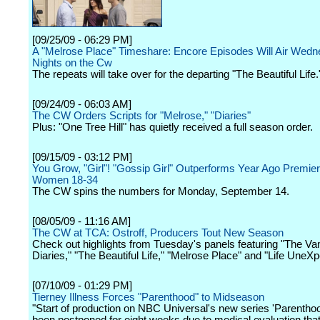
[09/25/09 - 06:29 PM]
A "Melrose Place" Timeshare: Encore Episodes Will Air Wed
Nights on the Cw
The repeats will take over for the departing "The Beautiful Life.
[09/24/09 - 06:03 AM]
The CW Orders Scripts for "Melrose," "Diaries"
Plus: "One Tree Hill" has quietly received a full season order.
[09/15/09 - 03:12 PM]
You Grow, "Girl"! "Gossip Girl" Outperforms Year Ago Premier
Women 18-34
The CW spins the numbers for Monday, September 14.
[08/05/09 - 11:16 AM]
The CW at TCA: Ostroff, Producers Tout New Season
Check out highlights from Tuesday's panels featuring "The Va
Diaries," "The Beautiful Life," "Melrose Place" and "Life UneXp
[07/10/09 - 01:29 PM]
Tierney Illness Forces "Parenthood" to Midseason
"Start of production on NBC Universal's new series 'Parentho