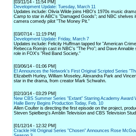
[03/11/14 - 11:54 PM]
Development Update: Tuesday, March 11
Updates include: Olivia Wilde joins HBO's 1970s music dram
Camp to star in ABC's "Damaged Goods"; and NBC shelves it
camera comedy pilot "The Money Pit."
[03/07/14 - 11:19 PM]
Development Update: Friday, March 7
Updates include: Felicity Huffman tapped for "American Crime
Rebecca Romijn cast in NBC's "The Pro"; and Dave Annable 
role in FOX's "Red Band Society."
[03/06/14 - 01:06 PM]
E! Announces the Network's First Original Scripted Series "T
Elizabeth Hurley, William Moseley, Alexandra Park and Vince
star in the drama, from creator Mark Schwahn.
[02/10/14 - 03:29 PM]
New CBS Summer Series "Extant" Starring Academy Award 
Halle Berry Begins Production Today, Feb. 10
Allen Coulter is directing the first episode on the project, prod
Steven Spielberg's Amblin Television and CBS Television Stud
[01/12/14 - 12:32 PM]
Crackle Hit Original Series "Chosen" Announces Rose McGow
Season 3