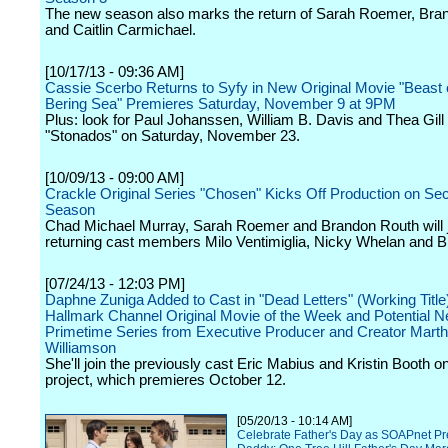
The new season also marks the return of Sarah Roemer, Bra
and Caitlin Carmichael.
[10/17/13 - 09:36 AM]
Cassie Scerbo Returns to Syfy in New Original Movie "Beast 
Bering Sea" Premieres Saturday, November 9 at 9PM
Plus: look for Paul Johanssen, William B. Davis and Thea Gill 
"Stonados" on Saturday, November 23.
[10/09/13 - 09:00 AM]
Crackle Original Series "Chosen" Kicks Off Production on Se
Season
Chad Michael Murray, Sarah Roemer and Brandon Routh will 
returning cast members Milo Ventimiglia, Nicky Whelan and B
[07/24/13 - 12:03 PM]
Daphne Zuniga Added to Cast in "Dead Letters" (Working Title
Hallmark Channel Original Movie of the Week and Potential 
Primetime Series from Executive Producer and Creator Mart
Williamson
She'll join the previously cast Eric Mabius and Kristin Booth o
project, which premieres October 12.
[05/20/13 - 10:14 AM]
Celebrate Father's Day as SOAPnet Pre