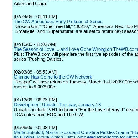
Aiken and Ciara.
[02/24/09 - 01:41 PM]
The CW Announces Early Pickups of Series
"Gossip Girl," "One Tree Hill," "90210," "America's Next Top M
"Smallville" and "Supernatural" are all set to return next seaso
[02/10/09 - 11:02 AM]
The Season of Love ... and Love Gone Wrong on TheWB.co
Plus: TheWB.com will premiere the first five episodes of the 
series "Pushing Daisies."
[02/03/09 - 09:53 AM]
Change Has Come to the CW Network
"Reaper" will now return on Tuesday, March 3 at 8:00/7:00c wh
moves to 9:00/8:00c.
[01/13/09 - 06:29 PM]
Development Update: Tuesday, January 13
Updates include: VH1 to launch "For the Love of Ray J" next 
TCA notes from FOX and The CW.
[01/05/09 - 01:08 PM]
Marla Sokoloff, Marion Ross and Christina Pickles Star in "Flo
an Original Movie Which Just Completed Production for Air o