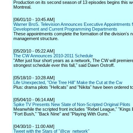
Production on its second season of 13 episodes begins this w
Montreal.
[06/01/10 - 10:45 AM]
Warner BroS. Television Announces Executive Appointments f
Development and Current Programming Departments
These appointments complete the formation of the division's 
management structure.
[05/20/10 - 05:22 AM]
The CW Announces 2010-2011 Schedule
"After just four short years as a network, The CW will premier
strongest schedule ever this fall," said Dawn Ostroff.
[05/18/10 - 10:28 AM]
Life Unexpected, "One Tree Hill" Make the Cut at the Cw
Plus: drama pilots "Hellcats" and "Nikita" have been ordered to
[05/04/10 - 06:14 AM]
Spike TV Presents New Slate of Non-Scripted Original Pilots
Meanwhile the scripted front includes "Rebel League," "Kings 
"Fort Bush," "Back Nine" and "Playing With Guns."
[04/30/10 - 11:00 AM]
Tweet with the Stars of "@cw_network"