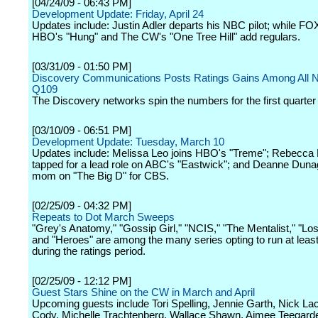
[04/24/09 - 06:43 PM]
Development Update: Friday, April 24
Updates include: Justin Adler departs his NBC pilot; while FOX
HBO's "Hung" and The CW's "One Tree Hill" add regulars.
[03/31/09 - 01:50 PM]
Discovery Communications Posts Ratings Gains Among All N
Q109
The Discovery networks spin the numbers for the first quarter
[03/10/09 - 06:51 PM]
Development Update: Tuesday, March 10
Updates include: Melissa Leo joins HBO's "Treme"; Rebecca
tapped for a lead role on ABC's "Eastwick"; and Deanne Duna
mom on "The Big D" for CBS.
[02/25/09 - 04:32 PM]
Repeats to Dot March Sweeps
"Grey's Anatomy," "Gossip Girl," "NCIS," "The Mentalist," "Los
and "Heroes" are among the many series opting to run at leas
during the ratings period.
[02/25/09 - 12:12 PM]
Guest Stars Shine on the CW in March and April
Upcoming guests include Tori Spelling, Jennie Garth, Nick La
Cody, Michelle Trachtenberg, Wallace Shawn, Aimee Teegard