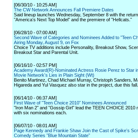
[06/30/10 - 10:25 AM]
The CW Network Announces Fall Premiere Dates
Said lineup launches Wednesday, September 8 with the return
"America's Next Top Model" and the premiere of "Hellcats."
[06/28/10 - 07:00 AM]
Second Wave of Categories and Nominees Added to "Teen Ch
Airing Monday, August 9, on Fox
Choice TV additions include Personality, Breakout Show, Scen
Breakout Star and Parental Unit.
[06/16/10 - 02:57 PM]
Academy Award(R)-Nominated Actress Rosie Perez to Star in
Movie Network's Lies in Plain Sight (Wt)
Benito Martinez, Chad Michael Murray, Christoph Sanders, M
Higareda and Yul Vasquez also star in the project, due this fall
[06/14/10 - 06:37 AM]
First Wave of "Teen Choice 2010" Nominees Announced
"Iron Man 2" and "Gossip Girl" lead the TEEN CHOICE 2010
with six nominations each.
[06/07/10 - 08:01 AM]
Page Kennedy and Frankie Shaw Join the Cast of Spike's Scr
Comedy Series "Blue Mountain State"