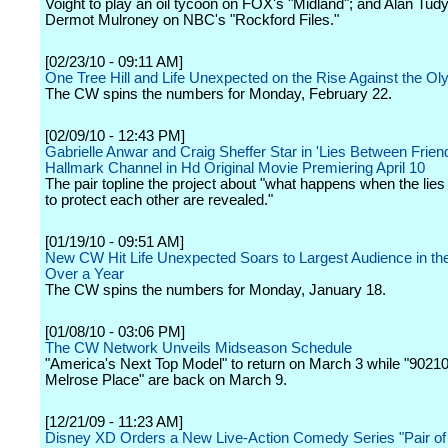
Voight to play an oil tycoon on FOX's "Midland"; and Alan Tudy
Dermot Mulroney on NBC's "Rockford Files."
[02/23/10 - 09:11 AM]
One Tree Hill and Life Unexpected on the Rise Against the O
The CW spins the numbers for Monday, February 22.
[02/09/10 - 12:43 PM]
Gabrielle Anwar and Craig Sheffer Star in 'Lies Between Frien
Hallmark Channel in Hd Original Movie Premiering April 10
The pair topline the project about "what happens when the lies f
to protect each other are revealed."
[01/19/10 - 09:51 AM]
New CW Hit Life Unexpected Soars to Largest Audience in the
Over a Year
The CW spins the numbers for Monday, January 18.
[01/08/10 - 03:06 PM]
The CW Network Unveils Midseason Schedule
"America's Next Top Model" to return on March 3 while "90210
Melrose Place" are back on March 9.
[12/21/09 - 11:23 AM]
Disney XD Orders a New Live-Action Comedy Series "Pair of