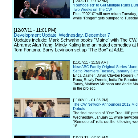
[12/09/11 - 09:32 AM]
"Remodeled" to Get Multiple Runs Durin
Two Weeks on The CW
Plus: "90210" will now return Tuesday,
while "Ringer" gets bumped to Tuesday
[12/07/11 - 11:01 PM]
Development Update: Wednesday, December 7
Updates include: Mark Schwahn books "Maine" with The CW, 
Abrams; Alan Yang, Mindy Kaling land animated comedies at
Tom Fontana, Barry Levinson set up "The Box" at A&E.
[11/17/11 - 11:59 AM]
New ABC Family Original Series "Jane
Set to Premiere Tuesday, January 3 a
Erica Dasher, David Clayton Rogers), 
Roux, Rowly Dennis, India De Beaufor
Tandy, Matthew Atkinson and Andie Ma
in the project.
[11/02/11 - 01:36 PM]
The CW Network Announces 2012 Mi
Debuts
The final season of "One Tree Hill" pr
Wednesday, January 11 while newcom
"Remodeled" rolls out the following w
18.
[10/13/11 - 07:51 AM]