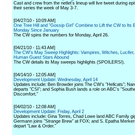
Cast and crew from the netlet's lineup will live tweet during ep
their series the week of May 3-7.
[04/27/10 - 10:09 AM]
One Tree Hill and "Gossip Girl" Combine to Lift the CW to Its 
Monday Since January
The CW spins the numbers for Monday, April 26.
[04/21/10 - 11:43 AM]
The CW's May Sweep Highlights: Vampires, Witches, Lucifer,
Human Guest Stars Abound
The CW details its May sweeps highlights (SPOILERS!).
[04/14/10 - 12:05 AM]
Development Update: Wednesday, April 14
Updates include: Ben Browder joins The CW's "Hellcats"; Na
departs "CSI"; and Sophia Bush lands a role on ABC's "South
Discomfort."
[04/02/10 - 12:08 AM]
Development Update: Friday, April 2
Updates include: Gina Torres, Chad Lowe land ABC Family gi
Germann joins "Strange Brew" at FOX; and S. Epatha Merker
depart "Law & Order."