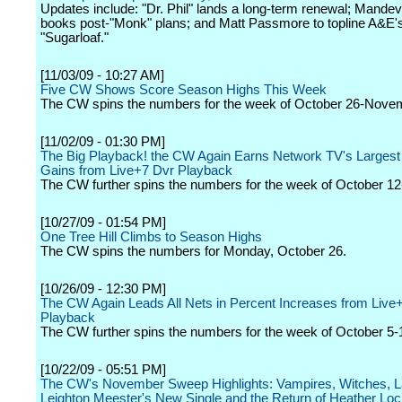
Updates include: "Dr. Phil" lands a long-term renewal; Mandevi
books post-"Monk" plans; and Matt Passmore to topline A&E'
"Sugarloaf."
[11/03/09 - 10:27 AM]
Five CW Shows Score Season Highs This Week
The CW spins the numbers for the week of October 26-Nove
[11/02/09 - 01:30 PM]
The Big Playback! the CW Again Earns Network TV's Largest
Gains from Live+7 Dvr Playback
The CW further spins the numbers for the week of October 12
[10/27/09 - 01:54 PM]
One Tree Hill Climbs to Season Highs
The CW spins the numbers for Monday, October 26.
[10/26/09 - 12:30 PM]
The CW Again Leads All Nets in Percent Increases from Live
Playback
The CW further spins the numbers for the week of October 5-
[10/22/09 - 05:51 PM]
The CW's November Sweep Highlights: Vampires, Witches, 
Leighton Meester's New Single and the Return of Heather Loc