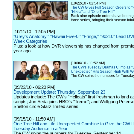
[10/22/10 - 02:54 PM]
The CW Gives Full Season Orders to "H
"Nikita" and "One Tree Hill"
Back nine episode orders have been gi
three series, bringing their season tota
[10/11/10 - 12:05 PM]
"Grey's Anatomy," "Hawaii Five-0," "Fringe," "90210" Lead D
Week Categories
Plus: a look at how DVR viewership has changed from premi
year ago.
[10/06/10 - 11:52 AM]
The CW's Tuesday Dramas Climb as "L
Unexpected" Hits Season High With 
The CW spins the numbers for Tuesday
[09/23/10 - 06:20 PM]
Development Update: Thursday, September 23
Updates include: The CW's "Hellcats" first freshman to land ad
scripts; Jon Seda joins HBO's "Treme"; and Wolfgang Peters
Shelton circle Starz limited series.
[09/15/10 - 11:50 AM]
One Tree Hill and Life Unexpected Combine to Give the CW It
Tuesday Audience in a Year
The CW spins the numbers for Tuesday, September 14.