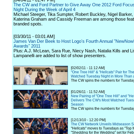
[04/04/11 - 01:47 PM]
The CW and Ford Partner to Give Away One 2012 Ford Focu
Night During the Week of April 4
Michael Steeger, Tika Sumpter, Robert Buckley, Nigel Barker,
Katerina Graham and Cassidy Freeman are among those featu
branded spots.
[03/30/11 - 03:01 AM]
James Van Der Beek to Host Logo's Fourth Annual "NewNow
Awards" 2011
Plus: A.J. McLean, Sara Rue, Niecy Nash, Natalia Kills and L
Lampanelli are added to list of show presenters.
[02/02/11 - 11:12 AM]
"One Tree Hill" & "Hellcats" Pair for T
Watched Tuesday Night in More Than 
The CW spins the numbers for Tuesday
[01/26/11 - 11:52 AM]
New Pairing of "One Tree Hill" and "Hel
Delivers The CW's Most Watched Tuesd
Season
The CW spins the numbers for Tuesday
[12/13/10 - 12:20 PM]
The CW Network Unveils Midseason S
"Hellcats" moves to Tuesdays as "Top 
"Shedding for the Wedding" set for Feb