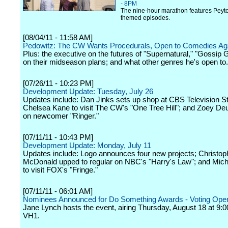
- 8PM
The nine-hour marathon features Peyt
themed episodes.
[08/04/11 - 11:58 AM]
Pedowitz: The CW Wants Procedurals, Open to Comedies Ag
Plus: the executive on the futures of "Supernatural," "Gossip G
on their midseason plans; and what other genres he's open to.
[07/26/11 - 10:23 PM]
Development Update: Tuesday, July 26
Updates include: Dan Jinks sets up shop at CBS Television St
Chelsea Kane to visit The CW's "One Tree Hill"; and Zoey Deu
on newcomer "Ringer."
[07/11/11 - 10:43 PM]
Development Update: Monday, July 11
Updates include: Logo announces four new projects; Christop
McDonald upped to regular on NBC's "Harry's Law"; and Mich
to visit FOX's "Fringe."
[07/11/11 - 06:01 AM]
Nominees Announced for Do Something Awards - Voting Open
Jane Lynch hosts the event, airing Thursday, August 18 at 9:0
VH1.