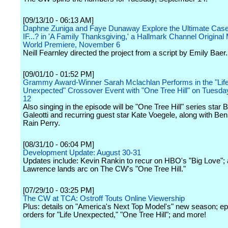
[09/13/10 - 06:13 AM]
Daphne Zuniga and Faye Dunaway Explore the Ultimate Case
IF...? in 'A Family Thanksgiving,' a Hallmark Channel Original
World Premiere, November 6
Neill Fearnley directed the project from a script by Emily Baer.
[09/01/10 - 01:52 PM]
Grammy Award-Winner Sarah Mclachlan Performs in the "Lif
Unexpected" Crossover Event with "One Tree Hill" on Tuesda
12
Also singing in the episode will be "One Tree Hill" series star
Galeotti and recurring guest star Kate Voegele, along with Be
Rain Perry.
[08/31/10 - 06:04 PM]
Development Update: August 30-31
Updates include: Kevin Rankin to recur on HBO's "Big Love";
Lawrence lands arc on The CW's "One Tree Hill."
[07/29/10 - 03:25 PM]
The CW at TCA: Ostroff Touts Online Viewership
Plus: details on "America's Next Top Model's" new season; e
orders for "Life Unexpected," "One Tree Hill"; and more!