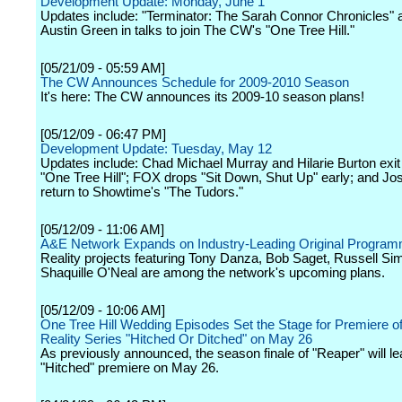
Development Update: Monday, June 1
Updates include: "Terminator: The Sarah Connor Chronicles" 
Austin Green in talks to join The CW's "One Tree Hill."
[05/21/09 - 05:59 AM]
The CW Announces Schedule for 2009-2010 Season
It's here: The CW announces its 2009-10 season plans!
[05/12/09 - 06:47 PM]
Development Update: Tuesday, May 12
Updates include: Chad Michael Murray and Hilarie Burton exi
"One Tree Hill"; FOX drops "Sit Down, Shut Up" early; and Jo
return to Showtime's "The Tudors."
[05/12/09 - 11:06 AM]
A&E Network Expands on Industry-Leading Original Program
Reality projects featuring Tony Danza, Bob Saget, Russell S
Shaquille O'Neal are among the network's upcoming plans.
[05/12/09 - 10:06 AM]
One Tree Hill Wedding Episodes Set the Stage for Premiere 
Reality Series "Hitched Or Ditched" on May 26
As previously announced, the season finale of "Reaper" will le
"Hitched" premiere on May 26.