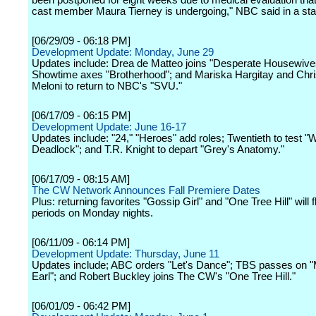
been postponed for eight weeks due to medical evaluation tha
cast member Maura Tierney is undergoing," NBC said in a st
[06/29/09 - 06:18 PM]
Development Update: Monday, June 29
Updates include: Drea de Matteo joins "Desperate Housewive
Showtime axes "Brotherhood"; and Mariska Hargitay and Chri
Meloni to return to NBC's "SVU."
[06/17/09 - 06:15 PM]
Development Update: June 16-17
Updates include: "24," "Heroes" add roles; Twentieth to test "
Deadlock"; and T.R. Knight to depart "Grey's Anatomy."
[06/17/09 - 08:15 AM]
The CW Network Announces Fall Premiere Dates
Plus: returning favorites "Gossip Girl" and "One Tree Hill" will f
periods on Monday nights.
[06/11/09 - 06:14 PM]
Development Update: Thursday, June 11
Updates include; ABC orders "Let's Dance"; TBS passes on 
Earl"; and Robert Buckley joins The CW's "One Tree Hill."
[06/01/09 - 06:42 PM]