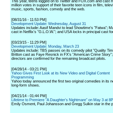
This year, teens logged on to Twitter and FOX.com and cast 
million votes in support of their favorite teen icons in film, telev
music, sports, fashion, comedy and the web.
[08/31/16 - 11:53 PM]
Development Update: Wednesday, August 31
Updates include: Aasif Mandvi to lead Showtime's "Fatwa"; 
cast in Netflix's "G.L.O.W."; and USA locks in principal cast fo
[03/23/15 - 11:29 PM]
Development Update: Monday, March 23
Updates include: TBS passes on its comedy pilot "Quality Tim
Britton cast as Faye Resnick in FX's "American Crime Story"
directors are confirmed for the remaining broadcast pilots.
[04/28/14 - 03:21 PM]
Yahoo Gives First Look at its New Video and Digital Content
Programming
Yahoo today announced the first two original comedies in its n
long-form shows.
[04/21/14 - 01:44 PM]
Lifetime to Premiere "A Daughter's Nightmare" on May 3 at 
Emily Osment, Paul Johansson and Gregg Sulkin star in the p