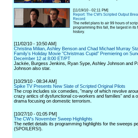
[11/19/10 - 02:11 PM]
Report: The CW's Scripted Output Brea
Record
The netlet plans to air 99 hours of scri
programming this fall, the largest in its 
history.
[11/02/10 - 10:50 AM]
Christina Milian, Ashley Benson and Chad Michael Murray St
Family's Holiday Movie "Christmas Cupid" Premiering on Sun
December 12 at 8:00 ET/PT
Jackée, Burgess Jenkins, Ryan Sype, Ashley Johnson and Pa
Johnson also star.
[10/29/10 - 08:34 AM]
Spike TV Presents New Slate of Scripted Original Pilots
The crop includes six comedies, "many of which revolve arou
crazy antics of dysfunctional co-workers and families" and a 
drama focusing on domestic terrorism.
[10/27/10 - 01:05 PM]
The CW's November Sweep Highlights
The netlet details its programming highlights for the sweeps p
(SPOILERS!).