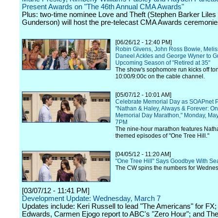
Present Awards on "The 46th Annual CMA Awards"
Plus: two-time nominee Love and Theft (Stephen Barker Liles
Gunderson) will host the pre-telecast CMA Awards ceremonie
[06/26/12 - 12:40 PM]
Robin Givens, John Ross Bowie, Meli
Daneel Ackles and George Wyner to Gu
Upcoming Season of "Retired at 35"
The show's sophomore run kicks off ton
10:00/9:00c on the cable channel.
[05/07/12 - 10:01 AM]
Celebrate Memorial Day as SOAPnet P
"Nathan & Haley, Always & Forever: On
Memorial Day Marathon," Monday, Ma
7PM
The nine-hour marathon features Nath
themed episodes of "One Tree Hill."
[04/05/12 - 11:20 AM]
"One Tree Hill" Says Goodbye With S
The CW spins the numbers for Wednesd
[03/07/12 - 11:41 PM]
Development Update: Wednesday, March 7
Updates include: Keri Russell to lead "The Americans" for FX
Edwards, Carmen Ejogo report to ABC's "Zero Hour"; and Th