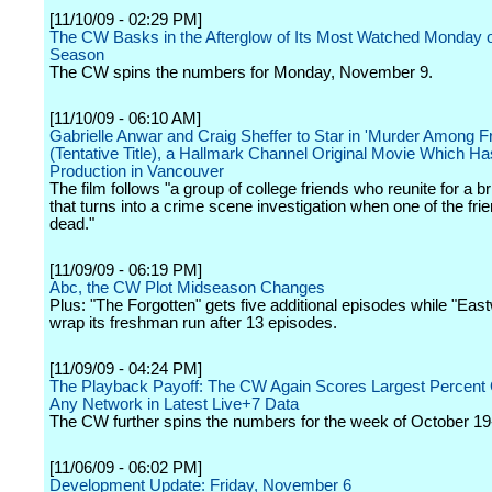
[11/10/09 - 02:29 PM]
The CW Basks in the Afterglow of Its Most Watched Monday o
Season
The CW spins the numbers for Monday, November 9.
[11/10/09 - 06:10 AM]
Gabrielle Anwar and Craig Sheffer to Star in 'Murder Among F
(Tentative Title), a Hallmark Channel Original Movie Which H
Production in Vancouver
The film follows "a group of college friends who reunite for a b
that turns into a crime scene investigation when one of the fri
dead."
[11/09/09 - 06:19 PM]
Abc, the CW Plot Midseason Changes
Plus: "The Forgotten" gets five additional episodes while "East
wrap its freshman run after 13 episodes.
[11/09/09 - 04:24 PM]
The Playback Payoff: The CW Again Scores Largest Percent 
Any Network in Latest Live+7 Data
The CW further spins the numbers for the week of October 19
[11/06/09 - 06:02 PM]
Development Update: Friday, November 6