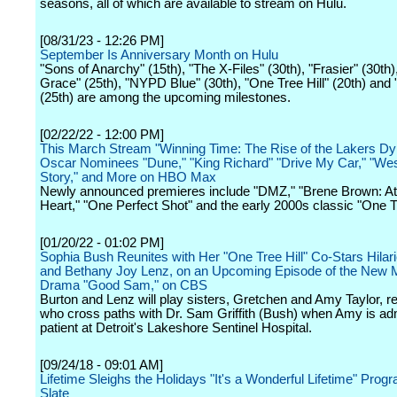
seasons, all of which are available to stream on Hulu.
[08/31/23 - 12:26 PM]
September Is Anniversary Month on Hulu
"Sons of Anarchy" (15th), "The X-Files" (30th), "Frasier" (30th),
Grace" (25th), "NYPD Blue" (30th), "One Tree Hill" (20th) and "
(25th) are among the upcoming milestones.
[02/22/22 - 12:00 PM]
This March Stream "Winning Time: The Rise of the Lakers Dy
Oscar Nominees "Dune," "King Richard" "Drive My Car," "Wes
Story," and More on HBO Max
Newly announced premieres include "DMZ," "Brene Brown: Atl
Heart," "One Perfect Shot" and the early 2000s classic "One Tr
[01/20/22 - 01:02 PM]
Sophia Bush Reunites with Her "One Tree Hill" Co-Stars Hilar
and Bethany Joy Lenz, on an Upcoming Episode of the New 
Drama "Good Sam," on CBS
Burton and Lenz will play sisters, Gretchen and Amy Taylor, re
who cross paths with Dr. Sam Griffith (Bush) when Amy is ad
patient at Detroit's Lakeshore Sentinel Hospital.
[09/24/18 - 09:01 AM]
Lifetime Sleighs the Holidays "It's a Wonderful Lifetime" Pro
Slate