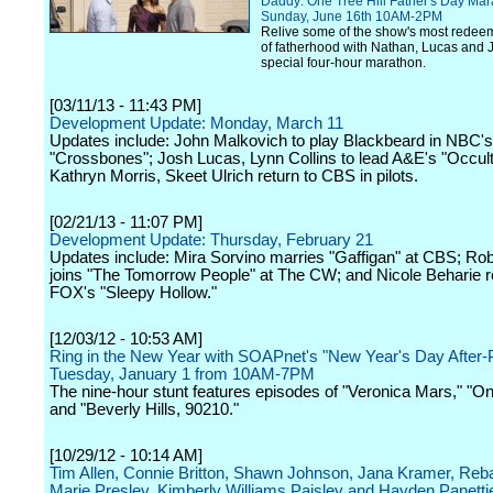
Daddy: One Tree Hill Father's Day Mar
Sunday, June 16th 10AM-2PM
Relive some of the show's most rede
of fatherhood with Nathan, Lucas and J
special four-hour marathon.
[03/11/13 - 11:43 PM]
Development Update: Monday, March 11
Updates include: John Malkovich to play Blackbeard in NBC's
"Crossbones"; Josh Lucas, Lynn Collins to lead A&E's "Occult
Kathryn Morris, Skeet Ulrich return to CBS in pilots.
[02/21/13 - 11:07 PM]
Development Update: Thursday, February 21
Updates include: Mira Sorvino marries "Gaffigan" at CBS; Ro
joins "The Tomorrow People" at The CW; and Nicole Beharie r
FOX's "Sleepy Hollow."
[12/03/12 - 10:53 AM]
Ring in the New Year with SOAPnet's "New Year's Day After-
Tuesday, January 1 from 10AM-7PM
The nine-hour stunt features episodes of "Veronica Mars," "One
and "Beverly Hills, 90210."
[10/29/12 - 10:14 AM]
Tim Allen, Connie Britton, Shawn Johnson, Jana Kramer, Reba
Marie Presley, Kimberly Williams Paisley and Hayden Panettie