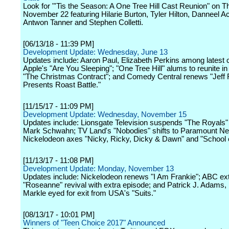
Look for "'Tis the Season: A One Tree Hill Cast Reunion" on T
November 22 featuring Hilarie Burton, Tyler Hilton, Danneel A
Antwon Tanner and Stephen Colletti.
[06/13/18 - 11:39 PM]
Development Update: Wednesday, June 13
Updates include: Aaron Paul, Elizabeth Perkins among latest c
Apple's "Are You Sleeping"; "One Tree Hill" alums to reunite in
"The Christmas Contract"; and Comedy Central renews "Jeff
Presents Roast Battle."
[11/15/17 - 11:09 PM]
Development Update: Wednesday, November 15
Updates include: Lionsgate Television suspends "The Royals"
Mark Schwahn; TV Land's "Nobodies" shifts to Paramount Ne
Nickelodeon axes "Nicky, Ricky, Dicky & Dawn" and "School 
[11/13/17 - 11:08 PM]
Development Update: Monday, November 13
Updates include: Nickelodeon renews "I Am Frankie"; ABC ex
"Roseanne" revival with extra episode; and Patrick J. Adams
Markle eyed for exit from USA's "Suits."
[08/13/17 - 10:01 PM]
Winners of "Teen Choice 2017" Announced