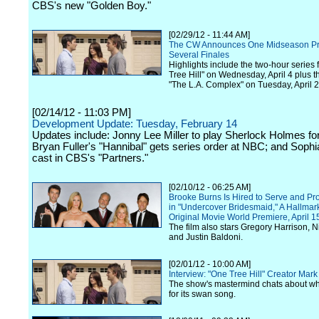
CBS's new "Golden Boy."
[02/29/12 - 11:44 AM]
The CW Announces One Midseason Pr
Several Finales
Highlights include the two-hour series 
Tree Hill" on Wednesday, April 4 plus t
"The L.A. Complex" on Tuesday, April 2
[02/14/12 - 11:03 PM]
Development Update: Tuesday, February 14
Updates include: Jonny Lee Miller to play Sherlock Holmes f
Bryan Fuller's "Hannibal" gets series order at NBC; and Sophi
cast in CBS's "Partners."
[02/10/12 - 06:25 AM]
Brooke Burns Is Hired to Serve and Pro
in "Undercover Bridesmaid," A Hallma
Original Movie World Premiere, April 1
The film also stars Gregory Harrison, 
and Justin Baldoni.
[02/01/12 - 10:00 AM]
Interview: "One Tree Hill" Creator Ma
The show's mastermind chats about wha
for its swan song.