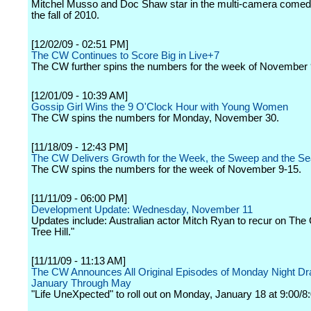
Mitchel Musso and Doc Shaw star in the multi-camera comedy
the fall of 2010.
[12/02/09 - 02:51 PM]
The CW Continues to Score Big in Live+7
The CW further spins the numbers for the week of November 
[12/01/09 - 10:39 AM]
Gossip Girl Wins the 9 O'Clock Hour with Young Women
The CW spins the numbers for Monday, November 30.
[11/18/09 - 12:43 PM]
The CW Delivers Growth for the Week, the Sweep and the S
The CW spins the numbers for the week of November 9-15.
[11/11/09 - 06:00 PM]
Development Update: Wednesday, November 11
Updates include: Australian actor Mitch Ryan to recur on Th
Tree Hill."
[11/11/09 - 11:13 AM]
The CW Announces All Original Episodes of Monday Night D
January Through May
"Life UneXpected" to roll out on Monday, January 18 at 9:00/8