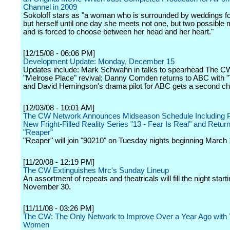
Channel in 2009
Sokoloff stars as "a woman who is surrounded by weddings f
but herself until one day she meets not one, but two possible
and is forced to choose between her head and her heart."
[12/15/08 - 06:06 PM]
Development Update: Monday, December 15
Updates include: Mark Schwahn in talks to spearhead The C
"Melrose Place" revival; Danny Comden returns to ABC with 
and David Hemingson's drama pilot for ABC gets a second c
[12/03/08 - 10:01 AM]
The CW Network Announces Midseason Schedule Including P
New Fright-Filled Reality Series "13 - Fear Is Real" and Return
"Reaper"
"Reaper" will join "90210" on Tuesday nights beginning March 
[11/20/08 - 12:19 PM]
The CW Extinguishes Mrc's Sunday Lineup
An assortment of repeats and theatricals will fill the night start
November 30.
[11/11/08 - 03:26 PM]
The CW: The Only Network to Improve Over a Year Ago with
Women