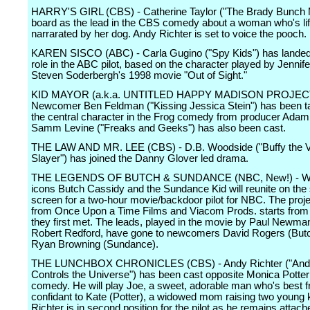
HARRY'S GIRL (CBS) - Catherine Taylor ("The Brady Bunch M
board as the lead in the CBS comedy about a woman who's lif
narrarated by her dog. Andy Richter is set to voice the pooch.
KAREN SISCO (ABC) - Carla Gugino ("Spy Kids") has landed t
role in the ABC pilot, based on the character played by Jennif
Steven Soderbergh's 1998 movie "Out of Sight."
KID MAYOR (a.k.a. UNTITLED HAPPY MADISON PROJECT
Newcomer Ben Feldman ("Kissing Jessica Stein") has been t
the central character in the Frog comedy from producer Adam
Samm Levine ("Freaks and Geeks") has also been cast.
THE LAW AND MR. LEE (CBS) - D.B. Woodside ("Buffy the 
Slayer") has joined the Danny Glover led drama.
THE LEGENDS OF BUTCH & SUNDANCE (NBC, New!) - W
icons Butch Cassidy and the Sundance Kid will reunite on the
screen for a two-hour movie/backdoor pilot for NBC. The pro
from Once Upon a Time Films and Viacom Prods. starts from 
they first met. The leads, played in the movie by Paul Newma
Robert Redford, have gone to newcomers David Rogers (But
Ryan Browning (Sundance).
THE LUNCHBOX CHRONICLES (CBS) - Andy Richter ("Andy
Controls the Universe") has been cast opposite Monica Potter
comedy. He will play Joe, a sweet, adorable man who's best f
confidant to Kate (Potter), a widowed mom raising two young 
Richter is in second position for the pilot as he remains attach