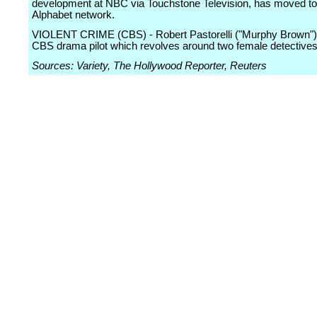
development at NBC via Touchstone Television, has moved to
Alphabet network.
VIOLENT CRIME (CBS) - Robert Pastorelli ("Murphy Brown") 
CBS drama pilot which revolves around two female detectives
Sources: Variety, The Hollywood Reporter, Reuters