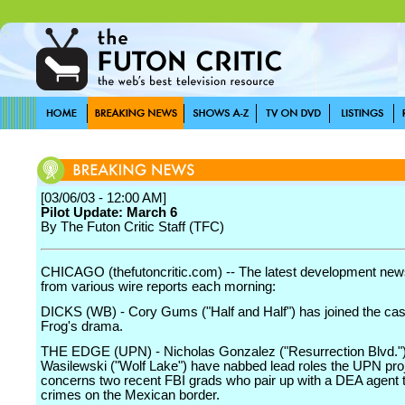
[03/06/03 - 12:00 AM]
Pilot Update: March 6
By The Futon Critic Staff (TFC)
CHICAGO (thefutoncritic.com) -- The latest development news
from various wire reports each morning:
DICKS (WB) - Cory Gums ("Half and Half") has joined the cast
Frog's drama.
THE EDGE (UPN) - Nicholas Gonzalez ("Resurrection Blvd.")
Wasilewski ("Wolf Lake") have nabbed lead roles the UPN pro
concerns two recent FBI grads who pair up with a DEA agent 
crimes on the Mexican border.