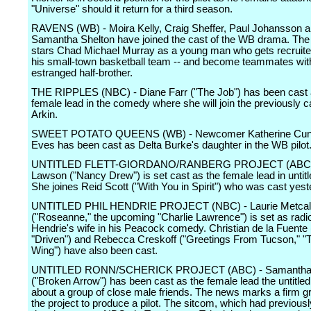
"Universe" should it return for a third season.
RAVENS (WB) - Moira Kelly, Craig Sheffer, Paul Johansson 
Samantha Shelton have joined the cast of the WB drama. The
stars Chad Michael Murray as a young man who gets recruited
his small-town basketball team -- and become teammates wit
estranged half-brother.
THE RIPPLES (NBC) - Diane Farr ("The Job") has been cast 
female lead in the comedy where she will join the previously 
Arkin.
SWEET POTATO QUEENS (WB) - Newcomer Katherine Cun
Eves has been cast as Delta Burke's daughter in the WB pilot
UNTITLED FLETT-GIORDANO/RANBERG PROJECT (ABC) 
Lawson ("Nancy Drew") is set cast as the female lead in unti
She joines Reid Scott ("With You in Spirit") who was cast yest
UNTITLED PHIL HENDRIE PROJECT (NBC) - Laurie Metcal
("Roseanne," the upcoming "Charlie Lawrence") is set as radio
Hendrie's wife in his Peacock comedy. Christian de la Fuente 
"Driven") and Rebecca Creskoff ("Greetings From Tucson," 
Wing") have also been cast.
UNTITLED RONN/SCHERICK PROJECT (ABC) - Samantha 
("Broken Arrow") has been cast as the female lead the untitl
about a group of close male friends. The news marks a firm gr
the project to produce a pilot. The sitcom, which had previousl