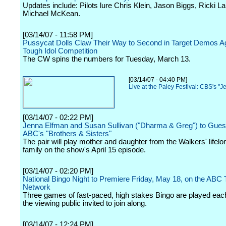
Updates include: Pilots lure Chris Klein, Jason Biggs, Ricki L
Michael McKean.
[03/14/07 - 11:58 PM]
Pussycat Dolls Claw Their Way to Second in Target Demos A
Tough Idol Competition
The CW spins the numbers for Tuesday, March 13.
[03/14/07 - 04:40 PM]
Live at the Paley Festival: CBS's "J
[03/14/07 - 02:22 PM]
Jenna Elfman and Susan Sullivan ("Dharma & Greg") to Guest
ABC's "Brothers & Sisters"
The pair will play mother and daughter from the Walkers' lifel
family on the show's April 15 episode.
[03/14/07 - 02:20 PM]
National Bingo Night to Premiere Friday, May 18, on the ABC 
Network
Three games of fast-paced, high stakes Bingo are played each
the viewing public invited to join along.
[03/14/07 - 12:24 PM]