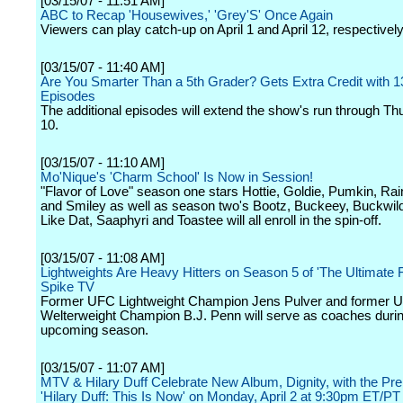
[03/15/07 - 11:51 AM]
ABC to Recap 'Housewives,' 'Grey'S' Once Again
Viewers can play catch-up on April 1 and April 12, respectively
[03/15/07 - 11:40 AM]
Are You Smarter Than a 5th Grader? Gets Extra Credit with 13
Episodes
The additional episodes will extend the show's run through T
10.
[03/15/07 - 11:10 AM]
Mo'Nique's 'Charm School' Is Now in Session!
"Flavor of Love" season one stars Hottie, Goldie, Pumkin, Rai
and Smiley as well as season two's Bootz, Buckeey, Buckwild
Like Dat, Saaphyri and Toastee will all enroll in the spin-off.
[03/15/07 - 11:08 AM]
Lightweights Are Heavy Hitters on Season 5 of 'The Ultimate F
Spike TV
Former UFC Lightweight Champion Jens Pulver and former 
Welterweight Champion B.J. Penn will serve as coaches durin
upcoming season.
[03/15/07 - 11:07 AM]
MTV & Hilary Duff Celebrate New Album, Dignity, with the Pre
'Hilary Duff: This Is Now' on Monday, April 2 at 9:30pm ET/PT