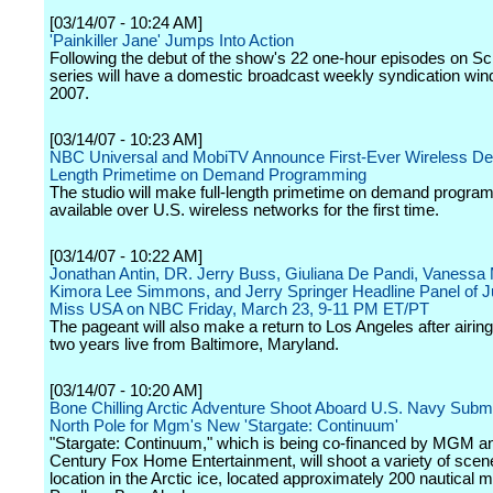
[03/14/07 - 10:24 AM]
'Painkiller Jane' Jumps Into Action
Following the debut of the show's 22 one-hour episodes on Sci
series will have a domestic broadcast weekly syndication wind
2007.
[03/14/07 - 10:23 AM]
NBC Universal and MobiTV Announce First-Ever Wireless Deal
Length Primetime on Demand Programming
The studio will make full-length primetime on demand progra
available over U.S. wireless networks for the first time.
[03/14/07 - 10:22 AM]
Jonathan Antin, DR. Jerry Buss, Giuliana De Pandi, Vanessa M
Kimora Lee Simmons, and Jerry Springer Headline Panel of J
Miss USA on NBC Friday, March 23, 9-11 PM ET/PT
The pageant will also make a return to Los Angeles after airing
two years live from Baltimore, Maryland.
[03/14/07 - 10:20 AM]
Bone Chilling Arctic Adventure Shoot Aboard U.S. Navy Subm
North Pole for Mgm's New 'Stargate: Continuum'
"Stargate: Continuum," which is being co-financed by MGM a
Century Fox Home Entertainment, will shoot a variety of scen
location in the Arctic ice, located approximately 200 nautical m