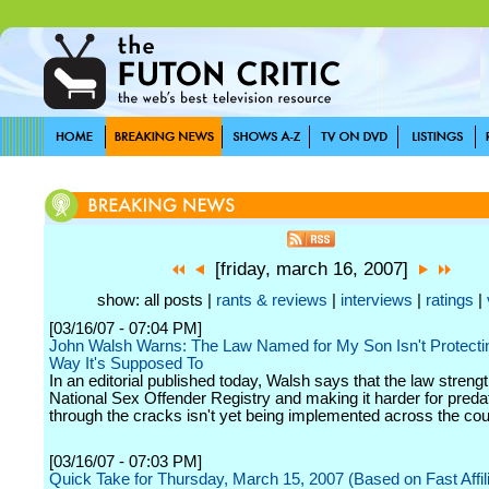
[friday, march 16, 2007]
show: all posts |
rants & reviews
|
interviews
|
ratings
|
[03/16/07 - 07:04 PM]
John Walsh Warns: The Law Named for My Son Isn't Protectin
Way It's Supposed To
In an editorial published today, Walsh says that the law streng
National Sex Offender Registry and making it harder for predat
through the cracks isn't yet being implemented across the cou
[03/16/07 - 07:03 PM]
Quick Take for Thursday, March 15, 2007 (Based on Fast Affil