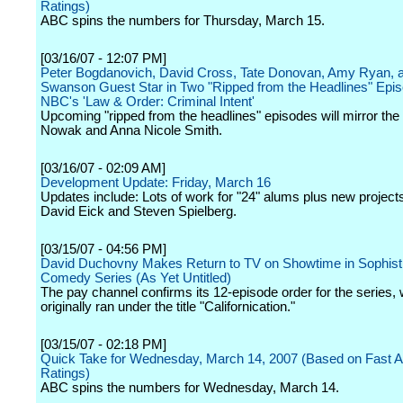
Ratings)
ABC spins the numbers for Thursday, March 15.
[03/16/07 - 12:07 PM]
Peter Bogdanovich, David Cross, Tate Donovan, Amy Ryan, a
Swanson Guest Star in Two "Ripped from the Headlines" Epi
NBC's 'Law & Order: Criminal Intent'
Upcoming "ripped from the headlines" episodes will mirror the 
Nowak and Anna Nicole Smith.
[03/16/07 - 02:09 AM]
Development Update: Friday, March 16
Updates include: Lots of work for "24" alums plus new project
David Eick and Steven Spielberg.
[03/15/07 - 04:56 PM]
David Duchovny Makes Return to TV on Showtime in Sophis
Comedy Series (As Yet Untitled)
The pay channel confirms its 12-episode order for the series,
originally ran under the title "Californication."
[03/15/07 - 02:18 PM]
Quick Take for Wednesday, March 14, 2007 (Based on Fast Aff
Ratings)
ABC spins the numbers for Wednesday, March 14.