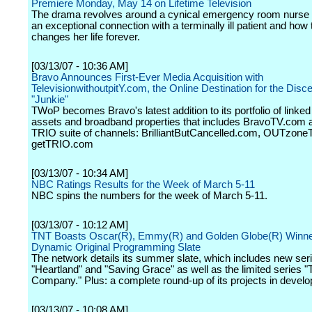
Premiere Monday, May 14 on Lifetime Television
The drama revolves around a cynical emergency room nurse
an exceptional connection with a terminally ill patient and how
changes her life forever.
[03/13/07 - 10:36 AM]
Bravo Announces First-Ever Media Acquisition with
TelevisionwithoutpitY.com, the Online Destination for the Disc
"Junkie"
TWoP becomes Bravo's latest addition to its portfolio of linked 
assets and broadband properties that includes BravoTV.com 
TRIO suite of channels: BrilliantButCancelled.com, OUTzon
getTRIO.com
[03/13/07 - 10:34 AM]
NBC Ratings Results for the Week of March 5-11
NBC spins the numbers for the week of March 5-11.
[03/13/07 - 10:12 AM]
TNT Boasts Oscar(R), Emmy(R) and Golden Globe(R) Winne
Dynamic Original Programming Slate
The network details its summer slate, which includes new ser
"Heartland" and "Saving Grace" as well as the limited series "
Company." Plus: a complete round-up of its projects in devel
[03/13/07 - 10:08 AM]