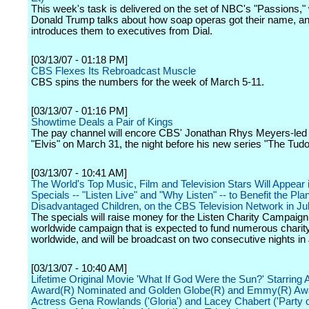
This week's task is delivered on the set of NBC's "Passions,"
Donald Trump talks about how soap operas got their name, a
introduces them to executives from Dial.
[03/13/07 - 01:18 PM]
CBS Flexes Its Rebroadcast Muscle
CBS spins the numbers for the week of March 5-11.
[03/13/07 - 01:16 PM]
Showtime Deals a Pair of Kings
The pay channel will encore CBS' Jonathan Rhys Meyers-led 
"Elvis" on March 31, the night before his new series "The Tud
[03/13/07 - 10:41 AM]
The World's Top Music, Film and Television Stars Will Appea
Specials -- "Listen Live" and "Why Listen" -- to Benefit the Pla
Disadvantaged Children, on the CBS Television Network in Ju
The specials will raise money for the Listen Charity Campaign
worldwide campaign that is expected to fund numerous charity
worldwide, and will be broadcast on two consecutive nights in 
[03/13/07 - 10:40 AM]
Lifetime Original Movie 'What If God Were the Sun?' Starrin
Award(R) Nominated and Golden Globe(R) and Emmy(R) Aw
Actress Gena Rowlands ('Gloria') and Lacey Chabert ('Party of