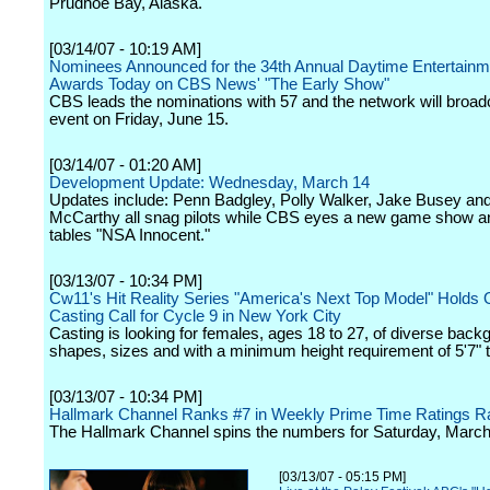
Prudhoe Bay, Alaska.
[03/14/07 - 10:19 AM]
Nominees Announced for the 34th Annual Daytime Entertai
Awards Today on CBS News' "The Early Show"
CBS leads the nominations with 57 and the network will broad
event on Friday, June 15.
[03/14/07 - 01:20 AM]
Development Update: Wednesday, March 14
Updates include: Penn Badgley, Polly Walker, Jake Busey an
McCarthy all snag pilots while CBS eyes a new game show 
tables "NSA Innocent."
[03/13/07 - 10:34 PM]
Cw11's Hit Reality Series "America's Next Top Model" Holds
Casting Call for Cycle 9 in New York City
Casting is looking for females, ages 18 to 27, of diverse back
shapes, sizes and with a minimum height requirement of 5'7" ta
[03/13/07 - 10:34 PM]
Hallmark Channel Ranks #7 in Weekly Prime Time Ratings R
The Hallmark Channel spins the numbers for Saturday, March
[03/13/07 - 05:15 PM]