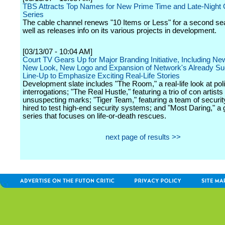
TBS Attracts Top Names for New Prime Time and Late-Night O
Series
The cable channel renews "10 Items or Less" for a second s
well as releases info on its various projects in development.
[03/13/07 - 10:04 AM]
Court TV Gears Up for Major Branding Initiative, Including N
New Look, New Logo and Expansion of Network's Already Su
Line-Up to Emphasize Exciting Real-Life Stories
Development slate includes "The Room," a real-life look at pol
interrogations; "The Real Hustle," featuring a trio of con artists
unsuspecting marks; "Tiger Team," featuring a team of securit
hired to test high-end security systems; and "Most Daring," a 
series that focuses on life-or-death rescues.
next page of results >>