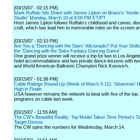
[03/15/07 - 02:15 PM]
Mark Ruffalo Sits Down with James Lipton on Bravo's "Inside 
Studio" Monday, March 19 at 8:00 PM ET/PT
Host James Lipton follows Ruffalo's childhood and career, dis
craft, which has lead him to memorable roles on the screen an
[03/15/07 - 02:10 PM]
Are You a "Dancing with the Stars" Aficionado? Put Your Skills 
the "Dancing with the Stars Fantasy Dancing Game"
One grand prize winner will receive a trip for two to Los Angele
hotel accommodations and two private dance lessons with tw
and World American Ballroom Champion Nick Kosovich.
[03/15/07 - 01:38 PM]
Cable Ratings Round-Up (Week of March 5-11): 'Silverman' H
High in Finale
USA however remains the network to beat with five of the top 
programs on cable last week.
[03/15/07 - 11:55 AM]
The CW's Beautiful Reality: Top Model Takes Time Period's To
Target Demos
The CW spins the numbers for Wednesday, March 14.