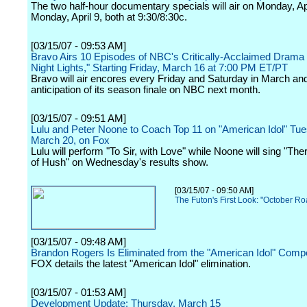
The two half-hour documentary specials will air on Monday, Ap
Monday, April 9, both at 9:30/8:30c.
[03/15/07 - 09:53 AM]
Bravo Airs 10 Episodes of NBC's Critically-Acclaimed Drama 
Night Lights," Starting Friday, March 16 at 7:00 PM ET/PT
Bravo will air encores every Friday and Saturday in March and 
anticipation of its season finale on NBC next month.
[03/15/07 - 09:51 AM]
Lulu and Peter Noone to Coach Top 11 on "American Idol" Tue
March 20, on Fox
Lulu will perform "To Sir, with Love" while Noone will sing "The
of Hush" on Wednesday's results show.
[03/15/07 - 09:50 AM]
The Futon's First Look: "October R
[03/15/07 - 09:48 AM]
Brandon Rogers Is Eliminated from the "American Idol" Compe
FOX details the latest "American Idol" elimination.
[03/15/07 - 01:53 AM]
Development Update: Thursday, March 15