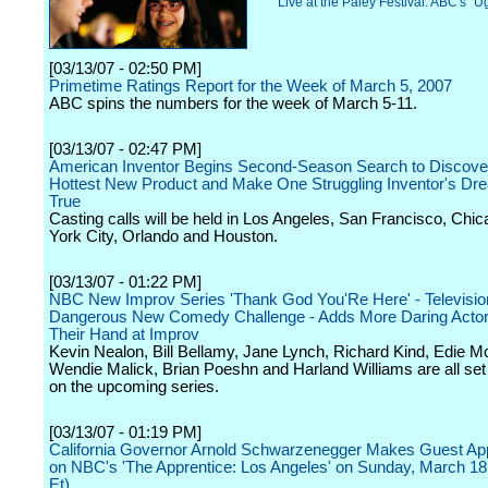
Live at the Paley Festival: ABC's "Ug
[03/13/07 - 02:50 PM]
Primetime Ratings Report for the Week of March 5, 2007
ABC spins the numbers for the week of March 5-11.
[03/13/07 - 02:47 PM]
American Inventor Begins Second-Season Search to Discove
Hottest New Product and Make One Struggling Inventor's D
True
Casting calls will be held in Los Angeles, San Francisco, Chi
York City, Orlando and Houston.
[03/13/07 - 01:22 PM]
NBC New Improv Series 'Thank God You'Re Here' - Televisio
Dangerous New Comedy Challenge - Adds More Daring Actors
Their Hand at Improv
Kevin Nealon, Bill Bellamy, Jane Lynch, Richard Kind, Edie M
Wendie Malick, Brian Poeshn and Harland Williams are all set
on the upcoming series.
[03/13/07 - 01:19 PM]
California Governor Arnold Schwarzenegger Makes Guest A
on NBC's 'The Apprentice: Los Angeles' on Sunday, March 18
Et)