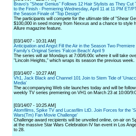
Bravo's "Shear Genius" Follows 12 Hair Stylists as They Cut
to the Finish - Premiering Wednesday, April 11 at 11 PM ET/PT
the Season Finale of "Top Design"
The participants will compete for the ultimate title of "Shear Ge
$100,000 in seed money from Nexxus and a chance to style ha
Allure magazine feature.
[03/14/07 - 10:31 AM]
Anticipation and Angst Fill the Air in the Season Two Premier
Family's Original Series 'Falcon Beach' April 9
The series will air Mondays at 7:00/6:00c where it will take ove
"Lincoln Heights," which wraps its season the previous week.
[03/14/07 - 10:27 AM]
Vh1, Jack Black and Channel 101 Join to Stem Tide of 'Unac
Media'
The accompanying Web site launches today and will be follow
weekly TV series premiering on VH1 on March 23 at 10:00/9:
[03/14/07 - 10:25 AM]
Atomfilms, Spike TV and Lucasfilm LtD. Join Forces for the 'S
Wars(Tm) Fan Movie Challenge'
Challenge award recipients will be unveiled online, on-air on 
at the massive Star Wars Celebration IV fan event in Los An
to 28.