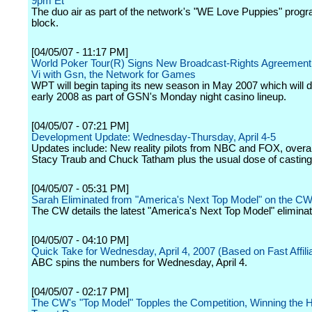
9pm Et
The duo air as part of the network's "WE Love Puppies" pro
block.
[04/05/07 - 11:17 PM]
World Poker Tour(R) Signs New Broadcast-Rights Agreement
Vi with Gsn, the Network for Games
WPT will begin taping its new season in May 2007 which will d
early 2008 as part of GSN's Monday night casino lineup.
[04/05/07 - 07:21 PM]
Development Update: Wednesday-Thursday, April 4-5
Updates include: New reality pilots from NBC and FOX, overall
Stacy Traub and Chuck Tatham plus the usual dose of castin
[04/05/07 - 05:31 PM]
Sarah Eliminated from "America's Next Top Model" on the C
The CW details the latest "America's Next Top Model" eliminat
[04/05/07 - 04:10 PM]
Quick Take for Wednesday, April 4, 2007 (Based on Fast Affili
ABC spins the numbers for Wednesday, April 4.
[04/05/07 - 02:17 PM]
The CW's "Top Model" Topples the Competition, Winning the H