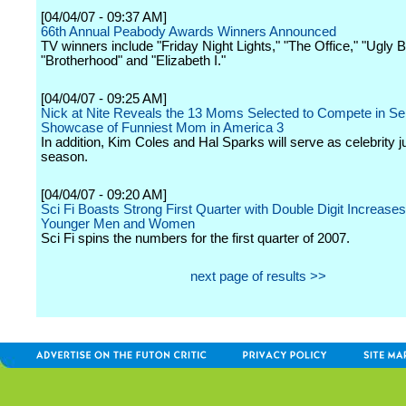
[04/04/07 - 09:37 AM]
66th Annual Peabody Awards Winners Announced
TV winners include "Friday Night Lights," "The Office," "Ugly B
"Brotherhood" and "Elizabeth I."
[04/04/07 - 09:25 AM]
Nick at Nite Reveals the 13 Moms Selected to Compete in Se
Showcase of Funniest Mom in America 3
In addition, Kim Coles and Hal Sparks will serve as celebrity j
season.
[04/04/07 - 09:20 AM]
Sci Fi Boasts Strong First Quarter with Double Digit Increas
Younger Men and Women
Sci Fi spins the numbers for the first quarter of 2007.
next page of results >>