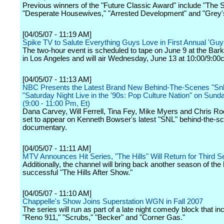
Previous winners of the "Future Classic Award" include "The 
"Desperate Housewives," "Arrested Development" and "Grey'
[04/05/07 - 11:19 AM]
Spike TV to Salute Everything Guys Love in First Annual 'Guy
The two-hour event is scheduled to tape on June 9 at the Bar
in Los Angeles and will air Wednesday, June 13 at 10:00/9:00c
[04/05/07 - 11:13 AM]
NBC Presents the Latest Brand New Behind-The-Scenes "Snl"
"Saturday Night Live in the '90s: Pop Culture Nation" on Sund
(9:00 - 11:00 Pm, Et)
Dana Carvey, Will Ferrell, Tina Fey, Mike Myers and Chris Roc
set to appear on Kenneth Bowser's latest "SNL" behind-the-s
documentary.
[04/05/07 - 11:11 AM]
MTV Announces Hit Series, "The Hills" Will Return for Third 
Additionally, the channel will bring back another season of the
successful "The Hills After Show."
[04/05/07 - 11:10 AM]
Chappelle's Show Joins Superstation WGN in Fall 2007
The series will run as part of a late night comedy block that in
"Reno 911," "Scrubs," "Becker" and "Corner Gas."