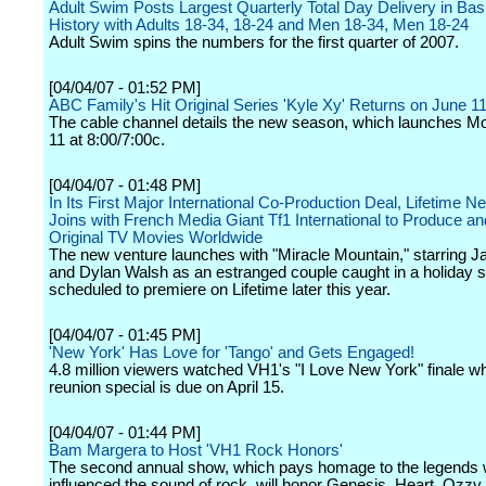
Adult Swim Posts Largest Quarterly Total Day Delivery in Bas
History with Adults 18-34, 18-24 and Men 18-34, Men 18-24
Adult Swim spins the numbers for the first quarter of 2007.
[04/04/07 - 01:52 PM]
ABC Family's Hit Original Series 'Kyle Xy' Returns on June 11
The cable channel details the new season, which launches M
11 at 8:00/7:00c.
[04/04/07 - 01:48 PM]
In Its First Major International Co-Production Deal, Lifetime N
Joins with French Media Giant Tf1 International to Produce an
Original TV Movies Worldwide
The new venture launches with "Miracle Mountain," starring J
and Dylan Walsh as an estranged couple caught in a holiday
scheduled to premiere on Lifetime later this year.
[04/04/07 - 01:45 PM]
'New York' Has Love for 'Tango' and Gets Engaged!
4.8 million viewers watched VH1's "I Love New York" finale wh
reunion special is due on April 15.
[04/04/07 - 01:44 PM]
Bam Margera to Host 'VH1 Rock Honors'
The second annual show, which pays homage to the legends
influenced the sound of rock, will honor Genesis, Heart, Ozz