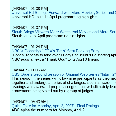
[04/04/07 - 01:38 PM]
Universal Hd Springs Forward with More Movies, Series and 
Universal HD touts its April programming highlights.
[04/04/07 - 01:37 PM]
Sleuth Brings Viewers More Weeekend Movies and More Ser
Sleuth touts its April programming highlights.
[04/04/07 - 01:24 PM]
NBC's 'Donnellys,' FOX's 'Bells' Sent Packing Early
"Bones" repeats to take over Fridays at 9:00/8:00c starting Apr
NBC adds an extra "Thank God" to its April 9 lineup.
[04/04/07 - 11:06 AM]
CBS Orders Second Season of Original Web Series "Inturn 2"
This season, the series will follow nine participants as they m
together and undergo a series of challenges, such as screen t
readings and awkward prop challenges, that will ultimately lead
contestants being voted out by a group of judges.
[04/04/07 - 09:43 AM]
Quick Take for Monday, April 2, 2007 - Final Ratings
ABC spins the numbers for Monday, April 2.