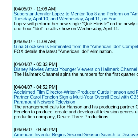
[04/05/07 - 11:09 AM]
Superstar Jennifer Lopez to Mentor Top 8 and Perform on "Am
Tuesday, April 10, and Wednesday, April 11, on Fox
Lopez will perform her new single "Qué Hiciste" on the newly
one-hour "Idol" results show on Wednesday, April 11.
[04/05/07 - 11:08 AM]
Gina Glocksen Is Eliminated from the "American Idol" Compet
FOX details the latest "American Idol" elimination.
[04/04/07 - 05:33 PM]
Disney Movies Attract Younger Viewers on Hallmark Channel
The Hallmark Channel spins the numbers for the first quarter 
[04/04/07 - 04:52 PM]
Acclaimed Film Director-Writer-Producer Curtis Hanson and 
Partner Carol Fenelon Sign a Multi-Year Overall Deal with CB
Paramount Network Television
The arrangement calls for Hanson and his producing partner 
Fenelon to produce, create and develop all television genres u
production company, Deuce Three Productions.
[04/04/07 - 04:50 PM]
American Inventor Begins Second-Season Search to Discove