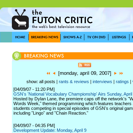
[monday, april 09, 2007]
show: all posts |
rants & reviews
|
interviews
|
ratings
|
[04/09/07 - 11:20 PM]
GSN's 'National Vocabulary Championship' Airs Sunday, April
Hosted by Dylan Lane, the premiere caps off the network's "W
Words Week," themed programming which features teachers
students competing in special episodes of GSN's original ga
including "Lingo" and "Chain Reaction."
[04/09/07 - 04:35 PM]
Development Update: Monday, April 9