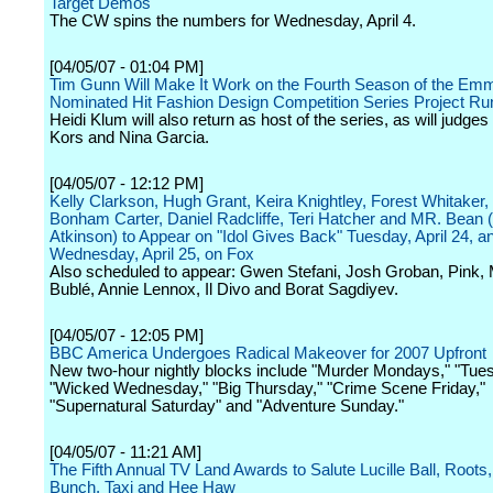
Target Demos
The CW spins the numbers for Wednesday, April 4.
[04/05/07 - 01:04 PM]
Tim Gunn Will Make It Work on the Fourth Season of the Em
Nominated Hit Fashion Design Competition Series Project R
Heidi Klum will also return as host of the series, as will judge
Kors and Nina Garcia.
[04/05/07 - 12:12 PM]
Kelly Clarkson, Hugh Grant, Keira Knightley, Forest Whitaker,
Bonham Carter, Daniel Radcliffe, Teri Hatcher and MR. Bean
Atkinson) to Appear on "Idol Gives Back" Tuesday, April 24, a
Wednesday, April 25, on Fox
Also scheduled to appear: Gwen Stefani, Josh Groban, Pink, 
Bublé, Annie Lennox, Il Divo and Borat Sagdiyev.
[04/05/07 - 12:05 PM]
BBC America Undergoes Radical Makeover for 2007 Upfront
New two-hour nightly blocks include "Murder Mondays," "Tues
"Wicked Wednesday," "Big Thursday," "Crime Scene Friday,"
"Supernatural Saturday" and "Adventure Sunday."
[04/05/07 - 11:21 AM]
The Fifth Annual TV Land Awards to Salute Lucille Ball, Roots
Bunch, Taxi and Hee Haw