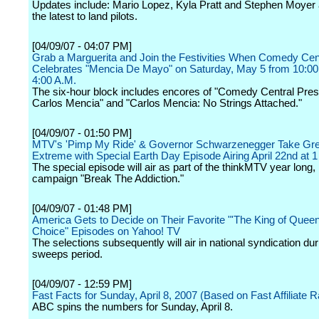
Updates include: Mario Lopez, Kyla Pratt and Stephen Moyer
the latest to land pilots.
[04/09/07 - 04:07 PM]
Grab a Marguerita and Join the Festivities When Comedy Cen
Celebrates "Mencia De Mayo" on Saturday, May 5 from 10:00 
4:00 A.M.
The six-hour block includes encores of "Comedy Central Pres
Carlos Mencia" and "Carlos Mencia: No Strings Attached."
[04/09/07 - 01:50 PM]
MTV's 'Pimp My Ride' & Governor Schwarzenegger Take Gre
Extreme with Special Earth Day Episode Airing April 22nd at
The special episode will air as part of the thinkMTV year long,
campaign "Break The Addiction."
[04/09/07 - 01:48 PM]
America Gets to Decide on Their Favorite "'The King of Quee
Choice" Episodes on Yahoo! TV
The selections subsequently will air in national syndication du
sweeps period.
[04/09/07 - 12:59 PM]
Fast Facts for Sunday, April 8, 2007 (Based on Fast Affiliate R
ABC spins the numbers for Sunday, April 8.