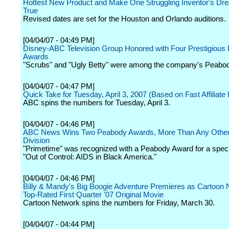
Hottest New Product and Make One Struggling Inventor's D
True
Revised dates are set for the Houston and Orlando auditions.
[04/04/07 - 04:49 PM]
Disney-ABC Television Group Honored with Four Prestigious
Awards
"Scrubs" and "Ugly Betty" were among the company's Peabo
[04/04/07 - 04:47 PM]
Quick Take for Tuesday, April 3, 2007 (Based on Fast Affiliate
ABC spins the numbers for Tuesday, April 3.
[04/04/07 - 04:46 PM]
ABC News Wins Two Peabody Awards, More Than Any Othe
Division
"Primetime" was recognized with a Peabody Award for a specia
"Out of Control: AIDS in Black America."
[04/04/07 - 04:46 PM]
Billy & Mandy's Big Boogie Adventure Premieres as Cartoon 
Top-Rated First Quarter '07 Original Movie
Cartoon Network spins the numbers for Friday, March 30.
[04/04/07 - 04:44 PM]