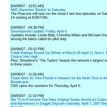
[04/09/07 - 10:51 AM]
NBC Banishes 'Barker' to Saturday
The Peacock will now run the show's last two episodes on Sat
14 starting at 8:00/7:00c.
[04/06/07 - 04:38 PM]
Development Update: Friday, April 6
Updates include: Leslie Bibb, Christina Milian and Michael Goo
among the latest called for pilot duty.
[04/06/07 - 03:10 PM]
Cable Ratings Round-Up (Week of March 26-April 1): Nick's '
Choice' Hits High
Plus: Showtime's "The Tudors" boasts the network's largest s
in three years.
[04/06/07 - 11:35 AM]
Shark Wins Its Time Period in Viewers for the Ninth Time in th
Broadcasts
CBS spins the numbers for Thursday, April 5.
[04/05/07 - 11:18 PM]
We TV to Premiere Two New Original Series America's Cutes
and Adventures in Doggie Daycare Saturday, April 7, 2007 Beg