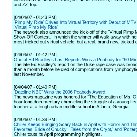
and ZZ Top.
[04/04/07 - 01:43 PM]
'Pimp My Ride' Drives Into Virtual Territory with Debut of MT
'Virtual Pimp My Ride'
The network also announced the kick-off of the "Virtual Pimp
Show-Off Contest," in which the winner will walk away with not
most tricked out virtual vehicle, but a real, brand new, tricked o
[04/04/07 - 01:42 PM]
One of Ed Bradley's Last Reports Wins a Peabody for "60 Min
The late Ed Bradley's report on the Duke rape case was broa
than a month before he died of complications from lymphocyt
last November.
[04/04/07 - 01:40 PM]
'Dateline NBC' Wins the 2006 Peabody Award
The newsmagazine was honored for "The Education of Ms. G
hour-long documentary chronicling the struggle of a young firs
teacher at a tough urban middle school in Atlanta, Georgia.
[04/04/07 - 01:39 PM]
Chiller Keeps Bringing Scary Back in April with Horror and Thri
Favorites 'Bride of Chucky,' 'Tales from the Crypt,' and 'Polterg
Chiller touts its April programming highlights.