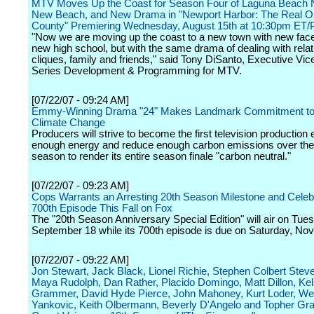
MTV Moves Up the Coast for Season Four of Laguna Beach 
New Beach, and New Drama in "Newport Harbor: The Real O
County" Premiering Wednesday, August 15th at 10:30pm ET/
"Now we are moving up the coast to a new town with new fac
new high school, but with the same drama of dealing with relat
cliques, family and friends," said Tony DiSanto, Executive Vic
Series Development & Programming for MTV.
[07/22/07 - 09:24 AM]
Emmy-Winning Drama "24" Makes Landmark Commitment to 
Climate Change
Producers will strive to become the first television production
enough energy and reduce enough carbon emissions over the
season to render its entire season finale "carbon neutral."
[07/22/07 - 09:23 AM]
Cops Warrants an Arresting 20th Season Milestone and Celebr
700th Episode This Fall on Fox
The "20th Season Anniversary Special Edition" will air on Tue
September 18 while its 700th episode is due on Saturday, No
[07/22/07 - 09:22 AM]
Jon Stewart, Jack Black, Lionel Richie, Stephen Colbert Ste
Maya Rudolph, Dan Rather, Placido Domingo, Matt Dillon, Ke
Grammer, David Hyde Pierce, John Mahoney, Kurt Loder, Wei
Yankovic, Keith Olbermann, Beverly D'Angelo and Topher G