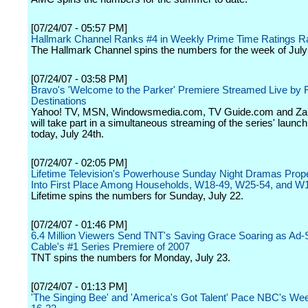
[07/24/07 - 05:57 PM]
Hallmark Channel Ranks #4 in Weekly Prime Time Ratings R
The Hallmark Channel spins the numbers for the week of July
[07/24/07 - 03:58 PM]
Bravo's 'Welcome to the Parker' Premiere Streamed Live by
Destinations
Yahoo! TV, MSN, Windowsmedia.com, TV Guide.com and Za
will take part in a simultaneous streaming of the series' launc
today, July 24th.
[07/24/07 - 02:05 PM]
Lifetime Television's Powerhouse Sunday Night Dramas Prop
Into First Place Among Households, W18-49, W25-54, and W
Lifetime spins the numbers for Sunday, July 22.
[07/24/07 - 01:46 PM]
6.4 Million Viewers Send TNT's Saving Grace Soaring as Ad-
Cable's #1 Series Premiere of 2007
TNT spins the numbers for Monday, July 23.
[07/24/07 - 01:13 PM]
'The Singing Bee' and 'America's Got Talent' Pace NBC's Wee