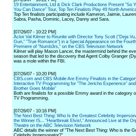
19 Entertainment, Ltd & Dick Clark Productions Present "So 
You Can Dance" Tour, Top Ten Finalists Play 49 North Americ
Top Ten finalists participating include Kameron, Jaimie, Lauren,
Sabra, Pasha, Dominic, Lacey, Danny and Sara.
[07/26/07 - 10:22 PM]
Actor Val Kilmer to Reunite with Director Tony Scott ("Deja Vu,
Gun," "True Romance") in a Special Appearance on the Fourt
Premiere of "Numb3rs," on the CBS Television Network
Kilmer will play Mason Lancer, the mastermind behind the even
season that led to the discovery that Agent Colby Granger (D
was a mole within the FBI.
[07/26/07 - 10:20 PM]
CBS.com and CBS Mobile Are Emmy Finalists in the Categor
Interactive TV Programming for "The Jericho Experience" and
Brother Goes Mobile"
Both are finalists for a possible Emmy award in the category of
TV Programming.
[07/26/07 - 10:16 PM]
The Next Best Thing: Who Is the Greatest Celebrity Imperson
the Winner IS... "Heartbreak Elvis!," Announced Live at the 
Theatre on the ABC Television Network
ABC details the winner of "The Next Best Thing: Who is the G
Celebrity Impersonator?"