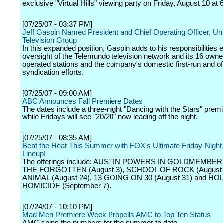
exclusive "Virtual Hills" viewing party on Friday, August 10 at 
[07/25/07 - 03:37 PM]
Jeff Gaspin Named President and Chief Operating Officer, Un
Television Group
In this expanded position, Gaspin adds to his responsibilities 
oversight of the Telemundo television network and its 16 own
operated stations and the company's domestic first-run and of
syndication efforts.
[07/25/07 - 09:00 AM]
ABC Announces Fall Premiere Dates
The dates include a three-night "Dancing with the Stars" premi
while Fridays will see "20/20" now leading off the night.
[07/25/07 - 08:35 AM]
Beat the Heat This Summer with FOX's Ultimate Friday-Night
Lineup!
The offerings include: AUSTIN POWERS IN GOLDMEMBER (
THE FORGOTTEN (August 3), SCHOOL OF ROCK (August 
ANIMAL (August 24), 13 GOING ON 30 (August 31) and 
HOMICIDE (September 7).
[07/24/07 - 10:10 PM]
Mad Men Premiere Week Propells AMC to Top Ten Status
AMC spins the numbers for the summer to date.