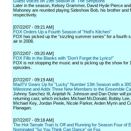
Guest Voices on 19th Season of "The Simpsons"
Later in the season, Kelsey Grammer, David Hyde Pierce an
Mahoney are reunited playing Sideshow Bob, his brother and f
respectively.
[07/22/07 - 09:21 AM]
FOX Orders Up a Fourth Season of "Hell's Kitchen"
FOX has picked up the "sizzling summer series" for a fourth s
air in 2008.
[07/22/07 - 09:20 AM]
FOX Fills in the Blanks with "Don't Forget the Lyrics!"
FOX is not stopping the music and is picking up the show for 1
episodes.
[07/22/07 - 09:19 AM]
MadTV Gears Up for "Lucky" Number 13th Season with a 300
Milestone and Adds Three New Members to the Ensemble Ca
Johnny Sanchez III, Anjelah N. Johnson and Dan Oster will joi
returning cast, which includes Michael McDonald, Bobby Lee
Michael Key, Jordan Peele, Nicole Parker, Arden Myrin and Cr
Flanagan.
[07/22/07 - 09:18 AM]
The Hot Tamale Train Is Off and Running for Season Four of
Nominated "So You Think Can Dance" on Fox