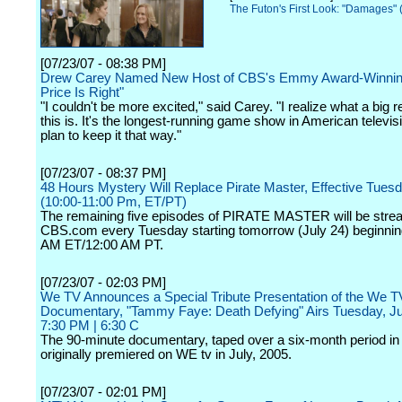
The Futon's First Look: "Damages" 
[07/23/07 - 08:38 PM]
Drew Carey Named New Host of CBS's Emmy Award-Winnin
Price Is Right"
"I couldn't be more excited," said Carey. "I realize what a big r
this is. It's the longest-running game show in American televis
plan to keep it that way."
[07/23/07 - 08:37 PM]
48 Hours Mystery Will Replace Pirate Master, Effective Tuesd
(10:00-11:00 Pm, ET/PT)
The remaining five episodes of PIRATE MASTER will be str
CBS.com every Tuesday starting tomorrow (July 24) beginnin
AM ET/12:00 AM PT.
[07/23/07 - 02:03 PM]
We TV Announces a Special Tribute Presentation of the We TV
Documentary, "Tammy Faye: Death Defying" Airs Tuesday, Ju
7:30 PM | 6:30 C
The 90-minute documentary, taped over a six-month period in
originally premiered on WE tv in July, 2005.
[07/23/07 - 02:01 PM]