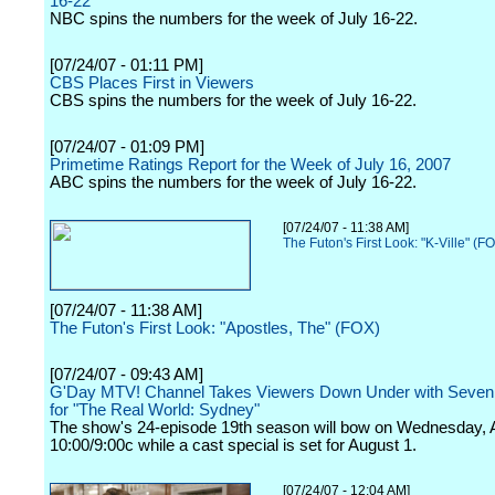
16-22
NBC spins the numbers for the week of July 16-22.
[07/24/07 - 01:11 PM]
CBS Places First in Viewers
CBS spins the numbers for the week of July 16-22.
[07/24/07 - 01:09 PM]
Primetime Ratings Report for the Week of July 16, 2007
ABC spins the numbers for the week of July 16-22.
[07/24/07 - 11:38 AM]
The Futon's First Look: "K-Ville" (F
[07/24/07 - 11:38 AM]
The Futon's First Look: "Apostles, The" (FOX)
[07/24/07 - 09:43 AM]
G'Day MTV! Channel Takes Viewers Down Under with Seven
for "The Real World: Sydney"
The show's 24-episode 19th season will bow on Wednesday, A
10:00/9:00c while a cast special is set for August 1.
[07/24/07 - 12:04 AM]