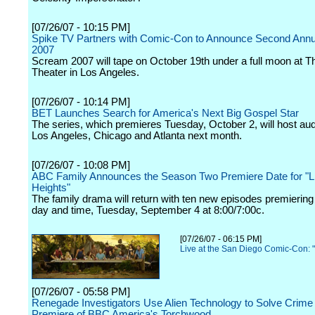
[07/26/07 - 10:15 PM]
Spike TV Partners with Comic-Con to Announce Second Ann
2007
Scream 2007 will tape on October 19th under a full moon at 
Theater in Los Angeles.
[07/26/07 - 10:14 PM]
BET Launches Search for America's Next Big Gospel Star
The series, which premieres Tuesday, October 2, will host audi
Los Angeles, Chicago and Atlanta next month.
[07/26/07 - 10:08 PM]
ABC Family Announces the Season Two Premiere Date for "L
Heights"
The family drama will return with ten new episodes premierin
day and time, Tuesday, September 4 at 8:00/7:00c.
[07/26/07 - 06:15 PM]
Live at the San Diego Comic-Con: "
[07/26/07 - 05:58 PM]
Renegade Investigators Use Alien Technology to Solve Crime 
Premiere of BBC America's Torchwood