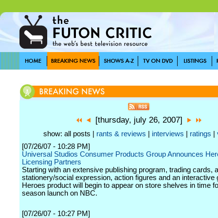
[thursday, july 26, 2007]
show: all posts |
rants & reviews
|
interviews
|
ratings
|
[07/26/07 - 10:28 PM]
Universal Studios Consumer Products Group Announces He
Licensing Partners
Starting with an extensive publishing program, trading cards, 
stationery/social expression, action figures and an interactive g
Heroes product will begin to appear on store shelves in time f
season launch on NBC.
[07/26/07 - 10:27 PM]