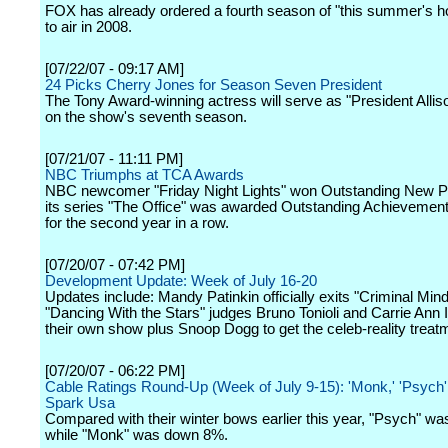
FOX has already ordered a fourth season of "this summer's h
to air in 2008.
[07/22/07 - 09:17 AM]
24 Picks Cherry Jones for Season Seven President
The Tony Award-winning actress will serve as "President Allis
on the show's seventh season.
[07/21/07 - 11:11 PM]
NBC Triumphs at TCA Awards
NBC newcomer "Friday Night Lights" won Outstanding New 
its series "The Office" was awarded Outstanding Achievemen
for the second year in a row.
[07/20/07 - 07:42 PM]
Development Update: Week of July 16-20
Updates include: Mandy Patinkin officially exits "Criminal Mind
"Dancing With the Stars" judges Bruno Tonioli and Carrie Ann 
their own show plus Snoop Dogg to get the celeb-reality treatm
[07/20/07 - 06:22 PM]
Cable Ratings Round-Up (Week of July 9-15): 'Monk,' 'Psych
Spark Usa
Compared with their winter bows earlier this year, "Psych" w
while "Monk" was down 8%.