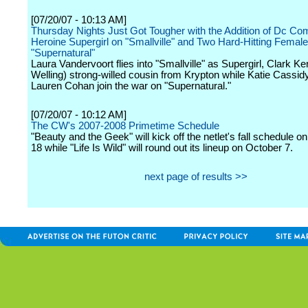
[07/20/07 - 10:13 AM]
Thursday Nights Just Got Tougher with the Addition of Dc Co
Heroine Supergirl on "Smallville" and Two Hard-Hitting Femal
"Supernatural"
Laura Vandervoort flies into "Smallville" as Supergirl, Clark K
Welling) strong-willed cousin from Krypton while Katie Cassid
Lauren Cohan join the war on "Supernatural."
[07/20/07 - 10:12 AM]
The CW's 2007-2008 Primetime Schedule
"Beauty and the Geek" will kick off the netlet's fall schedule 
18 while "Life Is Wild" will round out its lineup on October 7.
next page of results >>