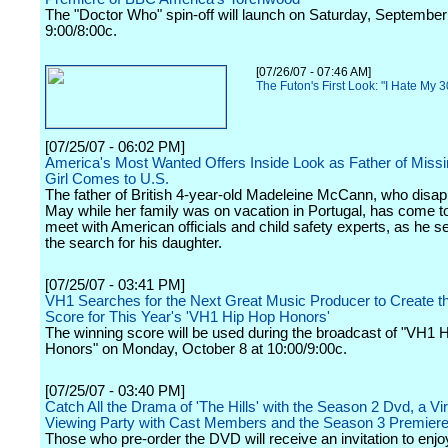
The "Doctor Who" spin-off will launch on Saturday, September
9:00/8:00c.
[07/26/07 - 07:46 AM]
The Futon's First Look: "I Hate My 
[07/25/07 - 06:02 PM]
America's Most Wanted Offers Inside Look as Father of Missin
Girl Comes to U.S.
The father of British 4-year-old Madeleine McCann, who disap
May while her family was on vacation in Portugal, has come to
meet with American officials and child safety experts, as he s
the search for his daughter.
[07/25/07 - 03:41 PM]
VH1 Searches for the Next Great Music Producer to Create the
Score for This Year's 'VH1 Hip Hop Honors'
The winning score will be used during the broadcast of "VH1 
Honors" on Monday, October 8 at 10:00/9:00c.
[07/25/07 - 03:40 PM]
Catch All the Drama of 'The Hills' with the Season 2 Dvd, a Virt
Viewing Party with Cast Members and the Season 3 Premier
Those who pre-order the DVD will receive an invitation to enjo