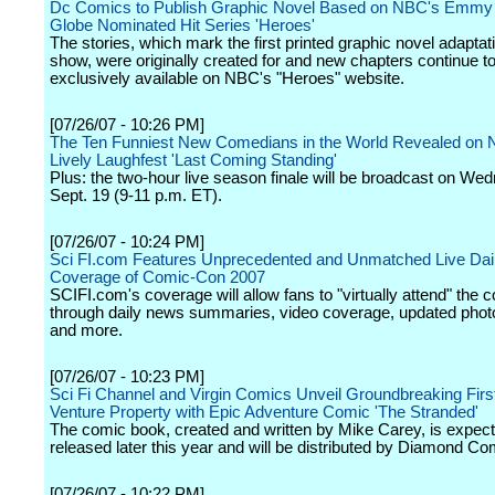
Dc Comics to Publish Graphic Novel Based on NBC's Emmy
Globe Nominated Hit Series 'Heroes'
The stories, which mark the first printed graphic novel adaptati
show, were originally created for and new chapters continue t
exclusively available on NBC's "Heroes" website.
[07/26/07 - 10:26 PM]
The Ten Funniest New Comedians in the World Revealed on
Lively Laughfest 'Last Coming Standing'
Plus: the two-hour live season finale will be broadcast on We
Sept. 19 (9-11 p.m. ET).
[07/26/07 - 10:24 PM]
Sci FI.com Features Unprecedented and Unmatched Live Dai
Coverage of Comic-Con 2007
SCIFI.com's coverage will allow fans to "virtually attend" the 
through daily news summaries, video coverage, updated photo
and more.
[07/26/07 - 10:23 PM]
Sci Fi Channel and Virgin Comics Unveil Groundbreaking First
Venture Property with Epic Adventure Comic 'The Stranded'
The comic book, created and written by Mike Carey, is expect
released later this year and will be distributed by Diamond Co
[07/26/07 - 10:22 PM]