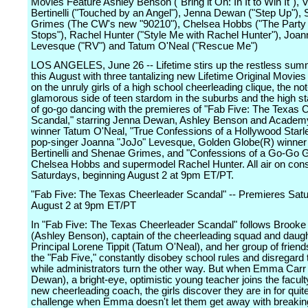
Movies Feature Ashley Benson ("Bring it On: In It to Win It"), V
Bertinelli ("Touched by an Angel"), Jenna Dewan ("Step Up"),
Grimes (The CW's new "90210"), Chelsea Hobbs ("The Party
Stops"), Rachel Hunter ("Style Me with Rachel Hunter"), Joan
Levesque ("RV") and Tatum O'Neal ("Rescue Me")
LOS ANGELES, June 26 -- Lifetime stirs up the restless sum
this August with three tantalizing new Lifetime Original Movies
on the unruly girls of a high school cheerleading clique, the no
glamorous side of teen stardom in the suburbs and the high s
of go-go dancing with the premieres of "Fab Five: The Texas 
Scandal," starring Jenna Dewan, Ashley Benson and Acade
winner Tatum O'Neal, "True Confessions of a Hollywood Starlet
pop-singer Joanna "JoJo" Levesque, Golden Globe(R) winner 
Bertinelli and Shenae Grimes, and "Confessions of a Go-Go Gir
Chelsea Hobbs and supermodel Rachel Hunter. All air on con
Saturdays, beginning August 2 at 9pm ET/PT.
"Fab Five: The Texas Cheerleader Scandal" -- Premieres Satu
August 2 at 9pm ET/PT
In "Fab Five: The Texas Cheerleader Scandal" follows Brooke 
(Ashley Benson), captain of the cheerleading squad and daugh
Principal Lorene Tippit (Tatum O'Neal), and her group of frie
the "Fab Five," constantly disobey school rules and disregard
while administrators turn the other way. But when Emma Carr
Dewan), a bright-eye, optimistic young teacher joins the facult
new cheerleading coach, the girls discover they are in for quit
challenge when Emma doesn't let them get away with breaking