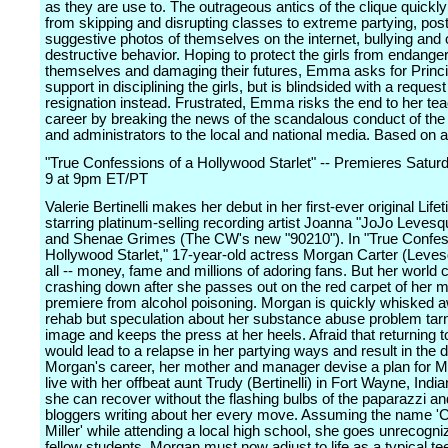
as they are use to. The outrageous antics of the clique quickl
from skipping and disrupting classes to extreme partying, pos
suggestive photos of themselves on the internet, bullying and o
destructive behavior. Hoping to protect the girls from endange
themselves and damaging their futures, Emma asks for Princip
support in disciplining the girls, but is blindsided with a request
resignation instead. Frustrated, Emma risks the end to her te
career by breaking the news of the scandalous conduct of the
and administrators to the local and national media. Based on a 
"True Confessions of a Hollywood Starlet" -- Premieres Satur
9 at 9pm ET/PT
Valerie Bertinelli makes her debut in her first-ever original Lif
starring platinum-selling recording artist Joanna "JoJo Levesq
and Shenae Grimes (The CW's new "90210"). In "True Confes
Hollywood Starlet," 17-year-old actress Morgan Carter (Leves
all -- money, fame and millions of adoring fans. But her world
crashing down after she passes out on the red carpet of her 
premiere from alcohol poisoning. Morgan is quickly whisked 
rehab but speculation about her substance abuse problem tar
image and keeps the press at her heels. Afraid that returning 
would lead to a relapse in her partying ways and result in the 
Morgan's career, her mother and manager devise a plan for M
live with her offbeat aunt Trudy (Bertinelli) in Fort Wayne, Indi
she can recover without the flashing bulbs of the paparazzi an
bloggers writing about her every move. Assuming the name 'C
Miller' while attending a local high school, she goes unrecogn
fellow students. Morgan must now adjust to life as a typical te