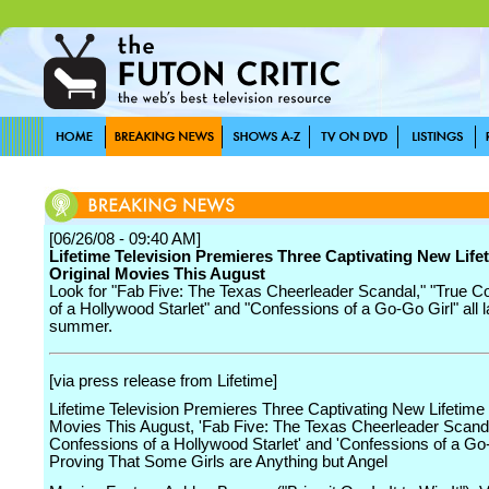
[06/26/08 - 09:40 AM]
Lifetime Television Premieres Three Captivating New Life
Original Movies This August
Look for "Fab Five: The Texas Cheerleader Scandal," "True C
of a Hollywood Starlet" and "Confessions of a Go-Go Girl" all la
summer.
[via press release from Lifetime]
Lifetime Television Premieres Three Captivating New Lifetime 
Movies This August, 'Fab Five: The Texas Cheerleader Scanda
Confessions of a Hollywood Starlet' and 'Confessions of a Go-
Proving That Some Girls are Anything but Angel