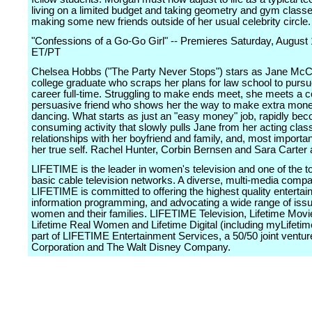
living on a limited budget and taking geometry and gym classe
making some new friends outside of her usual celebrity circle.
"Confessions of a Go-Go Girl" -- Premieres Saturday, August
ET/PT
Chelsea Hobbs ("The Party Never Stops") stars as Jane McC
college graduate who scraps her plans for law school to pursu
career full-time. Struggling to make ends meet, she meets a c
persuasive friend who shows her the way to make extra mon
dancing. What starts as just an "easy money" job, rapidly bec
consuming activity that slowly pulls Jane from her acting clas
relationships with her boyfriend and family, and, most importan
her true self. Rachel Hunter, Corbin Bernsen and Sara Carter a
LIFETIME is the leader in women's television and one of the t
basic cable television networks. A diverse, multi-media comp
LIFETIME is committed to offering the highest quality enterta
information programming, and advocating a wide range of issu
women and their families. LIFETIME Television, Lifetime Mov
Lifetime Real Women and Lifetime Digital (including myLifeti
part of LIFETIME Entertainment Services, a 50/50 joint ventur
Corporation and The Walt Disney Company.