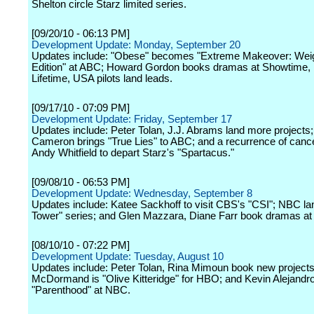
Shelton circle Starz limited series.
[09/20/10 - 06:13 PM]
Development Update: Monday, September 20
Updates include: "Obese" becomes "Extreme Makeover: Wei
Edition" at ABC; Howard Gordon books dramas at Showtime,
Lifetime, USA pilots land leads.
[09/17/10 - 07:09 PM]
Development Update: Friday, September 17
Updates include: Peter Tolan, J.J. Abrams land more project
Cameron brings "True Lies" to ABC; and a recurrence of canc
Andy Whitfield to depart Starz's "Spartacus."
[09/08/10 - 06:53 PM]
Development Update: Wednesday, September 8
Updates include: Katee Sackhoff to visit CBS's "CSI"; NBC l
Tower" series; and Glen Mazzara, Diane Farr book dramas a
[08/10/10 - 07:22 PM]
Development Update: Tuesday, August 10
Updates include: Peter Tolan, Rina Mimoun book new project
McDormand is "Olive Kitteridge" for HBO; and Kevin Alejandro 
"Parenthood" at NBC.