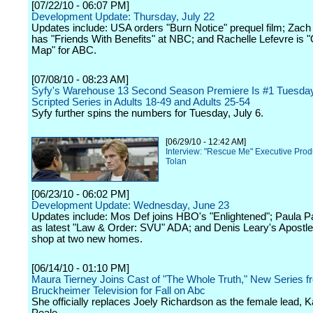
[07/22/10 - 06:07 PM]
Development Update: Thursday, July 22
Updates include: USA orders "Burn Notice" prequel film; Zac
has "Friends With Benefits" at NBC; and Rachelle Lefevre is "
Map" for ABC.
[07/08/10 - 08:23 AM]
Syfy's Warehouse 13 Second Season Premiere Is #1 Tuesda
Scripted Series in Adults 18-49 and Adults 25-54
Syfy further spins the numbers for Tuesday, July 6.
[06/29/10 - 12:42 AM]
Interview: "Rescue Me" Executive Prod
Tolan
[06/23/10 - 06:02 PM]
Development Update: Wednesday, June 23
Updates include: Mos Def joins HBO's "Enlightened"; Paula P
as latest "Law & Order: SVU" ADA; and Denis Leary's Apostle
shop at two new homes.
[06/14/10 - 01:10 PM]
Maura Tierney Joins Cast of "The Whole Truth," New Series f
Bruckheimer Television for Fall on Abc
She officially replaces Joely Richardson as the female lead, K