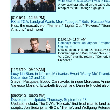
2010 Year in Review/2011 Year in Pre
A look at what's ahead on the cable ch
recap of its 2010 ratings highlights.
[01/15/11 - 12:55 PM]
FX at TCA: Landgraf Wants More "League," Sets "Rescue Me"
Plus: the executive on "Terriers," "Lights Out," "Powers," "Son
Anarchy" and more!
[12/01/10 - 11:34 AM]
Comedy Central January 2011 Progr
Highlights
New additions include "Denis Leary & 
Douchebags and Donuts" and "Nick Kro
Very Cool" plus the return of "Comedy 
Presents."
[11/16/10 - 09:20 AM]
Lucy Liu Stars in Lifetime Miniseries Event "Marry Me" Premi
December 12 and 13
Steven Pasquale, Bobby Cannavale, Enrique Murciano, Annie 
Vanessa Marano, Elizabeth Bogush and Danielle Nicolet also s
[09/23/10 - 06:20 PM]
Development Update: Thursday, September 23
Updates include: The CW's "Hellcats" first freshman to land ad
scripts; Jon Seda joins HBO's "Treme"; and Wolfgang Peters