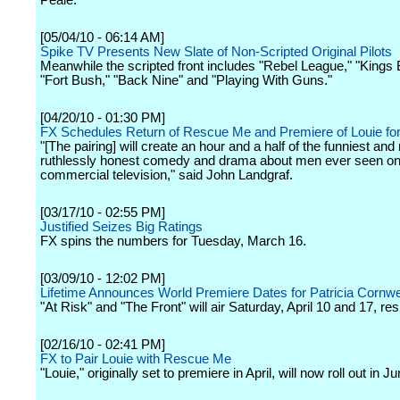
Peale.
[05/04/10 - 06:14 AM]
Spike TV Presents New Slate of Non-Scripted Original Pilots
Meanwhile the scripted front includes "Rebel League," "Kings 
"Fort Bush," "Back Nine" and "Playing With Guns."
[04/20/10 - 01:30 PM]
FX Schedules Return of Rescue Me and Premiere of Louie fo
"[The pairing] will create an hour and a half of the funniest and
ruthlessly honest comedy and drama about men ever seen o
commercial television," said John Landgraf.
[03/17/10 - 02:55 PM]
Justified Seizes Big Ratings
FX spins the numbers for Tuesday, March 16.
[03/09/10 - 12:02 PM]
Lifetime Announces World Premiere Dates for Patricia Cornwe
"At Risk" and "The Front" will air Saturday, April 10 and 17, res
[02/16/10 - 02:41 PM]
FX to Pair Louie with Rescue Me
"Louie," originally set to premiere in April, will now roll out in Ju