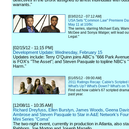
detectives in the Bronx assigned to arrest individuals with out
warrants."
[03/02/12 - 07:12 AM]
USA Sets "Common Law" Premiere Date
May 11 at 10/9c
The series, starring Michael Ealy, Warr
McGee and Sonya Walger, will lead out 
Legal."
[02/15/12 - 11:15 PM]
Development Update: Wednesday, February 15
Updates include: Terry O'Quinn joins ABC's "666 Park Avenue";
is FOX's "The Asset"; and Steven Pasquale to topline NBC's
Harm."
[01/05/12 - 09:00 AM]
2011 Ratings Recap: Cable's Scripted
What's Up? What's Down? What's on T
Find out how cable's 67 scripted drama
past year.
[12/08/11 - 10:35 AM]
Richard Dreyfuss, Ellen Burstyn, James Woods, Geena Davi
Ambrose and Steven Pasquale to Star in A&E Network's Four
Mini Series "Coma"
The two-night event, currently in production in Atlanta, also s
Rebhorn, Joe Morton and Joseph Mazello.