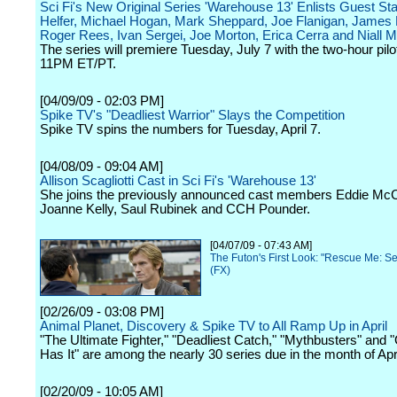
Sci Fi's New Original Series 'Warehouse 13' Enlists Guest Sta
Helfer, Michael Hogan, Mark Sheppard, Joe Flanigan, James
Roger Rees, Ivan Sergei, Joe Morton, Erica Cerra and Niall M
The series will premiere Tuesday, July 7 with the two-hour pilo
11PM ET/PT.
[04/09/09 - 02:03 PM]
Spike TV's "Deadliest Warrior" Slays the Competition
Spike TV spins the numbers for Tuesday, April 7.
[04/08/09 - 09:04 AM]
Allison Scagliotti Cast in Sci Fi's 'Warehouse 13'
She joins the previously announced cast members Eddie McC
Joanne Kelly, Saul Rubinek and CCH Pounder.
[04/07/09 - 07:43 AM]
The Futon's First Look: "Rescue Me: S
(FX)
[02/26/09 - 03:08 PM]
Animal Planet, Discovery & Spike TV to All Ramp Up in April
"The Ultimate Fighter," "Deadliest Catch," "Mythbusters" and
Has It" are among the nearly 30 series due in the month of Apri
[02/20/09 - 10:05 AM]