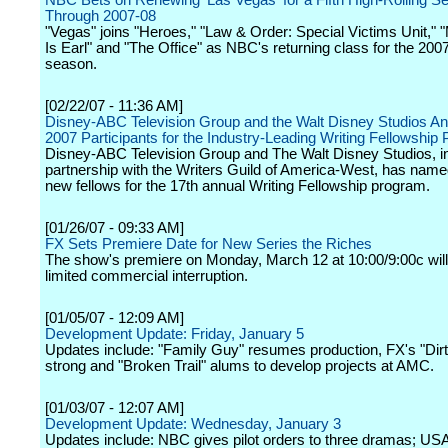
NBC Bets on Renewing 'Las Vegas' for a Fifth High-Rolling S
Through 2007-08
"Vegas" joins "Heroes," "Law & Order: Special Victims Unit,
Is Earl" and "The Office" as NBC's returning class for the 200
season.
[02/22/07 - 11:36 AM]
Disney-ABC Television Group and the Walt Disney Studios A
2007 Participants for the Industry-Leading Writing Fellowship
Disney-ABC Television Group and The Walt Disney Studios, i
partnership with the Writers Guild of America-West, has name
new fellows for the 17th annual Writing Fellowship program.
[01/26/07 - 09:33 AM]
FX Sets Premiere Date for New Series the Riches
The show's premiere on Monday, March 12 at 10:00/9:00c will 
limited commercial interruption.
[01/05/07 - 12:09 AM]
Development Update: Friday, January 5
Updates include: "Family Guy" resumes production, FX's "Dir
strong and "Broken Trail" alums to develop projects at AMC.
[01/03/07 - 12:07 AM]
Development Update: Wednesday, January 3
Updates include: NBC gives pilot orders to three dramas; US