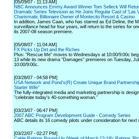
[05/09/07 - 11:13 AM]
NBC Announces Emmy Award Winner Tom Selleck Will Retur
Dramatic Series Television as He Joins Regular Cast of 'Las 
Charismatic Billionaire Owner of Montecito Resort & Casino
In addition, James Caan, who has starred as Ed Deline, the M
surveillance head for four years, will return to the series for o
its 2007-08 season premiere.
[05/08/07 - 11:04 AM]
FX Picks Up Dirt and the Riches
Plus: "Rescue Me" moves to Wednesdays at 10:00/9:00c beg
13 while its new drama "Damages" premieres on Tuesday, Jul
10:00/9:00c.
[03/28/07 - 04:58 PM]
USA Network and Pond's(R) Create Unique Brand Partnership
Starter Wife"
The fully-integrated media and marketing partnership is desig
"celebrate today's 40-something woman."
[03/23/07 - 06:47 PM]
2007 ABC Program Development Guide - Comedy Series
ABC details its 16 comedy pilots under consideration for next
[03/22/07 - 02:27 PM]
Cable Ratings Round-Up (Week of March 12-18): Ratings 'Ric