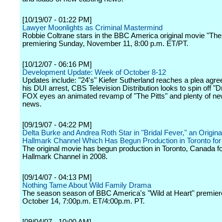
[10/19/07 - 01:22 PM]
Lawyer Moonlights as Criminal Mastermind
Robbie Coltrane stars in the BBC America original movie "Th
premiering Sunday, November 11, 8:00 p.m. ET/PT.
[10/12/07 - 06:16 PM]
Development Update: Week of October 8-12
Updates include: "24's" Kiefer Sutherland reaches a plea agr
his DUI arrest, CBS Television Distribution looks to spin off "Dr
FOX eyes an animated revamp of "The Pitts" and plenty of ne
news.
[09/19/07 - 04:22 PM]
Delta Burke and Andrea Roth Star in "Bridal Fever," an Origina
Hallmark Channel Which Has Begun Production in Toronto for 
The original movie has begun production in Toronto, Canada fo
Hallmark Channel in 2008.
[09/14/07 - 04:13 PM]
Nothing Tame About Wild Family Drama
The season season of BBC America's "Wild at Heart" premie
October 14, 7:00p.m. ET/4:00p.m. PT.