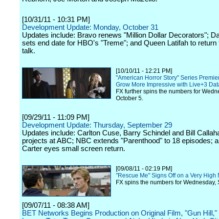
[10/31/11 - 10:31 PM]
Development Update: Monday, October 31
Updates include: Bravo renews "Million Dollar Decorators"; D
sets end date for HBO's "Treme"; and Queen Latifah to return
talk.
[10/10/11 - 12:21 PM]
"American Horror Story" Series Premie
Grow More Impressive with Live+3 Dat
FX further spins the numbers for Wedn
October 5.
[09/29/11 - 11:09 PM]
Development Update: Thursday, September 29
Updates include: Carlton Cuse, Barry Schindel and Bill Callaha
projects at ABC; NBC extends "Parenthood" to 18 episodes; a
Carter eyes small screen return.
[09/08/11 - 02:19 PM]
"Rescue Me" Signs Off on a Very High
FX spins the numbers for Wednesday, 
[09/07/11 - 08:38 AM]
BET Networks Begins Production on Original Film, "Gun Hill," 