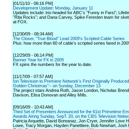
[01/11/10 - 06:16 PM]
Development Update: Monday, January 11
Updates include: trio headed for ABC's "Funny in Farsi"; Lifet
"Rita Rocks"; and Dana Carvey, Spike Feresten team for sk
at FOX.
[12/30/09 - 08:34 AM]
The Closer, "True Blood" Lead 2009's Scripted Cable Series
Plus: how more than 60 of cable's scripted series fared in 200
[12/29/09 - 06:14 PM]
Banner Year for FX in 2009
FX spins the numbers for the year to date.
[11/17/09 - 07:57 AM]
Ion Television to Premiere Network's First Originally Produced
Golden Christmas"-- on Sunday, December 13
The project stars Andrea Roth, Jason London, Nicholas Bren
Davison, Elisa Donovan and Alley Mills.
[09/16/09 - 10:43 AM]
Third Set of Presenters Announced for the 61st Primetime 
Awards Airing Sunday, SepT. 20, on the CBS Television Netw
Patricia Arquette, David Boreanaz, Jon Cryer, Jennifer Love H
Lowe, Tracy Morgan, Hayden Panettiere, Bob Newhart, Josh