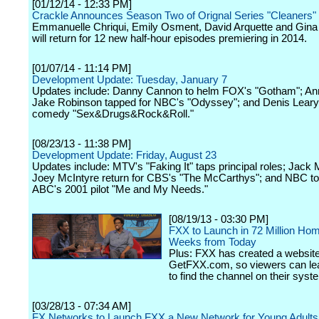
[01/12/14 - 12:33 PM]
Crackle Announces Season Two of Orignal Series "Cleaners"
Emmanuelle Chriqui, Emily Osment, David Arquette and Gin
will return for 12 new half-hour episodes premiering in 2014.
[01/07/14 - 11:14 PM]
Development Update: Tuesday, January 7
Updates include: Danny Cannon to helm FOX's "Gotham"; Ann
Jake Robinson tapped for NBC's "Odyssey"; and Denis Leary
comedy "Sex&Drugs&Rock&Roll."
[08/23/13 - 11:38 PM]
Development Update: Friday, August 23
Updates include: MTV's "Faking It" taps principal roles; Jack
Joey McIntyre return for CBS's "The McCarthys"; and NBC to
ABC's 2001 pilot "Me and My Needs."
[08/19/13 - 03:30 PM]
FXX to Launch in 72 Million Ho
Weeks from Today
Plus: FXX has created a website
GetFXX.com, so viewers can le
to find the channel on their syst
[03/28/13 - 07:34 AM]
FX Networks to Launch FXX a New Network for Young Adults