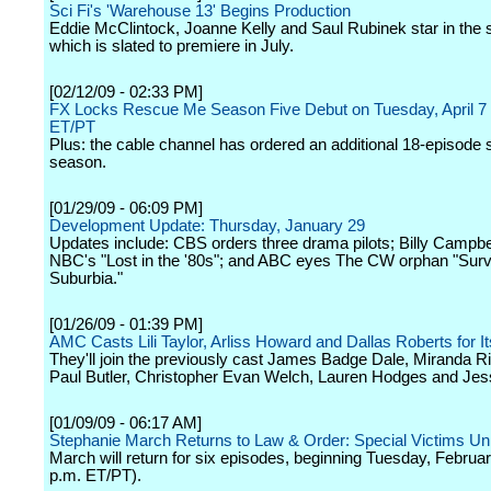
Sci Fi's 'Warehouse 13' Begins Production
Eddie McClintock, Joanne Kelly and Saul Rubinek star in the s
which is slated to premiere in July.
[02/12/09 - 02:33 PM]
FX Locks Rescue Me Season Five Debut on Tuesday, April 7
ET/PT
Plus: the cable channel has ordered an additional 18-episode s
season.
[01/29/09 - 06:09 PM]
Development Update: Thursday, January 29
Updates include: CBS orders three drama pilots; Billy Campbell
NBC's "Lost in the '80s"; and ABC eyes The CW orphan "Surv
Suburbia."
[01/26/09 - 01:39 PM]
AMC Casts Lili Taylor, Arliss Howard and Dallas Roberts for It
They'll join the previously cast James Badge Dale, Miranda R
Paul Butler, Christopher Evan Welch, Lauren Hodges and Jess
[01/09/09 - 06:17 AM]
Stephanie March Returns to Law & Order: Special Victims Uni
March will return for six episodes, beginning Tuesday, Februar
p.m. ET/PT).