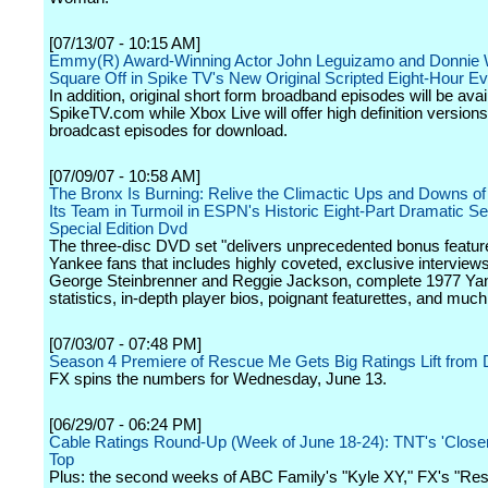
[07/13/07 - 10:15 AM]
Emmy(R) Award-Winning Actor John Leguizamo and Donnie 
Square Off in Spike TV's New Original Scripted Eight-Hour Ev
In addition, original short form broadband episodes will be avai
SpikeTV.com while Xbox Live will offer high definition versions
broadcast episodes for download.
[07/09/07 - 10:58 AM]
The Bronx Is Burning: Relive the Climactic Ups and Downs of
Its Team in Turmoil in ESPN's Historic Eight-Part Dramatic Se
Special Edition Dvd
The three-disc DVD set "delivers unprecedented bonus feature
Yankee fans that includes highly coveted, exclusive interviews
George Steinbrenner and Reggie Jackson, complete 1977 Ya
statistics, in-depth player bios, poignant featurettes, and muc
[07/03/07 - 07:48 PM]
Season 4 Premiere of Rescue Me Gets Big Ratings Lift from 
FX spins the numbers for Wednesday, June 13.
[06/29/07 - 06:24 PM]
Cable Ratings Round-Up (Week of June 18-24): TNT's 'Close
Top
Plus: the second weeks of ABC Family's "Kyle XY," FX's "Re