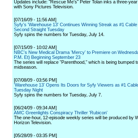
Updates include: "Rescue Me's" Peter Tolan inks a three-year 
with Sony Pictures Television.
[07/16/09 - 11:56 AM]
Syfy's 'Warehouse 13' Continues Winning Streak as #1 Cable
Second Straight Tuesday
Syfy spins the numbers for Tuesday, July 14.
[07/15/09 - 10:02 AM]
NBC's New Medical Drama 'Mercy' to Premiere on Wednesda
P.M. Et) Beginning September 23
The series will replace "Parenthood," which is being bumped t
midseason.
[07/08/09 - 03:56 PM]
'Warehouse 13' Opens Its Doors for Syfy Viewers as #1 Cab
Tuesday Night
Syfy spins the numbers for Tuesday, July 7.
[06/24/09 - 09:34 AM]
AMC Greenlights Conspiracy Thriller 'Rubicon'
The one-hour, 12-episode weekly series will be produced by 
Horizon Television.
[05/28/09 - 03:35 PM]