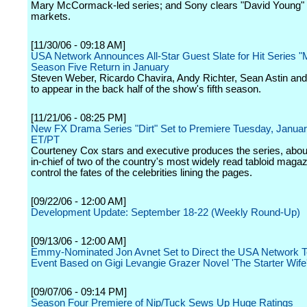
Mary McCormack-led series; and Sony clears "David Young" i
markets.
[11/30/06 - 09:18 AM]
USA Network Announces All-Star Guest Slate for Hit Series 
Season Five Return in January
Steven Weber, Ricardo Chavira, Andy Richter, Sean Astin an
to appear in the back half of the show's fifth season.
[11/21/06 - 08:25 PM]
New FX Drama Series "Dirt" Set to Premiere Tuesday, Janua
ET/PT
Courteney Cox stars and executive produces the series, about
in-chief of two of the country's most widely read tabloid maga
control the fates of the celebrities lining the pages.
[09/22/06 - 12:00 AM]
Development Update: September 18-22 (Weekly Round-Up)
[09/13/06 - 12:00 AM]
Emmy-Nominated Jon Avnet Set to Direct the USA Network Te
Event Based on Gigi Levangie Grazer Novel 'The Starter Wife
[09/07/06 - 09:14 PM]
Season Four Premiere of Nip/Tuck Sews Up Huge Ratings