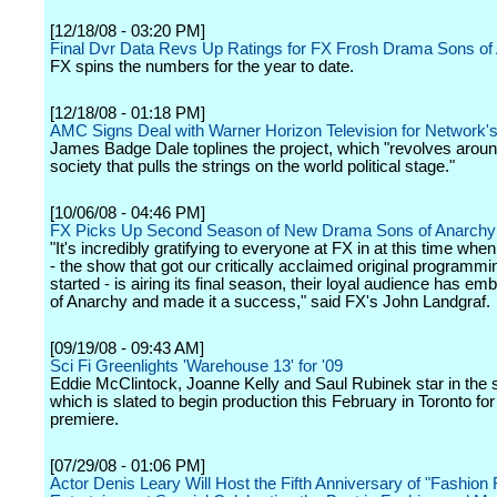
[12/18/08 - 03:20 PM]
Final Dvr Data Revs Up Ratings for FX Frosh Drama Sons of
FX spins the numbers for the year to date.
[12/18/08 - 01:18 PM]
AMC Signs Deal with Warner Horizon Television for Network's
James Badge Dale toplines the project, which "revolves aroun
society that pulls the strings on the world political stage."
[10/06/08 - 04:46 PM]
FX Picks Up Second Season of New Drama Sons of Anarchy
"It's incredibly gratifying to everyone at FX in at this time whe
- the show that got our critically acclaimed original programm
started - is airing its final season, their loyal audience has e
of Anarchy and made it a success," said FX's John Landgraf.
[09/19/08 - 09:43 AM]
Sci Fi Greenlights 'Warehouse 13' for '09
Eddie McClintock, Joanne Kelly and Saul Rubinek star in the s
which is slated to begin production this February in Toronto fo
premiere.
[07/29/08 - 01:06 PM]
Actor Denis Leary Will Host the Fifth Anniversary of "Fashion