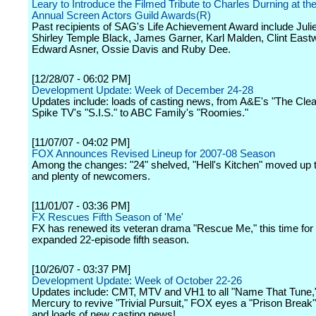
Leary to Introduce the Filmed Tribute to Charles Durning at th
Annual Screen Actors Guild Awards(R)
Past recipients of SAG's Life Achievement Award include Juli
Shirley Temple Black, James Garner, Karl Malden, Clint East
Edward Asner, Ossie Davis and Ruby Dee.
[12/28/07 - 06:02 PM]
Development Update: Week of December 24-28
Updates include: loads of casting news, from A&E's "The Clea
Spike TV's "S.I.S." to ABC Family's "Roomies."
[11/07/07 - 04:02 PM]
FOX Announces Revised Lineup for 2007-08 Season
Among the changes: "24" shelved, "Hell's Kitchen" moved up t
and plenty of newcomers.
[11/01/07 - 03:36 PM]
FX Rescues Fifth Season of 'Me'
FX has renewed its veteran drama "Rescue Me," this time for
expanded 22-episode fifth season.
[10/26/07 - 03:37 PM]
Development Update: Week of October 22-26
Updates include: CMT, MTV and VH1 to all "Name That Tune
Mercury to revive "Trivial Pursuit," FOX eyes a "Prison Break"
and loads of new casting news!