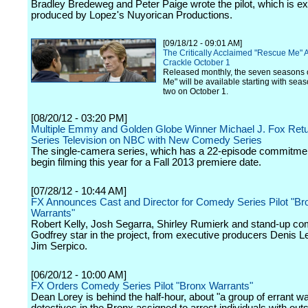
Bradley Bredeweg and Peter Paige wrote the pilot, which is e
produced by Lopez's Nuyorican Productions.
[09/18/12 - 09:01 AM]
The Critically Acclaimed "Rescue Me" 
Crackle October 1
Released monthly, the seven seasons 
Me" will be available starting with se
two on October 1.
[08/20/12 - 03:20 PM]
Multiple Emmy and Golden Globe Winner Michael J. Fox Retu
Series Television on NBC with New Comedy Series
The single-camera series, which has a 22-episode commitment
begin filming this year for a Fall 2013 premiere date.
[07/28/12 - 10:44 AM]
FX Announces Cast and Director for Comedy Series Pilot "Br
Warrants"
Robert Kelly, Josh Segarra, Shirley Rumierk and stand-up c
Godfrey star in the project, from executive producers Denis L
Jim Serpico.
[06/20/12 - 10:00 AM]
FX Orders Comedy Series Pilot "Bronx Warrants"
Dean Lorey is behind the half-hour, about "a group of errant w