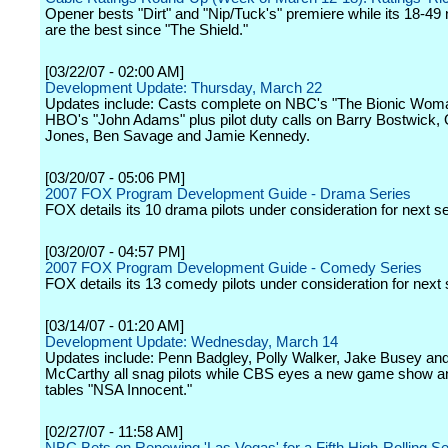
Opener bests "Dirt" and "Nip/Tuck's" premiere while its 18-4
are the best since "The Shield."
[03/22/07 - 02:00 AM]
Development Update: Thursday, March 22
Updates include: Casts complete on NBC's "The Bionic Wom
HBO's "John Adams" plus pilot duty calls on Barry Bostwick,
Jones, Ben Savage and Jamie Kennedy.
[03/20/07 - 05:06 PM]
2007 FOX Program Development Guide - Drama Series
FOX details its 10 drama pilots under consideration for next s
[03/20/07 - 04:57 PM]
2007 FOX Program Development Guide - Comedy Series
FOX details its 13 comedy pilots under consideration for next
[03/14/07 - 01:20 AM]
Development Update: Wednesday, March 14
Updates include: Penn Badgley, Polly Walker, Jake Busey an
McCarthy all snag pilots while CBS eyes a new game show 
tables "NSA Innocent."
[02/27/07 - 11:58 AM]