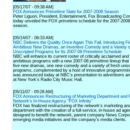
[05/17/07 - 09:38 AM]
FOX Announces Primetime Slate for 2007-2008 Season
Peter Liguori, President, Entertainment, Fox Broadcasting C
today unveiled the FOX primetime schedule for the 2007-2008 
season.
[05/14/07 - 06:33 AM]
NBC Delivers the Quality Once Again This Fall, Introducing Fi
Ambitious New Dramas, an Inventive Comedy and a Variety of
Unscripted Programs for Its 2007-08 Primetime Schedule
NBC will enhance its current roster of critically acclaimed and
ambitious programs with a new 2007-08 primetime lineup that 
five new dramas, one new comedy and a variety of fresh unsc
programs, complemented by a host of innovative programmin
was announced today at NBC's presentation to advertisers a
at New York's Radio City Music Hall.
[05/11/07 - 09:28 AM]
FOX Announces Restructuring of Marketing Department and F
Network's In-House Agency "FOX Infinity"
FOX has finalized restructuring of the network's marketing an
department with the creation of a full-service, in-house ad ag
designed to benefit the network, parent company News Corpora
emerging media initiatives and the company's media clients.