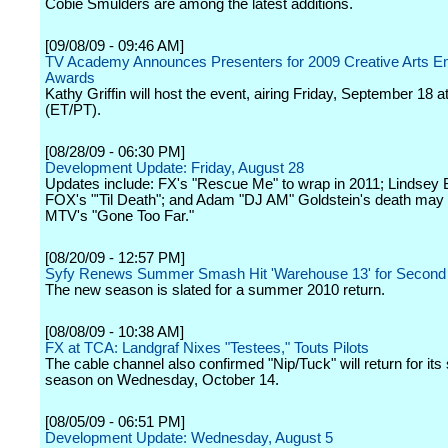
Cobie Smulders are among the latest additions.
[09/08/09 - 09:46 AM]
TV Academy Announces Presenters for 2009 Creative Arts 
Awards
Kathy Griffin will host the event, airing Friday, September 18 a
(ET/PT).
[08/28/09 - 06:30 PM]
Development Update: Friday, August 28
Updates include: FX's "Rescue Me" to wrap in 2011; Lindsey 
FOX's "'Til Death"; and Adam "DJ AM" Goldstein's death may
MTV's "Gone Too Far."
[08/20/09 - 12:57 PM]
Syfy Renews Summer Smash Hit 'Warehouse 13' for Second
The new season is slated for a summer 2010 return.
[08/08/09 - 10:38 AM]
FX at TCA: Landgraf Nixes "Testees," Touts Pilots
The cable channel also confirmed "Nip/Tuck" will return for its 
season on Wednesday, October 14.
[08/05/09 - 06:51 PM]
Development Update: Wednesday, August 5