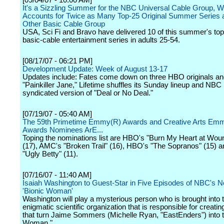
[09/04/07 - 10:00 AM]
It's a Sizzling Summer for the NBC Universal Cable Group, W
Accounts for Twice as Many Top-25 Original Summer Series 
Other Basic Cable Group
USA, Sci Fi and Bravo have delivered 10 of this summer's top 
basic-cable entertainment series in adults 25-54.
[08/17/07 - 06:21 PM]
Development Update: Week of August 13-17
Updates include: Fates come down on three HBO originals and
"Painkiller Jane," Lifetime shuffles its Sunday lineup and NBC
syndicated version of "Deal or No Deal."
[07/19/07 - 05:40 AM]
The 59th Primetime Emmy(R) Awards and Creative Arts Em
Awards Nominees ArE...
Toping the nominations list are HBO's "Burn My Heart at Wo
(17), AMC's "Broken Trail" (16), HBO's "The Sopranos" (15) 
"Ugly Betty" (11).
[07/16/07 - 11:40 AM]
Isaiah Washington to Guest-Star in Five Episodes of NBC's
'Bionic Woman'
Washington will play a mysterious person who is brought into 
enigmatic scientific organization that is responsible for creatin
that turn Jaime Sommers (Michelle Ryan, "EastEnders") into t
Woman."