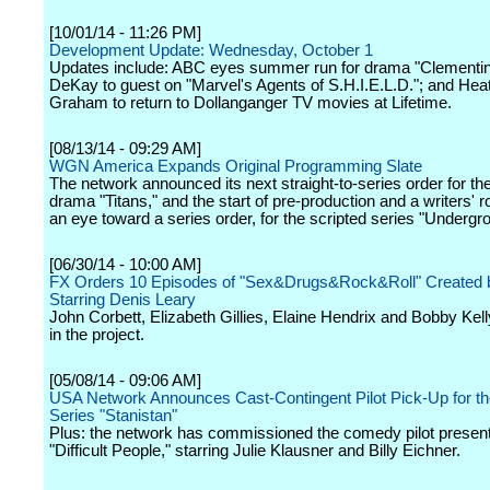
[10/01/14 - 11:26 PM]
Development Update: Wednesday, October 1
Updates include: ABC eyes summer run for drama "Clementin
DeKay to guest on "Marvel's Agents of S.H.I.E.L.D."; and Hea
Graham to return to Dollanganger TV movies at Lifetime.
[08/13/14 - 09:29 AM]
WGN America Expands Original Programming Slate
The network announced its next straight-to-series order for th
drama "Titans," and the start of pre-production and a writers' 
an eye toward a series order, for the scripted series "Undergr
[06/30/14 - 10:00 AM]
FX Orders 10 Episodes of "Sex&Drugs&Rock&Roll" Created 
Starring Denis Leary
John Corbett, Elizabeth Gillies, Elaine Hendrix and Bobby Kell
in the project.
[05/08/14 - 09:06 AM]
USA Network Announces Cast-Contingent Pilot Pick-Up for t
Series "Stanistan"
Plus: the network has commissioned the comedy pilot present
"Difficult People," starring Julie Klausner and Billy Eichner.