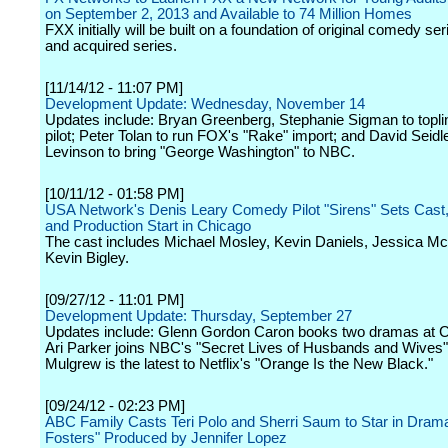
on September 2, 2013 and Available to 74 Million Homes
FXX initially will be built on a foundation of original comedy se
and acquired series.
[11/14/12 - 11:07 PM]
Development Update: Wednesday, November 14
Updates include: Bryan Greenberg, Stephanie Sigman to topl
pilot; Peter Tolan to run FOX's "Rake" import; and David Seidle
Levinson to bring "George Washington" to NBC.
[10/11/12 - 01:58 PM]
USA Network's Denis Leary Comedy Pilot "Sirens" Sets Cast,
and Production Start in Chicago
The cast includes Michael Mosley, Kevin Daniels, Jessica 
Kevin Bigley.
[09/27/12 - 11:01 PM]
Development Update: Thursday, September 27
Updates include: Glenn Gordon Caron books two dramas at 
Ari Parker joins NBC's "Secret Lives of Husbands and Wives"
Mulgrew is the latest to Netflix's "Orange Is the New Black."
[09/24/12 - 02:23 PM]
ABC Family Casts Teri Polo and Sherri Saum to Star in Drama
Fosters" Produced by Jennifer Lopez