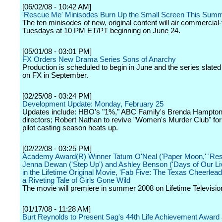
[06/02/08 - 10:42 AM]
'Rescue Me' Minisodes Burn Up the Small Screen This Sum
The ten minisodes of new, original content will air commercial
Tuesdays at 10 PM ET/PT beginning on June 24.
[05/01/08 - 03:01 PM]
FX Orders New Drama Series Sons of Anarchy
Production is scheduled to begin in June and the series slated
on FX in September.
[02/25/08 - 03:24 PM]
Development Update: Monday, February 25
Updates include: HBO's "1%," ABC Family's Brenda Hampton 
directors; Robert Nathan to revive "Women's Murder Club" fo
pilot casting season heats up.
[02/22/08 - 03:25 PM]
Academy Award(R) Winner Tatum O'Neal ('Paper Moon,' 'Res
Jenna Dewan ('Step Up') and Ashley Benson ('Days of Our Liv
in the Lifetime Original Movie, 'Fab Five: The Texas Cheerlead
a Riveting Tale of Girls Gone Wild
The movie will premiere in summer 2008 on Lifetime Televisio
[01/17/08 - 11:28 AM]
Burt Reynolds to Present Sag's 44th Life Achievement Award