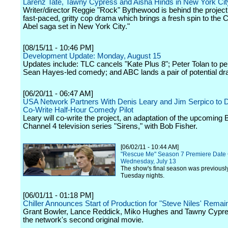
Larenz Tate, Tawny Cypress and Aisha Hinds in New York Cit
Writer/director Reggie "Rock" Bythewood is behind the project,
fast-paced, gritty cop drama which brings a fresh spin to the 
Abel saga set in New York City."
[08/15/11 - 10:46 PM]
Development Update: Monday, August 15
Updates include: TLC cancels "Kate Plus 8"; Peter Tolan to 
Sean Hayes-led comedy; and ABC lands a pair of potential d
[06/20/11 - 06:47 AM]
USA Network Partners With Denis Leary and Jim Serpico to 
Co-Write Half-Hour Comedy Pilot
Leary will co-write the project, an adaptation of the upcoming B
Channel 4 television series "Sirens," with Bob Fisher.
[06/02/11 - 10:44 AM]
"Rescue Me" Season 7 Premiere Date
Wednesday, July 13
The show's final season was previously 
Tuesday nights.
[06/01/11 - 01:18 PM]
Chiller Announces Start of Production for "Steve Niles' Remai
Grant Bowler, Lance Reddick, Miko Hughes and Tawny Cypres
the network's second original movie.