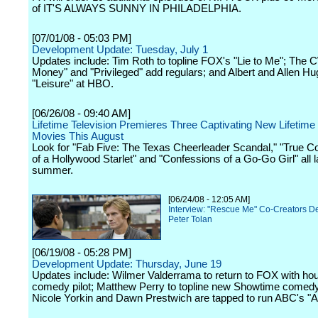
of IT'S ALWAYS SUNNY IN PHILADELPHIA.
[07/01/08 - 05:03 PM]
Development Update: Tuesday, July 1
Updates include: Tim Roth to topline FOX's "Lie to Me"; The 
Money" and "Privileged" add regulars; and Albert and Allen H
"Leisure" at HBO.
[06/26/08 - 09:40 AM]
Lifetime Television Premieres Three Captivating New Lifetime 
Movies This August
Look for "Fab Five: The Texas Cheerleader Scandal," "True C
of a Hollywood Starlet" and "Confessions of a Go-Go Girl" all la
summer.
[06/24/08 - 12:05 AM]
Interview: "Rescue Me" Co-Creators D
Peter Tolan
[06/19/08 - 05:28 PM]
Development Update: Thursday, June 19
Updates include: Wilmer Valderrama to return to FOX with ho
comedy pilot; Matthew Perry to topline new Showtime comed
Nicole Yorkin and Dawn Prestwich are tapped to run ABC's "At