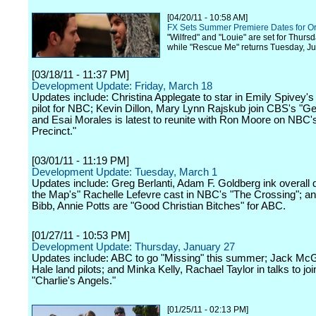
[04/20/11 - 10:58 AM]
FX Sets Summer Premiere Dates for Or
"Wilfred" and "Louie" are set for Thurs
while "Rescue Me" returns Tuesday, Ju
[03/18/11 - 11:37 PM]
Development Update: Friday, March 18
Updates include: Christina Applegate to star in Emily Spivey
pilot for NBC; Kevin Dillon, Mary Lynn Rajskub join CBS's "G
and Esai Morales is latest to reunite with Ron Moore on NBC'
Precinct."
[03/01/11 - 11:19 PM]
Development Update: Tuesday, March 1
Updates include: Greg Berlanti, Adam F. Goldberg ink overall d
the Map's" Rachelle Lefevre cast in NBC's "The Crossing"; an
Bibb, Annie Potts are "Good Christian Bitches" for ABC.
[01/27/11 - 10:53 PM]
Development Update: Thursday, January 27
Updates include: ABC to go "Missing" this summer; Jack Mc
Hale land pilots; and Minka Kelly, Rachael Taylor in talks to jo
"Charlie's Angels."
[01/25/11 - 02:13 PM]