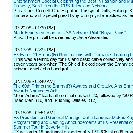
Entertainment Special Celebrating the Best in Fashion and Mu
Tuesday, SepT. 9 on the CBS Television Network
Plus: Chris Cornell, One Republic, Pussycat Dolls, Solange 
Timbaland with special guest Lynyrd Skynyrd are added as pe
[07/20/08 - 01:30 PM]
Mark Feuerstein Stars in USA Network Pilot "Royal Pains"
Plus: The pilot will be directed by Jace Alexander.
[07/17/08 - 03:24 PM]
FX Earns 11 Emmy(R) Nominations with Damages Leading t
"This was a terrific day for FX and basic cable collectively and i
seven years ago when 'The Shield' kicked down the Emmy doo
network chief John Landgraf.
[07/17/08 - 05:40 AM]
The 60th Primetime Emmy(R) Awards and Creative Arts Em
Awards Nominees ArE...
"John Adams" leads all nominations with 23, followed by "30 R
"Mad Men" (16) and "Pushing Daisies" (12).
[07/15/08 - 09:51 AM]
FX President and General Manager John Landgraf Makes Ke
Programming and Casting Announcements at FX Presentatio
Summer Tour in Beverly Hills
FX will order 19 additional episodes of NIP/TUCK plus 39 mo