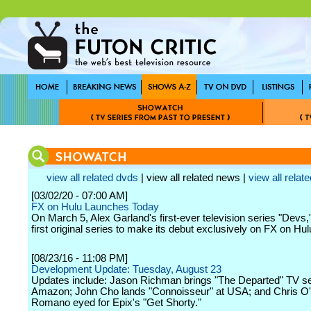
view all related dvds
| view all related news |
view all relate
[03/02/20 - 07:00 AM]
FX on Hulu Launches Today
On March 5, Alex Garland's first-ever television series "Devs,"
first original series to make its debut exclusively on FX on Hul
[08/23/16 - 11:08 PM]
Development Update: Tuesday, August 23
Updates include: Jason Richman brings "The Departed" TV se
Amazon; John Cho lands "Connoisseur" at USA; and Chris 
Romano eyed for Epix's "Get Shorty."