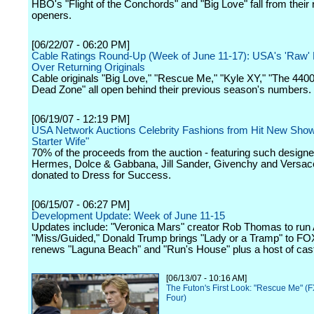
HBO's "Flight of the Conchords" and "Big Love" fall from their
openers.
[06/22/07 - 06:20 PM]
Cable Ratings Round-Up (Week of June 11-17): USA's 'Raw'
Over Returning Originals
Cable originals "Big Love," "Rescue Me," "Kyle XY," "The 440
Dead Zone" all open behind their previous season's numbers.
[06/19/07 - 12:19 PM]
USA Network Auctions Celebrity Fashions from Hit New Sho
Starter Wife"
70% of the proceeds from the auction - featuring such designe
Hermes, Dolce & Gabbana, Jill Sander, Givenchy and Versace 
donated to Dress for Success.
[06/15/07 - 06:27 PM]
Development Update: Week of June 11-15
Updates include: "Veronica Mars" creator Rob Thomas to run
"Miss/Guided," Donald Trump brings "Lady or a Tramp" to F
renews "Laguna Beach" and "Run's House" plus a host of cas
[06/13/07 - 10:16 AM]
The Futon's First Look: "Rescue Me" (
Four)