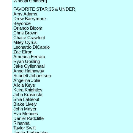
Whoopi Goldberg
FAVORITE STAR 35 & UNDER
Amy Adams
Drew Barrymore
Beyonce
Orlando Bloom
Chris Brown
Chace Crawford
Miley Cyrus
Leonardo DiCaprio
Zac Efron
America Ferrara
Ryan Gosling
Jake Gyllenhaal
Anne Hathaway
Scarlett Johansson
Angelina Jolie
Alicia Keys
Keira Knightley
John Krasinski
Shia LaBeouf
Blake Lively
John Mayer
Eva Mendes
Daniel Radcliffe
Rihanna
Taylor Swift
Justin Timberlake