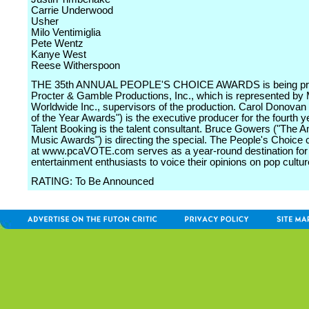
Carrie Underwood
Usher
Milo Ventimiglia
Pete Wentz
Kanye West
Reese Witherspoon
THE 35th ANNUAL PEOPLE'S CHOICE AWARDS is being pr
Procter & Gamble Productions, Inc., which is represented by
Worldwide Inc., supervisors of the production. Carol Donova
of the Year Awards") is the executive producer for the fourth y
Talent Booking is the talent consultant. Bruce Gowers ("The 
Music Awards") is directing the special. The People's Choic
at www.pcaVOTE.com serves as a year-round destination for
entertainment enthusiasts to voice their opinions on pop cultur
RATING: To Be Announced