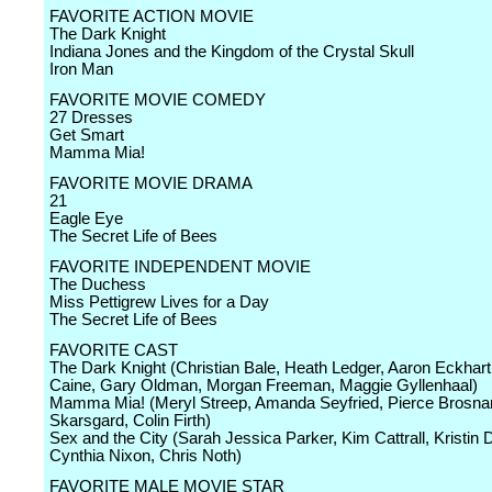
FAVORITE ACTION MOVIE
The Dark Knight
Indiana Jones and the Kingdom of the Crystal Skull
Iron Man
FAVORITE MOVIE COMEDY
27 Dresses
Get Smart
Mamma Mia!
FAVORITE MOVIE DRAMA
21
Eagle Eye
The Secret Life of Bees
FAVORITE INDEPENDENT MOVIE
The Duchess
Miss Pettigrew Lives for a Day
The Secret Life of Bees
FAVORITE CAST
The Dark Knight (Christian Bale, Heath Ledger, Aaron Eckhart
Caine, Gary Oldman, Morgan Freeman, Maggie Gyllenhaal)
Mamma Mia! (Meryl Streep, Amanda Seyfried, Pierce Brosnan
Skarsgard, Colin Firth)
Sex and the City (Sarah Jessica Parker, Kim Cattrall, Kristin 
Cynthia Nixon, Chris Noth)
FAVORITE MALE MOVIE STAR