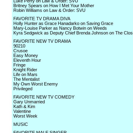
Luke Perry on Law & Order: SVU
Britney Spears on How I Met Your Mother
Robin Williams on Law & Order: SVU
FAVORITE TV DRAMA DIVA
Holly Hunter as Grace Hanadarko on Saving Grace
Mary-Louise Parker as Nancy Botwin on Weeds
Kyra Sedgwick as Deputy Chief Brenda Johnson on The Clos
FAVORITE NEW TV DRAMA
90210
Crusoe
Easy Money
Eleventh Hour
Fringe
Knight Rider
Life on Mars
The Mentalist
My Own Worst Enemy
Privileged
FAVORITE NEW TV COMEDY
Gary Unmarried
Kath & Kim
Valentine
Worst Week
MUSIC
FAVORITE MALE SINGER