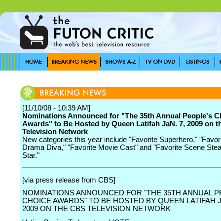
[11/10/08 - 10:39 AM]
Nominations Announced for "The 35th Annual People's C
Awards" to Be Hosted by Queen Latifah JaN. 7, 2009 on 
Television Network
New categories this year include "Favorite Superhero," "Favor
Drama Diva," "Favorite Movie Cast" and "Favorite Scene Stea
Star."
[via press release from CBS]
NOMINATIONS ANNOUNCED FOR "THE 35TH ANNUAL P
CHOICE AWARDS" TO BE HOSTED BY QUEEN LATIFAH JA
2009 ON THE CBS TELEVISION NETWORK