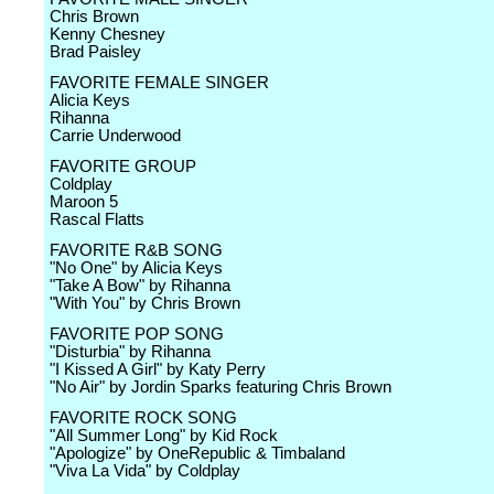
Chris Brown
Kenny Chesney
Brad Paisley
FAVORITE FEMALE SINGER
Alicia Keys
Rihanna
Carrie Underwood
FAVORITE GROUP
Coldplay
Maroon 5
Rascal Flatts
FAVORITE R&B SONG
"No One" by Alicia Keys
"Take A Bow" by Rihanna
"With You" by Chris Brown
FAVORITE POP SONG
"Disturbia" by Rihanna
"I Kissed A Girl" by Katy Perry
"No Air" by Jordin Sparks featuring Chris Brown
FAVORITE ROCK SONG
"All Summer Long" by Kid Rock
"Apologize" by OneRepublic & Timbaland
"Viva La Vida" by Coldplay