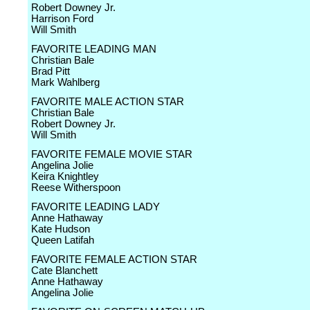
Robert Downey Jr.
Harrison Ford
Will Smith
FAVORITE LEADING MAN
Christian Bale
Brad Pitt
Mark Wahlberg
FAVORITE MALE ACTION STAR
Christian Bale
Robert Downey Jr.
Will Smith
FAVORITE FEMALE MOVIE STAR
Angelina Jolie
Keira Knightley
Reese Witherspoon
FAVORITE LEADING LADY
Anne Hathaway
Kate Hudson
Queen Latifah
FAVORITE FEMALE ACTION STAR
Cate Blanchett
Anne Hathaway
Angelina Jolie