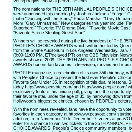
Voting Begins Today at pcaVOTE.com
The nominations for THE 35TH ANNUAL PEOPLE'S CHOI
were announced this morning by Joshua Jackson "Fringe," Ca
Inaba "Dancing with the Stars," Paula Marshall "Gary Unmarr
Mohr "Gary Unmarried." New categories this year include "Fav
Superhero," "Favorite TV Drama Diva," "Favorite Movie Cast"
"Favorite Scene Stealing Guest Star."
Winners will be revealed during the live broadcast of THE 
PEOPLE'S CHOICE AWARDS which will be hosted by Queen 
from the Shrine Auditorium in Los Angeles Wednesday, Jan. 7
(9:00-11:00 PM, ET/delayed PT) on the CBS Television Networ
awards show of 2009, THE 35TH ANNUAL PEOPLE'S CHO
AWARDS honors fan favorites in television, movies and music
PEOPLE magazine, in celebration of its own 35th birthday, wil
with People's Choice to present the first ever People's Choice
Favorite Star Under 35, in recognition of this dual milestone. 
today http://www.pcavote.com/ and http://www.people.com/ wil
exclusively feature this unique poll, giving fans the opportunit
their favorite star, under the age of 35, by narrowing down fro
Hollywood's biggest celebrities, chosen by PEOPLE's editors.
With the nominees revealed, fans have the opportunity to vote f
favorites in each category at http://www.pcavote.com/ starting 
addition, from November 10 to December 7, voters at pcaV
enter for a chance to win two tickets to the 35TH ANNUAL 
CHOICE AWARDS. People's Choice community members, bo