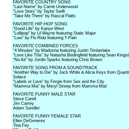
FAVORITE COUNTRY SONG
"Last Name" by Carrie Underwood
"Love Story" by Taylor Swift
"Take Me There" by Rascal Flatts
FAVORITE HIP-HOP SONG
"Good Life" by Kanye West
"Lollipop" by Lil Wayne featuring Static Major
"Low" by Flo Rida featuring T-Pain
FAVORITE COMBINED FORCES
"4 Minutes" by Madonna featuring Justin Timberlake
"Love Like This" by Natasha Bedingfield featuring Sean Kings
"No Air" by Jordin Sparks featuring Chris Brown
FAVORITE SONG FROM A SOUNDTRACK
"Another Way to Die" by Jack White & Alicia Keys from Quan
Solace
"Labels or Love" by Fergie from Sex and the City
"Mamma Mia" by Meryl Streep from Mamma Mia!
FAVORITE FUNNY MALE STAR
Steve Carell
Jim Carrey
Adam Sandler
FAVORITE FUNNY FEMALE STAR
Ellen DeGeneres
Tina Fey