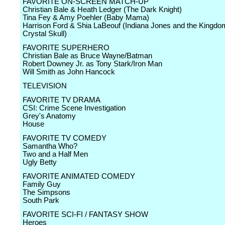
FAVORITE ON-SCREEN MATCH-UP
Christian Bale & Heath Ledger (The Dark Knight)
Tina Fey & Amy Poehler (Baby Mama)
Harrison Ford & Shia LaBeouf (Indiana Jones and the Kingdom
Crystal Skull)
FAVORITE SUPERHERO
Christian Bale as Bruce Wayne/Batman
Robert Downey Jr. as Tony Stark/Iron Man
Will Smith as John Hancock
TELEVISION
FAVORITE TV DRAMA
CSI: Crime Scene Investigation
Grey's Anatomy
House
FAVORITE TV COMEDY
Samantha Who?
Two and a Half Men
Ugly Betty
FAVORITE ANIMATED COMEDY
Family Guy
The Simpsons
South Park
FAVORITE SCI-FI / FANTASY SHOW
Heroes