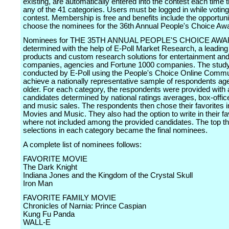
existing, are automatically entered into the contest each time 
any of the 41 categories. Users must be logged in while voting
contest. Membership is free and benefits include the opportuni
choose the nominees for the 36th Annual People's Choice Aw
Nominees for THE 35TH ANNUAL PEOPLE'S CHOICE AWA
determined with the help of E-Poll Market Research, a leading 
products and custom research solutions for entertainment an
companies, agencies and Fortune 1000 companies. The stud
conducted by E-Poll using the People's Choice Online Commu
achieve a nationally representative sample of respondents ag
older. For each category, the respondents were provided with a
candidates determined by national ratings averages, box-offi
and music sales. The respondents then chose their favorites in
Movies and Music. They also had the option to write in their fa
where not included among the provided candidates. The top t
selections in each category became the final nominees.
A complete list of nominees follows:
FAVORITE MOVIE
The Dark Knight
Indiana Jones and the Kingdom of the Crystal Skull
Iron Man
FAVORITE FAMILY MOVIE
Chronicles of Narnia: Prince Caspian
Kung Fu Panda
WALL-E