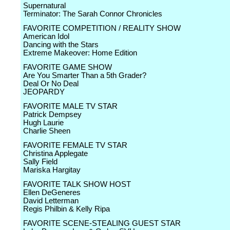
Supernatural
Terminator: The Sarah Connor Chronicles
FAVORITE COMPETITION / REALITY SHOW
American Idol
Dancing with the Stars
Extreme Makeover: Home Edition
FAVORITE GAME SHOW
Are You Smarter Than a 5th Grader?
Deal Or No Deal
JEOPARDY
FAVORITE MALE TV STAR
Patrick Dempsey
Hugh Laurie
Charlie Sheen
FAVORITE FEMALE TV STAR
Christina Applegate
Sally Field
Mariska Hargitay
FAVORITE TALK SHOW HOST
Ellen DeGeneres
David Letterman
Regis Philbin & Kelly Ripa
FAVORITE SCENE-STEALING GUEST STAR