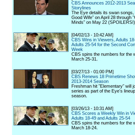
CBS Announces 2012-2013 Seas
Storylines
The Eye details its swan songs,
Good Wife" on April 28 through "
Minds" on May 22 (SPOILERS!)
[04/02/13 - 10:42 AM]
CBS Wins in Viewers, Adults 18
Adults 25-54 for the Second Co
Week
CBS spins the numbers for the 
March 25-31.
[03/27/13 - 01:00 PM]
CBS Renews 18 Primetime Show
2013-2014 Season
Freshman hit "Elementary" will j
series as part of the Eye's lineu
season.
[03/26/13 - 10:31 AM]
CBS Scores a Weekly Win in Vi
Adults 18-49 and Adults 25-54
CBS spins the numbers for the 
March 18-24.