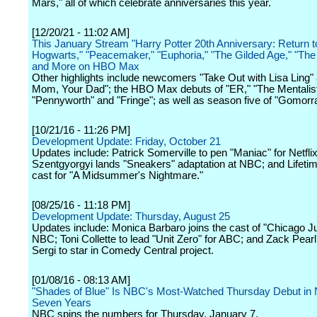
Mars," all of which celebrate anniversaries this year.
[12/20/21 - 11:02 AM]
This January Stream "Harry Potter 20th Anniversary: Return t
Hogwarts," "Peacemaker," "Euphoria," "The Gilded Age," "The 
and More on HBO Max
Other highlights include newcomers "Take Out with Lisa Ling"
Mom, Your Dad"; the HBO Max debuts of "ER," "The Mentalist
"Pennyworth" and "Fringe"; as well as season five of "Gomorr
[10/21/16 - 11:26 PM]
Development Update: Friday, October 21
Updates include: Patrick Somerville to pen "Maniac" for Netfli
Szentgyorgyi lands "Sneakers" adaptation at NBC; and Lifetim
cast for "A Midsummer's Nightmare."
[08/25/16 - 11:18 PM]
Development Update: Thursday, August 25
Updates include: Monica Barbaro joins the cast of "Chicago Ju
NBC; Toni Collette to lead "Unit Zero" for ABC; and Zack Pear
Sergi to star in Comedy Central project.
[01/08/16 - 08:13 AM]
"Shades of Blue" Is NBC's Most-Watched Thursday Debut in 
Seven Years
NBC spins the numbers for Thursday, January 7.