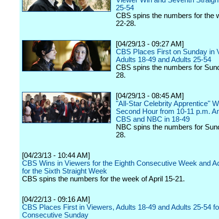
Viewer Win and Seventh Straight
25-54
CBS spins the numbers for the w
22-28.
[04/29/13 - 09:27 AM]
CBS Places First on Sunday in 
Adults 18-49 and Adults 25-54
CBS spins the numbers for Sund
28.
[04/29/13 - 08:45 AM]
"All-Star Celebrity Apprentice" W
Second Hour from 10-11 p.m. 
CBS and NBC in 18-49
NBC spins the numbers for Sund
28.
[04/23/13 - 10:44 AM]
CBS Wins in Viewers for the Eighth Consecutive Week and Ad
for the Sixth Straight Week
CBS spins the numbers for the week of April 15-21.
[04/22/13 - 09:16 AM]
CBS Places First in Viewers, Adults 18-49 and Adults 25-54 fo
Consecutive Sunday