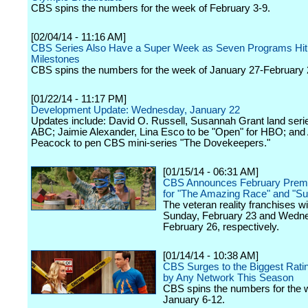
CBS spins the numbers for the week of February 3-9.
[02/04/14 - 11:16 AM]
CBS Series Also Have a Super Week as Seven Programs Hit
Milestones
CBS spins the numbers for the week of January 27-February 
[01/22/14 - 11:17 PM]
Development Update: Wednesday, January 22
Updates include: David O. Russell, Susannah Grant land serie
ABC; Jaimie Alexander, Lina Esco to be "Open" for HBO; and
Peacock to pen CBS mini-series "The Dovekeepers."
[01/15/14 - 06:31 AM]
CBS Announces February Premi
for "The Amazing Race" and "Su
The veteran reality franchises wil
Sunday, February 23 and Wedn
February 26, respectively.
[01/14/14 - 10:38 AM]
CBS Surges to the Biggest Rat
by Any Network This Season
CBS spins the numbers for the 
January 6-12.