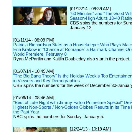
[01/13/14 - 09:39 AM]
"60 Minutes" and "The Good Wife
Season-High Adults 18-49 Ratin
CBS spins the numbers for Sun
January 12.
[01/11/14 - 08:09 PM]
Patricia Richardson Stars as a Housekeeper Who Plays Mat
Erin Krakow in "Chance at Romance" a Hallmark Channel Ori
World Premiere, February 8
Ryan McPartlin and Kaitlin Doubleday also star in the project.
[01/07/14 - 10:49 AM]
"The Big Bang Theory" Is the Holiday Week's Top Entertaime
in Viewers and Key Demographics
CBS spins the numbers for the week of December 30-January
[01/06/14 - 08:46 AM]
"Best of Late Night with Jimmy Fallon Primetime Special" Del
Highest Non-Sports / Non-Golden Globes Results in Its Time 
the Past Year
NBC spins the numbers for Sunday, January 5.
[12/24/13 - 10:19 AM]