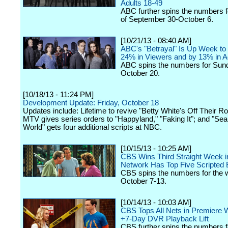
Adults 18-49
ABC further spins the numbers 
of September 30-October 6.
[10/21/13 - 08:40 AM]
ABC's "Betrayal" Is Up Week t
24% in Viewers and by 13% in A
ABC spins the numbers for Sun
October 20.
[10/18/13 - 11:24 PM]
Development Update: Friday, October 18
Updates include: Lifetime to revive "Betty White's Off Their R
MTV gives series orders to "Happyland," "Faking It"; and "Se
World" gets four additional scripts at NBC.
[10/15/13 - 10:25 AM]
CBS Wins Third Straight Week i
Network Has Top Five Scripted
CBS spins the numbers for the 
October 7-13.
[10/14/13 - 10:03 AM]
CBS Tops All Nets in Premiere 
+7-Day DVR Playback Lift
CBS further spins the numbers 