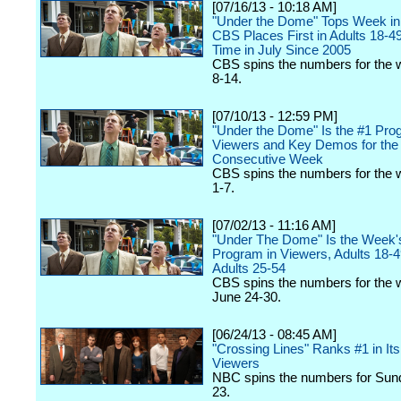
[07/16/13 - 10:18 AM]
"Under the Dome" Tops Week in
CBS Places First in Adults 18-49 
Time in July Since 2005
CBS spins the numbers for the 
8-14.
[07/10/13 - 12:59 PM]
"Under the Dome" Is the #1 Pro
Viewers and Key Demos for th
Consecutive Week
CBS spins the numbers for the 
1-7.
[07/02/13 - 11:16 AM]
"Under The Dome" Is the Week'
Program in Viewers, Adults 18-
Adults 25-54
CBS spins the numbers for the 
June 24-30.
[06/24/13 - 08:45 AM]
"Crossing Lines" Ranks #1 in Its 
Viewers
NBC spins the numbers for Sun
23.