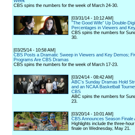
Week
CBS spins the numbers for the week of March 24-30.
[03/31/14 - 10:12 AM]
"The Good Wife" Up Double-Digi
Percentages in Viewers and K
CBS spins the numbers for Sun
30.
[03/25/14 - 10:58 AM]
CBS Posts a Dramatic Sweep in Viewers and Key Demos; Fiv
Programs Are CBS Dramas
CBS spins the numbers for the week of March 17-23.
[03/24/14 - 08:42 AM]
ABC's Sunday Dramas Hold Str
and an NCAA Basketball Tourne
CBS
ABC spins the numbers for Sun
23.
[03/20/14 - 10:01 AM]
CBS Announces Season Finale 
Highlights include the three-hour
finale on Wednesday, May 21.