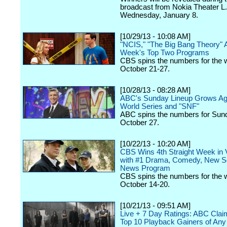
broadcast from Nokia Theater L.
Wednesday, January 8.
[10/29/13 - 10:08 AM]
"NCIS," "The Big Bang Theory" 
Week's Top Two Programs
CBS spins the numbers for the 
October 21-27.
[10/28/13 - 08:28 AM]
ABC's Sunday Lineup Grows Aga
World Series and "SNF"
ABC spins the numbers for Sun
October 27.
[10/22/13 - 10:20 AM]
CBS Wins 4th Straight Week in 
with #1 Drama, Comedy, New S
News Program
CBS spins the numbers for the 
October 14-20.
[10/21/13 - 09:51 AM]
Live + 7 Day Ratings: ABC Clai
Top 10 Playback Gainers of Any