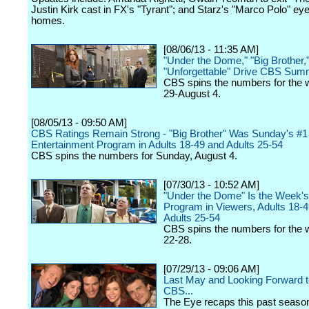
Justin Kirk cast in FX's "Tyrant"; and Starz's "Marco Polo" e
homes.
[08/06/13 - 11:35 AM]
"Under the Dome," "Big Brother,
"Unforgettable" Drive CBS Su
CBS spins the numbers for the 
29-August 4.
[08/05/13 - 09:50 AM]
CBS Ratings Remain Strong - "Big Brother" Was Sunday's #1
Entertainment Program in Adults 18-49 and Adults 25-54
CBS spins the numbers for Sunday, August 4.
[07/30/13 - 10:52 AM]
"Under the Dome" Is the Week's
Program in Viewers, Adults 18-
Adults 25-54
CBS spins the numbers for the 
22-28.
[07/29/13 - 09:06 AM]
Last May and Looking Forward to
CBS...
The Eye recaps this past seaso