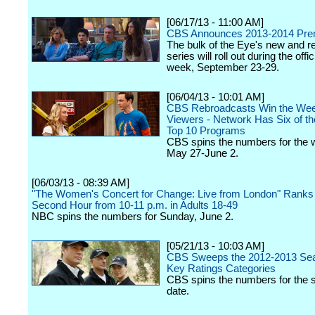
[06/17/13 - 11:00 AM]
CBS Announces 2013-2014 Pre
The bulk of the Eye's new and re
series will roll out during the offi
week, September 23-29.
[06/04/13 - 10:01 AM]
CBS Rebroadcasts Win the Wee
Viewers - Network Has Six of t
Top 10 Programs
CBS spins the numbers for the 
May 27-June 2.
[06/03/13 - 08:39 AM]
"The Women's Concert for Change: Live from London" Ranks #
Second Hour from 10-11 p.m. in Adults 18-49
NBC spins the numbers for Sunday, June 2.
[05/21/13 - 10:03 AM]
CBS Sweeps the 2012-2013 Seas
Key Ratings Categories
CBS spins the numbers for the 
date.