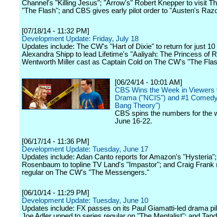
Channel's "Killing Jesus"; "Arrow's" Robert Knepper to visit 
"The Flash"; and CBS gives early pilot order to "Austen's Razo
[07/18/14 - 11:32 PM]
Development Update: Friday, July 18
Updates include: The CW's "Hart of Dixie" to return for just 10
Alexandra Shipp to lead Lifetime's "Aaliyah: The Princess of 
Wentworth Miller cast as Captain Cold on The CW's "The Flas
[06/24/14 - 10:01 AM]
CBS Wins the Week in Viewers w
Drama ("NCIS") and #1 Comedy
Bang Theory")
CBS spins the numbers for the 
June 16-22.
[06/17/14 - 11:36 PM]
Development Update: Tuesday, June 17
Updates include: Adan Canto reports for Amazon's "Hysteria"
Rosenbaum to topline TV Land's "Impastor"; and Craig Fran
regular on The CW's "The Messengers."
[06/10/14 - 11:29 PM]
Development Update: Tuesday, June 10
Updates include: FX passes on its Paul Giamatti-led drama pil
Joe Adler upped to series regular on "The Mentalist"; and Tand