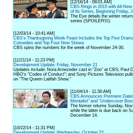
[12/16/14 - 08:01 AM]
CBS Rings in 2015 with All-New
of Its Series, Beginning Friday, J
The Eye details the winter returns
series (SPOILERS!).
[12/03/14 - 10:41 AM]
CBS's Thanksgiving Week Feast Includes the Top Five Drama
Comedies and Top Four New Shows
CBS spins the numbers for the week of November 24-30.
[11/21/14 - 11:23 PM]
Development Update: Friday, November 21
Updates include: Nora Arnezeder cast in "Zoo" at CBS; Paul D
HBO's "Codes of Conduct"; and Sony Pictures Television pulls
on "The Queen Latifah Show."
[11/04/14 - 11:30 AM]
CBS Announces Premiere Dates
Mentalist" and "Undercover Bos
The former returns Sunday, No
while the latter is due back on S
December 14.
[10/22/14 - 11:31 PM]
Development Update: Wednesday, October 22