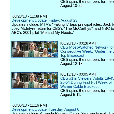
CBS spins the numbers for the 
August 19-25.
[08/23/13 - 11:38 PM]
Development Update: Friday, August 23
Updates include: MTV's "Faking It" taps principal roles; Jack
Joey McIntyre return for CBS's "The McCarthys"; and NBC to
ABC's 2001 pilot "Me and My Needs."
[08/20/13 - 09:28 AM]
CBS Most-Watched Network for
Consecutive Week; "Under the 
Top Broadcast
CBS spins the numbers for the 
August 12-18.
[08/13/13 - 09:05 AM]
CBS #1 in Viewers, Adults 18-49
25-54 During First Full Week of
Warner Cable Blackout
CBS spins the numbers for the 
August 5-11.
[08/06/13 - 11:16 PM]
Development Update: Tuesday, August 6
Updates include: Amanda Righetti, Owain Yeoman to exit "The