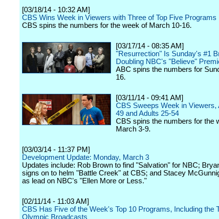
[03/18/14 - 10:32 AM]
CBS Wins Week in Viewers with Three of Top Five Programs
CBS spins the numbers for the week of March 10-16.
[03/17/14 - 08:35 AM]
"Resurrection" Is Sunday's #1 B
Doubling NBC's "Believe" Premi
ABC spins the numbers for Sun
16.
[03/11/14 - 09:41 AM]
CBS Sweeps Week in Viewers, A
49 and Adults 25-54
CBS spins the numbers for the 
March 3-9.
[03/03/14 - 11:37 PM]
Development Update: Monday, March 3
Updates include: Rob Brown to find "Salvation" for NBC; Brya
signs on to helm "Battle Creek" at CBS; and Stacey McGunni
as lead on NBC's "Ellen More or Less."
[02/11/14 - 11:03 AM]
CBS Has Five of the Week's Top 10 Programs, Including the 
Olympic Broadcasts