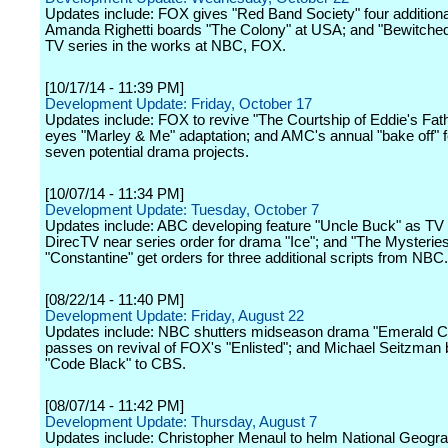
Updates include: FOX gives "Red Band Society" four additional
Amanda Righetti boards "The Colony" at USA; and "Bewitched,
TV series in the works at NBC, FOX.
[10/17/14 - 11:39 PM]
Development Update: Friday, October 17
Updates include: FOX to revive "The Courtship of Eddie's Fa
eyes "Marley & Me" adaptation; and AMC's annual "bake off" 
seven potential drama projects.
[10/07/14 - 11:34 PM]
Development Update: Tuesday, October 7
Updates include: ABC developing feature "Uncle Buck" as TV 
DirecTV near series order for drama "Ice"; and "The Mysteries
"Constantine" get orders for three additional scripts from NBC.
[08/22/14 - 11:40 PM]
Development Update: Friday, August 22
Updates include: NBC shutters midseason drama "Emerald Ci
passes on revival of FOX's "Enlisted"; and Michael Seitzman 
"Code Black" to CBS.
[08/07/14 - 11:42 PM]
Development Update: Thursday, August 7
Updates include: Christopher Menaul to helm National Geogra