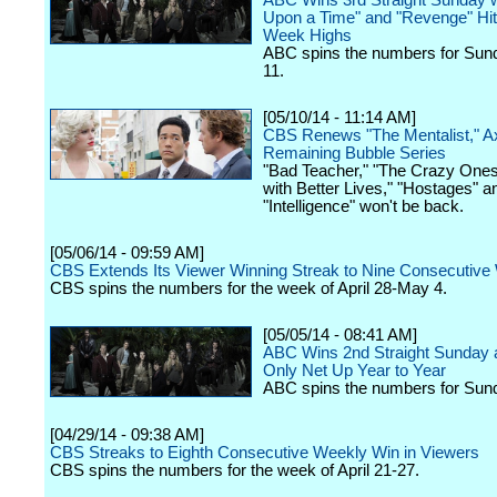
ABC Wins 3rd Straight Sunday 
Upon a Time" and "Revenge" Hitt
Week Highs
ABC spins the numbers for Sun
11.
[05/10/14 - 11:14 AM]
CBS Renews "The Mentalist," A
Remaining Bubble Series
"Bad Teacher," "The Crazy Ones
with Better Lives," "Hostages" a
"Intelligence" won't be back.
[05/06/14 - 09:59 AM]
CBS Extends Its Viewer Winning Streak to Nine Consecutiv
CBS spins the numbers for the week of April 28-May 4.
[05/05/14 - 08:41 AM]
ABC Wins 2nd Straight Sunday a
Only Net Up Year to Year
ABC spins the numbers for Sun
[04/29/14 - 09:38 AM]
CBS Streaks to Eighth Consecutive Weekly Win in Viewers
CBS spins the numbers for the week of April 21-27.