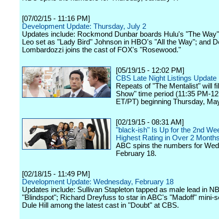
[07/02/15 - 11:16 PM]
Development Update: Thursday, July 2
Updates include: Rockmond Dunbar boards Hulu's "The Way"
Leo set as "Lady Bird" Johnson in HBO's "All the Way"; and 
Lombardozzi joins the cast of FOX's "Rosewood."
[05/19/15 - 12:02 PM]
CBS Late Night Listings Update
Repeats of "The Mentalist" will fil
Show" time period (11:35 PM-12
ET/PT) beginning Thursday, May
[02/19/15 - 08:31 AM]
"black-ish" Is Up for the 2nd Wee
Highest Rating in Over 2 Month
ABC spins the numbers for We
February 18.
[02/18/15 - 11:49 PM]
Development Update: Wednesday, February 18
Updates include: Sullivan Stapleton tapped as male lead in N
"Blindspot"; Richard Dreyfuss to star in ABC's "Madoff" mini-s
Dule Hill among the latest cast in "Doubt" at CBS.