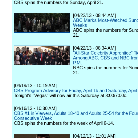
CBS spins the numbers for Sunday, April 21.
[04/22/13 - 08:44 AM]
ABC Marks Most-Watched Sund
Weeks
ABC spins the numbers for Sund
21.
[04/22/13 - 08:34 AM]
"All-Star Celebrity Apprentice" Ti
Among ABC, CBS and NBC fro
P.M.
NBC spins the numbers for Sund
21.
[04/19/13 - 10:19 AM]
CBS Program Advisory for Friday, April 19 and Saturday, April
Tonight's "Vegas" will now air this Saturday at 8:00/7:00c.
[04/16/13 - 10:30 AM]
CBS #1 in Viewers, Adults 18-49 and Adults 25-54 for the Four
Consecutive Week
CBS spins the numbers for the week of April 8-14.
[04/12/13 - 11:01 AM]