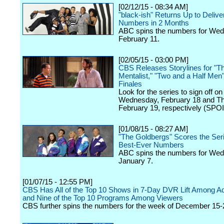
[02/12/15 - 08:34 AM]
"black-ish" Returns Up to Delive
Numbers in 2 Months
ABC spins the numbers for We
February 11.
[02/05/15 - 03:00 PM]
CBS Releases Storylines for "T
Mentalist," "Two and a Half Men
Finales
Look for the series to sign off on
Wednesday, February 18 and Th
February 19, respectively (SPO
[01/08/15 - 08:27 AM]
"The Goldbergs" Scores the Seri
Best-Ever Numbers
ABC spins the numbers for We
January 7.
[01/07/15 - 12:55 PM]
CBS Has All of the Top 10 Shows in 7-Day DVR Lift Among Ad
and Nine of the Top 10 Programs Among Viewers
CBS further spins the numbers for the week of December 15-