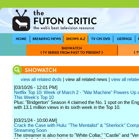
view all related dvds
| view all related news |
view all relate
[03/10/26 - 12:01 PM]
Netflix Top 10: Week of March 2 - "War Machine" Powers Up a
This Week's Top 10
Plus: "Bridgerton" Season 4 claimed the No. 1 spot on the Engl
with 13.1 million views in its sixth week in the Top 10.
[03/21/24 - 10:00 AM]
Crack the Case with Hulu: "The Mentalist" & "Sherlock" Comp
Streaming Soon
The streamer is also home to "White Collar," "Castle" and "Ve