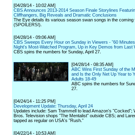
[04/28/14 - 10:02 AM]
CBS Announces 2013-2014 Season Finale Storylines Featurin
Cliffhangers, Big Reveals and Dramatic Conclusions
The Eye details its various season swan songs in the comin
(SPOILERS!).
[04/28/14 - 09:06 AM]
CBS Sweeps Every Hour on Sunday in Viewers - "60 Minutes"
Night's Most-Watched Program, Up in Key Demos from Last
CBS spins the numbers for Sunday, April 27.
[04/28/14 - 08:35 AM]
ABC Wins First Sunday of the
and Is the Only Net Up Year to Y
Adults 18-49
ABC spins the numbers for Sund
27.
[04/24/14 - 11:25 PM]
Development Update: Thursday, April 24
Updates include: Sam Trammell to lead Amazon's "Cocked"; 
Bros. Television shops "The Mentalist" outside CBS; and Lare
tapped as regular on USA's "Rush."
[04/22/14 - 10:53 AM]