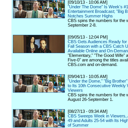
[09/10/13 - 10:06 AM]
"Under The Dome" Is Week's #
Entertainment Broadcast; "Big B
Notches Summer Highs
CBS spins the numbers for the 
September 2-8.
[09/05/13 - 12:04 PM]
CBS Gets Audiences Ready for
Fall Season with a CBS Catch 
Available Online and On-Deman
"Elementary," "The Good Wife" 
Five-0" are among the titles avai
CBS.com and on-demand.
[09/04/13 - 10:05 AM]
"Under the Dome," "Big Brother
to Its 10th Consecutive Weekly 
Viewers
CBS spins the numbers for the 
August 26-September 1.
[08/27/13 - 09:34 AM]
CBS Sweeps Week in Viewers, A
49 and Adults 25-54 with Its Hig
of Summer