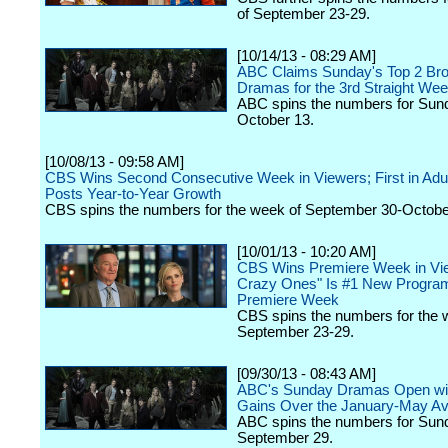
of September 23-29.
[10/14/13 - 08:29 AM]
ABC Claims Sunday's Top 2 Br
Dramas for the 3rd Straight We
ABC spins the numbers for Sun
October 13.
[10/08/13 - 09:58 AM]
CBS Wins Second Consecutive Week in Viewers; First in Adul
Posts Year-to-Year Growth
CBS spins the numbers for the week of September 30-Octobe
[10/01/13 - 10:20 AM]
CBS Wins Premiere Week in Vi
Crazy Ones" Is #1 New Program
Premiere Week
CBS spins the numbers for the 
September 23-29.
[09/30/13 - 08:43 AM]
ABC's Sunday Dramas Open wit
Gains Over the January-May A
ABC spins the numbers for Sun
September 29.