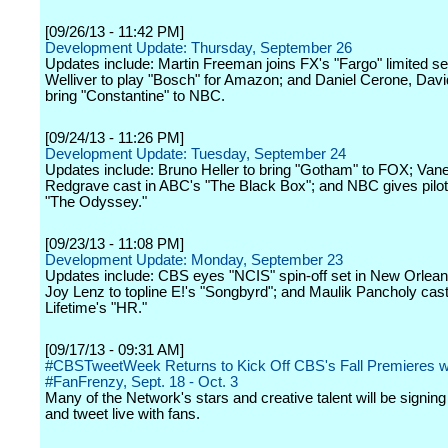
[09/26/13 - 11:42 PM]
Development Update: Thursday, September 26
Updates include: Martin Freeman joins FX's "Fargo" limited ser
Welliver to play "Bosch" for Amazon; and Daniel Cerone, Dav
bring "Constantine" to NBC.
[09/24/13 - 11:26 PM]
Development Update: Tuesday, September 24
Updates include: Bruno Heller to bring "Gotham" to FOX; Van
Redgrave cast in ABC's "The Black Box"; and NBC gives pilot
"The Odyssey."
[09/23/13 - 11:08 PM]
Development Update: Monday, September 23
Updates include: CBS eyes "NCIS" spin-off set in New Orlea
Joy Lenz to topline E!'s "Songbyrd"; and Maulik Pancholy cast
Lifetime's "HR."
[09/17/13 - 09:31 AM]
#CBSTweetWeek Returns to Kick Off CBS's Fall Premieres w
#FanFrenzy, Sept. 18 - Oct. 3
Many of the Network's stars and creative talent will be signing
and tweet live with fans.