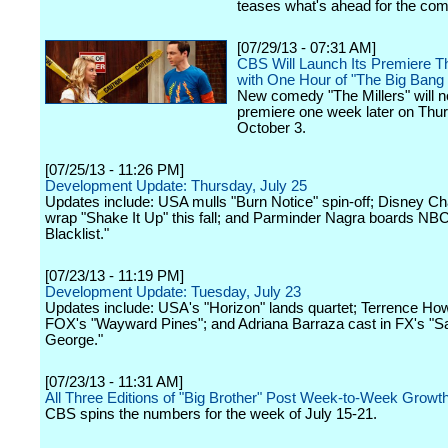
teases what's ahead for the co
[07/29/13 - 07:31 AM]
CBS Will Launch Its Premiere T
with One Hour of "The Big Bang
New comedy "The Millers" will 
premiere one week later on Thu
October 3.
[07/25/13 - 11:26 PM]
Development Update: Thursday, July 25
Updates include: USA mulls "Burn Notice" spin-off; Disney Ch
wrap "Shake It Up" this fall; and Parminder Nagra boards NBC
Blacklist."
[07/23/13 - 11:19 PM]
Development Update: Tuesday, July 23
Updates include: USA's "Horizon" lands quartet; Terrence Ho
FOX's "Wayward Pines"; and Adriana Barraza cast in FX's "Sa
George."
[07/23/13 - 11:31 AM]
All Three Editions of "Big Brother" Post Week-to-Week Growt
CBS spins the numbers for the week of July 15-21.