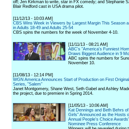
off; Jen Kirkman to write, star in FX comedy; and Stephanie S
Blair Redford cast in USA drama pilot.
[11/12/13 - 10:03 AM]
CBS Wins Week in Viewers by Largest Margin This Season an
in Adults 18-49 and Adults 25-54
CBS spins the numbers for the week of November 4-10.
[11/11/13 - 08:21 AM]
ABC's "America's Funniest Hom
Draws Biggest Audience in 9 M
ABC spins the numbers for Sun
November 10.
[11/08/13 - 12:14 PM]
WGN America Announces Start of Production on First Original
Series, "Salem"
Janet Montgomery, Shane West, Seth Gabel and Ashley Made
the project, due to premiere in Spring 2014.
[11/05/13 - 10:06 AM]
Kat Dennings and Beth Behrs of
Girls" Announced as the Hosts o
Annual People's Choice Awards"
Nominee Press Conference
Winners will be revealed during t