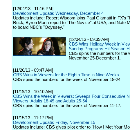
[12/04/13 - 11:16 PM]
Development Update: Wednesday, December 4
Updates include: Robert Wisdom joins Paul Giamatti in FX's "
Ruck, Byron Mann report to "The Novice" at USA; and Nate M
to board NBC's "Odyssey."
[12/04/13 - 09:39 AM]
CBS Wins Holiday Week in View
Sunday Programs Hit Season H
CBS spins the numbers for the 
November 25-December 1.
[11/26/13 - 09:47 AM]
CBS Wins in Viewers for the Eighth Time in Nine Weeks
CBS spins the numbers for the week of November 18-24.
[11/19/13 - 10:10 AM]
CBS Wins the Week in Viewers; Sweeps Four Consecutive Ni
Viewers, Adults 18-49 and Adults 25-54
CBS spins the numbers for the week of November 11-17.
[11/15/13 - 11:17 PM]
Development Update: Friday, November 15
Updates include: CBS gives pilot order to "How I Met Your Mot