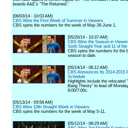
boards A&E's "The Returned."
[06/03/14 - 10:03 AM]
CBS Wins the First Week of Summer in Viewers
CBS spins the numbers for the week of May 26-June 1.
[05/20/14 - 10:37 AM]
CBS Wins the Season in Viewers
Sixth Straight Year and 11 of the
CBS spins the numbers for the 
season to date.
[05/14/14 - 06:12 AM]
CBS Announces Its 2014-2015 
Schedule
Highlights include the relocated 
Bang Theory" to lead off Monday
8:00/7:00c.
[05/13/14 - 09:58 AM]
CBS Wins 10th Straight Week in Viewers
CBS spins the numbers for the week of May 5-11.
[05/12/14 - 08:29 AM]