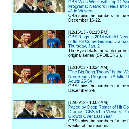
CBS Wins Week with Top 11 Scr
Programs; Network Heads Into
#1 in Viewers
CBS spins the numbers for the 
December 16-22.
[12/16/13 - 01:19 PM]
CBS Rings in 2014 with All-New
of Its Hit Comedies and Dramas
Thursday, Jan. 2
The Eye details the winter premie
original series (SPOILERS!).
[12/10/13 - 10:24 AM]
"The Big Bang Theory" Is the W
Non-Sports Program in Adults 1
Adults 25-54
CBS spins the numbers for the 
December 2-8.
[12/05/13 - 10:02 AM]
Paced by Deep Roster of Hit C
Dramas, CBS #1 in Viewers, Po
Growth Over Last Year
CBS spins the numbers for the fi
weeks of the season.