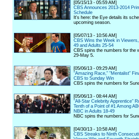
[05/15/13 - 05:59 AM]
CBS Announces 2013-2014 Pri
Schedule
It's here: the Eye details its sche
upcoming season.
[05/07/13 - 10:56 AM]
CBS Wins the Week in Viewers, 
49 and Adults 25-54
CBS spins the numbers for the w
29-May 5.
[05/06/13 - 09:29 AM]
"Amazing Race," "Mentalist" Fin
CBS to Sunday Win
CBS spins the numbers for Sun
[05/06/13 - 08:44 AM]
"All-Star Celebrity Apprentice" 
Tenth of a Point of #1 Among A
NBC in Adults 18-49
NBC spins the numbers for Sun
[04/30/13 - 10:58 AM]
CBS Streaks to Ninth Consecut