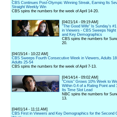
CBS Continues Post-Olympic Winning Streak, Earning Its Se
Straight Weekly Win
CBS spins the numbers for the week of April 14-20.
[04/21/14 - 09:19 AM]
"The Good Wife" Is Sunday's #1
in Viewers - CBS Sweeps Night 
and Key Demographics
CBS spins the numbers for Sund
20.
[04/15/14 - 10:22 AM]
CBS Sweeps Fourth Consecutive Week in Viewers, Adults 18
Adults 25-54
CBS spins the numbers for the week of April 7-13.
[04/14/14 - 09:02 AM]
"Crisis" Grows 10% Week to W
Within 0.4 of a Rating Point and 
Its Time Slot Lead
NBC spins the numbers for Sund
13.
[04/01/14 - 11:11 AM]
CBS First in Viewers and Key Demographics for the Second 