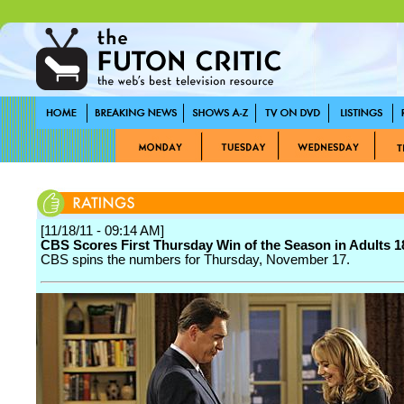
[11/18/11 - 09:14 AM]
CBS Scores First Thursday Win of the Season in Adults 1
CBS spins the numbers for Thursday, November 17.