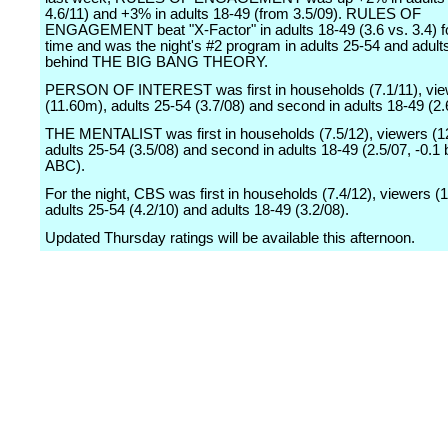
4.6/11) and +3% in adults 18-49 (from 3.5/09). RULES OF
ENGAGEMENT beat "X-Factor" in adults 18-49 (3.6 vs. 3.4) for
time and was the night's #2 program in adults 25-54 and adult
behind THE BIG BANG THEORY.
PERSON OF INTEREST was first in households (7.1/11), vi
(11.60m), adults 25-54 (3.7/08) and second in adults 18-49 (2.
THE MENTALIST was first in households (7.5/12), viewers (1
adults 25-54 (3.5/08) and second in adults 18-49 (2.5/07, -0.1
ABC).
For the night, CBS was first in households (7.4/12), viewers (
adults 25-54 (4.2/10) and adults 18-49 (3.2/08).
Updated Thursday ratings will be available this afternoon.