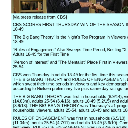
[via press release from CBS]
CBS SCORES FIRST THURSDAY WIN OF THE SEASON I
18-49
"The Big Bang Theory" is the Night's Top Program in Viewers 
18-49
"Rules of Engagement" Also Sweeps Time Period, Besting "X-
Adults 18-49 for the First Time
"Person of Interest" and "The Mentalist" Place First in Viewer
25-54
CBS won Thursday in adults 18-49 for the first time this seas
THE BIG BANG THEORY and RULES OF ENGAGEMENT, bo
which swept their time periods in viewers and key demograph
according to Nielsen preliminary live plus same day ratings fo
THE BIG BANG THEORY was first in households (8.9/14), v
(14.83m), adults 25-54 (6.4/16), adults 18-49 (5.2/15) and adu
(3.9/13). THE BIG BANG THEORY was Thursday's #1 progr
households, viewers, adults 25-54, adults 18-49 and adults 18
RULES OF ENGAGEMENT was first in households (6.5/10), 
(11.04m), adults 25-54 (4.7/11) and adults 18-49 (3.6/10). Co
last week, RULES OF ENGAGEMENT was up +2% in adults 