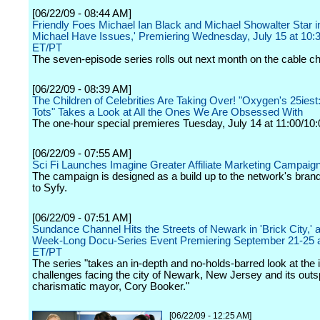
[06/22/09 - 08:44 AM]
Friendly Foes Michael Ian Black and Michael Showalter Star i
Michael Have Issues,' Premiering Wednesday, July 15 at 10:
ET/PT
The seven-episode series rolls out next month on the cable c
[06/22/09 - 08:39 AM]
The Children of Celebrities Are Taking Over! "Oxygen's 25iest
Tots" Takes a Look at All the Ones We Are Obsessed With
The one-hour special premieres Tuesday, July 14 at 11:00/10:
[06/22/09 - 07:55 AM]
Sci Fi Launches Imagine Greater Affiliate Marketing Campaig
The campaign is designed as a build up to the network's brand
to Syfy.
[06/22/09 - 07:51 AM]
Sundance Channel Hits the Streets of Newark in 'Brick City,' 
Week-Long Docu-Series Event Premiering September 21-25 
ET/PT
The series "takes an in-depth and no-holds-barred look at th
challenges facing the city of Newark, New Jersey and its out
charismatic mayor, Cory Booker."
[06/22/09 - 12:25 AM]