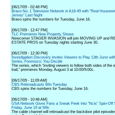
[06/17/09 - 02:48 PM]
Bravo No. 1 Television Network in A18-49 with "Real Housew
Jersey" Last Night
Bravo spins the numbers for Tuesday, June 16.
[06/17/09 - 12:47 PM]
TLC Premieres New Property Shows
Newcomer STAGER INVASION will join MOVING UP and R
ESTATE PROS on Tuesday nights starting June 30.
[06/17/09 - 12:30 PM]
Investigation Discovery Invites Viewers to Play 13th Juror wi
Series, Forensics: You Decide
The series, which "inviting viewers to follow both sides of the
trail," premieres Monday, August 3 at 10:00/9:00c.
[06/17/09 - 11:09 AM]
CBS Rebroadcasts Win Tuesday
CBS spins the numbers for Tuesday, June 16.
[06/17/09 - 10:48 AM]
USA Network Gives Fans a Sneak Peek Into "Ncis" Spin-Off 
Friday, June 19 at 9/8c
The cable channel will rebroadcast the backdoor pilot episodes