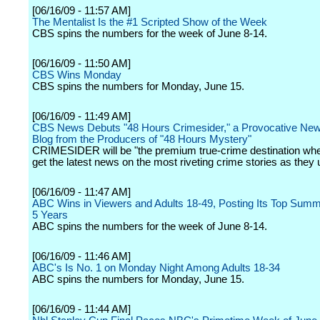
[06/16/09 - 11:57 AM]
The Mentalist Is the #1 Scripted Show of the Week
CBS spins the numbers for the week of June 8-14.
[06/16/09 - 11:50 AM]
CBS Wins Monday
CBS spins the numbers for Monday, June 15.
[06/16/09 - 11:49 AM]
CBS News Debuts "48 Hours Crimesider," a Provocative Ne
Blog from the Producers of "48 Hours Mystery"
CRIMESIDER will be "the premium true-crime destination whe
get the latest news on the most riveting crime stories as they u
[06/16/09 - 11:47 AM]
ABC Wins in Viewers and Adults 18-49, Posting Its Top Sum
5 Years
ABC spins the numbers for the week of June 8-14.
[06/16/09 - 11:46 AM]
ABC's Is No. 1 on Monday Night Among Adults 18-34
ABC spins the numbers for Monday, June 15.
[06/16/09 - 11:44 AM]