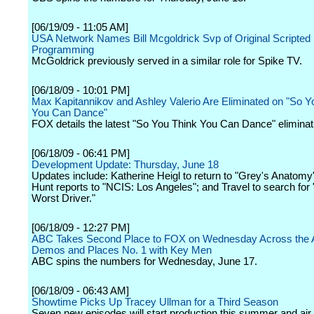
[06/19/09 - 11:05 AM]
USA Network Names Bill Mcgoldrick Svp of Original Scripted
Programming
McGoldrick previously served in a similar role for Spike TV.
[06/18/09 - 10:01 PM]
Max Kapitannikov and Ashley Valerio Are Eliminated on "So Y
You Can Dance"
FOX details the latest "So You Think You Can Dance" eliminat
[06/18/09 - 06:41 PM]
Development Update: Thursday, June 18
Updates include: Katherine Heigl to return to "Grey's Anatomy
Hunt reports to "NCIS: Los Angeles"; and Travel to search for
Worst Driver."
[06/18/09 - 12:27 PM]
ABC Takes Second Place to FOX on Wednesday Across the A
Demos and Places No. 1 with Key Men
ABC spins the numbers for Wednesday, June 17.
[06/18/09 - 06:43 AM]
Showtime Picks Up Tracey Ullman for a Third Season
Seven new episodes will start production this summer and air