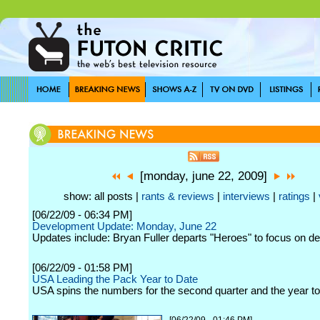
[monday, june 22, 2009]
show: all posts |
rants & reviews
|
interviews
|
ratings
|
[06/22/09 - 06:34 PM]
Development Update: Monday, June 22
Updates include: Bryan Fuller departs "Heroes" to focus on d
[06/22/09 - 01:58 PM]
USA Leading the Pack Year to Date
USA spins the numbers for the second quarter and the year to