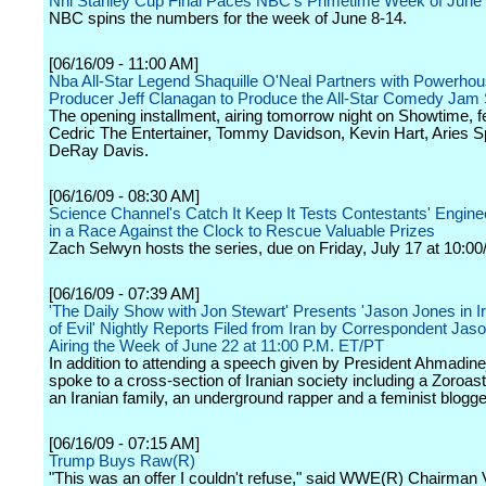
Nhl Stanley Cup Final Paces NBC's Primetime Week of June
NBC spins the numbers for the week of June 8-14.
[06/16/09 - 11:00 AM]
Nba All-Star Legend Shaquille O'Neal Partners with Powerho
Producer Jeff Clanagan to Produce the All-Star Comedy Jam 
The opening installment, airing tomorrow night on Showtime, f
Cedric The Entertainer, Tommy Davidson, Kevin Hart, Aries 
DeRay Davis.
[06/16/09 - 08:30 AM]
Science Channel's Catch It Keep It Tests Contestants' Engine
in a Race Against the Clock to Rescue Valuable Prizes
Zach Selwyn hosts the series, due on Friday, July 17 at 10:00
[06/16/09 - 07:39 AM]
'The Daily Show with Jon Stewart' Presents 'Jason Jones in I
of Evil' Nightly Reports Filed from Iran by Correspondent Jas
Airing the Week of June 22 at 11:00 P.M. ET/PT
In addition to attending a speech given by President Ahmadin
spoke to a cross-section of Iranian society including a Zoroastr
an Iranian family, an underground rapper and a feminist blogge
[06/16/09 - 07:15 AM]
Trump Buys Raw(R)
"This was an offer I couldn't refuse," said WWE(R) Chairman 