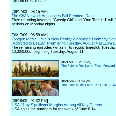
spin-off on said date.
[06/17/09 - 08:15 AM]
The CW Network Announces Fall Premiere Dates
Plus: returning favorites "Gossip Girl" and "One Tree Hill" will f
periods on Monday nights.
[06/17/09 - 06:58 AM]
Oxygen Media Unveils New Reality Workplace Dramedy Seri
"Addicted to Beauty" Premiering Tuesday, August 4 at 11pm 
The remaining episodes will air in its regular timeslot, Tuesday
10:00/9:00c, beginning Tuesday, August 11.
[06/17/09 - 12:01 AM]
The Futon's First Look: "Flash Forward
[06/16/09 - 11:24 PM]
The Futon's First Look: "Past Life" (FOX
[06/16/09 - 01:32 PM]
USA #1 by Significant Margins Among All Key Demos
USA spins the numbers for the week of June 8-14.