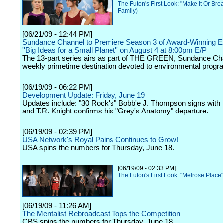
The Futon's First Look: "Make It Or Bre
Family)
[06/21/09 - 12:44 PM]
Sundance Channel to Premiere Season 3 of Award-Winning E
''Big Ideas for a Small Planet'' on August 4 at 8:00pm E/P
The 13-part series airs as part of THE GREEN, Sundance Ch
weekly primetime destination devoted to environmental prog
[06/19/09 - 06:22 PM]
Development Update: Friday, June 19
Updates include: "30 Rock's" Bobb'e J. Thompson signs with 
and T.R. Knight confirms his "Grey's Anatomy" departure.
[06/19/09 - 02:39 PM]
USA Network's Royal Pains Continues to Grow!
USA spins the numbers for Thursday, June 18.
[06/19/09 - 02:33 PM]
The Futon's First Look: "Melrose Place
[06/19/09 - 11:26 AM]
The Mentalist Rebroadcast Tops the Competition
CBS spins the numbers for Thursday, June 18.