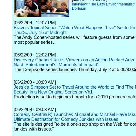
[06/22/09 - 01:46 PM]
Interview: "The Lazy Environmentalist"
Dorfman
[06/22/09 - 12:07 PM]
Bravo's Topical Series "Watch What Happens: Live" Set to Pr
ThurS., July 16 at Midnight
The Andy Cohen-hosted series will feature guests from some 
most popular series.
[06/22/09 - 12:02 PM]
Discovery Channel Takes Viewers on an Action-Packed Adven
Nash Entertainment's 'Moments of Impact'
The 13-episode series launches Thursday, July 2 at 9:00/8:00
[06/22/09 - 10:09 AM]
Jessica Simpson Set to Travel Around the World to Find 'The P
Beauty' in a New Original Series on Vh1
Production is set to begin next month for a 2010 premiere date
[06/22/09 - 09:03 AM]
Comedy Central(R) Launches Michael and Michael Have Iss
Ultimate Destination for Comedy Junkies with Issues
The site is designed "to be a one-stop shop on the Web for c
junkies with issues."