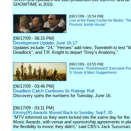
SHOWTIME in 2010.
[06/17/09 - 10:54 PM]
Live at the Paley Center for Media: "Th
Process: Inside House"
[06/17/09 - 06:15 PM]
Development Update: June 16-17
Updates include: "24," "Heroes" add roles; Twentieth to test "
Deadlock"; and T.R. Knight to depart "Grey's Anatomy."
[06/17/09 - 03:55 PM]
Interview: "Flashforward" Executive P
S. Goyer & Marc Guggenheim
[06/17/09 - 03:46 PM]
Deadliest Catch Continues Its Ratings Roll
Discovery spins the numbers for Tuesday, June 16.
[06/17/09 - 03:11 PM]
Emmy(R) Awards Moved Back to Sunday, SepT. 20
"MTV informed us they were locked into the same day for the
Music Awards, with venue and sponsorship agreements in pl
the flexibility to move; they didn't," said CBS's Jack Sussman.