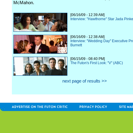
McMahon.
[06/16/09 - 12:39 AM]
Interview: "Hawthorne" Star Jada Pinke
[06/16/09 - 12:38 AM]
Interview: "Wedding Day" Executive P
Burnett
[06/15/09 - 08:40 PM]
The Futon's First Look: "V" (ABC)
next page of results >>