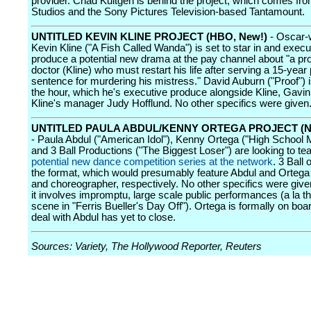
provider. Chad Kultgen is behind the project, which comes f
Studios and the Sony Pictures Television-based Tantamount.
UNTITLED KEVIN KLINE PROJECT (HBO, New!)
- Oscar-
Kevin Kline ("A Fish Called Wanda") is set to star in and execu
produce a potential new drama at the pay channel about "a pr
doctor (Kline) who must restart his life after serving a 15-year
sentence for murdering his mistress." David Auburn ("Proof") 
the hour, which he's executive produce alongside Kline, Gavi
Kline's manager Judy Hofflund. No other specifics were given
UNTITLED PAULA ABDUL/KENNY ORTEGA PROJECT (N
- Paula Abdul ("American Idol"), Kenny Ortega ("High School 
and 3 Ball Productions ("The Biggest Loser") are looking to te
potential new dance competition series at the network
. 3 Ball 
the format, which would presumably feature Abdul and Ortega
and choreographer, respectively. No other specifics were give
it involves impromptu, large scale public performances (a la t
scene in "Ferris Bueller's Day Off"). Ortega is formally on boa
deal with Abdul has yet to close.
Sources: Variety, The Hollywood Reporter, Reuters