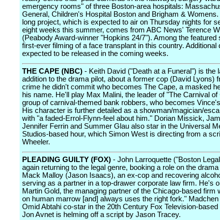
emergency rooms" of three Boston-area hospitals: Massachu
General, Children's Hospital Boston and Brigham & Womens.
long project, which is expected to air on Thursday nights for s
eight weeks this summer, comes from ABC News' Terence W
(Peabody Award-winner "Hopkins 24/7"). Among the featured s
first-ever filming of a face transplant in this country. Additional 
expected to be released in the coming weeks.
THE CAPE (NBC)
- Keith David ("Death at a Funeral") is the l
addition to the drama pilot, about a former cop (David Lyons) 
crime he didn't commit who becomes The Cape, a masked her
his name. He'll play Max Malini, the leader of "The Carnival of
group of carnival-themed bank robbers, who becomes Vince's
His character is further detailed as a showman/magician/escap
with "a faded-Errol-Flynn-feel about him." Dorian Missick, Jam
Jennifer Ferrin and Summer Glau also star in the Universal M
Studios-based hour, which Simon West is directing from a scr
Wheeler.
PLEADING GUILTY (FOX)
- John Larroquette ("Boston Legal
again returning to the legal genre, booking a role on the drama 
Mack Malloy (Jason Isaacs), an ex-cop and recovering alcoh
serving as a partner in a top-drawer corporate law firm. He's 
Martin Gold, the managing partner of the Chicago-based firm 
on human marrow [and] always uses the right fork." Madche
Omid Abtahi co-star in the 20th Century Fox Television-based
Jon Avnet is helming off a script by Jason Tracey.