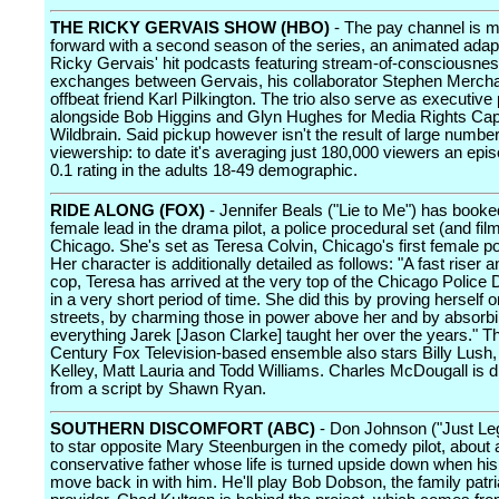
THE RICKY GERVAIS SHOW (HBO)
- The pay channel is 
forward with a second season of the series, an animated adapt
Ricky Gervais' hit podcasts featuring stream-of-consciousne
exchanges between Gervais, his collaborator Stephen Merchan
offbeat friend Karl Pilkington. The trio also serve as executiv
alongside Bob Higgins and Glyn Hughes for Media Rights Cap
Wildbrain. Said pickup however isn't the result of large numbers
viewership: to date it's averaging just 180,000 viewers an epis
0.1 rating in the adults 18-49 demographic.
RIDE ALONG (FOX)
- Jennifer Beals ("Lie to Me") has booke
female lead in the drama pilot, a police procedural set (and fil
Chicago. She's set as Teresa Colvin, Chicago's first female pol
Her character is additionally detailed as follows: "A fast riser a
cop, Teresa has arrived at the very top of the Chicago Police
in a very short period of time. She did this by proving herself o
streets, by charming those in power above her and by absorb
everything Jarek [Jason Clarke] taught her over the years." T
Century Fox Television-based ensemble also stars Billy Lush,
Kelley, Matt Lauria and Todd Williams. Charles McDougall is d
from a script by Shawn Ryan.
SOUTHERN DISCOMFORT (ABC)
- Don Johnson ("Just Lega
to star opposite Mary Steenburgen in the comedy pilot, about 
conservative father whose life is turned upside down when hi
move back in with him. He'll play Bob Dobson, the family patr