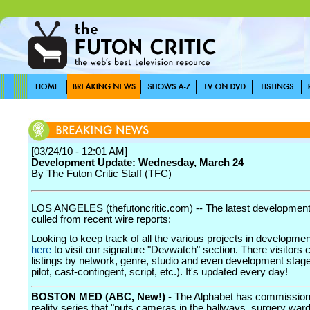
[03/24/10 - 12:01 AM]
Development Update: Wednesday, March 24
By The Futon Critic Staff (TFC)
LOS ANGELES (thefutoncritic.com) -- The latest developmen
culled from recent wire reports:
Looking to keep track of all the various projects in developme
here
to visit our signature "Devwatch" section. There visitors 
listings by network, genre, studio and even development stage
pilot, cast-contingent, script, etc.). It's updated every day!
BOSTON MED (ABC, New!)
- The Alphabet has commissio
reality series that "puts cameras in the hallways, surgery war