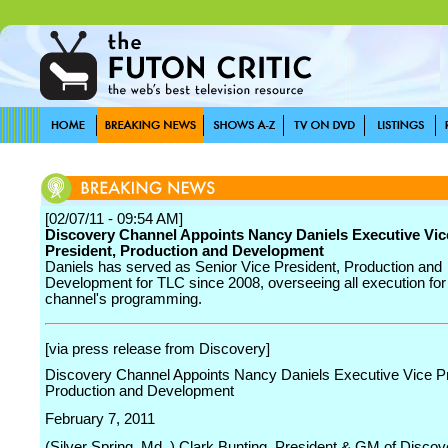
[02/07/11 - 09:54 AM]
Discovery Channel Appoints Nancy Daniels Executive Vic
President, Production and Development
Daniels has served as Senior Vice President, Production and
Development for TLC since 2008, overseeing all execution for
channel's programming.
[via press release from Discovery]
Discovery Channel Appoints Nancy Daniels Executive Vice Pr
Production and Development
February 7, 2011
(Silver Spring, Md. ) Clark Bunting, President & GM of Discov