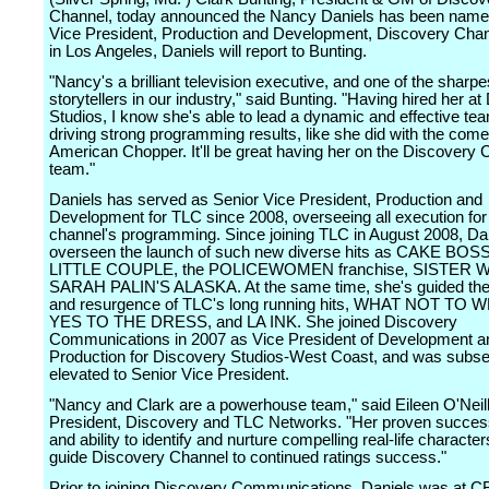
Channel, today announced the Nancy Daniels has been name
Vice President, Production and Development, Discovery Cha
in Los Angeles, Daniels will report to Bunting.
"Nancy's a brilliant television executive, and one of the sharpe
storytellers in our industry," said Bunting. "Having hired her a
Studios, I know she's able to lead a dynamic and effective te
driving strong programming results, like she did with the com
American Chopper. It'll be great having her on the Discovery 
team."
Daniels has served as Senior Vice President, Production and
Development for TLC since 2008, overseeing all execution for
channel's programming. Since joining TLC in August 2008, Da
overseen the launch of such new diverse hits as CAKE BOS
LITTLE COUPLE, the POLICEWOMEN franchise, SISTER W
SARAH PALIN'S ALASKA. At the same time, she's guided the
and resurgence of TLC's long running hits, WHAT NOT TO
YES TO THE DRESS, and LA INK. She joined Discovery
Communications in 2007 as Vice President of Development a
Production for Discovery Studios-West Coast, and was subse
elevated to Senior Vice President.
"Nancy and Clark are a powerhouse team," said Eileen O'Neil
President, Discovery and TLC Networks. "Her proven succes
and ability to identify and nurture compelling real-life characters
guide Discovery Channel to continued ratings success."
Prior to joining Discovery Communications, Daniels was at 