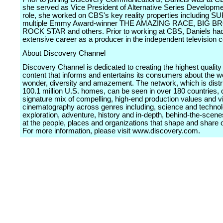
she served as Vice President of Alternative Series Developmen
role, she worked on CBS's key reality properties including 
multiple Emmy Award-winner THE AMAZING RACE, BIG B
ROCK STAR and others. Prior to working at CBS, Daniels ha
extensive career as a producer in the independent television
About Discovery Channel
Discovery Channel is dedicated to creating the highest quality 
content that informs and entertains its consumers about the worl
wonder, diversity and amazement. The network, which is distr
100.1 million U.S. homes, can be seen in over 180 countries, o
signature mix of compelling, high-end production values and v
cinematography across genres including, science and technol
exploration, adventure, history and in-depth, behind-the-scen
at the people, places and organizations that shape and share 
For more information, please visit www.discovery.com.