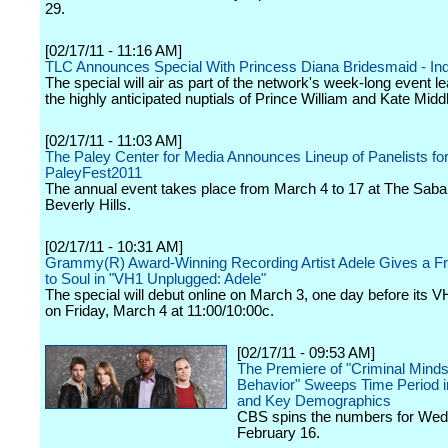
29.
[02/17/11 - 11:16 AM]
TLC Announces Special With Princess Diana Bridesmaid - Ind
The special will air as part of the network's week-long event le
the highly anticipated nuptials of Prince William and Kate Midd
[02/17/11 - 11:03 AM]
The Paley Center for Media Announces Lineup of Panelists fo
PaleyFest2011
The annual event takes place from March 4 to 17 at The Saba
Beverly Hills.
[02/17/11 - 10:31 AM]
Grammy(R) Award-Winning Recording Artist Adele Gives a F
to Soul in "VH1 Unplugged: Adele"
The special will debut online on March 3, one day before its 
on Friday, March 4 at 11:00/10:00c.
[02/17/11 - 09:53 AM]
The Premiere of "Criminal Mind
Behavior" Sweeps Time Period i
and Key Demographics
CBS spins the numbers for We
February 16.