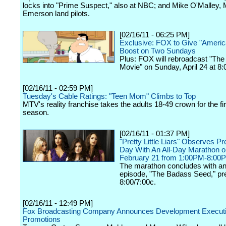
locks into "Prime Suspect," also at NBC; and Mike O'Malley, 
Emerson land pilots.
[02/16/11 - 06:25 PM]
Exclusive: FOX to Give "Americ
Boost on Two Sundays
Plus: FOX will rebroadcast "Th
Movie" on Sunday, April 24 at 8:
[02/16/11 - 02:59 PM]
Tuesday's Cable Ratings: "Teen Mom" Climbs to Top
MTV's reality franchise takes the adults 18-49 crown for the fir
season.
[02/16/11 - 01:37 PM]
"Pretty Little Liars" Observes Pr
Day With An All-Day Marathon 
February 21 from 1:00PM-8:00
The marathon concludes with an
episode, "The Badass Seed," pre
8:00/7:00c.
[02/16/11 - 12:49 PM]
Fox Broadcasting Company Announces Development Execut
Promotions