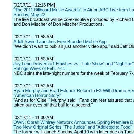
[02/17/11 - 12:16 PM]
"The 2011 Billboard Music Awards" to Air on ABC Live from L
Sunday, May 22
The live broadcast will be co-executive produced by Richard
and Don Mischer of Don Mischer Productions.
[02/17/11 - 11:58 AM]
Adult Swim Launches Free Branded Mobile App
"We didn't want to publish just another video app," said Jeff Ol
[02/17/11 - 11:53 AM]
Jay Leno Delivers #1 Finishes vs. "Late Show" and "Nightline" 
Ratings Week of Feb. 7-11
NBC spins the late-night numbers for the week of February 7-
[02/17/11 - 11:52 AM]
Ryan Murphy and Brad Falchuk Return to FX With Drama Seri
"American Horror Story"
"And as for 'Glee,'" Murphy said. "Fans can rest assured that
taken our eyes off that ball for a second."
[02/17/11 - 11:30 AM]
OWN: Oprah Winfrey Network Announces Spring Premiere Da
Two New Original Series "The Judds" and "Addicted to Food"
The former will launch Sunday, April 10 with latter due on Tu