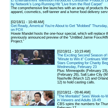
E! Entertainment Television Introduces Consumer Products Li
by Network's Long-Running Hit "Live from the Red Carpet"
The comprehensive line launches with an array of products th
apparel, cosmetics, self-tanner and a home food delivery serv
[02/18/11 - 10:48 AM]
Get Ready, America! You're About to Get "Mobbed" Thursday,
on FOX
Howie Mandel hosts the one-hour special, which will replace t
previously announced preview of the "Untitled Jamie Foxx/Aff
Project."
[02/18/11 - 10:19 AM]
The Exciting Second Season of
"Minute to Win it" Continues Wit
Stars Competing for Charity Beg
Wednesday, February 23
Plus: Minneapolis (February 19)
(February 26), Salt Lake City (M
Nashville (March 12) and Orlan
12) to hold casting calls.
[02/18/11 - 09:46 AM]
"The Mentalist" Sees Week-to-
in Viewers and Adults 18-49
CBS spins the numbers for Thur
February 17.