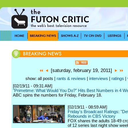
[saturday, february 19, 2011]
show: all posts |
rants & reviews
|
interviews
|
ratings
|
[02/19/11 - 09:31 AM]
"Primetime: What Would You Do?" Hits Best Numbers in 4 W
ABC spins the numbers for Friday, February 18.
[02/19/11 - 08:59 AM]
Friday's Broadcast Ratings: "De
Rebounds in CBS Victory
FOX shares the adults 18-49 cr
of 12 series last night show we