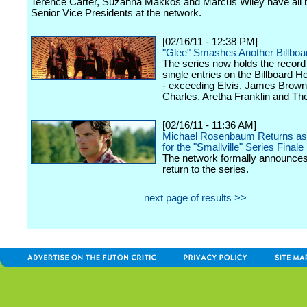
Terence Carter, Suzanna Makkos and Marcus Wiley have all
Senior Vice Presidents at the network.
[02/16/11 - 12:38 PM]
"Glee" Smashes Another Billboa
The series now holds the record 
single entries on the Billboard H
- exceeding Elvis, James Brown
Charles, Aretha Franklin and Th
[02/16/11 - 11:36 AM]
Michael Rosenbaum Returns as
for the "Smallville" Series Finale
The network formally announces 
return to the series.
next page of results >>