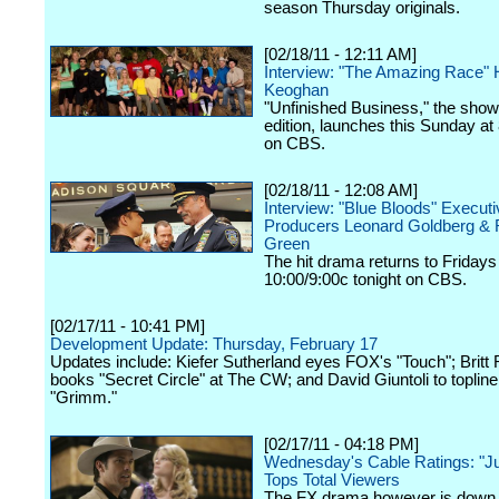
season Thursday originals.
[02/18/11 - 12:11 AM]
Interview: "The Amazing Race" H
Keoghan
"Unfinished Business," the show
edition, launches this Sunday at
on CBS.
[02/18/11 - 12:08 AM]
Interview: "Blue Bloods" Executi
Producers Leonard Goldberg & 
Green
The hit drama returns to Fridays
10:00/9:00c tonight on CBS.
[02/17/11 - 10:41 PM]
Development Update: Thursday, February 17
Updates include: Kiefer Sutherland eyes FOX's "Touch"; Britt
books "Secret Circle" at The CW; and David Giuntoli to toplin
"Grimm."
[02/17/11 - 04:18 PM]
Wednesday's Cable Ratings: "Jus
Tops Total Viewers
The FX drama however is down