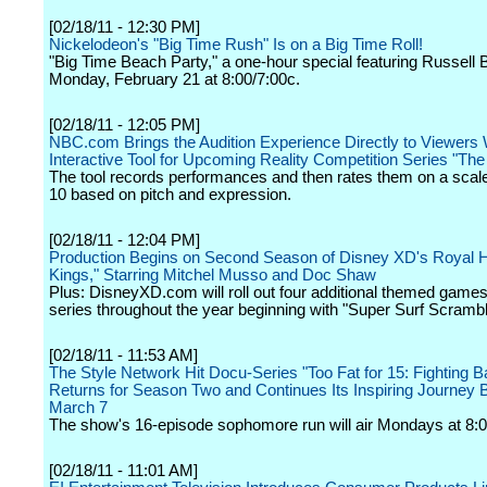
[02/18/11 - 12:30 PM]
Nickelodeon's "Big Time Rush" Is on a Big Time Roll!
"Big Time Beach Party," a one-hour special featuring Russell B
Monday, February 21 at 8:00/7:00c.
[02/18/11 - 12:05 PM]
NBC.com Brings the Audition Experience Directly to Viewers
Interactive Tool for Upcoming Reality Competition Series "The
The tool records performances and then rates them on a scale
10 based on pitch and expression.
[02/18/11 - 12:04 PM]
Production Begins on Second Season of Disney XD's Royal Hit
Kings," Starring Mitchel Musso and Doc Shaw
Plus: DisneyXD.com will roll out four additional themed games
series throughout the year beginning with "Super Surf Scrambl
[02/18/11 - 11:53 AM]
The Style Network Hit Docu-Series "Too Fat for 15: Fighting B
Returns for Season Two and Continues Its Inspiring Journey 
March 7
The show's 16-episode sophomore run will air Mondays at 8:0
[02/18/11 - 11:01 AM]