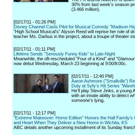
30% from last week's season p
(3.466 million).
[02/17/11 - 01:26 PM]
Disney Channel Casts Pilot for Musical Comedy "Madison Hi
"High School Musical's" Alyson Reed will reprise her role of 
teacher Ms. Darbus in the project, about a troupe of theater st
[02/17/11 - 01:11 PM]
Lifetime Sends "Seriously Funny Kids" to Late-Night
Meanwhile, the oft-rescheduled "Four of a Kind" and "Glamour 
now debut Wednesday, March 23 beginning at 9:00/8:00c.
[02/17/11 - 12:40 PM]
Aaron Ashmore ("Smallville") Re
Duty at Syfy's Hit Series "Ware
He'll play Steve Jinks, a young 
with an innate ability to detect w
someone's lying.
[02/17/11 - 12:17 PM]
"Extreme Makeover: Home Edition" Honors the Hall Family's
and Heart When They Deliver a New Home in Wichita, KS
ABC details another upcoming installment of its Sunday franch