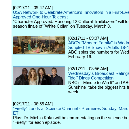
[02/17/11 - 09:47 AM]
USA Network to Celebrate America's Innovators in a First-Ev
Approved One-Hour Telecast
"Character Approved: Honoring 12 Cultural Trailblazers" will fo
season finale of "White Collar" on Tuesday, March 8.
[02/17/11 - 09:07 AM]
ABC's "Modern Family" is Wedn
Scripted TV Show in Adults 18-
ABC spins the numbers for We
February 16.
[02/17/11 - 08:56 AM]
Wednesday's Broadcast Rating
"Idol" Dings Competition
NBC's "Minute to Win It" and AB
Sunshine" take the biggest hits f
week.
[02/17/11 - 08:55 AM]
"Firefly" Lands at Science Channel - Premieres Sunday, Ma
ET
Plus: Dr. Michio Kaku will be commentating on the science be
"Firefly" for each episode.