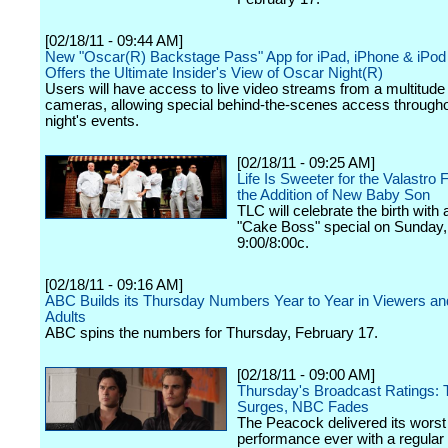
[02/18/11 - 09:44 AM]
New "Oscar(R) Backstage Pass" App for iPad, iPhone & iPod
Offers the Ultimate Insider's View of Oscar Night(R)
Users will have access to live video streams from a multitude 
cameras, allowing special behind-the-scenes access througho
night's events.
[02/18/11 - 09:25 AM]
Life Is Sweeter for the Valastro 
the Addition of New Baby Son
TLC will celebrate the birth with
"Cake Boss" special on Sunday,
9:00/8:00c.
[02/18/11 - 09:16 AM]
ABC Builds its Thursday Numbers Year to Year in Viewers a
Adults
ABC spins the numbers for Thursday, February 17.
[02/18/11 - 09:00 AM]
Thursday's Broadcast Ratings:
Surges, NBC Fades
The Peacock delivered its worst
performance ever with a regular l