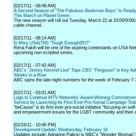
[02/17/11 - 08:48 AM]
A Second Season of "The Fabulous Beekman Boys" Is Ready
This March on Planet Green
The new season will roll out Tuesday, March 22 at 10:00/9:00c
cable channel.
[02/17/11 - 08:14 AM]
Is Miss USA(TM) "Tough Enough(R)?"
Rima Fakih will be one of the aspiring contestants on USA Ne
upcoming non-scripted series.
[02/17/11 - 07:42 AM]
ABC's "Jimmy Kimmel Live" Tops CBS' "Ferguson" in Key Adu
Weeks in a Row
ABC spins the late-night numbers for the week of February 7-
[02/17/11 - 03:01 AM]
Logo to Continue MTV Networks' Award-Winning Commitment 
Service by Launching Its First Ever Pro-Social Campaign Tod
"beCause" is its first ever pro-social initiative "focusing on sel
and empowerment issues for the LGBT community and their al
[02/16/11 - 10:46 PM]
Development Update: Wednesday, February 16
Updates include: Adrianne Palicki is NBC's "Wonder Woman";