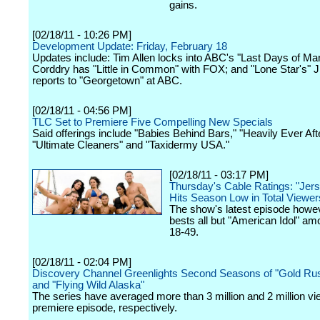
gains.
[02/18/11 - 10:26 PM]
Development Update: Friday, February 18
Updates include: Tim Allen locks into ABC's "Last Days of Ma
Corddry has "Little in Common" with FOX; and "Lone Star's"
reports to "Georgetown" at ABC.
[02/18/11 - 04:56 PM]
TLC Set to Premiere Five Compelling New Specials
Said offerings include "Babies Behind Bars," "Heavily Ever Afte
"Ultimate Cleaners" and "Taxidermy USA."
[02/18/11 - 03:17 PM]
Thursday's Cable Ratings: "Jer
Hits Season Low in Total Viewer
The show's latest episode howeve
bests all but "American Idol" am
18-49.
[02/18/11 - 02:04 PM]
Discovery Channel Greenlights Second Seasons of "Gold Rus
and "Flying Wild Alaska"
The series have averaged more than 3 million and 2 million vi
premiere episode, respectively.