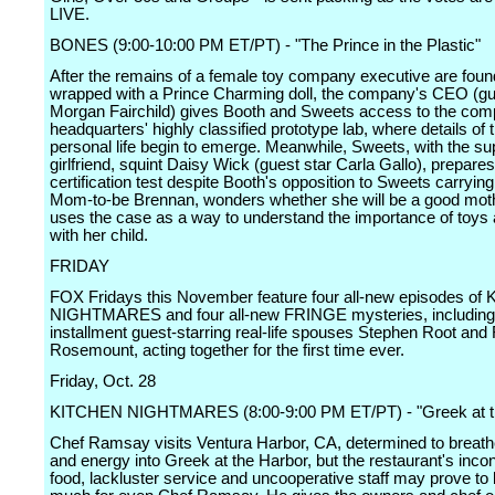
LIVE.
BONES (9:00-10:00 PM ET/PT) - "The Prince in the Plastic"
After the remains of a female toy company executive are foun
wrapped with a Prince Charming doll, the company's CEO (gu
Morgan Fairchild) gives Booth and Sweets access to the co
headquarters' highly classified prototype lab, where details of 
personal life begin to emerge. Meanwhile, Sweets, with the sup
girlfriend, squint Daisy Wick (guest star Carla Gallo), prepares
certification test despite Booth's opposition to Sweets carryin
Mom-to-be Brennan, wonders whether she will be a good mot
uses the case as a way to understand the importance of toys 
with her child.
FRIDAY
FOX Fridays this November feature four all-new episodes o
NIGHTMARES and four all-new FRINGE mysteries, including
installment guest-starring real-life spouses Stephen Root an
Rosemount, acting together for the first time ever.
Friday, Oct. 28
KITCHEN NIGHTMARES (8:00-9:00 PM ET/PT) - "Greek at t
Chef Ramsay visits Ventura Harbor, CA, determined to breathe
and energy into Greek at the Harbor, but the restaurant's inco
food, lackluster service and uncooperative staff may prove to 