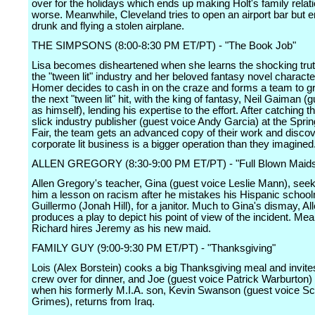
over for the holidays which ends up making Holt's family relat
worse. Meanwhile, Cleveland tries to open an airport bar but 
drunk and flying a stolen airplane.
THE SIMPSONS (8:00-8:30 PM ET/PT) - "The Book Job"
Lisa becomes disheartened when she learns the shocking tru
the "tween lit" industry and her beloved fantasy novel characte
Homer decides to cash in on the craze and forms a team to g
the next "tween lit" hit, with the king of fantasy, Neil Gaiman (
as himself), lending his expertise to the effort. After catching t
slick industry publisher (guest voice Andy Garcia) at the Sprin
Fair, the team gets an advanced copy of their work and discov
corporate lit business is a bigger operation than they imagined
ALLEN GREGORY (8:30-9:00 PM ET/PT) - "Full Blown Maid
Allen Gregory's teacher, Gina (guest voice Leslie Mann), seek
him a lesson on racism after he mistakes his Hispanic schoo
Guillermo (Jonah Hill), for a janitor. Much to Gina's dismay, A
produces a play to depict his point of view of the incident. Mea
Richard hires Jeremy as his new maid.
FAMILY GUY (9:00-9:30 PM ET/PT) - "Thanksgiving"
Lois (Alex Borstein) cooks a big Thanksgiving meal and invite
crew over for dinner, and Joe (guest voice Patrick Warburton)
when his formerly M.I.A. son, Kevin Swanson (guest voice Sc
Grimes), returns from Iraq.