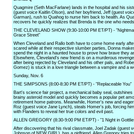
Quagmire (Seth MacFarlane) lands in the hospital and his sist
(guest voice Kaitlin Olson), and her boyfriend, Jeff (guest voi
Garman), rush to Quahog to nurse him back to health. As Qu
recovers he quickly realizes that Brenda is the one who needs
THE CLEVELAND SHOW (9:30-10:00 PM ET/PT) - "Nightma
Grace Street"
When Cleveland and Rallo both have to come home early after
scared while at their respective slumber parties, Donna mak
spend the night in a haunted house to prove how brave they ar
Elsewhere, Cleveland's new friend is on a murderous reveng
after being rejected by Cleveland and his other pals, and Rob
Gomez) is stuck in a love triangle between a vampire and a w
Sunday, Nov. 6
THE SIMPSONS (8:00-8:30 PM ET/PT) - "Replaceable You"
Bart's science fair project, a mechanical baby seal, outshines 
brainy asteroid model and quickly becomes a popular pet am
retirement home patrons. Meanwhile, Homer's new and eager 
Roz (guest voice Jane Lynch), steals Homer's job, forcing hi
with Flanders to reveal her true colors and evil past.
ALLEN GREGORY (8:30-9:00 PM ET/PT) - "1 Night in Gottlie
After discovering that his rival classmate, Joel Zadak (guest 
Johnson of NEW GIRL), has a girlfriend, Allen Gregory tries to