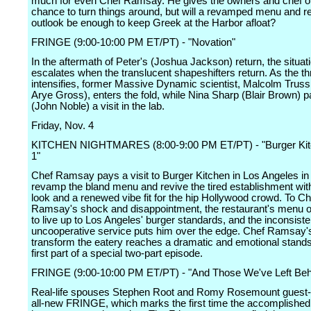
much for even Chef Ramsay. He gives the owners and chef o
chance to turn things around, but will a revamped menu and 
outlook be enough to keep Greek at the Harbor afloat?
FRINGE (9:00-10:00 PM ET/PT) - "Novation"
In the aftermath of Peter's (Joshua Jackson) return, the situat
escalates when the translucent shapeshifters return. As the th
intensifies, former Massive Dynamic scientist, Malcolm Truss
Arye Gross), enters the fold, while Nina Sharp (Blair Brown) 
(John Noble) a visit in the lab.
Friday, Nov. 4
KITCHEN NIGHTMARES (8:00-9:00 PM ET/PT) - "Burger Kitc
1"
Chef Ramsay pays a visit to Burger Kitchen in Los Angeles in 
revamp the bland menu and revive the tired establishment wit
look and a renewed vibe fit for the hip Hollywood crowd. To Ch
Ramsay's shock and disappointment, the restaurant's menu off
to live up to Los Angeles' burger standards, and the inconsist
uncooperative service puts him over the edge. Chef Ramsay's 
transform the eatery reaches a dramatic and emotional standsti
first part of a special two-part episode.
FRINGE (9:00-10:00 PM ET/PT) - "And Those We've Left Beh
Real-life spouses Stephen Root and Romy Rosemount guest-s
all-new FRINGE, which marks the first time the accomplished