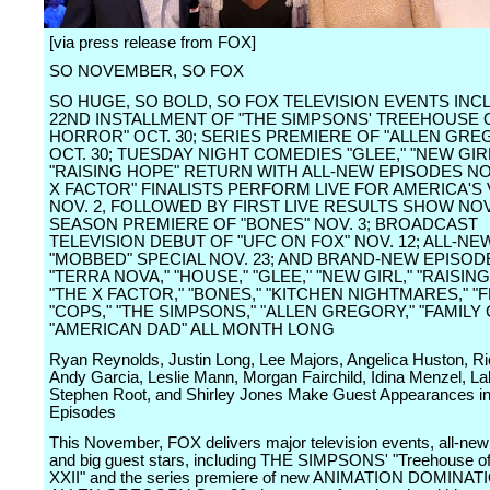
[via press release from FOX]
SO NOVEMBER, SO FOX
SO HUGE, SO BOLD, SO FOX TELEVISION EVENTS INC
22ND INSTALLMENT OF "THE SIMPSONS' TREEHOUSE 
HORROR" OCT. 30; SERIES PREMIERE OF "ALLEN GRE
OCT. 30; TUESDAY NIGHT COMEDIES "GLEE," "NEW GIR
"RAISING HOPE" RETURN WITH ALL-NEW EPISODES NOV
X FACTOR" FINALISTS PERFORM LIVE FOR AMERICA'S
NOV. 2, FOLLOWED BY FIRST LIVE RESULTS SHOW NOV.
SEASON PREMIERE OF "BONES" NOV. 3; BROADCAST
TELEVISION DEBUT OF "UFC ON FOX" NOV. 12; ALL-NE
"MOBBED" SPECIAL NOV. 23; AND BRAND-NEW EPISOD
"TERRA NOVA," "HOUSE," "GLEE," "NEW GIRL," "RAISIN
"THE X FACTOR," "BONES," "KITCHEN NIGHTMARES," "F
"COPS," "THE SIMPSONS," "ALLEN GREGORY," "FAMILY
"AMERICAN DAD" ALL MONTH LONG
Ryan Reynolds, Justin Long, Lee Majors, Angelica Huston, Ri
Andy Garcia, Leslie Mann, Morgan Fairchild, Idina Menzel, Lak
Stephen Root, and Shirley Jones Make Guest Appearances in
Episodes
This November, FOX delivers major television events, all-ne
and big guest stars, including THE SIMPSONS' "Treehouse of
XXII" and the series premiere of new ANIMATION DOMINATI