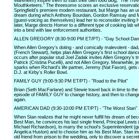
Wareheim) inspire them to start their own food blog, "The Thr
Mouthketeers." The threesome scores an exclusive reservatio
Springfield's premiere modern restaurant, but Marge has an un
dream during which Anthony Bourdain, Gordon Ramsay and Ma
(guest-voicing as themselves) lead her to reconsider inviting
later, Marge directs Homer to a different type of cooking lab 
into a bind with law enforcement authorities.
ALLEN GREGORY (8:30-9:00 PM ET/PT) - "Gay School Dan
When Allen Gregory's doting - and comically malevolent - dad
(French Stewart), helps plan Allen Gregory's first school danc
occurs after popular stud Joel Zadak invites Allen Gregory's tr
Patrick (Cristina Pucelli), and not Allen Gregory. Meanwhile, j
sparks when Richard's life partner, Jeremy (Nat Faxon), gets 
D.J. at Kirby's Roller Bowl.
FAMILY GUY (9:00-9:30 PM ET/PT) - "Road to the Pilot"
Brian (Seth MacFarlane) and Stewie travel back in time to the 
episode of FAMILY GUY to change history, and then to change
again.
AMERICAN DAD (9:30-10:00 PM ET/PT) - "The Worst Stan"
When Stan realizes that he might never fulfill his dream of be
Best Man, he convinces his last single friend, Principal Lewis
Michael Richardson), to marry the school's Superintendent (g
Angelica Huston) and to choose him as his Best Man. Stan inv
old friend from prison to the wedding, only to discover a secret