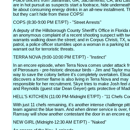
Police officers from Savannah, GA; Sacramento, CA; and Lafa
are in hot pursuit as suspects start a footrace, hide undernea
lie about consuming energy drinks in an all-new installment. T
but they can't hide from these COPS!
COPS (8:30-9:00 PM ET/PT) - "Street Arrests"
A deputy of the Hillsborough County Sheriff's Office in Florida
an anonymous complaint of a recent shooting suspect with tw
warrants walking down the street; and in Corpus Christi, TX, w
patrol, a police officer stumbles upon a woman in a parking lot
warrant out for terroristic threats.
TERRA NOVA (9:00-10:00 PM ET/PT) - "Instinct"
In an encore episode, when Terra Nova comes under attack fr
of Pterosaurs - pre-historic dinosaur birds - Jim and Taylor mu
way to save the colony before it's completely overtaken. Elisa
discovers a former flame is also living in Terra Nova and ma
responsible for her recruitment. Skye tries to make Josh feel 
and Reynolds (guest star Dean Geyer) gets protective of Mad
HELL'S KITCHEN (11:00 PM-Midnight ET/PT) - "11 Chefs C
With just 11 chefs remaining, it's another intense challenge pitt
team against the blue team. And when dinner service is over,
Ramsay will show another contestant the door in an encore e
NEW GIRL (Midnight-12:30 AM ET/PT) - "Naked"