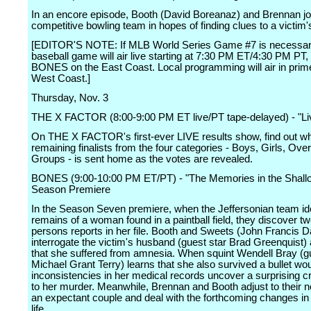
In an encore episode, Booth (David Boreanaz) and Brennan jo
competitive bowling team in hopes of finding clues to a victim
[EDITOR'S NOTE: If MLB World Series Game #7 is necessar
baseball game will air live starting at 7:30 PM ET/4:30 PM PT,
BONES on the East Coast. Local programming will air in prim
West Coast.]
Thursday, Nov. 3
THE X FACTOR (8:00-9:00 PM ET live/PT tape-delayed) - "Li
On THE X FACTOR's first-ever LIVE results show, find out wh
remaining finalists from the four categories - Boys, Girls, Ove
Groups - is sent home as the votes are revealed.
BONES (9:00-10:00 PM ET/PT) - "The Memories in the Shall
Season Premiere
In the Season Seven premiere, when the Jeffersonian team ide
remains of a woman found in a paintball field, they discover t
persons reports in her file. Booth and Sweets (John Francis D
interrogate the victim's husband (guest star Brad Greenquist) 
that she suffered from amnesia. When squint Wendell Bray (g
Michael Grant Terry) learns that she also survived a bullet wo
inconsistencies in her medical records uncover a surprising c
to her murder. Meanwhile, Brennan and Booth adjust to their 
an expectant couple and deal with the forthcoming changes in
life.