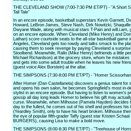
THE CLEVELAND SHOW (7:00-7:30 PM ET/PT) - "A Short St
Tall Tale"
In an encore episode, basketball superstars Kevin Garnett, D
Howard, LeBron James, Steve Nash, Dirk Nowitzki, Shaquille
Dwyane Wade, along with musical stars T-Pain and will.i.am, 
on an encore episode. When Cleveland (Mike Henry) and Do
Lathan) score courtside seats to the all-star basketball game 
Angeles, Cleveland gets too rowdy and talks smack to the pla
causing them to seek revenge by paying Cleveland a surprise v
Stoolbend. Meanwhile, Rallo (Mike Henry) befriends a little pe
Michael Richardson) at the grocery store, whom he mistakes fo
and gets into some adult trouble when he leaves his new friend
(guest voice Alex Borstein) at the altar.
THE SIMPSONS (7:30-8:00 PM ET/PT) - "Homer Scissorhan
After Homer (Dan Castellaneta) discovers a genius talent for s
and opens his own salon, he becomes Springfield's most in-d
stylist in an encore episode. But having to listen to women's 
gossip all day long leads Homer to believe his gift may actuall
curse. Meanwhile, when Milhouse (Pamela Hayden) decides t
day to the fullest, he comes out of his shell and professes his 
(Yeardley Smith), only to have his heart broken. Milhouse the
the eye of popular fifth-grader Taffy (guest star Kristen Schaa
BURGERS), causing Lisa to make a bold move.
THE SIMPSONS (8:00-8:30 PM ET/PT) - "Treehouse of Horro