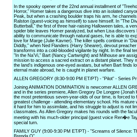
In the spooky opener of the 22nd annual installment of "Treeh
Horror," Homer takes a dangerous dive into an isolated cany
Peak, but when a crashing boulder traps his arm, he channels
Ralston (guest-voicing as himself) to save himself. In "The Di
Butterball," the first of three hair-raising Halloween tales, a 
spider bite leaves Homer paralyzed, but when Lisa discovers
ability to communicate through natural gases, he is able to ex
love for Marge (Julie Kavner). The killer spells continue in "Dia
Diddly," when Ned Flanders (Harry Shearer), devout preacher
transforms into a cold-blooded vigilante by night. In the final terr
"In the Na'Vi," Bart (Nancy Cartwright) and Milhouse are assi
mission to access a sacred extract on a distant planet. They 
the land's indigenous one-eyed avatars, but when Bart finds l
eternal mate abroad, he is caught in planet warfare.
ALLEN GREGORY (8:30-9:00 PM ET/PT) - "Pilot" - Series P
Joining ANIMATION DOMINATION is newcomer ALLEN G
and in the series premiere, Allen Gregory De Longpre (Jonah Hi
the most pretentious seven-year-olds of our time, is forced to 
greatest challenge - attending elementary school. His matur
it hard for him to assimilate, and his struggle to adjust is not li
classmates. As Allen Gregory makes his rounds with the faculty
meeting with his much-older principal (guest voice Ren�e Tay
special turn.
FAMILY GUY (9:00-9:30 PM ET/PT) - "Screams of Silence: Th
Brenda Q"