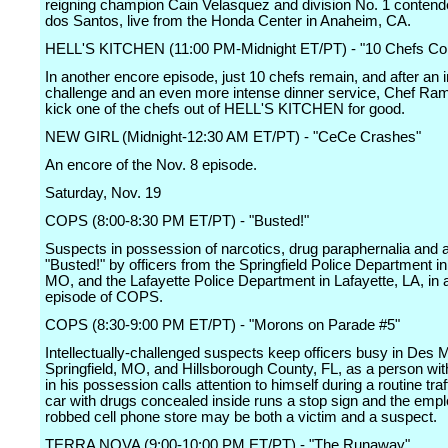
reigning champion Cain Velasquez and division No. 1 contend
dos Santos, live from the Honda Center in Anaheim, CA.
HELL'S KITCHEN (11:00 PM-Midnight ET/PT) - "10 Chefs C
In another encore episode, just 10 chefs remain, and after an 
challenge and an even more intense dinner service, Chef Ram
kick one of the chefs out of HELL'S KITCHEN for good.
NEW GIRL (Midnight-12:30 AM ET/PT) - "CeCe Crashes"
An encore of the Nov. 8 episode.
Saturday, Nov. 19
COPS (8:00-8:30 PM ET/PT) - "Busted!"
Suspects in possession of narcotics, drug paraphernalia and a
"Busted!" by officers from the Springfield Police Department in 
MO, and the Lafayette Police Department in Lafayette, LA, in 
episode of COPS.
COPS (8:30-9:00 PM ET/PT) - "Morons on Parade #5"
Intellectually-challenged suspects keep officers busy in Des M
Springfield, MO, and Hillsborough County, FL, as a person wi
in his possession calls attention to himself during a routine traf
car with drugs concealed inside runs a stop sign and the empl
robbed cell phone store may be both a victim and a suspect.
TERRA NOVA (9:00-10:00 PM ET/PT) - "The Runaway"