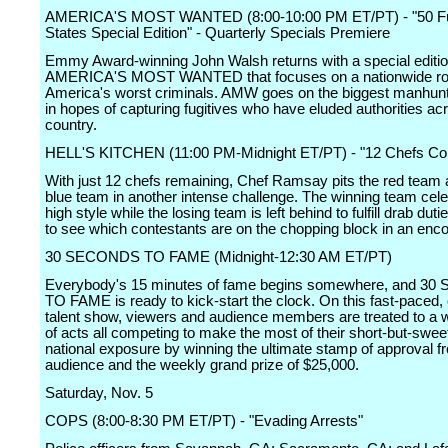
AMERICA'S MOST WANTED (8:00-10:00 PM ET/PT) - "50 Fug
States Special Edition" - Quarterly Specials Premiere
Emmy Award-winning John Walsh returns with a special editio
AMERICA'S MOST WANTED that focuses on a nationwide ro
America's worst criminals. AMW goes on the biggest manhunt 
in hopes of capturing fugitives who have eluded authorities ac
country.
HELL'S KITCHEN (11:00 PM-Midnight ET/PT) - "12 Chefs C
With just 12 chefs remaining, Chef Ramsay pits the red team 
blue team in another intense challenge. The winning team cele
high style while the losing team is left behind to fulfill drab duti
to see which contestants are on the chopping block in an enc
30 SECONDS TO FAME (Midnight-12:30 AM ET/PT)
Everybody's 15 minutes of fame begins somewhere, and 3
TO FAME is ready to kick-start the clock. On this fast-paced,
talent show, viewers and audience members are treated to a w
of acts all competing to make the most of their short-but-sweet
national exposure by winning the ultimate stamp of approval f
audience and the weekly grand prize of $25,000.
Saturday, Nov. 5
COPS (8:00-8:30 PM ET/PT) - "Evading Arrests"