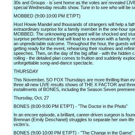
30s and Groups - is sent home as the votes are revealed LIV
special Wednesday results show. Tune in to see who will be s
MOBBED (9:00-10:00 PM ET/PT)
Host Howie Mandel and thousands of strangers will help a fath
extraordinary surprise for a family member in the one-hour spe
MOBBED. The unknowing participant will be shocked and stu
surprise performance that will lead to a reunion with a family
an unpredictable outcome. Throughout the hour, the guests wil
getting ready for the event, rehearsing their routines and refinin
speeches. Then, on the day of the big affair - with the hidden
rolling - the detailed plan comes to fruition and suddenly explo
unforgettable song-and-dance spectacle.
THURSDAY
This November, SO FOX Thursdays are more thrilling than ev
three all-new LIVE results shows of THE X FACTOR and three
installments of BONES, including the Season Seven premiere
Thursday, Oct. 27
BONES (8:00-9:00 PM ET/PT) - "The Doctor in the Photo"
In an encore episode, a brilliant, career-driven surgeon is fou
Brennan (Emily Deschanel) struggles to separate her own life
victim's.
BONES (9:00-10:00 PM ET/PT) - "The Change in the Game"