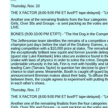
Thursday, Nov. 10
THE X FACTOR (8:00-9:00 PM ET live/PT tape-delayed) - "Li
Another one of the remaining finalists from the four categories
Girls, Over 30s and Groups - is sent packing as the votes are
LIVE.
BONES (9:00-10:00 PM ET/PT) - "The Hot Dog in the Competi
The Jeffersonian team identifies the remains of a competitive 
champion just days before the start of the Gluttony Games, a
eating competition with a $10,000 prize at stake. The remarka
the exceptionally brilliant new squint and former juvenile delin
(guest star Luke Kleintank) links obscure evidence found in the
snake with laws of physics in order to solve the crime. Despit
undeniable virtuosity in the lab, Finn is met with hostility and 
leading Cam (Tamara Taylor) to question her decision to give 
chance to start anew. Meanwhile, Booth is caught off-guard b
announcement Brennan makes about their baby. To diffuse the
between them, the couple agrees to experiment with putting 
in each other's shoes.
Thursday, Nov. 17
THE X FACTOR (8:00-9:00 PM ET live/PT tape-delayed) - "Li
Another one of the remaining finalists from the four categories
Girls, Over 30s and Groups - is sent packing as the votes are