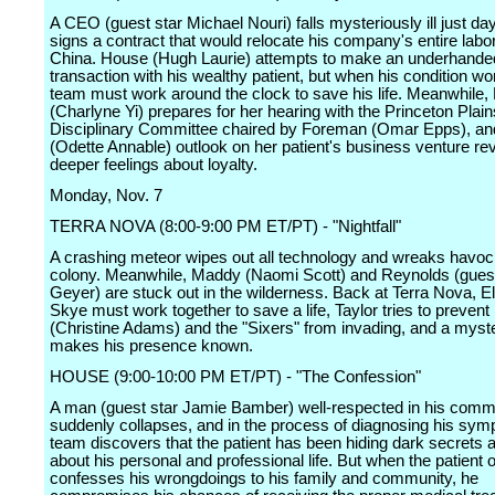
A CEO (guest star Michael Nouri) falls mysteriously ill just da
signs a contract that would relocate his company's entire labor
China. House (Hugh Laurie) attempts to make an underhande
transaction with his wealthy patient, but when his condition wo
team must work around the clock to save his life. Meanwhile,
(Charlyne Yi) prepares for her hearing with the Princeton Plai
Disciplinary Committee chaired by Foreman (Omar Epps), a
(Odette Annable) outlook on her patient's business venture re
deeper feelings about loyalty.
Monday, Nov. 7
TERRA NOVA (8:00-9:00 PM ET/PT) - "Nightfall"
A crashing meteor wipes out all technology and wreaks havoc
colony. Meanwhile, Maddy (Naomi Scott) and Reynolds (gues
Geyer) are stuck out in the wilderness. Back at Terra Nova, E
Skye must work together to save a life, Taylor tries to prevent
(Christine Adams) and the "Sixers" from invading, and a mys
makes his presence known.
HOUSE (9:00-10:00 PM ET/PT) - "The Confession"
A man (guest star Jamie Bamber) well-respected in his comm
suddenly collapses, and in the process of diagnosing his sym
team discovers that the patient has been hiding dark secrets a
about his personal and professional life. But when the patient 
confesses his wrongdoings to his family and community, he