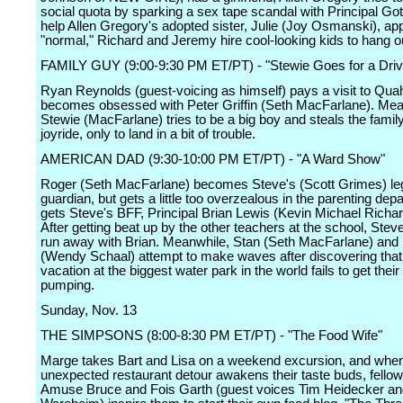
social quota by sparking a sex tape scandal with Principal Gott
help Allen Gregory's adopted sister, Julie (Joy Osmanski), ap
"normal," Richard and Jeremy hire cool-looking kids to hang ou
FAMILY GUY (9:00-9:30 PM ET/PT) - "Stewie Goes for a Driv
Ryan Reynolds (guest-voicing as himself) pays a visit to Qu
becomes obsessed with Peter Griffin (Seth MacFarlane). Mea
Stewie (MacFarlane) tries to be a big boy and steals the family
joyride, only to land in a bit of trouble.
AMERICAN DAD (9:30-10:00 PM ET/PT) - "A Ward Show"
Roger (Seth MacFarlane) becomes Steve's (Scott Grimes) le
guardian, but gets a little too overzealous in the parenting de
gets Steve's BFF, Principal Brian Lewis (Kevin Michael Richard
After getting beat up by the other teachers at the school, Stev
run away with Brian. Meanwhile, Stan (Seth MacFarlane) and
(Wendy Schaal) attempt to make waves after discovering that 
vacation at the biggest water park in the world fails to get their
pumping.
Sunday, Nov. 13
THE SIMPSONS (8:00-8:30 PM ET/PT) - "The Food Wife"
Marge takes Bart and Lisa on a weekend excursion, and whe
unexpected restaurant detour awakens their taste buds, fellow
Amuse Bruce and Fois Garth (guest voices Tim Heidecker an