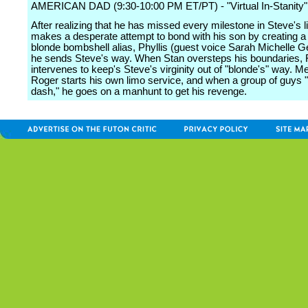
AMERICAN DAD (9:30-10:00 PM ET/PT) - "Virtual In-Stanity"
After realizing that he has missed every milestone in Steve's li
makes a desperate attempt to bond with his son by creating a
blonde bombshell alias, Phyllis (guest voice Sarah Michelle G
he sends Steve's way. When Stan oversteps his boundaries, 
intervenes to keep's Steve's virginity out of "blonde's" way. M
Roger starts his own limo service, and when a group of guys 
dash," he goes on a manhunt to get his revenge.