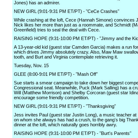
Jones) has an admirer.
NEW GIRL (9:01-9:31 PM ET/PT) - "CeCe Crashes"
While crashing at the loft, Cece (Hannah Simone) convinces J
Nick likes her more than just as a roommate, and Schmidt (
Greenfield) tries to seal the deal with Cece.
RAISING HOPE (9:31-10:00 PM ET/PT) - "Jimmy and the Kid
A 13-year-old kid (guest star Camden Garcia) makes a run for
which drives Jimmy absolutely crazy. Also, Maw Maw swallo
tooth, and Burt and Virginia contemplate retrieving it.
Tuesday, Nov. 15
GLEE (8:00-9:01 PM ET/PT) - "Mash Off"
Sue starts a smear campaign to take down her biggest competi
Congressional seat. Meanwhile, Puck (Mark Salling) has a cr
Will (Matthew Morrison) and Shelby Corcoran (guest star Idin
encourage some friendly competition.
NEW GIRL (9:01-9:31 PM ET/PT) - "Thanksgiving"
Jess invites Paul (guest star Justin Long), a music teacher at
on whom she always has had a crush, to the gang's big Than
dinner at the loft, which naturally goes horribly awry.
RAISING HOPE (9:31-10:00 PM ET/PT) - "Burt's Parents"