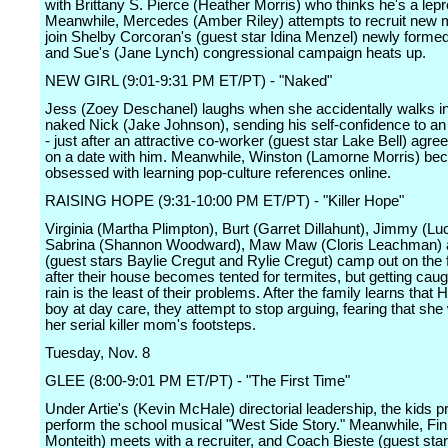
with Brittany S. Pierce (Heather Morris) who thinks he's a lep
Meanwhile, Mercedes (Amber Riley) attempts to recruit new
join Shelby Corcoran's (guest star Idina Menzel) newly formed
and Sue's (Jane Lynch) congressional campaign heats up.
NEW GIRL (9:01-9:31 PM ET/PT) - "Naked"
Jess (Zoey Deschanel) laughs when she accidentally walks in
naked Nick (Jake Johnson), sending his self-confidence to an 
- just after an attractive co-worker (guest star Lake Bell) agree
on a date with him. Meanwhile, Winston (Lamorne Morris) b
obsessed with learning pop-culture references online.
RAISING HOPE (9:31-10:00 PM ET/PT) - "Killer Hope"
Virginia (Martha Plimpton), Burt (Garret Dillahunt), Jimmy (Lu
Sabrina (Shannon Woodward), Maw Maw (Cloris Leachman)
(guest stars Baylie Cregut and Rylie Cregut) camp out on the 
after their house becomes tented for termites, but getting caug
rain is the least of their problems. After the family learns that 
boy at day care, they attempt to stop arguing, fearing that she w
her serial killer mom's footsteps.
Tuesday, Nov. 8
GLEE (8:00-9:01 PM ET/PT) - "The First Time"
Under Artie's (Kevin McHale) directorial leadership, the kids p
perform the school musical "West Side Story." Meanwhile, Fi
Monteith) meets with a recruiter, and Coach Bieste (guest sta