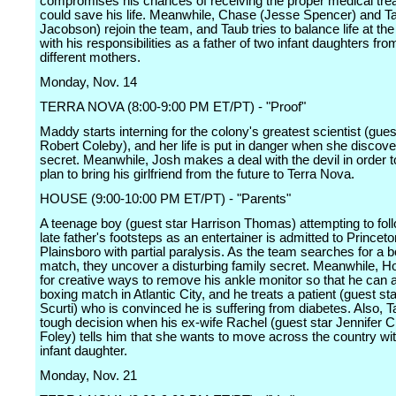
compromises his chances of receiving the proper medical tre
could save his life. Meanwhile, Chase (Jesse Spencer) and T
Jacobson) rejoin the team, and Taub tries to balance life at the
with his responsibilities as a father of two infant daughters fro
different mothers.
Monday, Nov. 14
TERRA NOVA (8:00-9:00 PM ET/PT) - "Proof"
Maddy starts interning for the colony's greatest scientist (gues
Robert Coleby), and her life is put in danger when she discover
secret. Meanwhile, Josh makes a deal with the devil in order to
plan to bring his girlfriend from the future to Terra Nova.
HOUSE (9:00-10:00 PM ET/PT) - "Parents"
A teenage boy (guest star Harrison Thomas) attempting to foll
late father's footsteps as an entertainer is admitted to Princeto
Plainsboro with partial paralysis. As the team searches for a
match, they uncover a disturbing family secret. Meanwhile, H
for creative ways to remove his ankle monitor so that he can 
boxing match in Atlantic City, and he treats a patient (guest st
Scurti) who is convinced he is suffering from diabetes. Also, 
tough decision when his ex-wife Rachel (guest star Jennifer C
Foley) tells him that she wants to move across the country wit
infant daughter.
Monday, Nov. 21