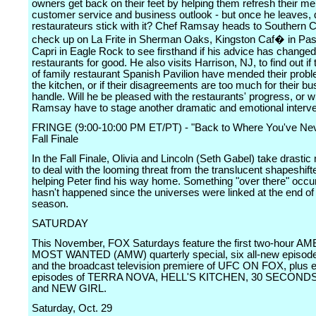
owners get back on their feet by helping them refresh their m
customer service and business outlook - but once he leaves, 
restaurateurs stick with it? Chef Ramsay heads to Southern Ca
check up on La Frite in Sherman Oaks, Kingston Caf� in Pa
Capri in Eagle Rock to see firsthand if his advice has changed
restaurants for good. He also visits Harrison, NJ, to find out i
of family restaurant Spanish Pavilion have mended their prob
the kitchen, or if their disagreements are too much for their bu
handle. Will he be pleased with the restaurants' progress, or wi
Ramsay have to stage another dramatic and emotional interv
FRINGE (9:00-10:00 PM ET/PT) - "Back to Where You've Nev
Fall Finale
In the Fall Finale, Olivia and Lincoln (Seth Gabel) take drasti
to deal with the looming threat from the translucent shapeshift
helping Peter find his way home. Something "over there" occur
hasn't happened since the universes were linked at the end of 
season.
SATURDAY
This November, FOX Saturdays feature the first two-hour A
MOST WANTED (AMW) quarterly special, six all-new episo
and the broadcast television premiere of UFC ON FOX, plus 
episodes of TERRA NOVA, HELL'S KITCHEN, 30 SECOND
and NEW GIRL.
Saturday, Oct. 29