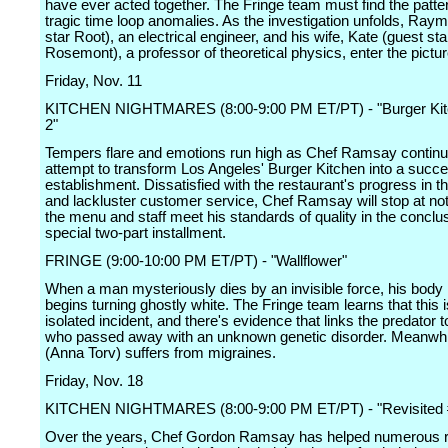
have ever acted together. The Fringe team must find the patt
tragic time loop anomalies. As the investigation unfolds, Ray
star Root), an electrical engineer, and his wife, Kate (guest sta
Rosemont), a professor of theoretical physics, enter the pictur
Friday, Nov. 11
KITCHEN NIGHTMARES (8:00-9:00 PM ET/PT) - "Burger Kitc
2"
Tempers flare and emotions run high as Chef Ramsay continu
attempt to transform Los Angeles' Burger Kitchen into a succe
establishment. Dissatisfied with the restaurant's progress in t
and lackluster customer service, Chef Ramsay will stop at noth
the menu and staff meet his standards of quality in the conclus
special two-part installment.
FRINGE (9:00-10:00 PM ET/PT) - "Wallflower"
When a man mysteriously dies by an invisible force, his body 
begins turning ghostly white. The Fringe team learns that this i
isolated incident, and there's evidence that links the predator
who passed away with an unknown genetic disorder. Meanwhil
(Anna Torv) suffers from migraines.
Friday, Nov. 18
KITCHEN NIGHTMARES (8:00-9:00 PM ET/PT) - "Revisited 
Over the years, Chef Gordon Ramsay has helped numerous r