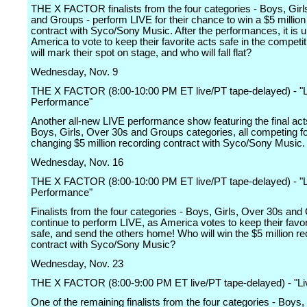
THE X FACTOR finalists from the four categories - Boys, Girl
and Groups - perform LIVE for their chance to win a $5 million
contract with Syco/Sony Music. After the performances, it is u
America to vote to keep their favorite acts safe in the competi
will mark their spot on stage, and who will fall flat?
Wednesday, Nov. 9
THE X FACTOR (8:00-10:00 PM ET live/PT tape-delayed) - "L
Performance"
Another all-new LIVE performance show featuring the final act
Boys, Girls, Over 30s and Groups categories, all competing for
changing $5 million recording contract with Syco/Sony Music.
Wednesday, Nov. 16
THE X FACTOR (8:00-10:00 PM ET live/PT tape-delayed) - "L
Performance"
Finalists from the four categories - Boys, Girls, Over 30s and
continue to perform LIVE, as America votes to keep their favor
safe, and send the others home! Who will win the $5 million re
contract with Syco/Sony Music?
Wednesday, Nov. 23
THE X FACTOR (8:00-9:00 PM ET live/PT tape-delayed) - "Li
One of the remaining finalists from the four categories - Boys,