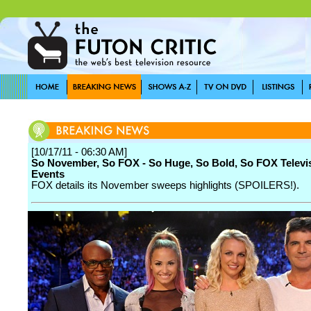
[10/17/11 - 06:30 AM]
So November, So FOX - So Huge, So Bold, So FOX Televi
Events
FOX details its November sweeps highlights (SPOILERS!).