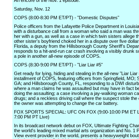
An encore of the Nov. 1 episode.
Saturday, Nov. 12
COPS (8:00-8:30 PM ET/PT) - "Domestic Disputes"
Police officers from the Lafayette Police Department in Louisi
with a disturbance call from a woman who said a man was thr
her with a gun, as well as a case in which twin sisters allege th
other sister's boyfriend choked her in a dispute over five dollar
Florida, a deputy from the Hillsborough County Sheriff's Depa
responds to a hit-and-run car crash involving a visibly drunk 
a pole in another all-new episode of COPS.
COPS (8:30-9:00 PM ET/PT) - "Liar Liar #5"
Get ready for lying, hiding and stealing in the all-new "Liar Liar
installment of COPS, featuring officers from Springfield, MO;
GA; and Hillsborough County, FL, responding to a DWI disturb
where a man claims he was assaulted but may have in fact b
doing the assaulting; a case involving a jay-walking woman ca
drugs; and a reckless driving call where the suspect stole the 
the owner was attempting to change the car battery.
FOX SPORTS SPECIAL: UFC ON FOX (9:00-10:00 PM ET Li
7:00 PM PT Live)
In its broadcast network debut on FOX, Ultimate Fighting Cha
the world's leading mixed martial arts organization and No. 1 
View event provider in the world, presents a heavyweight bou