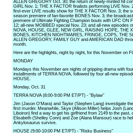
ALLEN GREGORY Oct. 30; the return of newly-minted hit 
GIRL Nov. 1; THE X FACTOR finalists performing LIVE Nov. 2
first-ever LIVE results show for THE X FACTOR Nov. 3; the 
season premiere of fan-favorite BONES Nov. 3; the broadcas
premiere of Ultimate Fighting Champion bouts with UFC ON 
12; all-new MOBBED special Nov. 23; and all-new episodes 
NOVA, HOUSE, GLEE, NEW GIRL, RAISING HOPE, THE 
BONES, KITCHEN NIGHTMARES, FRINGE, COPS, THE 
ALLEN GREGORY, FAMILY GUY and AMERICAN DAD throug
month.
Here are the highlights, night by night, for this November on 
MONDAY
Mondays this November are nights of gripping drama with four
installments of TERRA NOVA, followed by four all-new episod
HOUSE.
Monday, Oct. 31
TERRA NOVA (8:00-9:00 PM ET/PT) - "Bylaw"
Jim (Jason O'Mara) and Taylor (Stephen Lang) investigate the
first murder. Meanwhile, Skye (Allison Miller) helps Josh (Lan
Liboiron) find a way to get his girlfriend from 2149 to the past,
Elisabeth (Shelley Conn) and Zoe (Alana Mansour) race to he
Ankylosaurus survive.
HOUSE (9:00-10:00 PM ET/PT) - "Risky Business"