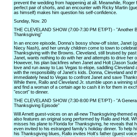
prevent the wedding from happening at all. Meanwhile, Roger f
perfect pair of shorts, and an encounter with Ricky Martin (gu
as himself) makes him question his self-confidence.
Sunday, Nov. 20
THE CLEVELAND SHOW (7:00-7:30 PM ET/PT) - "Another 
Thanksgiving"
In an encore episode, Donna's bossy show-off sister, Janet (g
Niecy Nash), and her unruly children come to town to celebra
Thanksgiving with the Browns. Cleveland, still bruised by past
Janet, wants nothing to do with her and attempts to drive her o
However, his plan backfires when Janet and Holt (Jason Sudeiki
love and run away to Las Vegas to elope, saddling Cleveland
with the responsibility of Janet's kids. Donna, Cleveland and t
immediately head to Vegas to confront Janet and save Thanks
While there, Rallo and Cleveland Jr. stumble upon a winning s
and find a woman of a certain age to cash it in for them in exc
"escort" to dinner.
THE CLEVELAND SHOW (7:30-8:00 PM ET/PT) - "A Genera
Thanksgiving Episode"
Will Arnett guest-voices on an all-new Thanksgiving-themed e
also features an original song performed by Rallo and Holt. W
misses his plane to Florida for Thanksgiving, he reveals that 
even invited to his estranged family's holiday dinner. To help h
his Thanksgiving blues, Rallo invites Holt's father (guest voice