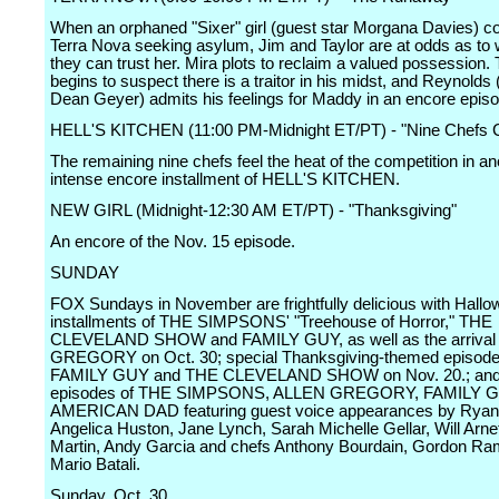
When an orphaned "Sixer" girl (guest star Morgana Davies) c
Terra Nova seeking asylum, Jim and Taylor are at odds as to
they can trust her. Mira plots to reclaim a valued possession. 
begins to suspect there is a traitor in his midst, and Reynolds 
Dean Geyer) admits his feelings for Maddy in an encore episo
HELL'S KITCHEN (11:00 PM-Midnight ET/PT) - "Nine Chefs
The remaining nine chefs feel the heat of the competition in an
intense encore installment of HELL'S KITCHEN.
NEW GIRL (Midnight-12:30 AM ET/PT) - "Thanksgiving"
An encore of the Nov. 15 episode.
SUNDAY
FOX Sundays in November are frightfully delicious with Hall
installments of THE SIMPSONS' "Treehouse of Horror," THE
CLEVELAND SHOW and FAMILY GUY, as well as the arrival
GREGORY on Oct. 30; special Thanksgiving-themed episode
FAMILY GUY and THE CLEVELAND SHOW on Nov. 20.; and 
episodes of THE SIMPSONS, ALLEN GREGORY, FAMILY G
AMERICAN DAD featuring guest voice appearances by Ryan
Angelica Huston, Jane Lynch, Sarah Michelle Gellar, Will Arne
Martin, Andy Garcia and chefs Anthony Bourdain, Gordon R
Mario Batali.
Sunday, Oct. 30