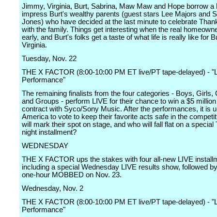
Jimmy, Virginia, Burt, Sabrina, Maw Maw and Hope borrow a 
impress Burt's wealthy parents (guest stars Lee Majors and S
Jones) who have decided at the last minute to celebrate Than
with the family. Things get interesting when the real homeowne
early, and Burt's folks get a taste of what life is really like for 
Virginia.
Tuesday, Nov. 22
THE X FACTOR (8:00-10:00 PM ET live/PT tape-delayed) - "L
Performance"
The remaining finalists from the four categories - Boys, Girls,
and Groups - perform LIVE for their chance to win a $5 million
contract with Syco/Sony Music. After the performances, it is u
America to vote to keep their favorite acts safe in the competi
will mark their spot on stage, and who will fall flat on a specia
night installment?
WEDNESDAY
THE X FACTOR ups the stakes with four all-new LIVE install
including a special Wednesday LIVE results show, followed by
one-hour MOBBED on Nov. 23.
Wednesday, Nov. 2
THE X FACTOR (8:00-10:00 PM ET live/PT tape-delayed) - "L
Performance"