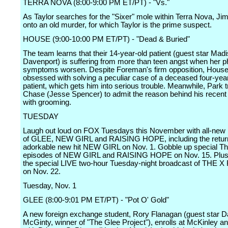
TERRA NOVA (8:00-9:00 PM ET/PT) - "Vs."
As Taylor searches for the "Sixer" mole within Terra Nova, Ji
onto an old murder, for which Taylor is the prime suspect.
HOUSE (9:00-10:00 PM ET/PT) - "Dead & Buried"
The team learns that their 14-year-old patient (guest star Mad
Davenport) is suffering from more than teen angst when her p
symptoms worsen. Despite Foreman's firm opposition, Hou
obsessed with solving a peculiar case of a deceased four-yea
patient, which gets him into serious trouble. Meanwhile, Park tr
Chase (Jesse Spencer) to admit the reason behind his recent
with grooming.
TUESDAY
Laugh out loud on FOX Tuesdays this November with all-new 
of GLEE, NEW GIRL and RAISING HOPE, including the retur
adorkable new hit NEW GIRL on Nov. 1. Gobble up special T
episodes of NEW GIRL and RAISING HOPE on Nov. 15. Plus,
the special LIVE two-hour Tuesday-night broadcast of THE
on Nov. 22.
Tuesday, Nov. 1
GLEE (8:00-9:01 PM ET/PT) - "Pot O' Gold"
A new foreign exchange student, Rory Flanagan (guest star 
McGinty, winner of "The Glee Project"), enrolls at McKinley a