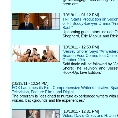
premiere.
[10/19/11 - 01:12 PM]
TNT Starts Production on Seco
of Hit Buddy-Lawyer Drama "Fra
Bash"
Upcoming guest stars include Cy
Shepherd, Eric Mabius and Rick
[10/19/11 - 12:50 PM]
"Jersey Shore" Says "Arrivederc
Season Four Comes to a Close 
October 20th
Said finale will be followed by "J
Shore: The Reunion" and "Jerse
Hook-Up: Live Edition."
[10/19/11 - 12:34 PM]
FOX Launches its First Comprehensive Writer's Initiative Spa
Television, Feature Films and Digital
The program is "designed to nurture experienced writers with 
voices, backgrounds and life experiences."
[10/19/11 - 12:31 PM]
Video: David Cross and H. Jon 