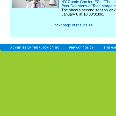
NY Comic Con for IFC's "The In
Poor Decisions of Todd Margare
The show's second season kicks
January 6 at 10:30/9:30c.
next page of results >>