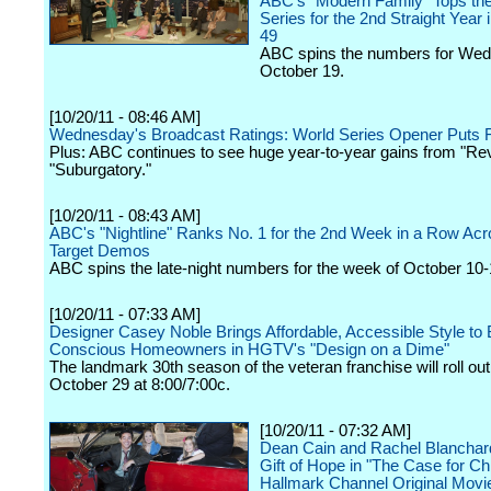
ABC's "Modern Family" Tops th
Series for the 2nd Straight Year 
49
ABC spins the numbers for We
October 19.
[10/20/11 - 08:46 AM]
Wednesday's Broadcast Ratings: World Series Opener Puts
Plus: ABC continues to see huge year-to-year gains from "R
"Suburgatory."
[10/20/11 - 08:43 AM]
ABC's "Nightline" Ranks No. 1 for the 2nd Week in a Row Acro
Target Demos
ABC spins the late-night numbers for the week of October 10-
[10/20/11 - 07:33 AM]
Designer Casey Noble Brings Affordable, Accessible Style to 
Conscious Homeowners in HGTV's "Design on a Dime"
The landmark 30th season of the veteran franchise will roll ou
October 29 at 8:00/7:00c.
[10/20/11 - 07:32 AM]
Dean Cain and Rachel Blanchar
Gift of Hope in "The Case for Ch
Hallmark Channel Original Movi