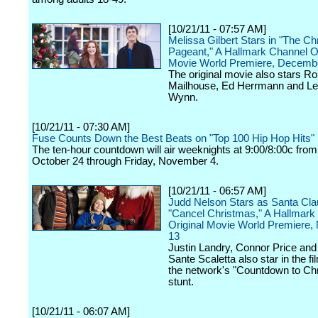
[10/21/11 - 07:57 AM]
Melissa Gilbert Stars in "The C
Pageant," A Hallmark Channel Or
Movie World Premiere, Decemb
The original movie also stars Ro
Mailhouse, Ed Herrmann and L
Wynn.
[10/21/11 - 07:30 AM]
Fuse Counts Down the Best Beats on "Top 100 Hip Hop Hits"
The ten-hour countdown will air weeknights at 9:00/8:00c fro
October 24 through Friday, November 4.
[10/21/11 - 06:57 AM]
Judd Nelson Stars as Santa Cla
"Cancel Christmas," A Hallmark
Original Movie World Premiere
13
Justin Landry, Connor Price a
Sante Scaletta also star in the fil
the network's "Countdown to Ch
stunt.
[10/21/11 - 06:07 AM]