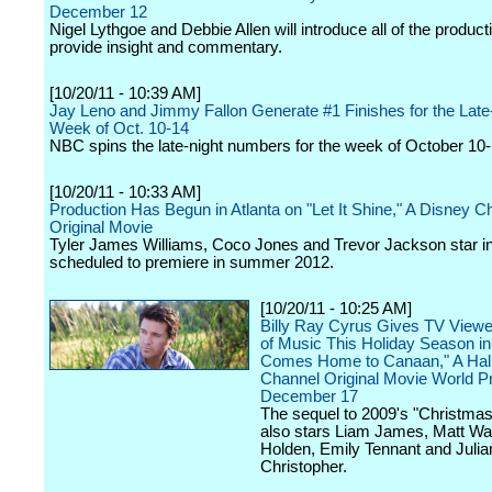
December 12
Nigel Lythgoe and Debbie Allen will introduce all of the produc
provide insight and commentary.
[10/20/11 - 10:39 AM]
Jay Leno and Jimmy Fallon Generate #1 Finishes for the Late
Week of Oct. 10-14
NBC spins the late-night numbers for the week of October 10-
[10/20/11 - 10:33 AM]
Production Has Begun in Atlanta on "Let It Shine," A Disney C
Original Movie
Tyler James Williams, Coco Jones and Trevor Jackson star in 
scheduled to premiere in summer 2012.
[10/20/11 - 10:25 AM]
Billy Ray Cyrus Gives TV Viewer
of Music This Holiday Season i
Comes Home to Canaan," A Hal
Channel Original Movie World P
December 17
The sequel to 2009's "Christma
also stars Liam James, Matt Wa
Holden, Emily Tennant and Julia
Christopher.