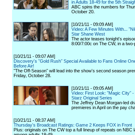
in Adults 18-49 for the 5th Strai
ABC spins the numbers for Thur
October 20.
[10/21/11 - 09:09 AM]
Video: A Few Minutes With... "Ni
Star Shane West
The actor teases tonight's episod
8:00/7:00c on The CW, in a two-p
[10/21/11 - 09:07 AM]
Discovery's "Gold Rush" Special Available to Fans Online O
Before Air!
"The Off-Season" will lead into the show's second season pre
Friday, October 28.
[10/21/11 - 09:05 AM]
Video: First Look: "Magic City" 
Starz Original Series
The Jeffrey Dean Morgan-led d
premieres in April on the pay ch
[10/21/11 - 08:37 AM]
Thursday's Broadcast Ratings: Game 2 Keeps FOX in Front
Plus: originals on The CW top a full lineup of repeats on NBC l
among adults 18-49.