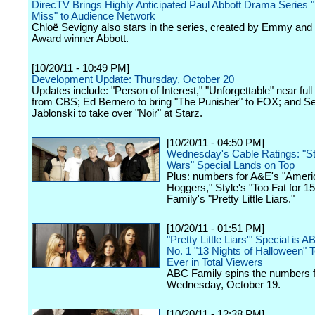
DirecTV Brings Highly Anticipated Paul Abbott Drama Series "
Miss" to Audience Network
Chloë Sevigny also stars in the series, created by Emmy an
Award winner Abbott.
[10/20/11 - 10:49 PM]
Development Update: Thursday, October 20
Updates include: "Person of Interest," "Unforgettable" near ful
from CBS; Ed Bernero to bring "The Punisher" to FOX; and S
Jablonski to take over "Noir" at Starz.
[10/20/11 - 04:50 PM]
Wednesday's Cable Ratings: "S
Wars" Special Lands on Top
Plus: numbers for A&E's "Ameri
Hoggers," Style's "Too Fat for 
Family's "Pretty Little Liars."
[10/20/11 - 01:51 PM]
"Pretty Little Liars'" Special is 
No. 1 "13 Nights of Halloween" T
Ever in Total Viewers
ABC Family spins the numbers f
Wednesday, October 19.
[10/20/11 - 12:38 PM]