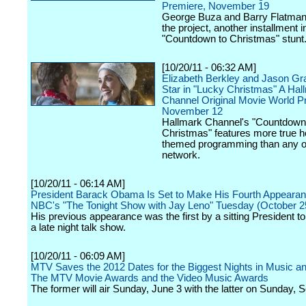
Premiere, November 19
George Buza and Barry Flatman 
the project, another installment i
"Countdown to Christmas" stunt
[10/20/11 - 06:32 AM]
Elizabeth Berkley and Jason Gr
Star in "Lucky Christmas" A Hal
Channel Original Movie World P
November 12
Hallmark Channel's "Countdown
Christmas" features more true h
themed programming than any o
network.
[10/20/11 - 06:14 AM]
President Barack Obama Is Set to Make His Fourth Appeara
NBC's "The Tonight Show with Jay Leno" Tuesday (October 2
His previous appearance was the first by a sitting President t
a late night talk show.
[10/20/11 - 06:09 AM]
MTV Saves the 2012 Dates for the Biggest Nights in Music a
The MTV Movie Awards and the Video Music Awards
The former will air Sunday, June 3 with the latter on Sunday, 