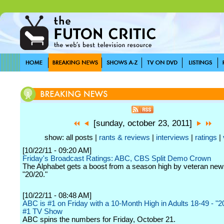
[sunday, october 23, 2011]
show: all posts |
rants & reviews
|
interviews
|
ratings
|
[10/22/11 - 09:20 AM]
Friday's Broadcast Ratings: ABC, CBS Split Demo Crown
The Alphabet gets a boost from a season high by veteran n
"20/20."
[10/22/11 - 08:48 AM]
ABC is #1 on Friday with a 10-Month High in Adults 18-49 - "20
#1 TV Show
ABC spins the numbers for Friday, October 21.