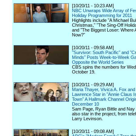
[10/20/11 - 10:23 AM]
NBC Unwraps Wide Array of Fes
Holiday Programming for 2011
Highlights include "A Michael Bu
Christmas," "The Sing-Off Holid
and "The Biggest Loser: Where 
Now?"
[10/20/11 - 09:58 AM]
"Survivor: South Pacific" and "C
Minds" Posts Week-to-Week Ga
Opposite the World Series
CBS spins the numbers for We
October 19.
[10/20/11 - 09:29 AM]
Maria Thayer, Vivica A. Fox and
Lawrence Star in "Annie Claus I
Town" A Hallmark Channel Origi
December 10
Sam Page, Ryan Bittle and Nay
also star in the project, from tele
Larry Levinson.
[10/20/11 - 09:08 AM]