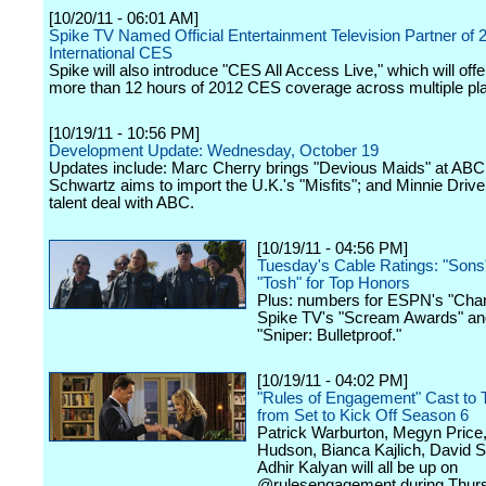
[10/20/11 - 06:01 AM]
Spike TV Named Official Entertainment Television Partner of 
International CES
Spike will also introduce "CES All Access Live," which will offe
more than 12 hours of 2012 CES coverage across multiple pl
[10/19/11 - 10:56 PM]
Development Update: Wednesday, October 19
Updates include: Marc Cherry brings "Devious Maids" at ABC
Schwartz aims to import the U.K.'s "Misfits"; and Minnie Drive
talent deal with ABC.
[10/19/11 - 04:56 PM]
Tuesday's Cable Ratings: "Sons"
"Tosh" for Top Honors
Plus: numbers for ESPN's "Char
Spike TV's "Scream Awards" and
"Sniper: Bulletproof."
[10/19/11 - 04:02 PM]
"Rules of Engagement" Cast to 
from Set to Kick Off Season 6
Patrick Warburton, Megyn Price,
Hudson, Bianca Kajlich, David 
Adhir Kalyan will all be up on
@rulesengagement during Thur