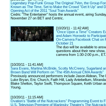
Legendary Pop-Funk Group The Original 7Ven, the Group For
Known as The Time, Set to Make the Crowd "Get It Up" and 
Opening Act of the 2011 "Soul Train Awards"
Cedric "The Entertainer" hosts the annual event, airing Sunday
November 27 on BET and Centric.
[10/20/11 - 11:42 AM]
"Once Upon a Time" Creators Ed
and Adam Horowitz to Participate
On-Camera Facebook Chat on F
October 21
The duo will be available to ans
questions about their new show, 
camera from 1:30-2:00 p.m., ET.
[10/20/11 - 11:41 AM]
Sara Evans, Martina McBride, Scotty McCreery, Sugarland a
Brown Band Will Perform on "The 45th Annual CMA Awards"
Previously announced performers include Jason Aldean, The 
Luke Bryan, Eric Church, Faith Hill, Lady Antebellum, Mirand
Blake Shelton, Taylor Swift, Thompson Square, Keith Urban a
Young.
[10/20/11 - 11:15 AM]
Ovation's "Battle of the Nutcrackers" Programming Event to F
U.S. Television Premiere of Mariinsky Theatre's The Nutcrack