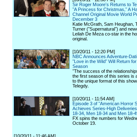
Sir Roger Moore's Returns to Tel
"A Princess for Christmas," A H
Channel Original Movie World P
December 3
Katie McGrath, Sam Heughan, T
Turner ("Supernatural") and ne
Leilah De Meza co-star in the ho
original.
[10/20/11 - 12:20 PM]
NBC Announces Adventure-Dati
"Love in the Wild" Will Return f
Season
"The success of the relationshi
the first season of this series is
to the unique format of this show
Telegdy.
[10/20/11 - 11:54 AM]
Episode 3 of "American Horror S
Achieves Series-High Deliveries 
18-34, Men 18-34 and Men 18-4
FX spins the numbers for Wedn
October 19.
[10/20/11 - 11:46 AM]