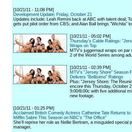
[10/21/11 - 11:08 PM]
Development Update: Friday, October 21
Updates include: Leah Remini back at ABC with talent deal; 
gets put pilot order from CBS; and Alan Ball brings "Wichita" 
[10/21/11 - 05:02 PM]
Thursday's Cable Ratings: "Jer
Wraps on Top
MTV's juggernaut wraps on par
2 of the World Series among adu
[10/21/11 - 02:39 PM]
MTV's "Jersey Shore" Season Fou
Delivers "Bellisimo" Ratings
Plus: "Jersey Shore: The Reunion
encore this Thursday, October 2
9:00/8:00c with five additional m
new footage.
[10/21/11 - 01:25 PM]
Acclaimed British Comedy Actress Catherine Tate Returns to
Mifflin Sabre This Season on NBC's "The Office"
She'll reprise her role as Nellie Bertram, a misguided special p
manager.