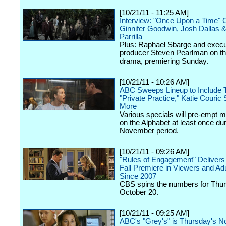
[10/21/11 - 11:25 AM]
Interview: "Once Upon a Time" 
Ginnifer Goodwin, Josh Dallas 
Parrilla
Plus: Raphael Sbarge and execu
producer Steven Pearlman on 
drama, premiering Sunday.
[10/21/11 - 10:26 AM]
ABC Sweeps Lineup to Include
"Private Practice," Katie Couric 
More
Various specials will pre-empt 
on the Alphabet at least once dur
November period.
[10/21/11 - 09:26 AM]
"Rules of Engagement" Delivers 
Fall Premiere in Viewers and Ad
Since 2007
CBS spins the numbers for Thur
October 20.
[10/21/11 - 09:25 AM]
ABC's "Grey's" is Thursday's N