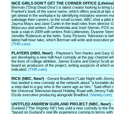
NICE GIRLS DON'T GET THE CORNER OFFICE (Lifetime
Berman ("Drop Dead Diva") is latest creator looking to bring Lo
Frankel's book of the same name, which offers practical tips 
get ahead in the workplace by identifying mistakes women ma
sabotage their careers, to the small screen. ABC shot a pilot i
Jayma Mays and Jane Curtin in the lead roles from director Ga
Mancuso and writers Jeff Ventimilia and Josh Sternin. FOX s
took a stab in 2009 with writers Rob Lotterstein, Dyanne Stem
Jennifer Robinson at the helm. Sony Pictures Television is beh
latest half-hour take, which Berman will write and executive p
(THR.com)
PLAYERS (HBO, New!)
- Playtone's Tom Hanks and Gary 
are developing a new half-hour comedy at the pay channel whi
the lives of college athletes. James Evans and Darryl Scott ar
board as producers of the project, writing auspices of which w
indicated.
(THR.com)
RICK (NBC, New!)
- Gerard Bradford ("Late Night with Jimmy
has landed a new comedy at the network about "a loveable do
a step dad to a guy who is the same age as him." Said effort
the Universal Television-based Holiday Road with Jimmy Fal
Ozols executive producing alongside Bradford.
(Variety.com)
UNTITLED ANDREW GURLAND PROJECT (NBC, New!)
-
Gurland ("The Virginity Hit") has sold a new comedy to the P
"based on Gurland's real life experience coming to terms with 