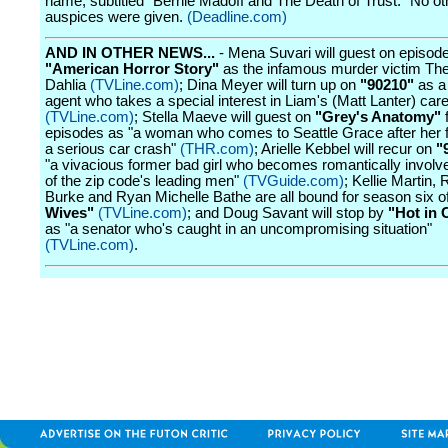
name, subtitled "Bernie Madoff and The Death of Trust." No ot
auspices were given.
(Deadline.com)
AND IN OTHER NEWS...
- Mena Suvari will guest on episode
"American Horror Story"
as the infamous murder victim Th
Dahlia
(TVLine.com)
; Dina Meyer will turn up on
"90210"
as a
agent who takes a special interest in Liam's (Matt Lanter) car
(TVLine.com)
; Stella Maeve will guest on
"Grey's Anatomy"
f
episodes as "a woman who comes to Seattle Grace after her fa
a serious car crash"
(THR.com)
; Arielle Kebbel will recur on
"
"a vivacious former bad girl who becomes romantically involv
of the zip code's leading men"
(TVGuide.com)
; Kellie Martin,
Burke and Ryan Michelle Bathe are all bound for season six o
Wives"
(TVLine.com)
; and Doug Savant will stop by
"Hot in 
as "a senator who's caught in an uncompromising situation"
(TVLine.com)
.