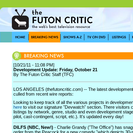
[10/21/11 - 11:08 PM]
Development Update: Friday, October 21
By The Futon Critic Staff (TFC)
LOS ANGELES (thefutoncritic.com) -- The latest developmen
culled from recent wire reports:
Looking to keep track of all the various projects in developme
here
to visit our signature "Devwatch" section. There visitors 
listings by network, genre, studio and even development stage
pilot, cast-contingent, script, etc.). It's updated every day!
DILFS (NBC, New!)
- Charlie Grandy ("The Office") has snag
order from the Peacock for a new comedy "which depicts 30