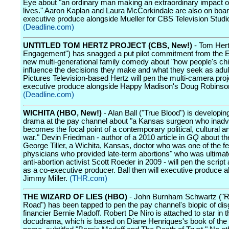
Eye about "an ordinary man making an extraordinary impact o
lives." Aaron Kaplan and Laura McCorkindale are also on boar
executive produce alongside Mueller for CBS Television Studi
(Deadline.com)
UNTITLED TOM HERTZ PROJECT (CBS, New!)
- Tom Hert
Engagement") has snagged a put pilot commitment from the E
new multi-generational family comedy about "how people's ch
influence the decisions they make and what they seek as adul
Pictures Television-based Hertz will pen the multi-camera pro
executive produce alongside Happy Madison's Doug Robinso
(Deadline.com)
WICHITA (HBO, New!)
- Alan Ball ("True Blood") is developi
drama at the pay channel about "a Kansas surgeon who inadv
becomes the focal point of a contemporary political, cultural an
war." Devin Friedman - author of a 2010 article in
GQ
about the
George Tiller, a Wichita, Kansas, doctor who was one of the f
physicians who provided late-term abortions" who was ultimate
anti-abortion activist Scott Roeder in 2009 - will pen the script
as a co-executive producer. Ball then will executive produce a
Jimmy Miller.
(THR.com)
THE WIZARD OF LIES (HBO)
- John Burnham Schwartz ("R
Road") has been tapped to pen the pay channel's biopic of di
financier Bernie Madoff. Robert De Niro is attached to star in t
docudrama, which is based on Diane Henriques's book of th