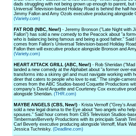
dads struggling with not being grown up enough to parent, but 
Universal Television-based Holiday Road is behind the half-ho
Jimmy Fallon and Amy Ozols executive producing alongside 
(Variety.com)
FAT ROB (NBC, New!)
- Jeremy Bronson ("Late Night with 
Fallon") has sold a new comedy to the Peacock about "a forme
who is balancing being famous and being a good father." Said 
comes from Fallon's Universal Television-based Holiday Road
Fallon then will executive produce alongside Bronson and Am
(Variety.com)
HEART ATTACK GRILL (ABC, New!)
- Rob Sheridan ("Mad
landed a new comedy at the Alphabet about "a former over-ea
transforms into a skinny girl and must navigate working with h
diner that caters to people who love to eat." The single-camera
comes from the ABC Studios-based Coquette Productions wit
company's David Arquette and Courteney Cox executive prod
alongside Sheridan.
(THR.com)
MAYBE ANGELS (CBS, New!)
- Krista Vernoff ("Grey's Ana
sold a new legal drama to the Eye about "two angels who help 
spouses." Said hour comes from CBS Television Studios-bas
Timberman/Berverly Productions with its principals Sarah T
Carl Beverly executive producing alongside Vernoff, Mark Wa
Jessica Tuchnisky.
(Deadline.com)