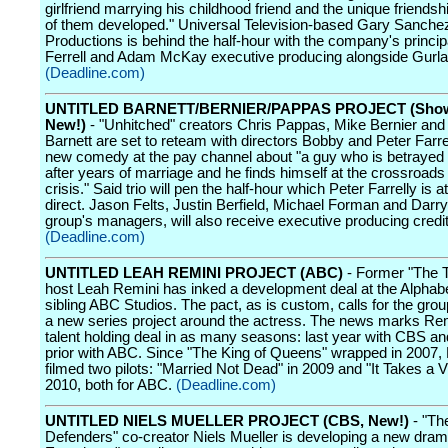
girlfriend marrying his childhood friend and the unique friendsh
of them developed." Universal Television-based Gary Sanche
Productions is behind the half-hour with the company's princip
Ferrell and Adam McKay executive producing alongside Gurla
(Deadline.com)
UNTITLED BARNETT/BERNIER/PAPPAS PROJECT (Show
New!)
- "Unhitched" creators Chris Pappas, Mike Bernier and
Barnett are set to reteam with directors Bobby and Peter Farrel
new comedy at the pay channel about "a guy who is betrayed 
after years of marriage and he finds himself at the crossroads 
crisis." Said trio will pen the half-hour which Peter Farrelly is a
direct. Jason Felts, Justin Berfield, Michael Forman and Darryl
group's managers, will also receive executive producing credit
(Deadline.com)
UNTITLED LEAH REMINI PROJECT (ABC)
- Former "The T
host Leah Remini has inked a development deal at the Alphab
sibling ABC Studios. The pact, as is custom, calls for the gro
a new series project around the actress. The news marks Remi
talent holding deal in as many seasons: last year with CBS an
prior with ABC. Since "The King of Queens" wrapped in 2007,
filmed two pilots: "Married Not Dead" in 2009 and "It Takes a Vi
2010, both for ABC.
(Deadline.com)
UNTITLED NIELS MUELLER PROJECT (CBS, New!)
- "Th
Defenders" co-creator Niels Mueller is developing a new dram