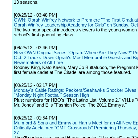
13 seasons.
[09/25/12 - 03:48 PM]
OWN: Oprah Winfrey Network to Premiere "The First Graduat
Oprah Winfrey Leadership Academy for Girls" on Sunday, Oc
The two-hour special introduces viewers to the young women 
school's first graduating class.
[09/25/12 - 03:46 PM]
New OWN Original Series "Oprah: Where Are They Now?" Pr
Oct. 2 Tracks Down Oprah's Most Memorable Guests and Bi
Newsmakers of All Time
Rodney King, Kato Kaelin, Mary Jo Buttafuoco, the Pregnant 
first female cadet at The Citadel are among those featured.
[09/25/12 - 03:17 PM]
Monday's Cable Ratings: Packers/Seahawks Shocker Gives
"Monday Night Football" Season High
Plus: numbers for HBO's "The Latino List: Volume 2," VH1's 
Mr. Jones" and E!'s "Fashion Police: The 2012 Emmys."
[09/25/12 - 01:54 PM]
Mumford & Sons and Emmylou Harris Meet for an All-New Epi
Critically Acclaimed "CMT Crossroads" Premiering Thursday
27
They'll perform acclaimed Harris favorites "The Road" and "Or