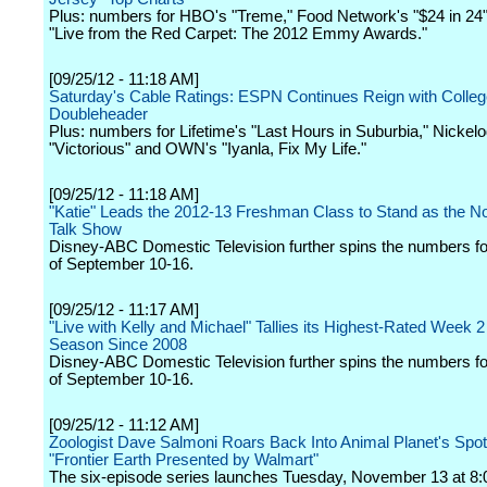
Plus: numbers for HBO's "Treme," Food Network's "$24 in 24"
"Live from the Red Carpet: The 2012 Emmy Awards."
[09/25/12 - 11:18 AM]
Saturday's Cable Ratings: ESPN Continues Reign with Colleg
Doubleheader
Plus: numbers for Lifetime's "Last Hours in Suburbia," Nickel
"Victorious" and OWN's "Iyanla, Fix My Life."
[09/25/12 - 11:18 AM]
"Katie" Leads the 2012-13 Freshman Class to Stand as the N
Talk Show
Disney-ABC Domestic Television further spins the numbers f
of September 10-16.
[09/25/12 - 11:17 AM]
"Live with Kelly and Michael" Tallies its Highest-Rated Week 2
Season Since 2008
Disney-ABC Domestic Television further spins the numbers f
of September 10-16.
[09/25/12 - 11:12 AM]
Zoologist Dave Salmoni Roars Back Into Animal Planet's Spotl
"Frontier Earth Presented by Walmart"
The six-episode series launches Tuesday, November 13 at 8: