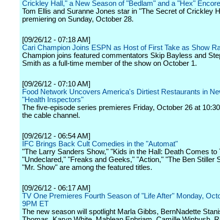
Crickley Hall," a New Season of "Bedlam" and a "Hex" Encor
Tom Ellis and Suranne Jones star in "The Secret of Crickley Ha
premiering on Sunday, October 28.
[09/26/12 - 07:18 AM]
Cari Champion Joins ESPN as Host of First Take as Show Ra
Champion joins featured commentators Skip Bayless and Ste
Smith as a full-time member of the show on October 1.
[09/26/12 - 07:10 AM]
Food Network Uncovers America's Dirtiest Restaurants in Ne
"Health Inspectors"
The five-episode series premieres Friday, October 26 at 10:3
the cable channel.
[09/26/12 - 06:54 AM]
IFC Brings Back Cult Comedies in the "Automat"
"The Larry Sanders Show," "Kids in the Hall: Death Comes to
"Undeclared," "Freaks and Geeks," "Action," "The Ben Stiller
"Mr. Show" are among the featured titles.
[09/26/12 - 06:17 AM]
TV One Premieres Fourth Season of "Life After" Monday, Octo
9PM ET
The new season will spotlight Marla Gibbs, BernNadette Stani
Thomas, Karyn White, Mablean Ephriam, Camille Winbush, Re