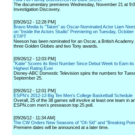
The documentary premieres Wednesday, November 21 at 9:0
Investigation Discovery.
[09/26/12 - 12:28 PM]
Bravo Media Is "Taken" as Oscar-Nominated Actor Liam Nee
on "Inside the Actors Studio" Premiering on Tuesday, Octobe
ET/PT
Neeson has been nominated for an Oscar, a British Academy
three Golden Globes and two Tony awards.
[09/26/12 - 12:03 PM]
"Katie" Scores its Best Number Since Debut Week to Earn its
Highest Rating Ever
Disney-ABC Domestic Television spins the numbers for Tues
September 25.
[09/26/12 - 12:01 PM]
ESPN's 2012-13 Big Ten Men's College Basketball Schedule
Overall, 25 of the 38 games will involve at least one team in a
ESPN.com men's preseason top 25 poll.
[09/26/12 - 11:34 AM]
The CW Orders New Seasons of "Oh Sit!" and "Breaking Poin
Premiere dates will be announced at a later time.