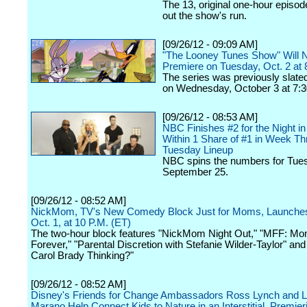
The 13, original one-hour episode
out the show's run.
[09/26/12 - 09:09 AM]
"The Looney Tunes Show" Will
Premiere on Tuesday, Oct. 2 at 
The series was previously slated
on Wednesday, October 3 at 7:3
[09/26/12 - 08:53 AM]
NBC Finishes #2 for the Night i
Within 1 Share of #1 in Week Thr
Tuesday Lineup
NBC spins the numbers for Tue
September 25.
[09/26/12 - 08:52 AM]
NickMom, TV's New Comedy Block Just for Moms, Launche
Oct. 1, at 10 P.M. (ET)
The two-hour block features "NickMom Night Out," "MFF: Mo
Forever," "Parental Discretion with Stefanie Wilder-Taylor" a
Carol Brady Thinking?"
[09/26/12 - 08:52 AM]
Disney's Friends for Change Ambassadors Ross Lynch and 
Marano Help Connect Kids to Nature in an Interstitial, Premier