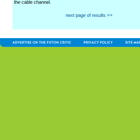
the cable channel.
next page of results >>