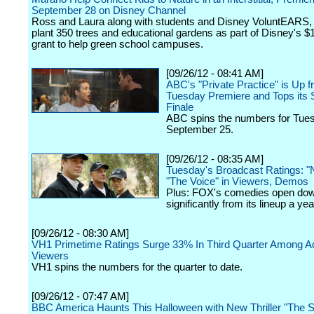
September 28 on Disney Channel
Ross and Laura along with students and Disney VoluntEARS,
plant 350 trees and educational gardens as part of Disney's $
grant to help green school campuses.
[09/26/12 - 08:41 AM]
ABC's "Private Practice" is Up f
Tuesday Premiere and Tops its
Finale
ABC spins the numbers for Tue
September 25.
[09/26/12 - 08:35 AM]
Tuesday's Broadcast Ratings: "
"The Voice" in Viewers, Demos
Plus: FOX's comedies open do
significantly from its lineup a ye
[09/26/12 - 08:30 AM]
VH1 Primetime Ratings Surge 33% In Third Quarter Among Ad
Viewers
VH1 spins the numbers for the quarter to date.
[09/26/12 - 07:47 AM]
BBC America Haunts This Halloween with New Thriller "The S