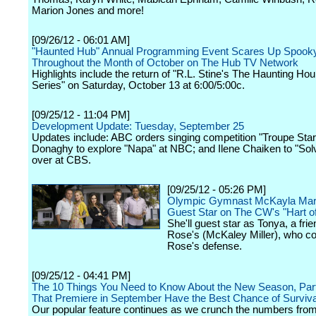
Marion Jones and more!
[09/26/12 - 06:01 AM]
"Haunted Hub" Annual Programming Event Scares Up Spooky
Throughout the Month of October on The Hub TV Network
Highlights include the return of "R.L. Stine's The Haunting Hou
Series" on Saturday, October 13 at 6:00/5:00c.
[09/25/12 - 11:04 PM]
Development Update: Tuesday, September 25
Updates include: ABC orders singing competition "Troupe Sta
Donaghy to explore "Napa" at NBC; and Ilene Chaiken to "Solv
over at CBS.
[09/25/12 - 05:26 PM]
Olympic Gymnast McKayla Mar
Guest Star on The CW's "Hart of
She'll guest star as Tonya, a frie
Rose's (McKaley Miller), who c
Rose's defense.
[09/25/12 - 04:41 PM]
The 10 Things You Need to Know About the New Season, Par
That Premiere in September Have the Best Chance of Surviva
Our popular feature continues as we crunch the numbers from