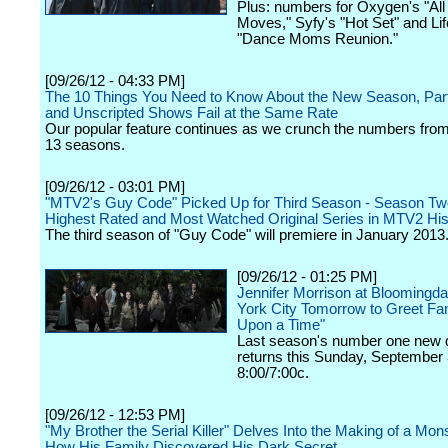
Plus: numbers for Oxygen's "All 
Moves," Syfy's "Hot Set" and Lif
"Dance Moms Reunion."
[09/26/12 - 04:33 PM]
The 10 Things You Need to Know About the New Season, Part
and Unscripted Shows Fail at the Same Rate
Our popular feature continues as we crunch the numbers from
13 seasons.
[09/26/12 - 03:01 PM]
"MTV2's Guy Code" Picked Up for Third Season - Season Tw
Highest Rated and Most Watched Original Series in MTV2 His
The third season of "Guy Code" will premiere in January 2013
[09/26/12 - 01:25 PM]
Jennifer Morrison at Bloomingda
York City Tomorrow to Greet Fa
Upon a Time"
Last season's number one new
returns this Sunday, September 
8:00/7:00c.
[09/26/12 - 12:53 PM]
"My Brother the Serial Killer" Delves Into the Making of a Mon
How His Family Discovered His Dark Secret