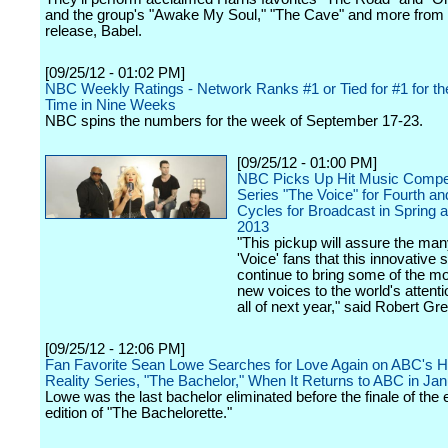
and the group's "Awake My Soul," "The Cave" and more from 
release, Babel.
[09/25/12 - 01:02 PM]
NBC Weekly Ratings - Network Ranks #1 or Tied for #1 for t
Time in Nine Weeks
NBC spins the numbers for the week of September 17-23.
[09/25/12 - 01:00 PM]
NBC Picks Up Hit Music Compet
Series "The Voice" for Fourth and
Cycles for Broadcast in Spring a
2013
"This pickup will assure the ma
'Voice' fans that this innovative 
continue to bring some of the mo
new voices to the world's attent
all of next year," said Robert Gre
[09/25/12 - 12:06 PM]
Fan Favorite Sean Lowe Searches for Love Again on ABC's 
Reality Series, "The Bachelor," When It Returns to ABC in Ja
Lowe was the last bachelor eliminated before the finale of the 
edition of "The Bachelorette."