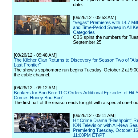
date.
[09/26/12 - 09:53 AM]
"Vegas" Premieres with 14.7 Mil
and Time-Period Sweep in All K
Categories
CBS spins the numbers for Tue
September 25.
[09/26/12 - 09:48 AM]
The Kilcher Clan Returns to Discovery for Season Two of "Al
Last Frontier"
The show's sophomore run begins Tuesday, October 2 at 9:00
the cable channel.
[09/26/12 - 09:12 AM]
Bonkers for Boo Boo: TLC Orders Additional Episodes of Hit 
Comes Honey Boo Boo"
The first half of the season ends tonight with a special one-ho
[09/26/12 - 09:11 AM]
Hit Crime Drama "Flashpoint" Re
ION Television with All-New Sea
Premiering Tuesday, October 16
11:00PM ET/PT