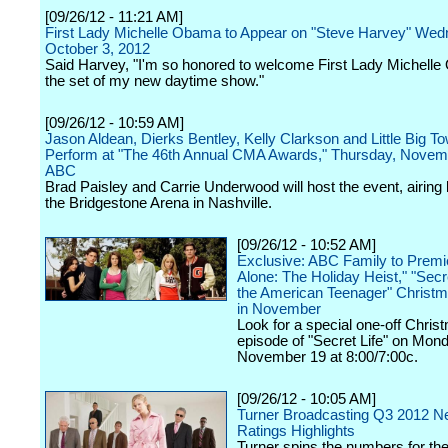
[09/26/12 - 11:21 AM]
First Lady Michelle Obama to Appear on "Steve Harvey" Wed
October 3, 2012
Said Harvey, "I'm so honored to welcome First Lady Michell
the set of my new daytime show."
[09/26/12 - 10:59 AM]
Jason Aldean, Dierks Bentley, Kelly Clarkson and Little Big To
Perform at "The 46th Annual CMA Awards," Thursday, Novem
ABC
Brad Paisley and Carrie Underwood will host the event, airing 
the Bridgestone Arena in Nashville.
[09/26/12 - 10:52 AM]
Exclusive: ABC Family to Prem
Alone: The Holiday Heist," "Secre
the American Teenager" Christm
in November
Look for a special one-off Chris
episode of "Secret Life" on Mon
November 19 at 8:00/7:00c.
[09/26/12 - 10:05 AM]
Turner Broadcasting Q3 2012 N
Ratings Highlights
Turner spins the numbers for the