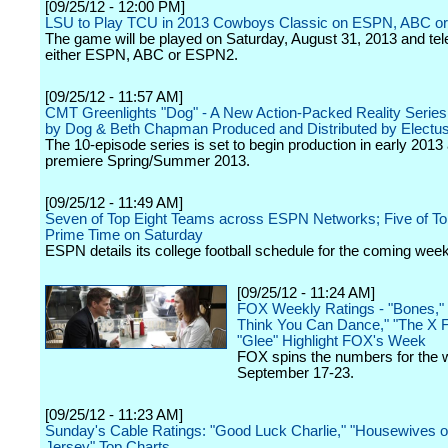
[09/25/12 - 12:00 PM]
LSU to Play TCU in 2013 Cowboys Classic on ESPN, ABC 
The game will be played on Saturday, August 31, 2013 and tel
either ESPN, ABC or ESPN2.
[09/25/12 - 11:57 AM]
CMT Greenlights "Dog" - A New Action-Packed Reality Series
by Dog & Beth Chapman Produced and Distributed by Electu
The 10-episode series is set to begin production in early 2013 
premiere Spring/Summer 2013.
[09/25/12 - 11:49 AM]
Seven of Top Eight Teams across ESPN Networks; Five of Top
Prime Time on Saturday
ESPN details its college football schedule for the coming wee
[09/25/12 - 11:24 AM]
FOX Weekly Ratings - "Bones,"
Think You Can Dance," "The X F
"Glee" Highlight FOX's Week
FOX spins the numbers for the 
September 17-23.
[09/25/12 - 11:23 AM]
Sunday's Cable Ratings: "Good Luck Charlie," "Housewives 
Jersey" Top Charts