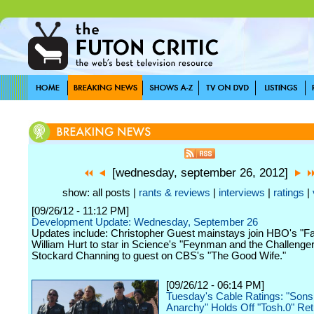
[wednesday, september 26, 2012]
show: all posts |
rants & reviews
|
interviews
|
ratings
|
[09/26/12 - 11:12 PM]
Development Update: Wednesday, September 26
Updates include: Christopher Guest mainstays join HBO's "Fa
William Hurt to star in Science's "Feynman and the Challenger
Stockard Channing to guest on CBS's "The Good Wife."
[09/26/12 - 06:14 PM]
Tuesday's Cable Ratings: "Sons
Anarchy" Holds Off "Tosh.0" Ret