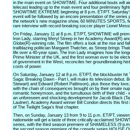
in the main event on SHOWTIME. Four additional bouts will air
telecast leading up to the main event and four preliminary fights
SHOWTIME EXTREME beginning at 8 p.m. ET/PT. Saturday'
event will be followed by an encore presentation of the series 
the network's new magazine show, 60 MINUTES SPORTS, fe
rare interview with record-breaking soccer player Lionel Messi
On Friday, January 11 at 8 p.m. ET/PT, SHOWTIME will prem
Iron Lady, starring Meryl Streep in her Academy Award(R) an
Globe(R)-winning role. The film offers a look at the rise and fall
trailblazing politician Margaret Thatcher, as Streep brings That
life over a 40-year span. The Iron Lady imagines how the long
Prime Minister of the UK, and the first woman ever to be elec
of government in the West, reconciles her groundbreaking hist
costs of power.
On Saturday, January 12 at 8 p.m. ET/PT, the blockbuster hit 
Saga: Breaking Dawn - Part I, will make its television debut. Be
Stewart) and Edward (Robert Pattinson), plus those they love
with the chain of consequences brought on by their ornate nupt
romantic honeymoon, and the tumultuous birth of their child - 
an unforeseen and shocking development for Jacob Black (Ta
Lautner). Academy Award winner Bill Condon directs this first 
of The Twilight Saga's final chapter.
Then, on Sunday, January 13 from 9 to 11 p.m. ET/PT, viewer
nationwide will get a taste of three critically-acclaimed SHO
series, with the third season premiere of SHAMELESS (9 p.m
the second season premiere of the comedy series HOUSE O