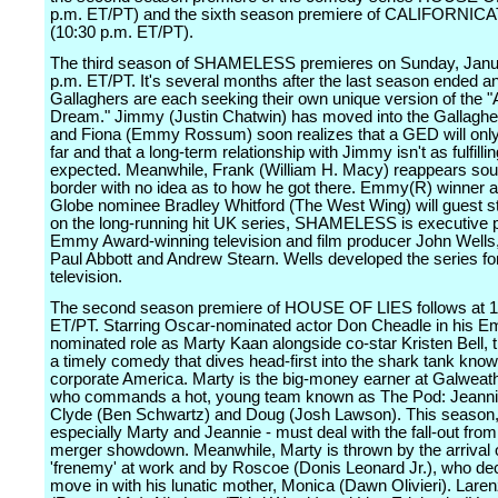
p.m. ET/PT) and the sixth season premiere of CALIFORNIC
(10:30 p.m. ET/PT).
The third season of SHAMELESS premieres on Sunday, Janua
p.m. ET/PT. It's several months after the last season ended a
Gallaghers are each seeking their own unique version of the 
Dream." Jimmy (Justin Chatwin) has moved into the Gallagh
and Fiona (Emmy Rossum) soon realizes that a GED will only
far and that a long-term relationship with Jimmy isn't as fulfilli
expected. Meanwhile, Frank (William H. Macy) reappears sout
border with no idea as to how he got there. Emmy(R) winner 
Globe nominee Bradley Whitford (The West Wing) will guest s
on the long-running hit UK series, SHAMELESS is executive 
Emmy Award-winning television and film producer John Wells,
Paul Abbott and Andrew Stearn. Wells developed the series f
television.
The second season premiere of HOUSE OF LIES follows at 1
ET/PT. Starring Oscar-nominated actor Don Cheadle in his 
nominated role as Marty Kaan alongside co-star Kristen Bell, t
a timely comedy that dives head-first into the shark tank kno
corporate America. Marty is the big-money earner at Galweath
who commands a hot, young team known as The Pod: Jeannie
Clyde (Ben Schwartz) and Doug (Josh Lawson). This season,
especially Marty and Jeannie - must deal with the fall-out from
merger showdown. Meanwhile, Marty is thrown by the arrival 
'frenemy' at work and by Roscoe (Donis Leonard Jr.), who dec
move in with his lunatic mother, Monica (Dawn Olivieri). Laren