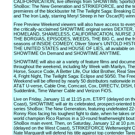
CALIFORNICATION, live offerings from SHOWTIME Sports(R)
ShoBox: The New Generation and STRIKEFORCE, and the te
premieres of the blockbuster hit The Twilight Saga: Breaking D
and The Iron Lady, starring Meryl Streep in her Oscar(R) winni
Free Preview Weekend viewers will also have access to ever
the critically-acclaimed SHOWTIME original series DEXTER,
HOMELAND, SHAMELESS, CALIFORNICATION, NURSE J
THE BORGIAS, EPISODES, WEEDS, THE BIG C, and the f
seasons of INSIDE COMEDY, Oliver Stone's UNTOLD HIS
THE UNITED STATES and HOUSE OF LIES, all available on
SHOWTIME On Demand and SHOWTIME ANYTIME.
SHOWTIME will also air a variety of feature films and docume
throughout the weekend, including My Week with Marilyn, The
Horse, Source Code, A Better Life, Our Idiot Brother, Real St
4, Fright Night, The Twilight Saga: Eclipse and 50/50. The Fr
Weekend will be offered by nearly 50 distributors nationwide i
AT&T U-verse, Cable One, Comcast, Cox, DIRECTV, DISH,
Suddenlink, Time Warner Cable and Verizon FiOS.
Live on Friday, January 11 at 11:15 p.m. ET/PT (delayed on t
Coast), SHOWTIME will air its celebrated, prospect-oriented 
series ShoBox: The New Generation, featuring undefeated 22-
Ronny Rios facing his toughest fight to date, when he takes o
world champion Rico Ramos in a 10-round featherweight bout 
ShoBox main event. Then, on Saturday, January 12 at 10 p.m
(delayed on the West Coast), STRIKEFORCE Welterweight 
Nate Marquardt will defend his title against top contender Tare