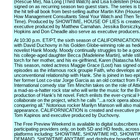
(Rescue Me), Nia Long (Third Watch) and Lisa Edelstein (Ho
signed on as recurring season two guest stars. The series is
the hit tell-all book from best-selling author Martin Kihn (House
How Management Consultants Steal Your Watch and Then Tel
Time). Produced by SHOWTIME, HOUSE OF LIES is create
executive produced by Matthew Carnahan. Jessika Borsiczky
Hopkins and Don Cheadle also serve as executive producers
At 10:30 p.m. ET/PT, the sixth season of CALIFORNICATION 
with David Duchovny in his Golden Globe-winning role as hedo
novelist Hank Moody. Moody continually struggles to be a good
his college-aged daughter Becca (Madeleine Martin), while stil
torch for her mother, and his ex-girlfriend, Karen (Natascha M
This season, noted actress Maggie Grace (Lost) has signed on
episodes as the infamous rock groupie Faith, who develops a
unconventional relationship with Hank. She is joined in two ep
her former Lost co-star Jorge Garcia as an old contact from Fa
International comedy star Tim Minchin takes on the role of Att
a mad-as-a-hatter rock star who will write the music for the 
production of Hank's hit novel. Fetch enlists the ever-cynical 
collaborate on the project, which he calls "...a rock opera abou
conquering all." Notorious rocker Marilyn Manson will also ma
appearance. CALIFORNICATION is created and executive p
Tom Kapinos and executive produced by Duchovny.
The Free Preview Weekend is available to digital subscribers 
participating providers only, on both SD and HD feeds, across 
platforms including: SHOWTIME, SHOWTIME HD, SHOWT
DEMAND, SHOWTIME ANYTIME and distributor broadband s