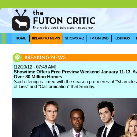
[12/20/12 - 07:49 AM]
Showtime Offers Free Preview Weekend January 11-13, Av
Over 80 Million Homes
Said offering is timed with the season premieres of "Shamele
of Lies" and "Californication" that Sunday.