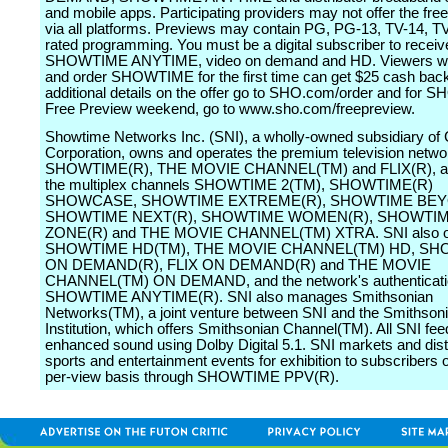
and mobile apps. Participating providers may not offer the fre
via all platforms. Previews may contain PG, PG-13, TV-14, 
rated programming. You must be a digital subscriber to receiv
SHOWTIME ANYTIME, video on demand and HD. Viewers wh
and order SHOWTIME for the first time can get $25 cash back
additional details on the offer go to SHO.com/order and for
Free Preview weekend, go to www.sho.com/freepreview.
Showtime Networks Inc. (SNI), a wholly-owned subsidiary of
Corporation, owns and operates the premium television netwo
SHOWTIME(R), THE MOVIE CHANNEL(TM) and FLIX(R), as
the multiplex channels SHOWTIME 2(TM), SHOWTIME(R)
SHOWCASE, SHOWTIME EXTREME(R), SHOWTIME BEY
SHOWTIME NEXT(R), SHOWTIME WOMEN(R), SHOWTIM
ZONE(R) and THE MOVIE CHANNEL(TM) XTRA. SNI also o
SHOWTIME HD(TM), THE MOVIE CHANNEL(TM) HD, S
ON DEMAND(R), FLIX ON DEMAND(R) and THE MOVIE
CHANNEL(TM) ON DEMAND, and the network's authenticatio
SHOWTIME ANYTIME(R). SNI also manages Smithsonian
Networks(TM), a joint venture between SNI and the Smithson
Institution, which offers Smithsonian Channel(TM). All SNI fee
enhanced sound using Dolby Digital 5.1. SNI markets and dist
sports and entertainment events for exhibition to subscribers 
per-view basis through SHOWTIME PPV(R).