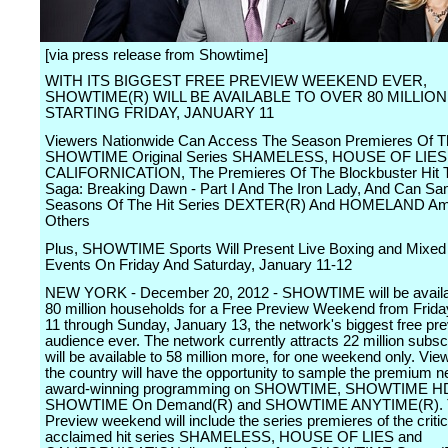
[via press release from Showtime]
WITH ITS BIGGEST FREE PREVIEW WEEKEND EVER,
SHOWTIME(R) WILL BE AVAILABLE TO OVER 80 MILLIO
STARTING FRIDAY, JANUARY 11
Viewers Nationwide Can Access The Season Premieres Of T
SHOWTIME Original Series SHAMELESS, HOUSE OF LIES
CALIFORNICATION, The Premieres Of The Blockbuster Hit T
Saga: Breaking Dawn - Part I And The Iron Lady, And Can Sam
Seasons Of The Hit Series DEXTER(R) And HOMELAND A
Others
Plus, SHOWTIME Sports Will Present Live Boxing and Mixed M
Events On Friday And Saturday, January 11-12
NEW YORK - December 20, 2012 - SHOWTIME will be availab
80 million households for a Free Preview Weekend from Frida
11 through Sunday, January 13, the network's biggest free pr
audience ever. The network currently attracts 22 million subsc
will be available to 58 million more, for one weekend only. Vi
the country will have the opportunity to sample the premium n
award-winning programming on SHOWTIME, SHOWTIME H
SHOWTIME On Demand(R) and SHOWTIME ANYTIME(R). T
Preview weekend will include the series premieres of the critic
acclaimed hit series SHAMELESS, HOUSE OF LIES and