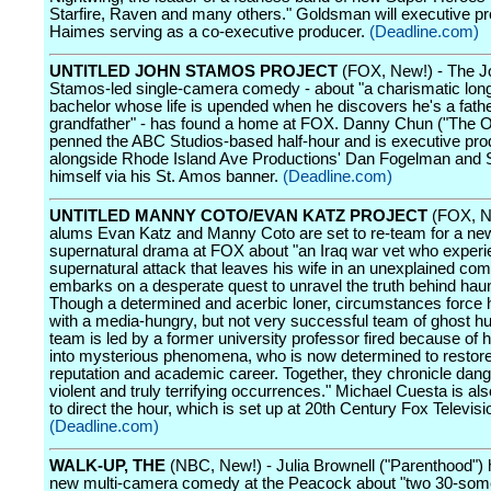
Starfire, Raven and many others." Goldsman will executive p
Haimes serving as a co-executive producer.
(Deadline.com)
UNTITLED JOHN STAMOS PROJECT
(FOX, New!) - The J
Stamos-led single-camera comedy - about "a charismatic lon
bachelor whose life is upended when he discovers he's a fathe
grandfather" - has found a home at FOX. Danny Chun ("The Of
penned the ABC Studios-based half-hour and is executive pro
alongside Rhode Island Ave Productions' Dan Fogelman and
himself via his St. Amos banner.
(Deadline.com)
UNTITLED MANNY COTO/EVAN KATZ PROJECT
(FOX, Ne
alums Evan Katz and Manny Coto are set to re-team for a ne
supernatural drama at FOX about "an Iraq war vet who exper
supernatural attack that leaves his wife in an unexplained co
embarks on a desperate quest to unravel the truth behind haun
Though a determined and acerbic loner, circumstances force 
with a media-hungry, but not very successful team of ghost h
team is led by a former university professor fired because of 
into mysterious phenomena, who is now determined to restore
reputation and academic career. Together, they chronicle dan
violent and truly terrifying occurrences." Michael Cuesta is al
to direct the hour, which is set up at 20th Century Fox Televisi
(Deadline.com)
WALK-UP, THE
(NBC, New!) - Julia Brownell ("Parenthood") 
new multi-camera comedy at the Peacock about "two 30-som