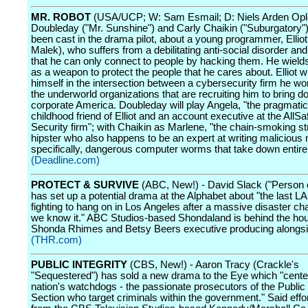
MR. ROBOT
(USA/UCP; W: Sam Esmail; D: Niels Arden Ople
Doubleday ("Mr. Sunshine") and Carly Chaikin ("Suburgatory"
been cast in the drama pilot, about a young programmer, Ellio
Malek), who suffers from a debilitating anti-social disorder an
that he can only connect to people by hacking them. He wields 
as a weapon to protect the people that he cares about. Elliot wil
himself in the intersection between a cybersecurity firm he wo
the underworld organizations that are recruiting him to bring 
corporate America. Doubleday will play Angela, "the pragmatic
childhood friend of Elliot and an account executive at the AllS
Security firm"; with Chaikin as Marlene, "the chain-smoking st
hipster who also happens to be an expert at writing malicious
specifically, dangerous computer worms that take down entire
(Deadline.com)
PROTECT & SURVIVE
(ABC, New!) - David Slack ("Person of
has set up a potential drama at the Alphabet about "the last L
fighting to hang on in Los Angeles after a massive disaster ch
we know it." ABC Studios-based Shondaland is behind the hour
Shonda Rhimes and Betsy Beers executive producing alongsi
(THR.com)
PUBLIC INTEGRITY
(CBS, New!) - Aaron Tracy (Crackle's
"Sequestered") has sold a new drama to the Eye which "cente
nation's watchdogs - the passionate prosecutors of the Public 
Section who target criminals within the government." Said eff