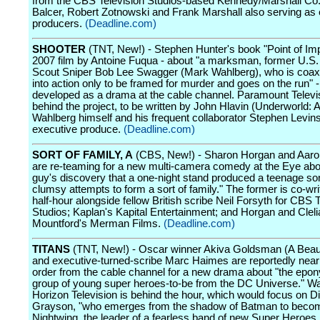
from the CBS Television Studios-based Kennedy/Marshall Co
Balcer, Robert Zotnowski and Frank Marshall also serving as
producers.
(Deadline.com)
SHOOTER
(TNT, New!) - Stephen Hunter's book "Point of Im
2007 film by Antoine Fuqua - about "a marksman, former U.S.
Scout Sniper Bob Lee Swagger (Mark Wahlberg), who is coa
into action only to be framed for murder and goes on the run" -
developed as a drama at the cable channel. Paramount Televis
behind the project, to be written by John Hlavin (Underworld:
Wahlberg himself and his frequent collaborator Stephen Levins
executive produce.
(Deadline.com)
SORT OF FAMILY, A
(CBS, New!) - Sharon Horgan and Aaro
are re-teaming for a new multi-camera comedy at the Eye abou
guy's discovery that a one-night stand produced a teenage son
clumsy attempts to form a sort of family." The former is co-wri
half-hour alongside fellow British scribe Neil Forsyth for CBS 
Studios; Kaplan's Kapital Entertainment; and Horgan and Cleli
Mountford's Merman Films.
(Deadline.com)
TITANS
(TNT, New!) - Oscar winner Akiva Goldsman (A Beaut
and executive-turned-scribe Marc Haimes are reportedly near 
order from the cable channel for a new drama about "the ep
group of young super heroes-to-be from the DC Universe." W
Horizon Television is behind the hour, which would focus on D
Grayson, "who emerges from the shadow of Batman to beco
Nightwing, the leader of a fearless band of new Super Heroes 