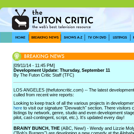
[09/11/14 - 11:45 PM]
Development Update: Thursday, September 11
By The Futon Critic Staff (TFC)
LOS ANGELES (thefutoncritic.com) -- The latest developmen
culled from recent wire reports:
Looking to keep track of all the various projects in developme
here
to visit our signature "Devwatch" section. There visitors 
listings by network, genre, studio and even development stage
pilot, cast-contingent, script, etc.). It's updated every day!
BRAINY BUNCH, THE
(ABC, New!) - Wendy and Lizzie Mol
("Bob's Burgers") are developing a new comedy at the Alphab