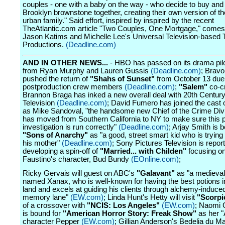
couples - one with a baby on the way - who decide to buy and l
Brooklyn brownstone together, creating their own version of 
urban family." Said effort, inspired by inspired by the recent
TheAtlantic.com article "Two Couples, One Mortgage," comes
Jason Katims and Michelle Lee's Universal Television-based 
Productions.
(Deadline.com)
AND IN OTHER NEWS...
- HBO has passed on its drama pil
from Ryan Murphy and Lauren Gussis
(Deadline.com)
; Bravo
pushed the return of
"Shahs of Sunset"
from October 13 due t
postproduction crew members
(Deadline.com)
;
"Salem"
co-c
Brannon Braga has inked a new overall deal with 20th Centur
Television
(Deadline.com)
; David Fumero has joined the cast 
as Mike Sandoval, "the handsome new Chief of the Crime Div
has moved from Southern California to NY to make sure this 
investigation is run correctly"
(Deadline.com)
; Arjay Smith is 
"Sons of Anarchy"
as "a good, street smart kid who is trying 
his mother"
(Deadline.com)
; Sony Pictures Television is repor
developing a spin-off of
"Married... with Childen"
focusing o
Faustino's character, Bud Bundy
(EOnline.com)
;
Ricky Gervais will guest on ABC's
"Galavant"
as "a medieval
named Xanax, who is well-known for having the best potions in
land and excels at guiding his clients through alchemy-induce
memory lane"
(EW.com)
; Linda Hunt's Hetty will visit
"Scorpi
of a crossover with
"NCIS: Los Angeles"
(EW.com)
; Naomi
is bound for
"American Horror Story: Freak Show"
as her 
character Pepper
(EW.com)
; Gillian Anderson's Bedelia du M