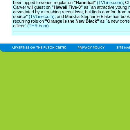
been upped to series regular on
"Hannibal"
(TVLine.com)
; Ch
Carver will guest on
"Hawaii Five-0"
as "an attractive young
devastated by a crushing recent loss, but finds comfort from 
source"
(TVLine.com)
; and Marsha Stephanie Blake has book
recurring role on
"Orange Is the New Black"
as "a new corre
officer"
(THR.com)
.