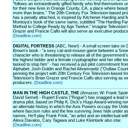
"follows an extraordinarily gifted family who find themselves 
for their new lives in Orange County, CA, a place where beaut
more than brains." The 20th Century Fox Television-based pro
has a penalty attached, is inspired by Kitchener Harding and 
Montoya's book of the same name, subtitled "The Harding Fam
Method to College Ready by Age Twelve." Imagine Television'
Grazer and Francie Calfo will also serve as executive produce
(Deadline.com)
DIGITAL FORTRESS
(ABC, New!) - A small screen take on
Brown's book - "a sexy cat-and-mouse game between a Sno
character who is threatening to release all of the government's
the highest bidder and a female cryptographer and her elite t
tasked to stop him" - has received a put pilot commitment fro
Alphabet. Josh Goldin and Rachel Abramowitz ("Outlaw Count
penning the project with 20th Century Fox Television-based I
Television's Brian Grazer and Francie Calfo also serving as e
producers.
(Deadline.com)
MAN IN THE HIGH CASTLE, THE
(Amazon; W: Frank Spotni
David Semel) - Rupert Evans ("Rogue") has snagged a lead ro
drama pilot, based on Philip K. Dick's Hugo Award-winning nov
an alternate history in which the Axis Powers occupy the Unit
where fascism rules and the few surviving Jews hide under 
names. He'll play Frank Frink, "an artist and an intellectual wit
Alexa Davalos, Cary Tagawa and Luke Kleintank also star.
(Deadline.com)