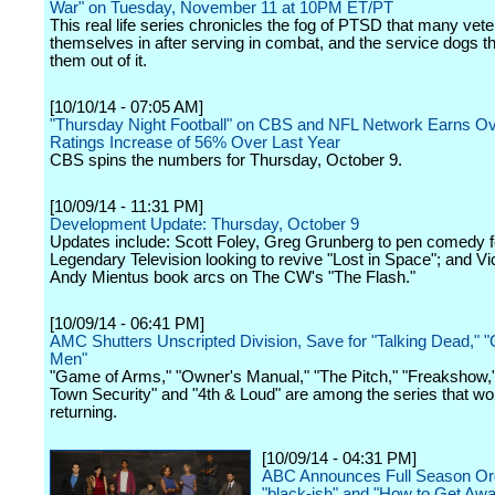
War" on Tuesday, November 11 at 10PM ET/PT
This real life series chronicles the fog of PTSD that many vete
themselves in after serving in combat, and the service dogs th
them out of it.
[10/10/14 - 07:05 AM]
"Thursday Night Football" on CBS and NFL Network Earns Ov
Ratings Increase of 56% Over Last Year
CBS spins the numbers for Thursday, October 9.
[10/09/14 - 11:31 PM]
Development Update: Thursday, October 9
Updates include: Scott Foley, Greg Grunberg to pen comedy 
Legendary Television looking to revive "Lost in Space"; and Vi
Andy Mientus book arcs on The CW's "The Flash."
[10/09/14 - 06:41 PM]
AMC Shutters Unscripted Division, Save for "Talking Dead,"
Men"
"Game of Arms," "Owner's Manual," "The Pitch," "Freakshow,
Town Security" and "4th & Loud" are among the series that wo
returning.
[10/09/14 - 04:31 PM]
ABC Announces Full Season Ord
"black-ish" and "How to Get Awa