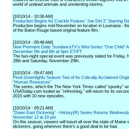
world of undead animals and unrelenting storms.
[10/10/14 - 10:36 AM]
Production Begins for Crackle Feature "Joe Dirt 2" Starring D
Production begins mid-November on location in Louisiana - t
of the Baton Rouge based original feature film.
[10/10/14 - 09:48 AM]
New Premiere Date: SundanceTV's Mini-Series "One Child" A
December 5th and 6th at 9pm ET/PT
The two-night special event was previously slated for Friday
28th and Saturday, November 29th.
[10/10/14 - 09:47 AM]
Pivot Greenlights Season Two of Its Critically Acclaimed Origi
"Human Resources"
The series, which the The New York Times called "spunky" a
USAToday.com touted as "refreshing," will return for its secon
2015 with 10 new episodes.
[10/10/14 - 09:21 AM]
"Down East Dickering" - History(R) Series Returns Wednesda
November 12 at 10 pm
On this season, viewers will travel all over the state of Maine 
dickerers, going wherever there's a good deal to be had.