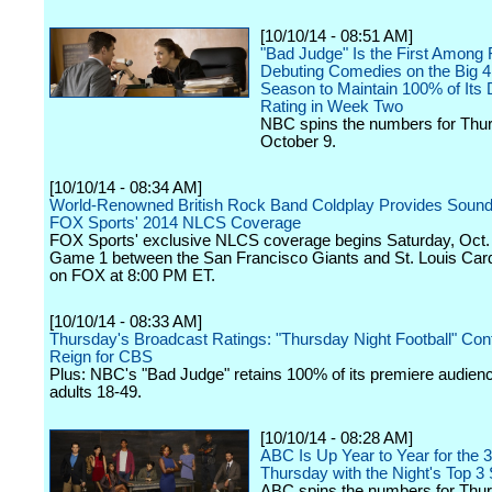
[10/10/14 - 08:51 AM]
"Bad Judge" Is the First Among 
Debuting Comedies on the Big 4
Season to Maintain 100% of Its 
Rating in Week Two
NBC spins the numbers for Thu
October 9.
[10/10/14 - 08:34 AM]
World-Renowned British Rock Band Coldplay Provides Soundt
FOX Sports' 2014 NLCS Coverage
FOX Sports' exclusive NLCS coverage begins Saturday, Oct. 
Game 1 between the San Francisco Giants and St. Louis Cardi
on FOX at 8:00 PM ET.
[10/10/14 - 08:33 AM]
Thursday's Broadcast Ratings: "Thursday Night Football" Con
Reign for CBS
Plus: NBC's "Bad Judge" retains 100% of its premiere audie
adults 18-49.
[10/10/14 - 08:28 AM]
ABC Is Up Year to Year for the 3
Thursday with the Night's Top 3 
ABC spins the numbers for Thur