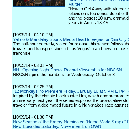
Murder"
"How to Get Away with Murder"
television's top series debut of 
and the biggest 10 p.m. drama d
years in Adults 18-49.
[10/09/14 - 04:10 PM]
Yahoo & Mandalay Sports Media Head to Vegas for "Sin City 
The half-hour comedy, slated for release this winter, follows t
travails and transgressions of Las Vegas' brand-new pro baske
franchise.
[10/09/14 - 03:01 PM]
NHL Opening Night Draws Record Viewership for NBCSN
NBCSN spins the numbers for Wednesday, October 8.
[10/09/14 - 02:25 PM]
"12 Monkeys" to Premiere Friday, January 16 at 9 PM ET/PT 
Inspired by the classic blockbuster film, which commemorates
anniversary next year, the series explores the provocative sto
traveler from a decimated future in a high-stakes race against 
[10/09/14 - 01:38 PM]
New Season of the Emmy-Nominated "Home Made Simple" R
New Episodes Saturday, November 1 on OWN