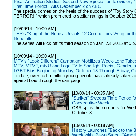
Pixar Animation Studios' Second New Special for Television, "
That Time Forgot," Airs December 2 on ABC
The special comes on the heels of the success of "Toy Story
TERROR!," which premiered to stellar ratings in October 2013
[10/09/14 - 10:00 AM]
TBS's "King of the Nerds" Unveils 12 Competitors Vying for th
Nerd Title
The series will kick off its third season on Jan. 23, 2015 at 9 
[10/09/14 - 10:00 AM]
MTV's "Look Different" Campaign Mobilizes Week-Long Take
MTV, MTV2, mtvU and Logo TV to Spotlight Racial, Gender, a
LGBT Bias Beginning Monday, October 13 Through Friday, O
To date, over half a million young people have already taken a
against bias through the campaign.
[10/09/14 - 09:35 AM]
"Stalker" Sweeps Time Period f
Consecutive Week
CBS spins the numbers for We
October 8.
[10/09/14 - 09:18 AM]
History Launches "Back to the B
Week with "Pawn Stars," "Amer