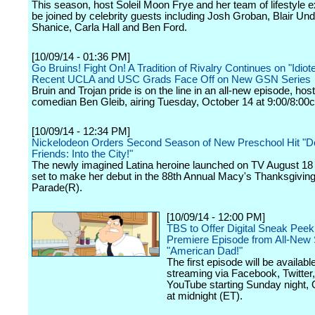
This season, host Soleil Moon Frye and her team of lifestyle ex
be joined by celebrity guests including Josh Groban, Blair Un
Shanice, Carla Hall and Ben Ford.
[10/09/14 - 01:36 PM]
Go Bruins! Fight On! A Tradition of Rivalry Continues on "Idio
Recent UCLA and USC Grads Face Off on New GSN Series
Bruin and Trojan pride is on the line in an all-new episode, hos
comedian Ben Gleib, airing Tuesday, October 14 at 9:00/8:00c
[10/09/14 - 12:34 PM]
Nickelodeon Orders Second Season of New Preschool Hit "D
Friends: Into the City!"
The newly imagined Latina heroine launched on TV August 18
set to make her debut in the 88th Annual Macy's Thanksgivin
Parade(R).
[10/09/14 - 12:00 PM]
TBS to Offer Digital Sneak Peek
Premiere Episode from All-New
"American Dad!"
The first episode will be available
streaming via Facebook, Twitter
YouTube starting Sunday night, 
at midnight (ET).