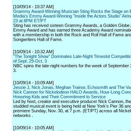
[10/09/14 - 10:37 AM]
Grammy Award-Winning Musician Sting Rocks the Stage on 
Media's Emmy Award-Winning "Inside the Actors Studio" Airi
23 at 8PM ET/PT
Sting has received sixteen Grammy Awards, a Golden Globe
Emmy Award and has earned three Academy Award nominatio
with a membership in both the Rock and Roll Hall of Fame an
Songwriters Hall of Fame.
[10/09/14 - 10:32 AM]
"The Tonight Show" Dominates Late-Night Timeslot Competiti
of Sept. 29-Oct. 3
NBC spins the late-night numbers for the week of September
3.
[10/09/14 - 10:09 AM]
Jessie J, Nick Jonas, Meghan Trainor, Echosmith and The V
Nick Cannon for Nickelodeon HALO Awards, Hour-Long Conce
Honoring Kids and Their Commitment to Service
Led by host, creator and executive producer Nick Cannon, the
studded musical event is being held at New York's Pier 36 and 
premiere Sunday, Nov. 30, at 7 p.m. (ET/PT) across all Nicke
networks .
[10/09/14 - 10:05 AM]