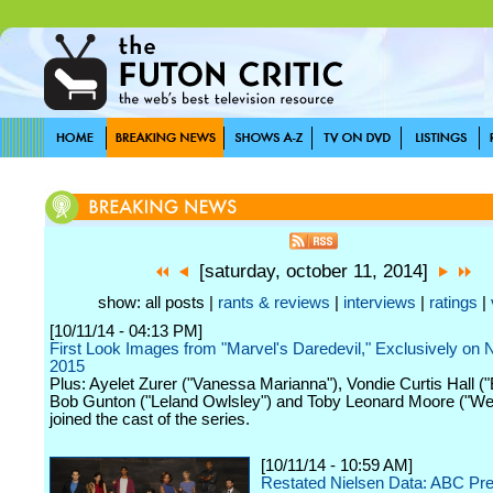
[saturday, october 11, 2014]
show: all posts |
rants & reviews
|
interviews
|
ratings
|
[10/11/14 - 04:13 PM]
First Look Images from "Marvel's Daredevil," Exclusively on Ne
2015
Plus: Ayelet Zurer ("Vanessa Marianna"), Vondie Curtis Hall ("
Bob Gunton ("Leland Owlsley") and Toby Leonard Moore ("We
joined the cast of the series.
[10/11/14 - 10:59 AM]
Restated Nielsen Data: ABC Pr