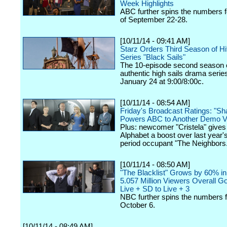
Week Highlights
ABC further spins the numbers 
of September 22-28.
[10/11/14 - 09:41 AM]
Starz Orders Third Season of Hit
Series "Black Sails"
The 10-episode second season o
authentic high sails drama seri
January 24 at 9:00/8:00c.
[10/11/14 - 08:54 AM]
Friday's Broadcast Ratings: "Sh
Powers ABC to Another Demo V
Plus: newcomer "Cristela" gives
Alphabet a boost over last year'
period occupant "The Neighbors
[10/11/14 - 08:50 AM]
"The Blacklist" Grows by 60% in
5.057 Million Viewers Overall G
Live + SD to Live + 3
NBC further spins the numbers 
October 6.
[10/11/14 - 08:49 AM]