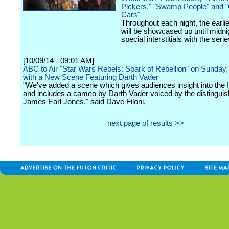
Pickers," "Swamp People" and "
Cars"
Throughout each night, the earli
will be showcased up until midni
special interstitials with the serie
[10/09/14 - 09:01 AM]
ABC to Air "Star Wars Rebels: Spark of Rebellion" on Sunday
with a New Scene Featuring Darth Vader
"We've added a scene which gives audiences insight into the I
and includes a cameo by Darth Vader voiced by the distinguis
James Earl Jones," said Dave Filoni.
next page of results >>