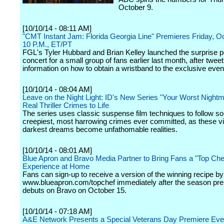
October 9.
[10/10/14 - 08:11 AM]
"CMT Instant Jam: Florida Georgia Line" Premieres Friday, Oc
10 P.M., ET/PT
FGL's Tyler Hubbard and Brian Kelley launched the surprise 
concert for a small group of fans earlier last month, after tweet
information on how to obtain a wristband to the exclusive even
[10/10/14 - 08:04 AM]
Leave on the Night Light: ID's New Series "Your Worst Nightm
Real Thriller Crimes to Life
The series uses classic suspense film techniques to follow s
creepiest, most harrowing crimes ever committed, as these vi
darkest dreams become unfathomable realities.
[10/10/14 - 08:01 AM]
Blue Apron and Bravo Media Partner to Bring Fans a "Top Che
Experience at Home
Fans can sign-up to receive a version of the winning recipe by 
www.blueapron.com/topchef immediately after the season pr
debuts on Bravo on October 15.
[10/10/14 - 07:18 AM]
A&E Network Presents a Special Veterans Day Premiere Eve