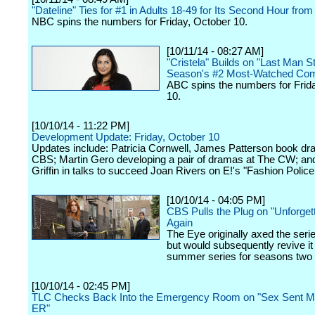
"Dateline" Ties for #1 in Adults 18-49 for Its Second Hour from
NBC spins the numbers for Friday, October 10.
[10/11/14 - 08:27 AM]
"Cristela" Builds on "Last Man S
Season's #2 Most-Watched Co
ABC spins the numbers for Frid
10.
[10/10/14 - 11:22 PM]
Development Update: Friday, October 10
Updates include: Patricia Cornwell, James Patterson book dr
CBS; Martin Gero developing a pair of dramas at The CW; an
Griffin in talks to succeed Joan Rivers on E!'s "Fashion Police
[10/10/14 - 04:05 PM]
CBS Pulls the Plug on "Unforgett
Again
The Eye originally axed the seri
but would subsequently revive it
summer series for seasons two 
[10/10/14 - 02:45 PM]
TLC Checks Back Into the Emergency Room on "Sex Sent Me
ER"