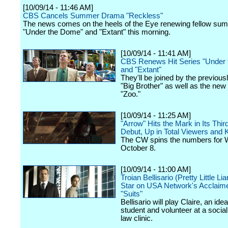
[10/09/14 - 11:46 AM]
CBS Cancels Summer Drama "Reckless"
The news comes on the heels of the Eye renewing fellow su
"Under the Dome" and "Extant" this morning.
[10/09/14 - 11:41 AM]
CBS Renews Hit Series "Under
and "Extant"
They'll be joined by the previou
"Big Brother" as well as the ne
"Zoo."
[10/09/14 - 11:25 AM]
"Arrow" Hits the Mark in Its Thi
Debut, Up in Total Viewers an
The CW spins the numbers for
October 8.
[10/09/14 - 11:00 AM]
Troian Bellisario (Pretty Little Li
Star on USA Network's Acclai
"Suits"
Bellisario will play Claire, an idea
student and volunteer at a socia
law clinic.