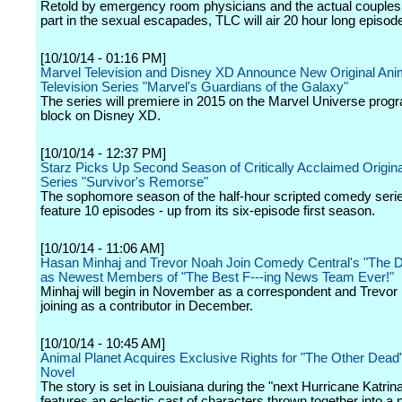
Retold by emergency room physicians and the actual couples
part in the sexual escapades, TLC will air 20 hour long episod
[10/10/14 - 01:16 PM]
Marvel Television and Disney XD Announce New Original Ani
Television Series "Marvel's Guardians of the Galaxy"
The series will premiere in 2015 on the Marvel Universe pro
block on Disney XD.
[10/10/14 - 12:37 PM]
Starz Picks Up Second Season of Critically Acclaimed Origi
Series "Survivor's Remorse"
The sophomore season of the half-hour scripted comedy serie
feature 10 episodes - up from its six-episode first season.
[10/10/14 - 11:06 AM]
Hasan Minhaj and Trevor Noah Join Comedy Central's "The D
as Newest Members of "The Best F---ing News Team Ever!"
Minhaj will begin in November as a correspondent and Trevor
joining as a contributor in December.
[10/10/14 - 10:45 AM]
Animal Planet Acquires Exclusive Rights for "The Other Dead
Novel
The story is set in Louisiana during the "next Hurricane Katrin
features an eclectic cast of characters thrown together into a 