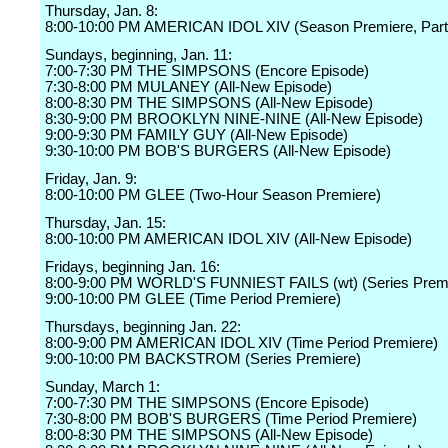
Thursday, Jan. 8:
8:00-10:00 PM AMERICAN IDOL XIV (Season Premiere, Part
Sundays, beginning, Jan. 11:
7:00-7:30 PM THE SIMPSONS (Encore Episode)
7:30-8:00 PM MULANEY (All-New Episode)
8:00-8:30 PM THE SIMPSONS (All-New Episode)
8:30-9:00 PM BROOKLYN NINE-NINE (All-New Episode)
9:00-9:30 PM FAMILY GUY (All-New Episode)
9:30-10:00 PM BOB'S BURGERS (All-New Episode)
Friday, Jan. 9:
8:00-10:00 PM GLEE (Two-Hour Season Premiere)
Thursday, Jan. 15:
8:00-10:00 PM AMERICAN IDOL XIV (All-New Episode)
Fridays, beginning Jan. 16:
8:00-9:00 PM WORLD'S FUNNIEST FAILS (wt) (Series Prem
9:00-10:00 PM GLEE (Time Period Premiere)
Thursdays, beginning Jan. 22:
8:00-9:00 PM AMERICAN IDOL XIV (Time Period Premiere)
9:00-10:00 PM BACKSTROM (Series Premiere)
Sunday, March 1:
7:00-7:30 PM THE SIMPSONS (Encore Episode)
7:30-8:00 PM BOB'S BURGERS (Time Period Premiere)
8:00-8:30 PM THE SIMPSONS (All-New Episode)