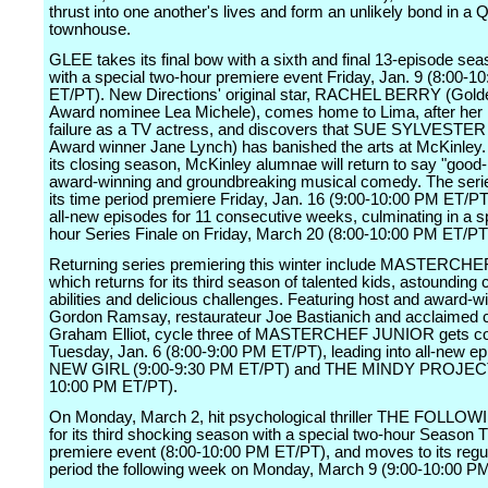
thrust into one another's lives and form an unlikely bond in a
townhouse.
GLEE takes its final bow with a sixth and final 13-episode sea
with a special two-hour premiere event Friday, Jan. 9 (8:00-1
ET/PT). New Directions' original star, RACHEL BERRY (Gold
Award nominee Lea Michele), comes home to Lima, after her h
failure as a TV actress, and discovers that SUE SYLVEST
Award winner Jane Lynch) has banished the arts at McKinley
its closing season, McKinley alumnae will return to say "good-
award-winning and groundbreaking musical comedy. The ser
its time period premiere Friday, Jan. 16 (9:00-10:00 PM ET/PT)
all-new episodes for 11 consecutive weeks, culminating in a s
hour Series Finale on Friday, March 20 (8:00-10:00 PM ET/PT
Returning series premiering this winter include MASTERCH
which returns for its third season of talented kids, astounding 
abilities and delicious challenges. Featuring host and award-w
Gordon Ramsay, restaurateur Joe Bastianich and acclaimed 
Graham Elliot, cycle three of MASTERCHEF JUNIOR gets c
Tuesday, Jan. 6 (8:00-9:00 PM ET/PT), leading into all-new ep
NEW GIRL (9:00-9:30 PM ET/PT) and THE MINDY PROJECT
10:00 PM ET/PT).
On Monday, March 2, hit psychological thriller THE FOLLOW
for its third shocking season with a special two-hour Season 
premiere event (8:00-10:00 PM ET/PT), and moves to its regu
period the following week on Monday, March 9 (9:00-10:00 P