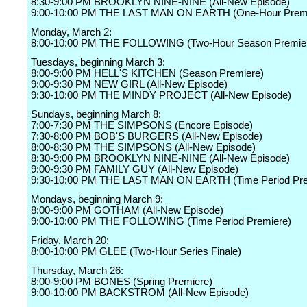
8:30-9:00 PM BROOKLYN NINE-NINE (All-New Episode)
9:00-10:00 PM THE LAST MAN ON EARTH (One-Hour Premi
Monday, March 2:
8:00-10:00 PM THE FOLLOWING (Two-Hour Season Premier
Tuesdays, beginning March 3:
8:00-9:00 PM HELL'S KITCHEN (Season Premiere)
9:00-9:30 PM NEW GIRL (All-New Episode)
9:30-10:00 PM THE MINDY PROJECT (All-New Episode)
Sundays, beginning March 8:
7:00-7:30 PM THE SIMPSONS (Encore Episode)
7:30-8:00 PM BOB'S BURGERS (All-New Episode)
8:00-8:30 PM THE SIMPSONS (All-New Episode)
8:30-9:00 PM BROOKLYN NINE-NINE (All-New Episode)
9:00-9:30 PM FAMILY GUY (All-New Episode)
9:30-10:00 PM THE LAST MAN ON EARTH (Time Period Pre
Mondays, beginning March 9:
8:00-9:00 PM GOTHAM (All-New Episode)
9:00-10:00 PM THE FOLLOWING (Time Period Premiere)
Friday, March 20:
8:00-10:00 PM GLEE (Two-Hour Series Finale)
Thursday, March 26:
8:00-9:00 PM BONES (Spring Premiere)
9:00-10:00 PM BACKSTROM (All-New Episode)