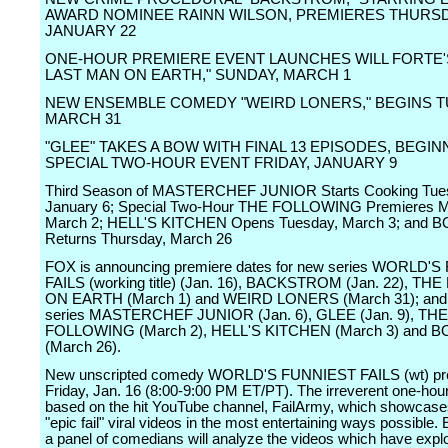
AWARD NOMINEE RAINN WILSON, PREMIERES THURSD
JANUARY 22
ONE-HOUR PREMIERE EVENT LAUNCHES WILL FORTE'
LAST MAN ON EARTH," SUNDAY, MARCH 1
NEW ENSEMBLE COMEDY "WEIRD LONERS," BEGINS T
MARCH 31
"GLEE" TAKES A BOW WITH FINAL 13 EPISODES, BEGIN
SPECIAL TWO-HOUR EVENT FRIDAY, JANUARY 9
Third Season of MASTERCHEF JUNIOR Starts Cooking Tue
January 6; Special Two-Hour THE FOLLOWING Premieres 
March 2; HELL'S KITCHEN Opens Tuesday, March 3; and 
Returns Thursday, March 26
FOX is announcing premiere dates for new series WORLD'
FAILS (working title) (Jan. 16), BACKSTROM (Jan. 22), T
ON EARTH (March 1) and WEIRD LONERS (March 31); and r
series MASTERCHEF JUNIOR (Jan. 6), GLEE (Jan. 9), THE
FOLLOWING (March 2), HELL'S KITCHEN (March 3) and 
(March 26).
New unscripted comedy WORLD'S FUNNIEST FAILS (wt) pr
Friday, Jan. 16 (8:00-9:00 PM ET/PT). The irreverent one-hour
based on the hit YouTube channel, FailArmy, which showcase
"epic fail" viral videos in the most entertaining ways possible
a panel of comedians will analyze the videos which have exp