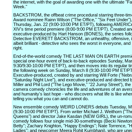
the internet, with the goal of awarding one with the ultimate "Fai
Week."
BACKSTROM, the offbeat crime procedural starring three-t
Award nominee Rainn Wilson ("The Office," "Six Feet Under")
Thursday, Jan. 22 (9:00-10:00 PM ET/PT), following AMERI
XIV's time period premiere (8:00-9:00 PM ET/PT). Created an
executive-produced by Hart Hanson (BONES), the series fol
Detective EVERETT BACKSTROM, an unhealthy, offensive, ir
albeit brilliant - detective who sees the worst in everyone, and
right.
End-of-the-world comedy THE LAST MAN ON EARTH premie
special one-hour event of back-to-back episodes Sunday, Mar
9:30/9:30-10:00 PM ET/PT), and then moves into its regular t
the following week on Sunday, March 8 (9:30-10:00 PM ET/PT
Executive-produced, created by and starring Will Forte ("Nebr
"Saturday Night Live"), and executive-produced and directed 
Miller and Phil Lord ("The Lego Movie," "22 Jump Street"), the 
camera comedy chronicles the life and adventures of an aver
and humanity's last hope - who discovers what life is like whe
telling you what you can and cannot do.
New ensemble comedy WEIRD LONERS debuts Tuesday, M
(9:30-10:00 PM ET/PT). From writer Michael J. Weithorn ("The
Queens") and director Jake Kasdan (NEW GIRL), the un-roma
comedy follows four single mid-30-somethings (Becki Newton
Betty"; Zachary Knighton, "Happy Endings"; Nate Torrence, "H
Ladies"; and newcomer Meera Rohit Kumbhani), who are une