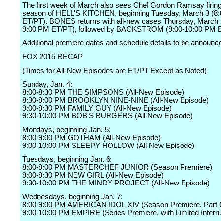
The first week of March also sees Chef Gordon Ramsay firin
season of HELL'S KITCHEN, beginning Tuesday, March 3 (8
ET/PT). BONES returns with all-new cases Thursday, March 
9:00 PM ET/PT), followed by BACKSTROM (9:00-10:00 PM E
Additional premiere dates and schedule details to be announc
FOX 2015 RECAP
(Times for All-New Episodes are ET/PT Except as Noted)
Sunday, Jan. 4:
8:00-8:30 PM THE SIMPSONS (All-New Episode)
8:30-9:00 PM BROOKLYN NINE-NINE (All-New Episode)
9:00-9:30 PM FAMILY GUY (All-New Episode)
9:30-10:00 PM BOB'S BURGERS (All-New Episode)
Mondays, beginning Jan. 5:
8:00-9:00 PM GOTHAM (All-New Episode)
9:00-10:00 PM SLEEPY HOLLOW (All-New Episode)
Tuesdays, beginning Jan. 6:
8:00-9:00 PM MASTERCHEF JUNIOR (Season Premiere)
9:00-9:30 PM NEW GIRL (All-New Episode)
9:30-10:00 PM THE MINDY PROJECT (All-New Episode)
Wednesdays, beginning Jan. 7:
8:00-9:00 PM AMERICAN IDOL XIV (Season Premiere, Part 
9:00-10:00 PM EMPIRE (Series Premiere, with Limited Interru