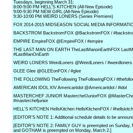
Tuesdays, beginning March 31:
8:00-9:00 PM HELL'S KITCHEN (All-New Episode)
9:00-9:30 PM NEW GIRL (All-New Episode)
9:30-10:00 PM WEIRD LONERS (Series Premiere)
FOX 2014-2015 MIDSEASON SOCIAL MEDIA INFORMATI
BACKSTROM BackstromFOX @BackstromFOX / #backstr
EMPIRE EmpireFOX @EmpireFOX / #empire
THE LAST MAN ON EARTH TheLastManonEarthFOX LastM
#LastManOnEarth
WEIRD LONERS WeirdLoners @WeirdLoners / #weirdloners
GLEE Glee @GLEEonFOX / #glee
THE FOLLOWING TheFollowing TheFollowingFOX / #thefollo
AMERICAN IDOL XIV AmericanIdol @AmericanIdol / #idol
MASTERCHEF JUNIOR MasterchefJuniorFOX @MasterChe
#masterchefjunior
HELL'S KITCHEN HellsKitchen HellsKitchenFOX / #hellskitc
[EDITOR'S NOTE 1: Additional schedule details to be announ
[EDITOR'S NOTE 2: FAMILY GUY is preempted on Sunday, 
and GOTHAM is preempted on Monday, March 2.]