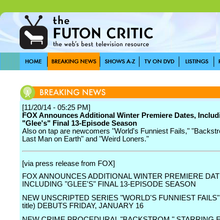
[11/20/14 - 05:25 PM]
FOX Announces Additional Winter Premiere Dates, Includ
"Glee's" Final 13-Episode Season
Also on tap are newcomers "World's Funniest Fails," "Backst
Last Man on Earth" and "Weird Loners."
[via press release from FOX]
FOX ANNOUNCES ADDITIONAL WINTER PREMIERE DAT
INCLUDING "GLEE'S" FINAL 13-EPISODE SEASON
NEW UNSCRIPTED SERIES "WORLD'S FUNNIEST FAILS" 
title) DEBUTS FRIDAY, JANUARY 16
NEW CRIME PROCEDURAL "BACKSTROM," STARRING