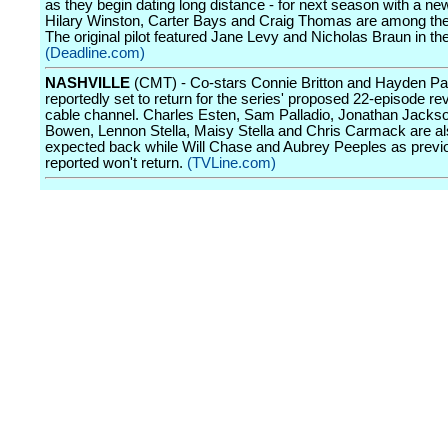
as they begin dating long distance - for next season with a ne
Hilary Winston, Carter Bays and Craig Thomas are among the
The original pilot featured Jane Levy and Nicholas Braun in the
(Deadline.com)
NASHVILLE
(CMT) - Co-stars Connie Britton and Hayden Pan
reportedly set to return for the series' proposed 22-episode rev
cable channel. Charles Esten, Sam Palladio, Jonathan Jackso
Bowen, Lennon Stella, Maisy Stella and Chris Carmack are a
expected back while Will Chase and Aubrey Peeples as previ
reported won't return.
(TVLine.com)