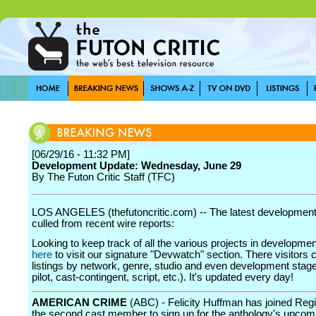
[06/29/16 - 11:32 PM]
Development Update: Wednesday, June 29
By The Futon Critic Staff (TFC)
LOS ANGELES (thefutoncritic.com) -- The latest developmen
culled from recent wire reports:
Looking to keep track of all the various projects in developme
here
to visit our signature "Devwatch" section. There visitors 
listings by network, genre, studio and even development stage
pilot, cast-contingent, script, etc.). It's updated every day!
AMERICAN CRIME
(ABC) - Felicity Huffman has joined Reg
the second cast member to sign up for the anthology's upcomi