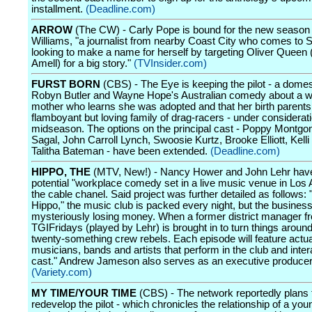
installment.
(Deadline.com)
ARROW
(The CW) - Carly Pope is bound for the new season
Williams, "a journalist from nearby Coast City who comes to S
looking to make a name for herself by targeting Oliver Queen
Amell) for a big story."
(TVInsider.com)
FURST BORN
(CBS) - The Eye is keeping the pilot - a domes
Robyn Butler and Wayne Hope's Australian comedy about a w
mother who learns she was adopted and that her birth parents
flamboyant but loving family of drag-racers - under considerati
midseason. The options on the principal cast - Poppy Montgo
Sagal, John Carroll Lynch, Swoosie Kurtz, Brooke Elliott, Kell
Talitha Bateman - have been extended.
(Deadline.com)
HIPPO, THE
(MTV, New!) - Nancy Hower and John Lehr have
potential "workplace comedy set in a live music venue in Los 
the cable chanel. Said project was further detailed as follows: 
Hippo," the music club is packed every night, but the business
mysteriously losing money. When a former district manager f
TGIFridays (played by Lehr) is brought in to turn things around
twenty-something crew rebels. Each episode will feature actua
musicians, bands and artists that perform in the club and inter
cast." Andrew Jameson also serves as an executive producer
(Variety.com)
MY TIME/YOUR TIME
(CBS) - The network reportedly plans 
redevelop the pilot - which chronicles the relationship of a yo