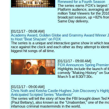
Renewed for a Fourth Season
The series earns FOX's largest T
Platform audience, averaging al
million Total Viewers for the 201
broadcast season, up +82% from
Same Day delivery.
[01/11/17 - 09:08 AM]
Academy Award, Golden Globe and Grammy Award Winner 
to Host "Beat Shazam" on FOX
The series is a unique and interactive game show in which te
race against the clock and each other as they attempt to identi
biggest hit songs of all time.
[01/11/17 - 09:00 AM]
FOX Announces Spring Premier
Highlights include the launch of
comedy "Making History" on Su
March 5 at 8:30/7:30c.
[01/11/17 - 09:00 AM]
Chris Noth and Keisha Castle-Hughes Join Discovery's Highl
Anticipated Scripted Series "Manifesto"
The series will tell the story of how the FBI brought down Ted
(Paul Bettany), also known as the "Unabomber," one of the m
infamous criminal masterminds in the world.