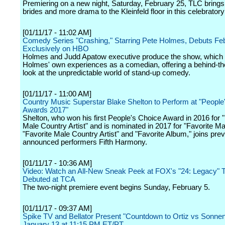
Premiering on a new night, Saturday, February 25, TLC bring
brides and more drama to the Kleinfeld floor in this celebrator
[01/11/17 - 11:02 AM]
Comedy Series "Crashing," Starring Pete Holmes, Debuts Feb
Exclusively on HBO
Holmes and Judd Apatow executive produce the show, which
Holmes' own experiences as a comedian, offering a behind-t
look at the unpredictable world of stand-up comedy.
[01/11/17 - 11:00 AM]
Country Music Superstar Blake Shelton to Perform at "People
Awards 2017"
Shelton, who won his first People's Choice Award in 2016 for "
Male Country Artist" and is nominated in 2017 for "Favorite Mal
"Favorite Male Country Artist" and "Favorite Album," joins prev
announced performers Fifth Harmony.
[01/11/17 - 10:36 AM]
Video: Watch an All-New Sneak Peek at FOX's "24: Legacy" T
Debuted at TCA
The two-night premiere event begins Sunday, February 5.
[01/11/17 - 09:37 AM]
Spike TV and Bellator Present "Countdown to Ortiz vs Sonnen
January 13 at 11:15 PM ET/PT