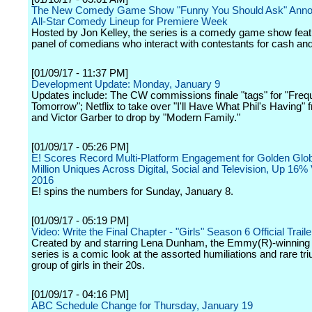
The New Comedy Game Show "Funny You Should Ask" Anno
All-Star Comedy Lineup for Premiere Week
Hosted by Jon Kelley, the series is a comedy game show feat
panel of comedians who interact with contestants for cash and
[01/09/17 - 11:37 PM]
Development Update: Monday, January 9
Updates include: The CW commissions finale "tags" for "Freq
Tomorrow"; Netflix to take over "I'll Have What Phil's Having"
and Victor Garber to drop by "Modern Family."
[01/09/17 - 05:26 PM]
E! Scores Record Multi-Platform Engagement for Golden Glob
Million Uniques Across Digital, Social and Television, Up 16%
2016
E! spins the numbers for Sunday, January 8.
[01/09/17 - 05:19 PM]
Video: Write the Final Chapter - "Girls" Season 6 Official Trai
Created by and starring Lena Dunham, the Emmy(R)-winnin
series is a comic look at the assorted humiliations and rare tr
group of girls in their 20s.
[01/09/17 - 04:16 PM]
ABC Schedule Change for Thursday, January 19