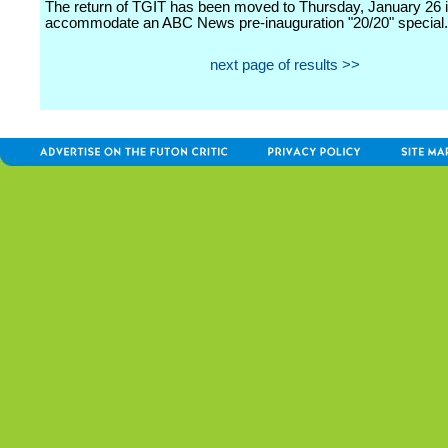
The return of TGIT has been moved to Thursday, January 26 i
accommodate an ABC News pre-inauguration "20/20" special.
next page of results >>