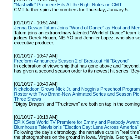
"Nashville" Premiere Hits All the Right Notes on CMT
CMT further spins the numbers for Thursday, January 5.
[01/10/17 - 10:51 AM]
Jenna Dewan Tatum Joins "World of Dance" as Host and Men
Tatum joins an extraordinary talented "World of Dance" team l
judges Derek Hough, NE-YO and Jennifer Lopez, who also s
executive producer.
[01/10/17 - 10:47 AM]
Freeform Announces Season 2 of Breakout Hit "Beyond"
In celebration of viewership that has gone above and "beyond
has given a second season order to its newest hit series "Bey
[01/10/17 - 10:40 AM]
Nickelodeon Grows Nick Jr. and Noggin's Preschool Progra
Roster with Two Brand-New Animated Series and Season Pic
Three Shows
"Digby Dragon" and "Trucktown" are both on tap in the comin
[01/10/17 - 10:19 AM]
EPIX Sets World TV Premiere for Emmy and Peabody Award
Blumhouse Television's "Election Day: Lens Across America"
Following the day's chronology, the narrative cuts in "real tim
the photographers on the ground in Iowa, Virginia, Georgia, P