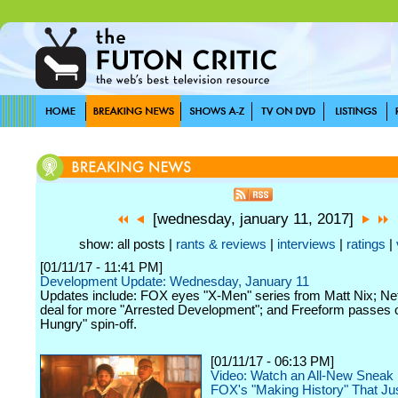
[wednesday, january 11, 2017]
show: all posts |
rants & reviews
|
interviews
|
ratings
|
[01/11/17 - 11:41 PM]
Development Update: Wednesday, January 11
Updates include: FOX eyes "X-Men" series from Matt Nix; Net
deal for more "Arrested Development"; and Freeform passes 
Hungry" spin-off.
[01/11/17 - 06:13 PM]
Video: Watch an All-New Sneak 
FOX's "Making History" That Ju