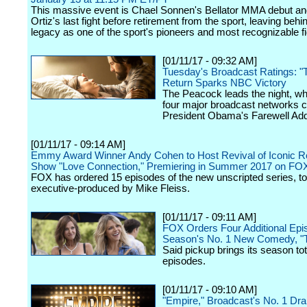
This massive event is Chael Sonnen's Bellator MMA debut and
Ortiz's last fight before retirement from the sport, leaving behi
legacy as one of the sport's pioneers and most recognizable fi
[01/11/17 - 09:32 AM]
Tuesday's Broadcast Ratings: "T
Return Sparks NBC Victory
The Peacock leads the night, w
four major broadcast networks c
President Obama's Farewell Ad
[01/11/17 - 09:14 AM]
Emmy Award Winner Andy Cohen to Host Revival of Iconic Re
Show "Love Connection," Premiering in Summer 2017 on FO
FOX has ordered 15 episodes of the new unscripted series, to
executive-produced by Mike Fleiss.
[01/11/17 - 09:11 AM]
FOX Orders Four Additional Epi
Season's No. 1 New Comedy, "
Said pickup brings its season tot
episodes.
[01/11/17 - 09:10 AM]
"Empire," Broadcast's No. 1 Dr