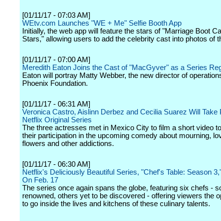
[01/11/17 - 07:03 AM]
WEtv.com Launches "WE + Me" Selfie Booth App
Initially, the web app will feature the stars of "Marriage Boot 
Stars," allowing users to add the celebrity cast into photos of
[01/11/17 - 07:00 AM]
Meredith Eaton Joins the Cast of "MacGyver" as a Series Reg
Eaton will portray Matty Webber, the new director of operations
Phoenix Foundation.
[01/11/17 - 06:31 AM]
Veronica Castro, Aislinn Derbez and Cecilia Suarez Will Take P
Netflix Original Series
The three actresses met in Mexico City to film a short video 
their participation in the upcoming comedy about mourning, lo
flowers and other addictions.
[01/11/17 - 06:30 AM]
Netflix's Deliciously Beautiful Series, "Chef's Table: Season 3
On Feb. 17
The series once again spans the globe, featuring six chefs - 
renowned, others yet to be discovered - offering viewers the o
to go inside the lives and kitchens of these culinary talents.