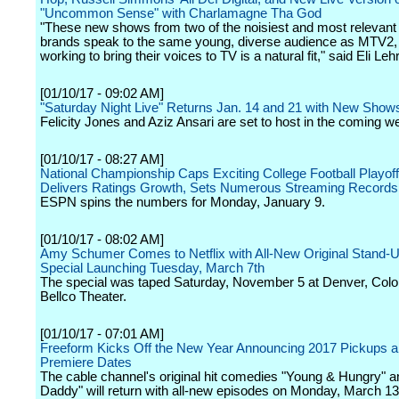
"Uncommon Sense" with Charlamagne Tha God
"These new shows from two of the noisiest and most relevant d
brands speak to the same young, diverse audience as MTV2,
working to bring their voices to TV is a natural fit," said Eli Lehr
[01/10/17 - 09:02 AM]
"Saturday Night Live" Returns Jan. 14 and 21 with New Show
Felicity Jones and Aziz Ansari are set to host in the coming w
[01/10/17 - 08:27 AM]
National Championship Caps Exciting College Football Playof
Delivers Ratings Growth, Sets Numerous Streaming Records
ESPN spins the numbers for Monday, January 9.
[01/10/17 - 08:02 AM]
Amy Schumer Comes to Netflix with All-New Original Stand
Special Launching Tuesday, March 7th
The special was taped Saturday, November 5 at Denver, Colo
Bellco Theater.
[01/10/17 - 07:01 AM]
Freeform Kicks Off the New Year Announcing 2017 Pickups 
Premiere Dates
The cable channel's original hit comedies "Young & Hungry" 
Daddy" will return with all-new episodes on Monday, March 13