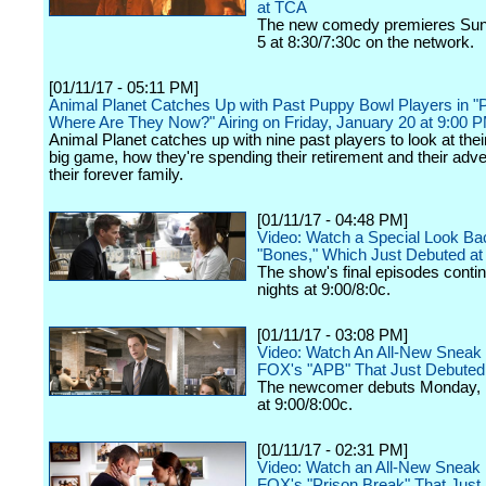
at TCA
The new comedy premieres Sun
5 at 8:30/7:30c on the network.
[01/11/17 - 05:11 PM]
Animal Planet Catches Up with Past Puppy Bowl Players in "
Where Are They Now?" Airing on Friday, January 20 at 9:00 
Animal Planet catches up with nine past players to look at thei
big game, how they're spending their retirement and their adv
their forever family.
[01/11/17 - 04:48 PM]
Video: Watch a Special Look Ba
"Bones," Which Just Debuted a
The show's final episodes cont
nights at 9:00/8:0c.
[01/11/17 - 03:08 PM]
Video: Watch An All-New Sneak
FOX's "APB" That Just Debuted
The newcomer debuts Monday, 
at 9:00/8:00c.
[01/11/17 - 02:31 PM]
Video: Watch an All-New Sneak 
FOX's "Prison Break" That Just