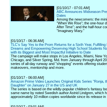
[01/10/17 - 07:01 AM]
ABC Announces Midseason Pre
Dates
Among the newcomers: the mini
"When We Rise"; the one-hour 
After Time"; and the half-hour 
"Imaginary Mary."
[01/10/17 - 06:36 AM]
TLC's Say Yes to the Prom Returns for a Sixth Year, Fulfillin
Dreams and Empowering Deserving High School Students Na
with its Biggest and Most Impactful Initiative to Date
The campaign will make stops in Los Angeles, Miami, New Yor
Chicago, and Silver Spring, Md. from January through April 20
series of all-day runway and "shopping" events offering studen
makeovers, mentorship and more.
[01/10/17 - 06:00 AM]
Amazon Prime Video Launches Original Kids Series "Ronja, t
Daughter" on January 27 in the US and UK
The series is based on the wildly-popular children's fantasy bo
same name by noted Swedish author Astrid Lindgren, which h
approximately 10 million copies worldwide since its release in
[01/10/17 - 03:01 AM]