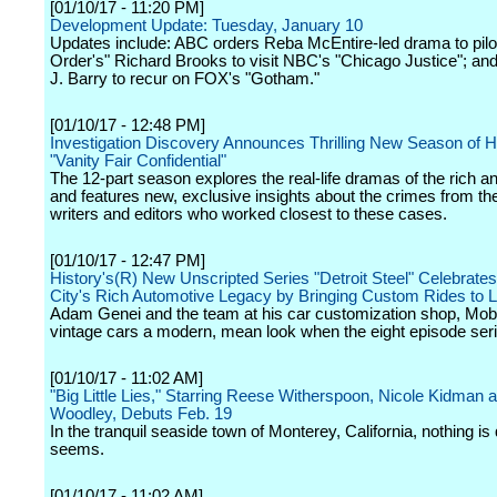
[01/10/17 - 11:20 PM]
Development Update: Tuesday, January 10
Updates include: ABC orders Reba McEntire-led drama to pilo
Order's" Richard Brooks to visit NBC's "Chicago Justice"; 
J. Barry to recur on FOX's "Gotham."
[01/10/17 - 12:48 PM]
Investigation Discovery Announces Thrilling New Season of Hi
"Vanity Fair Confidential"
The 12-part season explores the real-life dramas of the rich a
and features new, exclusive insights about the crimes from the
writers and editors who worked closest to these cases.
[01/10/17 - 12:47 PM]
History's(R) New Unscripted Series "Detroit Steel" Celebrates
City's Rich Automotive Legacy by Bringing Custom Rides to L
Adam Genei and the team at his car customization shop, Mobs
vintage cars a modern, mean look when the eight episode seri
[01/10/17 - 11:02 AM]
"Big Little Lies," Starring Reese Witherspoon, Nicole Kidman 
Woodley, Debuts Feb. 19
In the tranquil seaside town of Monterey, California, nothing is q
seems.
[01/10/17 - 11:02 AM]