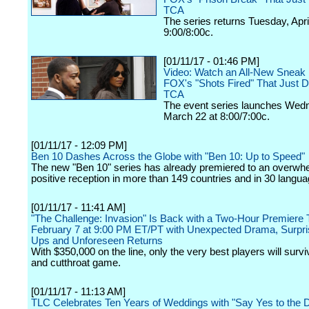
TCA
The series returns Tuesday, April
9:00/8:00c.
[01/11/17 - 01:46 PM]
Video: Watch an All-New Sneak 
FOX's "Shots Fired" That Just D
TCA
The event series launches Wed
March 22 at 8:00/7:00c.
[01/11/17 - 12:09 PM]
Ben 10 Dashes Across the Globe with "Ben 10: Up to Speed"
The new "Ben 10" series has already premiered to an overwh
positive reception in more than 149 countries and in 30 langua
[01/11/17 - 11:41 AM]
"The Challenge: Invasion" Is Back with a Two-Hour Premiere
February 7 at 9:00 PM ET/PT with Unexpected Drama, Surpri
Ups and Unforeseen Returns
With $350,000 on the line, only the very best players will survi
and cutthroat game.
[01/11/17 - 11:13 AM]
TLC Celebrates Ten Years of Weddings with "Say Yes to the 