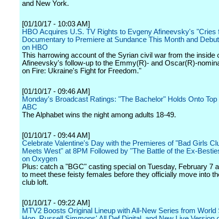
and New York.
[01/10/17 - 10:03 AM]
HBO Acquires U.S. TV Rights to Evgeny Afineevsky's "Cries f
Documentary to Premiere at Sundance This Month and Debu
on HBO
This harrowing account of the Syrian civil war from the inside o
Afineevsky's follow-up to the Emmy(R)- and Oscar(R)-nomina
on Fire: Ukraine's Fight for Freedom."
[01/10/17 - 09:46 AM]
Monday's Broadcast Ratings: "The Bachelor" Holds Onto Top 
ABC
The Alphabet wins the night among adults 18-49.
[01/10/17 - 09:44 AM]
Celebrate Valentine's Day with the Premieres of "Bad Girls Cl
Meets West" at 8PM Followed by "The Battle of the Ex-Bestie
on Oxygen
Plus: catch a "BGC" casting special on Tuesday, February 7 a
to meet these feisty females before they officially move into th
club loft.
[01/10/17 - 09:22 AM]
MTV2 Boosts Original Lineup with All-New Series from World 
Hop, Russell Simmons' All Def Digital, and New Live Version 