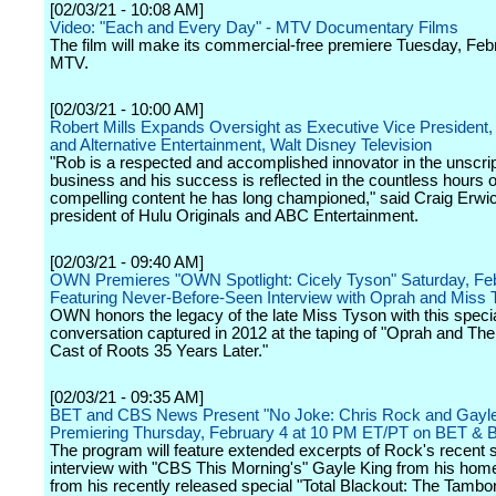
[02/03/21 - 10:08 AM]
Video: "Each and Every Day" - MTV Documentary Films
The film will make its commercial-free premiere Tuesday, Feb
MTV.
[02/03/21 - 10:00 AM]
Robert Mills Expands Oversight as Executive Vice President,
and Alternative Entertainment, Walt Disney Television
"Rob is a respected and accomplished innovator in the unscri
business and his success is reflected in the countless hours o
compelling content he has long championed," said Craig Erwi
president of Hulu Originals and ABC Entertainment.
[02/03/21 - 09:40 AM]
OWN Premieres "OWN Spotlight: Cicely Tyson" Saturday, Fe
Featuring Never-Before-Seen Interview with Oprah and Miss
OWN honors the legacy of the late Miss Tyson with this speci
conversation captured in 2012 at the taping of "Oprah and Th
Cast of Roots 35 Years Later."
[02/03/21 - 09:35 AM]
BET and CBS News Present "No Joke: Chris Rock and Gayle
Premiering Thursday, February 4 at 10 PM ET/PT on BET & 
The program will feature extended excerpts of Rock's recent 
interview with "CBS This Morning's" Gayle King from his home
from his recently released special "Total Blackout: The Tambo