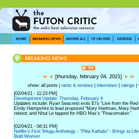
[thursday, february 04, 2021]
show: all posts |
rants & reviews
|
interviews
|
ratings
|
[02/04/21 - 11:23 PM]
Development Update: Thursday, February 4
Updates include: Ryan Seacrest exits E!'s "Live from the Red
Emily Hampshire to lead proposed "Mary Hartman, Mary Har
reboot; and Nhut Le tapped for HBO Max's "Peacemaker."
[02/04/21 - 08:31 PM]
Netflix's First Telugu Anthology - "Pitta Kathalu" - Brings to Life
Bold Women