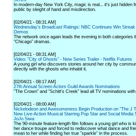
In modern-day New York City, magic is real... it's just hidden 
public by sleight of hand and misdirection.
[02/04/21 - 08:31 AM]
Wednesday's Broadcast Ratings: NBC Continues Win Streak 
Demos
The network once again leads the evening in both categories t
"Chicago" dramas.
[02/04/21 - 08:31 AM]
Video: "City of Ghosts" - New Series Trailer - Netflix Futures
A young girl who discovers stories around her city by commun
directly with the ghosts who inhabit it.
[02/04/21 - 08:17 AM]
27th Annual Screen Actors Guild Awards Nominations
"The Crown" and "Schitt's Creek" lead all TV nominations with 
[02/04/21 - 08:00 AM]
Nickelodeon and Awesomeness Begin Production on "The J T
New Live-Action Musical Starring Pop Star and Social Media 
JoJo Siwa
The 90-minute feature-length film follows a young girl who is k
her dance troupe and forced to rediscover what dance and fri
mean to her while finding her true "sparkle" in the process.