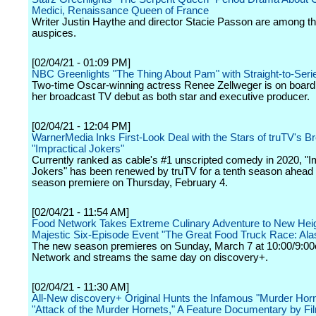
Medici, Renaissance Queen of France
Writer Justin Haythe and director Stacie Passon are among th
auspices.
[02/04/21 - 01:09 PM]
NBC Greenlights "The Thing About Pam" with Straight-to-Seri
Two-time Oscar-winning actress Renee Zellweger is on boar
her broadcast TV debut as both star and executive producer.
[02/04/21 - 12:04 PM]
WarnerMedia Inks First-Look Deal with the Stars of truTV's Br
"Impractical Jokers"
Currently ranked as cable's #1 unscripted comedy in 2020, "I
Jokers" has been renewed by truTV for a tenth season ahead of
season premiere on Thursday, February 4.
[02/04/21 - 11:54 AM]
Food Network Takes Extreme Culinary Adventure to New Heig
Majestic Six-Episode Event "The Great Food Truck Race: Ala
The new season premieres on Sunday, March 7 at 10:00/9:00
Network and streams the same day on discovery+.
[02/04/21 - 11:30 AM]
All-New discovery+ Original Hunts the Infamous "Murder Horn
"Attack of the Murder Hornets," A Feature Documentary by F