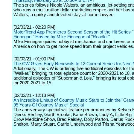
Thursday, February 25 at 10:30PM ET/PT
The series follows Nicole Walters, an ambitious, jet-setting en
who runs a multi-million dollar marketing empire and her hus
Walters, a quirky and devoted stay-at-home lawyer.
[02/03/21 - 02:20 PM]
MotorTrend App Premieres Second Season of the Hit Series "
Finnegan," Hosted by Mike Finnegan of "Roadkill"
Mike Finnegan guides hobbyist mechanics and car lovers ac
America on how to get more speed from their project vehicles
[02/03/21 - 01:00 PM]
The CW Gives Early Renewals to 12 Current Series for Next
Additionally, The CW is ordering five additional episodes for th
"Walker," bringing its total episode count for 2020-2021 to 18, 
additional episodes of "Superman & Lois," bringing its total ep
for 2020-2021 to 15.
[02/03/21 - 12:13 PM]
An Incredible Lineup of Country Music Stars to Join the "Gra
95 Years Of Country Music" Special
The anniversary special will feature performances by Kelsea Ba
Dierks Bentley, Garth Brooks, Kane Brown, Lady A, Little Big
Crow Medicine Show, Brad Paisley, Dolly Parton, Darius Ruck
Shelton, Marty Stuart, Carrie Underwood and Trisha Yearwoo