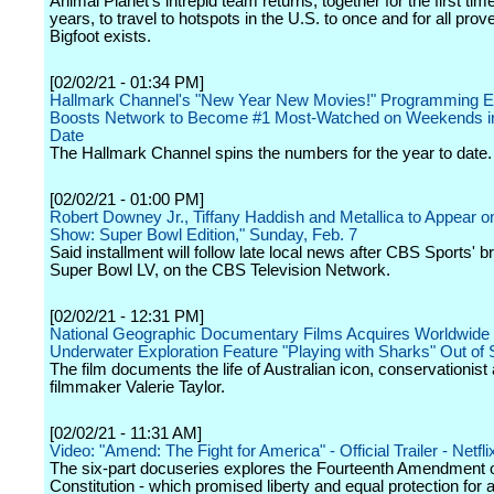
Animal Planet's intrepid team returns, together for the first time
years, to travel to hotspots in the U.S. to once and for all prov
Bigfoot exists.
[02/02/21 - 01:34 PM]
Hallmark Channel's "New Year New Movies!" Programming E
Boosts Network to Become #1 Most-Watched on Weekends in
Date
The Hallmark Channel spins the numbers for the year to date.
[02/02/21 - 01:00 PM]
Robert Downey Jr., Tiffany Haddish and Metallica to Appear o
Show: Super Bowl Edition," Sunday, Feb. 7
Said installment will follow late local news after CBS Sports' b
Super Bowl LV, on the CBS Television Network.
[02/02/21 - 12:31 PM]
National Geographic Documentary Films Acquires Worldwide 
Underwater Exploration Feature "Playing with Sharks" Out of
The film documents the life of Australian icon, conservationist
filmmaker Valerie Taylor.
[02/02/21 - 11:31 AM]
Video: "Amend: The Fight for America" - Official Trailer - Netfli
The six-part docuseries explores the Fourteenth Amendment o
Constitution - which promised liberty and equal protection for 