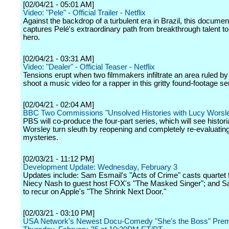
[02/04/21 - 05:01 AM]
Video: "Pele" - Official Trailer - Netflix
Against the backdrop of a turbulent era in Brazil, this documen
captures Pelé's extraordinary path from breakthrough talent to
hero.
[02/04/21 - 03:31 AM]
Video: "Dealer" - Official Teaser - Netflix
Tensions erupt when two filmmakers infiltrate an area ruled by
shoot a music video for a rapper in this gritty found-footage se
[02/04/21 - 02:04 AM]
BBC Two Commissions "Unsolved Histories with Lucy Worsl
PBS will co-produce the four-part series, which will see histor
Worsley turn sleuth by reopening and completely re-evaluatin
mysteries.
[02/03/21 - 11:12 PM]
Development Update: Wednesday, February 3
Updates include: Sam Esmail's "Acts of Crime" casts quartet 
Niecy Nash to guest host FOX's "The Masked Singer"; and S
to recur on Apple's "The Shrink Next Door."
[02/03/21 - 03:10 PM]
USA Network's Newest Docu-Comedy "She's the Boss" Prem