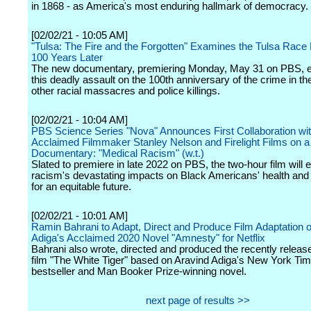
in 1868 - as America's most enduring hallmark of democracy.
[02/02/21 - 10:05 AM]
"Tulsa: The Fire and the Forgotten" Examines the Tulsa Rac
100 Years Later
The new documentary, premiering Monday, May 31 on PBS, 
this deadly assault on the 100th anniversary of the crime in th
other racial massacres and police killings.
[02/02/21 - 10:04 AM]
PBS Science Series "Nova" Announces First Collaboration wi
Acclaimed Filmmaker Stanley Nelson and Firelight Films on 
Documentary: "Medical Racism" (w.t.)
Slated to premiere in late 2022 on PBS, the two-hour film will 
racism's devastating impacts on Black Americans' health and 
for an equitable future.
[02/02/21 - 10:01 AM]
Ramin Bahrani to Adapt, Direct and Produce Film Adaptation o
Adiga's Acclaimed 2020 Novel "Amnesty" for Netflix
Bahrani also wrote, directed and produced the recently release
film "The White Tiger" based on Aravind Adiga's New York Ti
bestseller and Man Booker Prize-winning novel.
next page of results >>