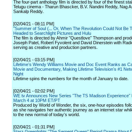
The four-part anthology film is directed by four of the finest sta
Telugu cinema - Tharun Bhascker, B.V. Nandini Reddy, Nag 
Sankalp Reddy.
[02/04/21 - 08:11 PM]
"Summer of Soul (... Or, When The Revolution Could Not Be T
Headed to Searchlight Pictures and Hulu
The film is directed by Ahmir "Questlove" Thompson and pro
Joseph Patel, Robert Fyvolent and David Dinerstein with Rad
serving as creative and production partners.
[02/04/21 - 03:15 PM]
Lifetime's Wendy Williams Movie and Doc Event Ranks as Ca
Movie and Documentary, Making Lifetime Television's #1 Netw
Night
Lifetime spins the numbers for the month of January to date.
[02/04/21 - 02:02 PM]
WE tv Announces New Series "The TS Madison Experience" 
March 4 at 10PM ET/PT
Produced by World of Wonder, the six, one-hour episodes fol
as she navigates her authentic journey as an internet star whi
to the new normal of today's world.
[02/04/21 - 01:31 PM]
Starz Greenlights "The Serpent Queen" Period Drama About C