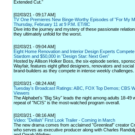
Extended Cut."
[02/03/21 - 09:17 AM]
TV One Premieres New Binge-Worthy Episodes of "For My M
Thursday, February 11 at 9 P.M. ET/8C
Dive into the journey and mystery of these passionate relatio
they ultimately unfold for the worst.
[02/03/21 - 09:04 AM]
Eight Home Renovation and Interior Design Experts Compete 
Stardom and $50,000 in "Design Star: Next Gen"
Hosted by Allison Holker Boss, the six-episode series, spons
Wayfair, features eight gifted designers, renovators and socia
brand-builders as they compete in intense weekly challenges.
[02/03/21 - 08:24 AM]
Tuesday's Broadcast Ratings: ABC, FOX Top Demos; CBS Wi
Viewers
The Alphabet's "Big Sky" leads the night among adults 18-49 w
repeat of "NCIS" is the most-watched program overall.
[02/03/21 - 08:16 AM]
Video: "Delilah" First Look Trailer - Coming in March
The new drama comes from acclaimed "Greenleaf" creator Cr
who serves as executive producer along with Charles Randol
and Oprah Winfrey.