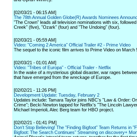
[02/03/21 - 06:15 AM]
The 78th Annual Golden Globe(R) Awards Nominees Announ
"The Crown" leads all television nominations with six, followed 
Creek" (five), "Ozark" (four) and "The Undoing" (four).
[02/03/21 - 05:59 AM]
Video: "Coming 2 America" Official Trailer #2 - Prime Video
The sequel to the iconic film arrives to Prime Video on March 
[02/03/21 - 01:01 AM]
Video: "Tribes of Europa" - Official Trailer - Netflix
In the wake of a mysterious global disaster, war rages betwee
that have emerged from the wreckage of Europe.
[02/02/21 - 11:26 PM]
Development Update: Tuesday, February 2
Updates include: Tamara Taylor joins NBC's "Law & Order: O
Crime"; Becki Newton tapped for Netflix's "The Lincoln Lawyer
Michael Imperioli, Alec Berg team for HBO project.
[02/02/21 - 01:41 PM]
Don't Stop Believing! The "Finding Bigfoot" Team Returns in "F
Bigfoot: The Search Continues" Streaming on discovery+ Mon