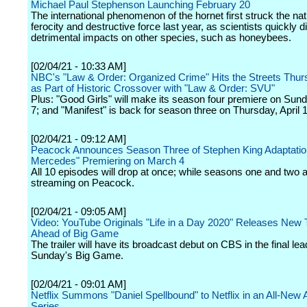
Michael Paul Stephenson Launching February 20
The international phenomenon of the hornet first struck the nat
ferocity and destructive force last year, as scientists quickly 
detrimental impacts on other species, such as honeybees.
[02/04/21 - 10:33 AM]
NBC's "Law & Order: Organized Crime" Hits the Streets Thurs
as Part of Historic Crossover with "Law & Order: SVU"
Plus: "Good Girls" will make its season four premiere on Sun
7; and "Manifest" is back for season three on Thursday, April 1
[02/04/21 - 09:12 AM]
Peacock Announces Season Three of Stephen King Adaptatio
Mercedes" Premiering on March 4
All 10 episodes will drop at once; while seasons one and two 
streaming on Peacock.
[02/04/21 - 09:05 AM]
Video: YouTube Originals "Life in a Day 2020" Releases New T
Ahead of Big Game
The trailer will have its broadcast debut on CBS in the final lea
Sunday's Big Game.
[02/04/21 - 09:01 AM]
Netflix Summons "Daniel Spellbound" to Netflix in an All-New
Series