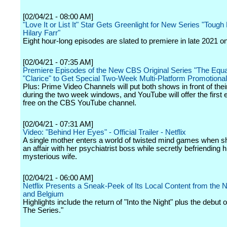
[02/04/21 - 08:00 AM]
"Love It or List It" Star Gets Greenlight for New Series "Tough
Hilary Farr"
Eight hour-long episodes are slated to premiere in late 2021 
[02/04/21 - 07:35 AM]
Premiere Episodes of the New CBS Original Series "The Equa
"Clarice" to Get Special Two-Week Multi-Platform Promotiona
Plus: Prime Video Channels will put both shows in front of thei
during the two week windows, and YouTube will offer the first 
free on the CBS YouTube channel.
[02/04/21 - 07:31 AM]
Video: "Behind Her Eyes" - Official Trailer - Netflix
A single mother enters a world of twisted mind games when s
an affair with her psychiatrist boss while secretly befriending h
mysterious wife.
[02/04/21 - 06:00 AM]
Netflix Presents a Sneak-Peek of Its Local Content from the 
and Belgium
Highlights include the return of "Into the Night" plus the debut of
The Series."