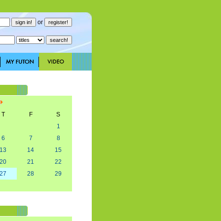
or
T
F
S
1
6
7
8
13
14
15
20
21
22
27
28
29