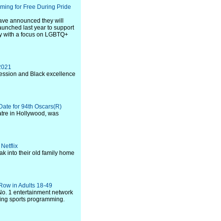
ing for Free During Pride
ave announced they will
launched last year to support
y with a focus on LGBTQ+
 2021
ression and Black excellence
ate for 94th Oscars(R)
atre in Hollywood, was
Netflix
k into their old family home
 Row in Adults 18-49
o. 1 entertainment network
ding sports programming.