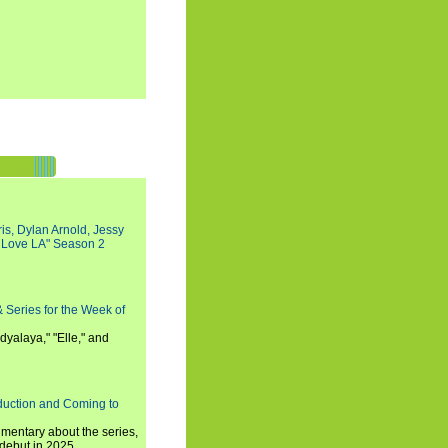
s, Dylan Arnold, Jessy
I Love LA" Season 2
 Series for the Week of
dyalaya," "Elle," and
oduction and Coming to
umentary about the series,
 debut in 2025.