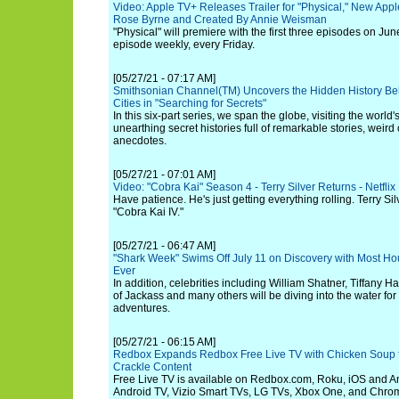
Video: Apple TV+ Releases Trailer for "Physical," New Apple
Rose Byrne and Created By Annie Weisman
"Physical" will premiere with the first three episodes on Ju
episode weekly, every Friday.
[05/27/21 - 07:17 AM]
Smithsonian Channel(TM) Uncovers the Hidden History Beh
Cities in "Searching for Secrets"
In this six-part series, we span the globe, visiting the world
unearthing secret histories full of remarkable stories, weird
anecdotes.
[05/27/21 - 07:01 AM]
Video: "Cobra Kai" Season 4 - Terry Silver Returns - Netflix
Have patience. He's just getting everything rolling. Terry Silv
"Cobra Kai IV."
[05/27/21 - 06:47 AM]
"Shark Week" Swims Off July 11 on Discovery with Most H
Ever
In addition, celebrities including William Shatner, Tiffany H
of Jackass and many others will be diving into the water for
adventures.
[05/27/21 - 06:15 AM]
Redbox Expands Redbox Free Live TV with Chicken Soup fo
Crackle Content
Free Live TV is available on Redbox.com, Roku, iOS and An
Android TV, Vizio Smart TVs, LG TVs, Xbox One, and Chro