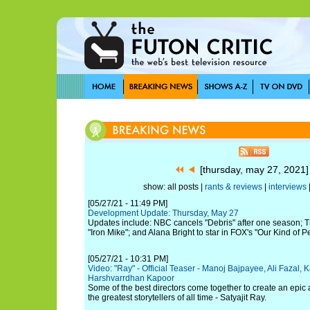
[thursday, may 27, 2021
show: all posts |
rants & reviews
|
interviews
[05/27/21 - 11:49 PM]
Development Update: Thursday, May 27
Updates include: NBC cancels "Debris" after one season; T
"Iron Mike"; and Alana Bright to star in FOX's "Our Kind of P
[05/27/21 - 10:31 PM]
Video: "Ray" - Official Teaser - Manoj Bajpayee, Ali Fazal
Harshvarrdhan Kapoor
Some of the best directors come together to create an epic
the greatest storytellers of all time - Satyajit Ray.