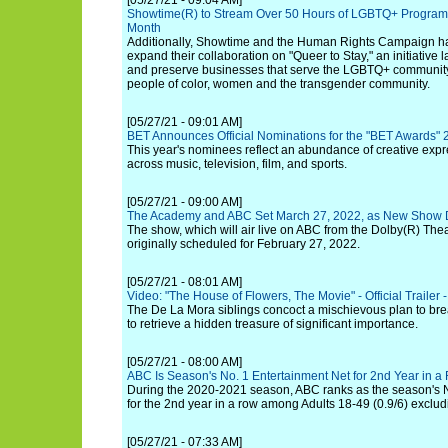
[05/27/21 - 09:04 AM]
Showtime(R) to Stream Over 50 Hours of LGBTQ+ Programm
Month
Additionally, Showtime and the Human Rights Campaign h
expand their collaboration on "Queer to Stay," an initiative 
and preserve businesses that serve the LGBTQ+ communit
people of color, women and the transgender community.
[05/27/21 - 09:01 AM]
BET Announces Official Nominations for the "BET Awards"
This year's nominees reflect an abundance of creative exp
across music, television, film, and sports.
[05/27/21 - 09:00 AM]
The Academy and ABC Set March 27, 2022, as New Show D
The show, which will air live on ABC from the Dolby(R) The
originally scheduled for February 27, 2022.
[05/27/21 - 08:01 AM]
Video: "The House of Flowers, The Movie" - Official Trailer - 
The De La Mora siblings concoct a mischievous plan to brea
to retrieve a hidden treasure of significant importance.
[05/27/21 - 08:00 AM]
ABC Is Season's No. 1 Entertainment Net for 2nd Year in a
During the 2020-2021 season, ABC ranks as the season's N
for the 2nd year in a row among Adults 18-49 (0.9/6) exclu
[05/27/21 - 07:33 AM]