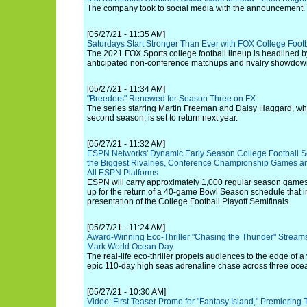
The company took to social media with the announcement.
[05/27/21 - 11:35 AM]
Saturdays Start Stronger Than Ever with FOX College Footb
The 2021 FOX Sports college football lineup is headlined b
anticipated non-conference matchups and rivalry showdow
[05/27/21 - 11:34 AM]
"Breeders" Renewed for Season Three on FX
The series starring Martin Freeman and Daisy Haggard, whi
second season, is set to return next year.
[05/27/21 - 11:32 AM]
ESPN Networks' Dynamic Early Season College Football Sc
the Biggest Rivalries, Conference Championship Games an
All ESPN Platforms
ESPN will carry approximately 1,000 regular season games 
up for the return of a 40-game Bowl Season schedule that i
presentation of the College Football Playoff Semifinals.
[05/27/21 - 11:24 AM]
Award-Winning Eco-Thriller "Chasing the Thunder" Streams
Mark World Ocean Day
The real-life eco-thriller propels audiences to the edge of a 
epic 110-day high seas adrenaline chase across three oce
[05/27/21 - 10:30 AM]
Video: First Teaser Promo for "Fantasy Island," Premiering 