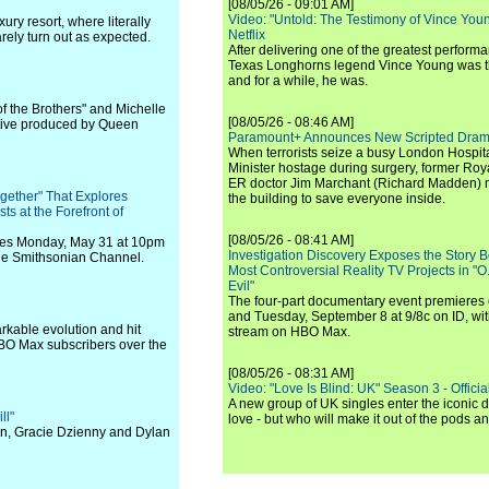
[08/05/26 - 09:01 AM]
Video: "Untold: The Testimony of Vince Young"
ury resort, where literally
Netflix
arely turn out as expected.
After delivering one of the greatest perform
Texas Longhorns legend Vince Young was th
and for a while, he was.
f the Brothers" and Michelle
[08/05/26 - 08:46 AM]
tive produced by Queen
Paramount+ Announces New Scripted Dram
When terrorists seize a busy London Hospit
Minister hostage during surgery, former Ro
ER doctor Jim Marchant (Richard Madden) m
gether" That Explores
the building to save everyone inside.
ts at the Forefront of
[08/05/26 - 08:41 AM]
eres Monday, May 31 at 10pm
Investigation Discovery Exposes the Story B
the Smithsonian Channel.
Most Controversial Reality TV Projects in "O
Evil"
The four-part documentary event premiere
and Tuesday, September 8 at 9/8c on ID, wit
arkable evolution and hit
stream on HBO Max.
HBO Max subscribers over the
[08/05/26 - 08:31 AM]
Video: "Love Is Blind: UK" Season 3 - Official 
A new group of UK singles enter the iconic d
ll"
love - but who will make it out of the pods 
son, Gracie Dzienny and Dylan