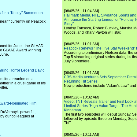
[08/05/26 - 11:04 AM]
 for a "Knotty" Summer on
Hallmark Media, NFL, Skydance Sports and
Announce the Starting Lineup for "Holiday
anean" currently on Peacock
Story"
Lyndsy Fonseca, Robert Buckley, Marsha M
Woods, and Khary Payton will star.
[08/05/26 - 11:01 AM]
anned for June - the GLAAD
Peacock Renews "The Five Star Weekend" 
the GLAAD Award winning
According to preliminary Nielsen data, the 
 June.
Top 5 streaming original series during its fir
July 9 premiere.
tarring Horror Legend David
[08/05/26 - 11:01 AM]
CBS Media Ventures Sets September Premi
rs for a reunion on a
Returning Hit Series
other in a cruel game of life
New productions include "Adam's Law" and
ller.
[08/05/26 - 10:32 AM]
Video: TNT Reveals Trailer and First Look at
 Award-Nominated Film
Limited Series "High Value Target: The Hunt
Kinnaman
a DuVernay's powerful,
The first two episodes will debut Sunday, 
 by our colleagues at
followed by episode three on Monday, Sep
TNT.
[08/05/26 - 10:11 AM]
"