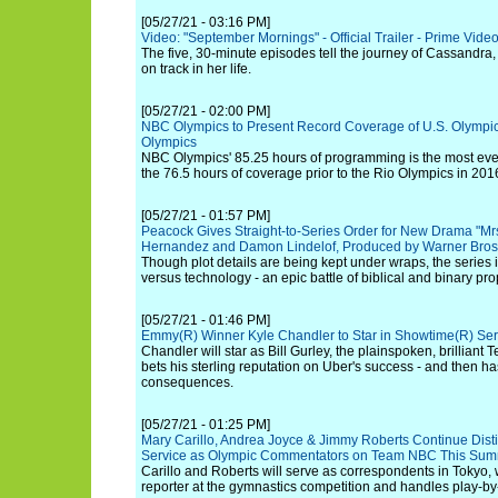
[05/27/21 - 03:16 PM]
Video: "September Mornings" - Official Trailer - Prime Vide
The five, 30-minute episodes tell the journey of Cassandra, 
on track in her life.
[05/27/21 - 02:00 PM]
NBC Olympics to Present Record Coverage of U.S. Olympic
Olympics
NBC Olympics' 85.25 hours of programming is the most ever
the 76.5 hours of coverage prior to the Rio Olympics in 201
[05/27/21 - 01:57 PM]
Peacock Gives Straight-to-Series Order for New Drama "Mrs
Hernandez and Damon Lindelof, Produced by Warner Bros.
Though plot details are being kept under wraps, the series is
versus technology - an epic battle of biblical and binary pro
[05/27/21 - 01:46 PM]
Emmy(R) Winner Kyle Chandler to Star in Showtime(R) Se
Chandler will star as Bill Gurley, the plainspoken, brilliant 
bets his sterling reputation on Uber's success - and then has
consequences.
[05/27/21 - 01:25 PM]
Mary Carillo, Andrea Joyce & Jimmy Roberts Continue Di
Service as Olympic Commentators on Team NBC This Sum
Carillo and Roberts will serve as correspondents in Tokyo,
reporter at the gymnastics competition and handles play-by