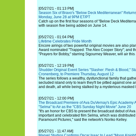
[05/27/21 - 01:13 PM]
Season Six of Bravo's "Below Deck Mediterranean" Returns
Monday, June 28 at 9PM ET/PT
Catch up on the first four seasons of "Below Deck Mediterr
with season five being added on June 14.
[05/27/21 - 01:04 PM]
Lifetime Celebrates Pride Month
Encore airings of two powerful original movies are also pl
Award nominated "Trapped: The Alex Cooper Story"; and 
"Prayers for Bobby," starring Sigourney Weaver, will air this
[05/27/21 - 12:19 PM]
Shudder Original Event Series "Slasher: Flesh & Blood," S
Cronenberg, to Premiere Thursday, August 12
The series follows a wealthy, dysfunctional family that gathe
secluded island only to learn they'll be pitted against one an
and death, all while being stalked by a mysterious masked ki
[05/27/21 - 12:00 PM]
The Broadcast Premiere of Ava DuVernay's Epic Academy
"Selma" to Air as the "CBS Sunday Night Movie" June 20
"It's an honor for CBS to present the broadcast debut of Av
important and celebrated film Selma, which was distributed
Paramount Pictures," said the network's Noriko Kelley.
[05/27/21 - 11:47 AM]
Marvel Studios Confirms Oscar Isaac to Lead "Moon Knight