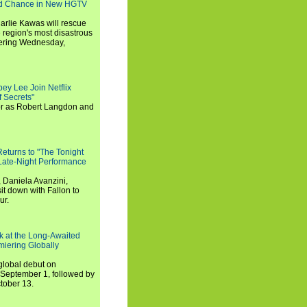
nd Chance in New HGTV
arlie Kawas will rescue
region's most disastrous
miering Wednesday,
ey Lee Join Netflix
 Secrets"
tor as Robert Langdon and
turns to "The Tonight
 Late-Night Performance
 Daniela Avanzini,
t down with Fallon to
ur.
ook at the Long-Awaited
miering Globally
 global debut on
September 1, followed by
tober 13.