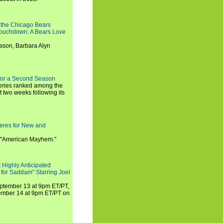
 the Chicago Bears
 Touchdown: A Bears Love
ason, Barbara Alyn
for a Second Season
series ranked among the
st two weeks following its
eres for New and
 "American Mayhem."
 Highly Anticipated
 for Saddam" Starring Joel
September 13 at 9pm ET/PT,
tember 14 at 9pm ET/PT on