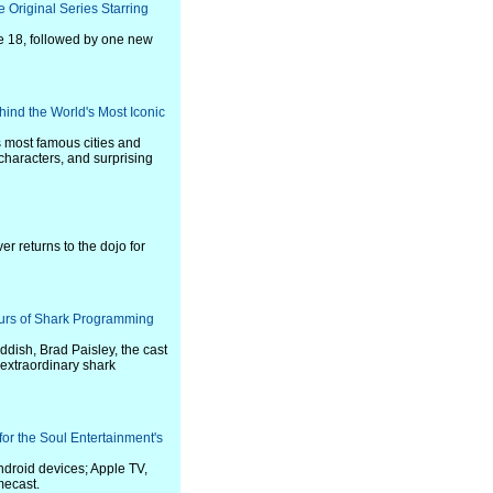
 Original Series Starring
ne 18, followed by one new
ind the World's Most Iconic
's most famous cities and
 characters, and surprising
er returns to the dojo for
ours of Shark Programming
addish, Brad Paisley, the cast
 extraordinary shark
r the Soul Entertainment's
droid devices; Apple TV,
mecast.