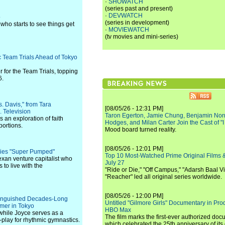
·
SHOWATCH
(series past and present)
·
DEVWATCH
o
(series in development)
who starts to see things get
·
MOVIEWATCH
(tv movies and mini-series)
 Team Trials Ahead of Tokyo
 for the Team Trials, topping
6.
. Davis," from Tara
[08/05/26 - 12:31 PM]
 Television
Taron Egerton, Jamie Chung, Benjamin Norri
 an exploration of faith
Hodges, and Milan Carter Join the Cast of "
portions.
Mood board turned reality.
[08/05/26 - 12:01 PM]
ries "Super Pumped"
Top 10 Most-Watched Prime Original Films &
Texan venture capitalist who
July 27
 to live with the
"Ride or Die," "Off Campus," "Adarsh Baal Vi
"Reacher" led all original series worldwide.
[08/05/26 - 12:00 PM]
stinguished Decades-Long
Untitled "Gilmore Girls" Documentary in Pr
mer in Tokyo
HBO Max
 while Joyce serves as a
The film marks the first-ever authorized doc
-play for rhythmic gymnastics.
which celebrated the 25th anniversary of its