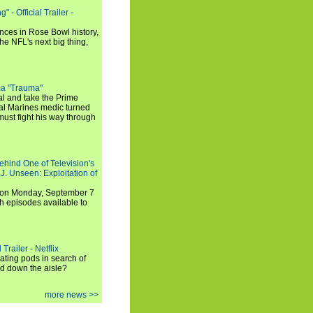
 - Official Trailer -
ances in Rose Bowl history,
e NFL's next big thing,
a "Trauma"
al and take the Prime
yal Marines medic turned
ust fight his way through
ehind One of Television's
.J. Unseen: Exploitation of
s on Monday, September 7
h episodes available to
Trailer - Netflix
ating pods in search of
and down the aisle?
more news >>