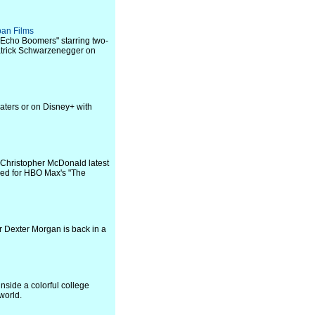
ban Films
 "Echo Boomers" starring two-
trick Schwarzenegger on
eaters or on Disney+ with
; Christopher McDonald latest
pped for HBO Max's "The
er Dexter Morgan is back in a
side a colorful college
world.