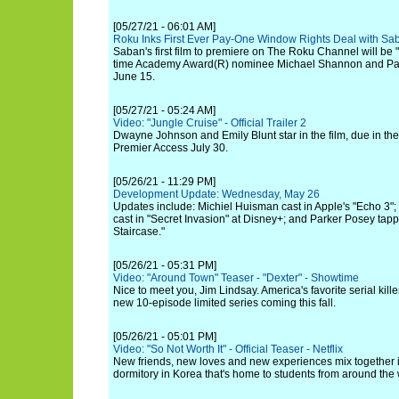
[05/27/21 - 06:01 AM]
Roku Inks First Ever Pay-One Window Rights Deal with Sa
Saban's first film to premiere on The Roku Channel will be
time Academy Award(R) nominee Michael Shannon and Pa
June 15.
[05/27/21 - 05:24 AM]
Video: "Jungle Cruise" - Official Trailer 2
Dwayne Johnson and Emily Blunt star in the film, due in th
Premier Access July 30.
[05/26/21 - 11:29 PM]
Development Update: Wednesday, May 26
Updates include: Michiel Huisman cast in Apple's "Echo 3"
cast in "Secret Invasion" at Disney+; and Parker Posey ta
Staircase."
[05/26/21 - 05:31 PM]
Video: "Around Town" Teaser - "Dexter" - Showtime
Nice to meet you, Jim Lindsay. America's favorite serial kill
new 10-episode limited series coming this fall.
[05/26/21 - 05:01 PM]
Video: "So Not Worth It" - Official Teaser - Netflix
New friends, new loves and new experiences mix together in
dormitory in Korea that's home to students from around the 