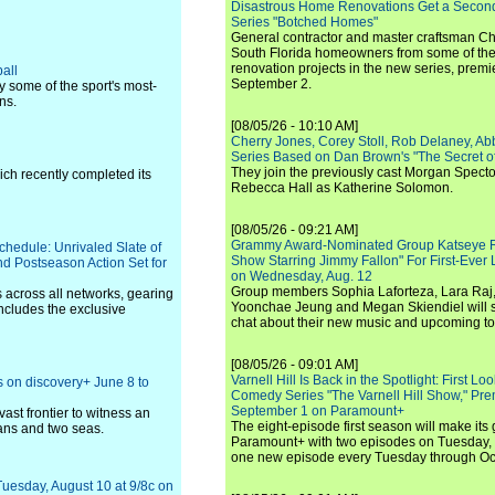
Disastrous Home Renovations Get a Seco
Series "Botched Homes"
General contractor and master craftsman Ch
South Florida homeowners from some of the 
renovation projects in the new series, pre
all
September 2.
y some of the sport's most-
ns.
[08/05/26 - 10:10 AM]
Cherry Jones, Corey Stoll, Rob Delaney, Abb
Series Based on Dan Brown's "The Secret of
They join the previously cast Morgan Spec
ch recently completed its
Rebecca Hall as Katherine Solomon.
[08/05/26 - 09:21 AM]
Grammy Award-Nominated Group Katseye Re
hedule: Unrivaled Slate of
Show Starring Jimmy Fallon" For First-Ever
d Postseason Action Set for
on Wednesday, Aug. 12
Group members Sophia Laforteza, Lara Raj,
across all networks, gearing
Yoonchae Jeung and Megan Skiendiel will si
ncludes the exclusive
chat about their new music and upcoming to
[08/05/26 - 09:01 AM]
Varnell Hill Is Back in the Spotlight: First L
 on discovery+ June 8 to
Comedy Series "The Varnell Hill Show," Pre
September 1 on Paramount+
vast frontier to witness an
The eight-episode first season will make its
ans and two seas.
Paramount+ with two episodes on Tuesday, 
one new episode every Tuesday through Oc
Tuesday, August 10 at 9/8c on