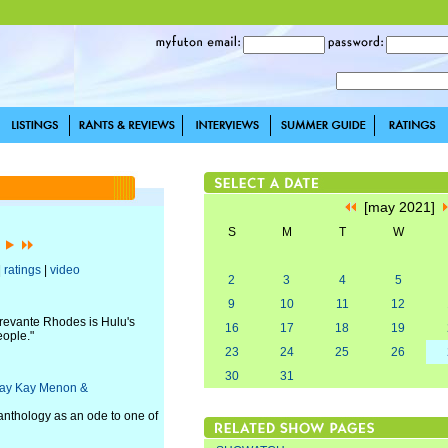
[may 2021]
S
M
T
W
]
|
ratings
|
video
2
3
4
5
9
10
11
12
revante Rhodes is Hulu's
16
17
18
19
eople."
23
24
25
26
30
31
, Kay Kay Menon &
 anthology as an ode to one of