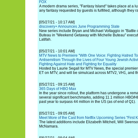
FOX
A modern drama series, "Fantasy Island" takes place at a lux
any fantasy requested by guests is fulfilled, although they r
[05/27/21 - 10:17 AM]
discovery+ Announces June Programming Slate
New series include Bryan and Michael Voltaggio in "Battle o
Buteau in "Weekend Getaway with Michelle Buteau" execu
Latifah.
[05/27/21 - 10:01 AM]
MTV News to Premiere "With One Voice: Fighting Hatred To
Antisemitism Through the Lives of Four Young Jewish Activis
Fighting Against Hate and Fighting for Equality
Hosted by Laurie Segall for MTV News, the special premi
ET on MTV, and will be simulcast across MTV2, VH1, and 
[05/27/21 - 09:15 AM]
365 Days of HBO Max
In the year since rollout, the platform has undergone a rem
several significant benchmarks, adding 11.1 million HBO/
past year to surpass 44 million in the US (as of end of Q1).
[05/27/21 - 09:05 AM]
Meet More of the Cast from Netflix Upcoming Series "First Ki
The latest additions include Elizabeth Mitchell, Will Swen
McNamara.