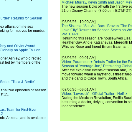
Michael Murray, Kevin Smith and Jason Me
The new season kicks off with the first five
21 on Disney Channel (8:00 p.m. EDT/PDT) 
Murder" Returns for Season
[08/06/26 - 10:00 AM]
The Sisters of Salt Are Back! Bravo's "The 
ex affairs, online sex
Lake City" Returns for Season Seven on We
oking for motives for murder.
P.M. ET/PT
Returning this season are housewives Lisa 
Heather Gay, Angie Katsanevas, Meredith 
Tony and Olivier Award-
Whitney Rose and friend Britani Bateman.
Globally on Apple TV+ on
[08/06/26 - 09:01 AM]
opher Ashley, who directed
Video: Paramount+ Debuts Trailer for the E
ast led by members of the
Season of "Average Joe," Premiering Global
After the explosive events of season one, Jo
move forward when a mysterious threat targe
and the gang to Cape Town, South Africa.
Series "Tuca & Bertie"
[08/06/26 - 09:01 AM]
 final two episodes of season
Video: "Lovesick" - Official Trailer - Netflix
st 15.
During the Mexican Revolution, Emilia Saur
becoming a doctor, defying convention in se
independence.
st Team for First-Ever
12
ix, Arizona, and is available