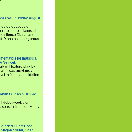
emieres Thursday, August
e fueled decades of
n the tunnel, claims of
 to silence Diana, and
wed Diana as a dangerous
entators for Inaugural
SA Network
 will feature play-by-
, who was previously
st in June, and sideline
Conan O'Brien Must Go"
ll debut weekly on
e season finale on Friday,
-Studded Guest Cast
 Megan Stalter, Chad