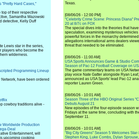
Texas.
"Pretty Hard Cases,"
top of their respective
[08/06/26 - 12:00 PM]
ective, Samantha Wazowski
"Celebrity Crime Scene: Princess Diana" Pr
 detective, Kelly Duff
20 at 8/7c on FOX
The special dives into the theories that hav
speculation, examining mysterious vehicles i
powerful forces in the monarchy determined
allegations international arms dealers vie
threat that needed to be eliminated.
e Lewis star in the series,
cer players who become the
thern wilderness.
[08/06/26 - 11:00 AM]
USA Sports Announces Game & Studio Comm
Season of Pac-12 Football Coverage on U
The game commentary teams on USA Network
scripted Programming Lineup
play voice Nate Gatter alongside Ryan Leaf
announced as USA Sports' lead Pac-12 analy
y Network, have been ordered
reporter Lauren Green.
[08/06/26 - 10:01 AM]
Season Three of the HBO Original Series "
tflix
Debuts August 21
p cowboy traditions alive -
New episodes of the four-episode season wi
Fridays at the same time, concluding with th
September 11.
 Worldwide Production
[08/06/26 - 10:01 AM]
Mega-Deal
"Big City Greens" Season 5 Welcomes Star
tive Entertainment, will
Stephen King, Luke Combs, Dylan Sprouse,
 his upcoming cooking