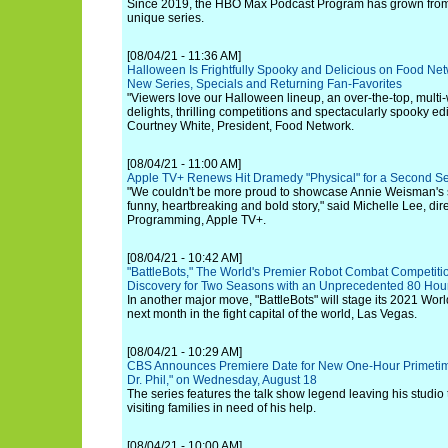
Since 2019, the HBO Max Podcast Program has grown from 
unique series.
[08/04/21 - 11:36 AM]
Halloween Is Frightfully Spooky and Delicious on Food Net
New Series, Specials and Returning Fan-Favorites
"Viewers love our Halloween lineup, an over-the-top, multi-we
delights, thrilling competitions and spectacularly spooky ed
Courtney White, President, Food Network.
[08/04/21 - 11:00 AM]
Apple TV+ Renews Hit Dramedy "Physical" for a Second S
"We couldn't be more proud to showcase Annie Weisman's si
funny, heartbreaking and bold story," said Michelle Lee, dir
Programming, Apple TV+.
[08/04/21 - 10:42 AM]
"BattleBots," The World's Premier Robot Combat Competiti
Discovery for Two Seasons with an Unprecedented 80 Hours
In another major move, "BattleBots" will stage its 2021 W
next month in the fight capital of the world, Las Vegas.
[08/04/21 - 10:29 AM]
CBS Announces Premiere Date for New One-Hour Primetime
Dr. Phil," on Wednesday, August 18
The series features the talk show legend leaving his studio 
visiting families in need of his help.
[08/04/21 - 10:00 AM]