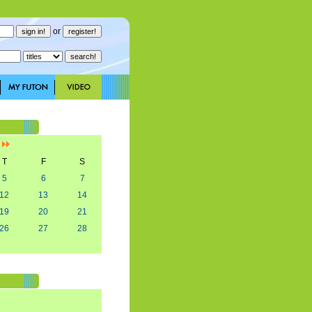
or
]
T
F
S
5
6
7
12
13
14
19
20
21
26
27
28