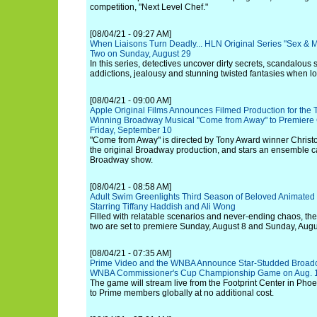
competition, "Next Level Chef."
[08/04/21 - 09:27 AM]
When Liaisons Turn Deadly... HLN Original Series "Sex & 
Two on Sunday, August 29
In this series, detectives uncover dirty secrets, scandalous s
addictions, jealousy and stunning twisted fantasies when lo
[08/04/21 - 09:00 AM]
Apple Original Films Announces Filmed Production for the 
Winning Broadway Musical "Come from Away" to Premiere 
Friday, September 10
"Come from Away" is directed by Tony Award winner Christ
the original Broadway production, and stars an ensemble c
Broadway show.
[08/04/21 - 08:58 AM]
Adult Swim Greenlights Third Season of Beloved Animated 
Starring Tiffany Haddish and Ali Wong
Filled with relatable scenarios and never-ending chaos, the
two are set to premiere Sunday, August 8 and Sunday, Augu
[08/04/21 - 07:35 AM]
Prime Video and the WNBA Announce Star-Studded Broadca
WNBA Commissioner's Cup Championship Game on Aug. 
The game will stream live from the Footprint Center in Phoen
to Prime members globally at no additional cost.