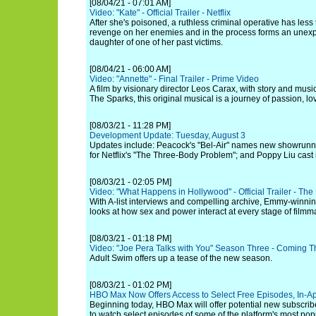
[08/04/21 - 07:01 AM]
Video: "Kate" - Official Trailer - Netflix
After she's poisoned, a ruthless criminal operative has less
revenge on her enemies and in the process forms an unexp
daughter of one of her past victims.
[08/04/21 - 06:00 AM]
Video: "Annette" - Final Trailer - Prime Video
A film by visionary director Leos Carax, with story and mus
The Sparks, this original musical is a journey of passion, l
[08/03/21 - 11:28 PM]
Development Update: Tuesday, August 3
Updates include: Peacock's "Bel-Air" names new showrunne
for Netflix's "The Three-Body Problem"; and Poppy Liu cast
[08/03/21 - 02:05 PM]
Video: "What Happens in Hollywood" - Official Trailer - T
With A-list interviews and compelling archive, Emmy-winni
looks at how sex and power interact at every stage of filmm
[08/03/21 - 01:18 PM]
Video: "Joe Pera Talks with You" Season Three - Coming Th
Adult Swim offers up a tease of the new season.
[08/03/21 - 01:02 PM]
HBO Max Now Offers Access to Select Free Episodes, In-Ap
Beginning today, HBO Max will offer potential new subscribe
to watch select episodes of some of the platform's most p