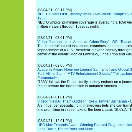
[08/04/21 - 03:17 PM]
NBC Delivers First Tuesday Week-Over-Week Olympics Vie
1988
NBC Olympics' primetime coverage is averaging a Total Aud
million viewers through Tuesday night.
[08/04/21 - 03:01 PM]
Video: "Impeachment: American Crime Story" - Gift - Teaser
The franchise's latest installment examines the national crisis
impeachment of a U.S. President in over a century through 
center of the events: Monica Lewinsky, Linda Tripp and Pa
[08/04/21 - 02:05 PM]
Academy Award Nominee Legend Sam Elliott and Global 
Faith Hill to Star in MTV Entertainment Studios' "Yellowston
Paramount+
"1883" follows the Dutton family as they embark on a journ
Plains toward the last bastion of untamed America.
[08/04/21 - 01:01 PM]
Video: "He's All That" - Addison Rae & Tanner Buchanan - Offi
An influencer specializing in makeovers bets she can tran
into prom king in this remake of the teen classic "She's All T
[08/04/21 - 12:01 PM]
HBO Max Expands Award-Winning Podcast Program Includin
Look-Backs, Brand Pods and More