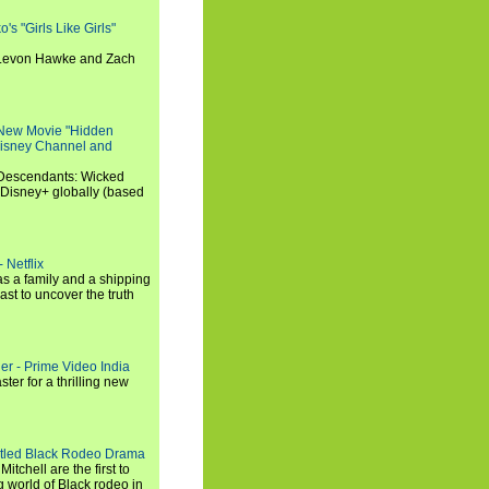
s "Girls Like Girls"
, Levon Hawke and Zach
 New Movie "Hidden
 Disney Channel and
"Descendants: Wicked
 Disney+ globally (based
 Netflix
s a family and a shipping
ast to uncover the truth
ler - Prime Video India
er for a thrilling new
titled Black Rodeo Drama
chell are the first to
g world of Black rodeo in