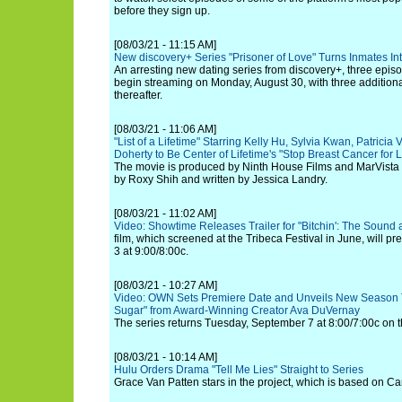
before they sign up.
[08/03/21 - 11:15 AM]
New discovery+ Series "Prisoner of Love" Turns Inmates I
An arresting new dating series from discovery+, three episo
begin streaming on Monday, August 30, with three addition
thereafter.
[08/03/21 - 11:06 AM]
"List of a Lifetime" Starring Kelly Hu, Sylvia Kwan, Patric
Doherty to Be Center of Lifetime's "Stop Breast Cancer for
The movie is produced by Ninth House Films and MarVista 
by Roxy Shih and written by Jessica Landry.
[08/03/21 - 11:02 AM]
Video: Showtime Releases Trailer for "Bitchin': The Sound 
film, which screened at the Tribeca Festival in June, will 
3 at 9:00/8:00c.
[08/03/21 - 10:27 AM]
Video: OWN Sets Premiere Date and Unveils New Season T
Sugar" from Award-Winning Creator Ava DuVernay
The series returns Tuesday, September 7 at 8:00/7:00c on 
[08/03/21 - 10:14 AM]
Hulu Orders Drama "Tell Me Lies" Straight to Series
Grace Van Patten stars in the project, which is based on Ca