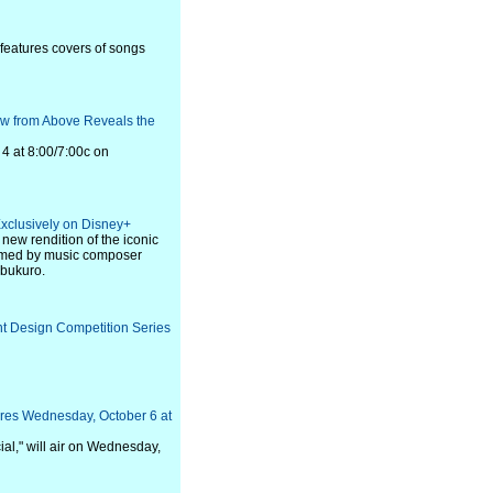
 features covers of songs
iew from Above Reveals the
4 at 8:00/7:00c on
xclusively on Disney+
 new rendition of the iconic
rmed by music composer
bukuro.
t Design Competition Series
res Wednesday, October 6 at
l," will air on Wednesday,