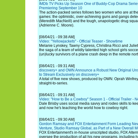
IMDb TV Picks Up Season One of Buddy-Cop Drama Series 
Premiering September 10
The action-packed series follows two women who are at the 
games: the optimistic, over-achieving guns and gangs det
(Meredith MacNeill) and the tough, unapologetic drug squad
(Adrienne C. Moore).
[08/04/21 - 09:38 AM]
Video: "Yellowjackets" - Official Teaser - Showtime
Melanie Lynskey, Tawny Cypress, Christina Ricci and Juliett
the saga of a team of wildly talented high school girls soc
(un)lucky survivors of a plane crash deep in the remote nor
[08/04/21 - 09:31 AM]
discovery+ and OWN Announce a Robust New Original Un
to Stream Exclusively on discovery+
A total of five new shows, produced by OWN: Oprah Winfre
straight-to-series.
[08/04/21 - 09:31 AM]
Video: "How to Be a Cowboy" Season 1 - Official Trailer - Ne
Dale Brisby uses social media savvy and rodeo skills to kee
and now he's teaching the world how to cowboy right.
[08/04/21 - 09:30 AM]
Gordon Ramsay and FOX Entertainment Form Leading New
Venture, Studio Ramsay Global, as Part of a New Overall 
FOX Entertainment's in-house unscripted studio, FOX Alterna
oversee the production of all his new programs, including