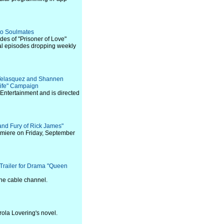
nto Soulmates
des of "Prisoner of Love"
al episodes dropping weekly
ia Velasquez and Shannen
 Life" Campaign
Entertainment and is directed
and Fury of Rick James"
premiere on Friday, September
railer for Drama "Queen
the cable channel.
rola Lovering's novel.