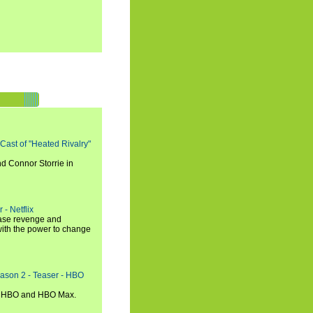
 Cast of "Heated Rivalry"
d Connor Storrie in
 - Netflix
hase revenge and
with the power to change
eason 2 - Teaser - HBO
n HBO and HBO Max.