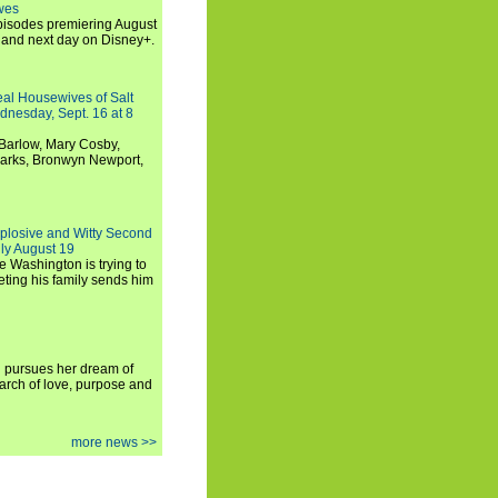
wes
 episodes premiering August
and next day on Disney+.
Real Housewives of Salt
dnesday, Sept. 16 at 8
Barlow, Mary Cosby,
Marks, Bronwyn Newport,
xplosive and Witty Second
ly August 19
e Washington is trying to
ting his family sends him
i pursues her dream of
arch of love, purpose and
more news >>