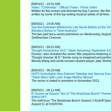
[08/03/21 - 10:01 AM]
Video: "Cinderella" - Official Trailer - Prime Video
Written for the screen and directed by Kay Cannon, the film
written by some of the top-selling musical artists of all time.
[08/03/21 - 10:00 AM]
See the Australian Wilderness Like Never Before as the V
Wonders Below in "Over Australia"
The two-part docu-series premieres on Wednesday, August 
Smithsonian Channel.
[08/03/21 - 09:01 AM]
"Doogie Kamealoha, M.D." Starts Streaming September 8 E
Disney+ also revealed the series' title sequence featuring a
"Doogie Howser, M.D." theme song re-imagined and perfo
Wendy Wang and world renown ukulele player Jake Shima
[08/03/21 - 08:29 AM]
HGTV Greenlights New Extreme Tabletop and Special Even
"Table Wars" with Lead Judge Martha Stewart
The series is slated to premiere in November 2021.
[08/03/21 - 08:12 AM]
E! Scores as Season Two of "The Bradshaw Bunch" Premie
9PM ET/PT
The half-hour "The Bradshaw Bunch Season 2 Kickoff Specia
August 11 at 9:00/8:00c.