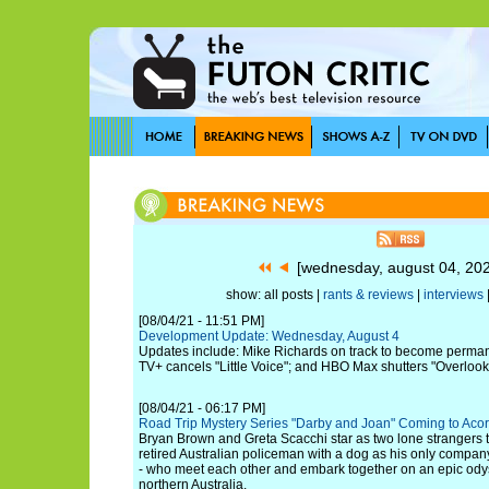
[wednesday, august 04, 20
show: all posts |
rants & reviews
|
interviews
[08/04/21 - 11:51 PM]
Development Update: Wednesday, August 4
Updates include: Mike Richards on track to become perman
TV+ cancels "Little Voice"; and HBO Max shutters "Overlook
[08/04/21 - 06:17 PM]
Road Trip Mystery Series "Darby and Joan" Coming to Aco
Bryan Brown and Greta Scacchi star as two lone strangers t
retired Australian policeman with a dog as his only comp
- who meet each other and embark together on an epic odys
northern Australia.