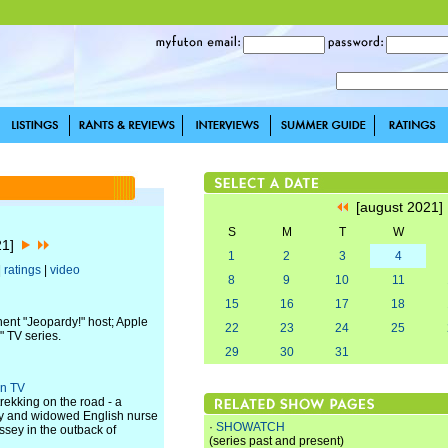
[august 2021
S
M
T
W
21]
1
2
3
4
|
ratings
|
video
8
9
10
11
15
16
17
18
ent "Jeopardy!" host; Apple
22
23
24
25
" TV series.
29
30
31
rn TV
rekking on the road - a
any and widowed English nurse
·
SHOWATCH
sey in the outback of
(series past and present)