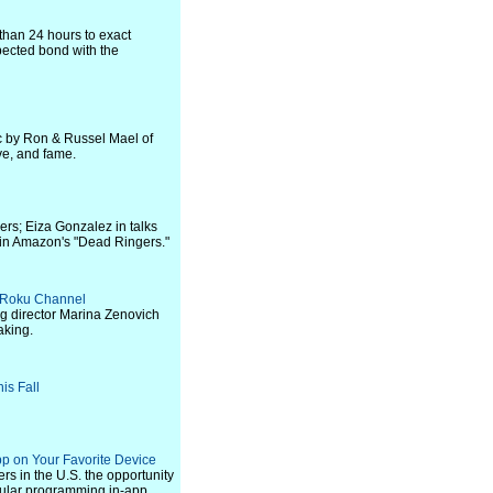
 than 24 hours to exact
ected bond with the
ic by Ron & Russel Mael of
ove, and fame.
rs; Eiza Gonzalez in talks
 in Amazon's "Dead Ringers."
he Roku Channel
ng director Marina Zenovich
aking.
is Fall
p on Your Favorite Device
rs in the U.S. the opportunity
opular programming in-app