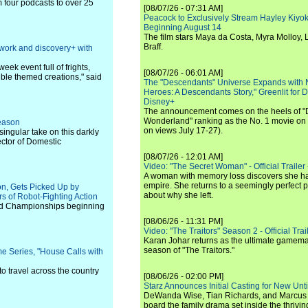
four podcasts to over 25
[08/07/26 - 07:31 AM]
Peacock to Exclusively Stream Hayley Kiyoko'
Beginning August 14
The film stars Maya da Costa, Myra Molloy
Braff.
work and discovery+ with
ek event full of frights,
[08/07/26 - 06:01 AM]
ible themed creations," said
The "Descendants" Universe Expands with
Heroes: A Descendants Story," Greenlit for
Disney+
The announcement comes on the heels of 
Wonderland" ranking as the No. 1 movie on
eason
on views July 17-27).
ngular take on this darkly
ector of Domestic
[08/07/26 - 12:01 AM]
Video: "The Secret Woman" - Official Trailer -
A woman with memory loss discovers she ha
empire. She returns to a seemingly perfect p
on, Gets Picked Up by
about why she left.
 of Robot-Fighting Action
orld Championships beginning
[08/06/26 - 11:31 PM]
Video: "The Traitors" Season 2 - Official Trai
Karan Johar returns as the ultimate gamemast
season of "The Traitors."
 Series, "House Calls with
to travel across the country
[08/06/26 - 02:00 PM]
Starz Announces Initial Casting for New Un
DeWanda Wise, Tian Richards, and Marcus Mit
board the family drama set inside the thrivin