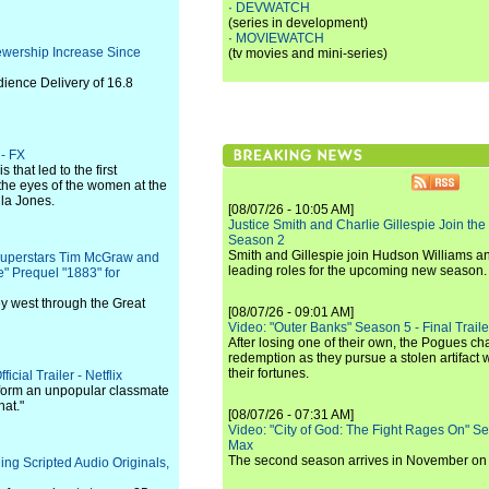
·
DEVWATCH
(series in development)
·
MOVIEWATCH
wership Increase Since
(tv movies and mini-series)
ience Delivery of 16.8
 - FX
 that led to the first
the eyes of the women at the
ula Jones.
[08/07/26 - 10:05 AM]
Justice Smith and Charlie Gillespie Join the
Season 2
Smith and Gillespie join Hudson Williams an
Superstars Tim McGraw and
leading roles for the upcoming new season.
e" Prequel "1883" for
ey west through the Great
[08/07/26 - 09:01 AM]
Video: "Outer Banks" Season 5 - Final Trailer
After losing one of their own, the Pogues c
redemption as they pursue a stolen artifact 
their fortunes.
cial Trailer - Netflix
sform an unpopular classmate
hat."
[08/07/26 - 07:31 AM]
Video: "City of God: The Fight Rages On" S
Max
The second season arrives in November o
g Scripted Audio Originals,