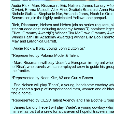
Audie Rick, Marc Rissmann, Eric Nelsen, James Landry Héb
Olivieri, Emma Malouff, Alex Fine, Gratiela Brancusi, Anna Fi
Nichole Galicia, Stephanie Nur, Amanda Jaros, Noah Le Gros
Sensmeier join the highly anticipated Yellowstone prequel.
Rick, Rissmann, Nelsen and Hébert join as series regulars, a
star-studded cast including Academy Award(R) nominee leg
Elliott, Grammy Award(R) Winner Tim McGraw, Grammy Awa
Winner Faith Hill, Academy Award(R) winner Billy Bob Thornto
May and LaMonica Garrett.
· Audie Rick will play young 'John Dutton Sr.'
*Represented by Paloma Model & Talent
· Marc Rissmann will play 'Josef', a European immigrant who 
to 'Risa', who travels with an employed crew to guide his gro
the frontier.
*Represented by Neon Kite, A3 and Curtis Brown
· Eric Nelsen will play 'Ennis', a young, handsome cowboy wh
help escort a group of inexperienced men, women and children
find a home.
*Represented by CESD Talent Agency and The Boothe Group
· James Landry Hébert will play 'Wade', a young cowboy who 
himself as part of a crew for a caravan of hopeful travelers ma