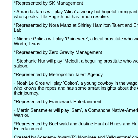
*Represented by SK Management
· Amanda Jaros will play 'Alina' a weary but hopeful immigra
who speaks little English but has much resolve.
*Represented by Nora Manz at Shirley Hamilton Talent and E
Lab
· Nichole Galicia will play 'Guinevere', a local prostitute who w
Worth, Texas.
*Represented by Zero Gravity Management
· Stephanie Nur will play 'Melodi', a beguiling prostitute who w
saloon.
*Represented by Metropolitan Talent Agency
· Noah Le Gros will play 'Colton', a young cowboy in the wag
who knows the ropes and has some smart insights about the 
their journey.
*Represented by Framework Entertainment
· Martin Sensmeier will play 'Sam', a Comanche Native-Amer
Warrior.
*Represented by Buchwald and Justine Hunt of Hines and Hu
Entertainment
Created by Academy Award(R) Nominee and Yellowstone' co-