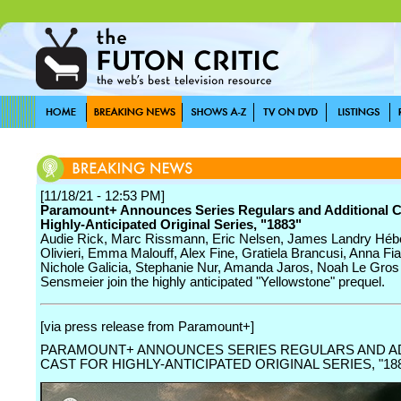
[11/18/21 - 12:53 PM]
Paramount+ Announces Series Regulars and Additional C
Highly-Anticipated Original Series, "1883"
Audie Rick, Marc Rissmann, Eric Nelsen, James Landry Héb
Olivieri, Emma Malouff, Alex Fine, Gratiela Brancusi, Anna Fi
Nichole Galicia, Stephanie Nur, Amanda Jaros, Noah Le Gros
Sensmeier join the highly anticipated "Yellowstone" prequel.
[via press release from Paramount+]
PARAMOUNT+ ANNOUNCES SERIES REGULARS AND A
CAST FOR HIGHLY-ANTICIPATED ORIGINAL SERIES, "18