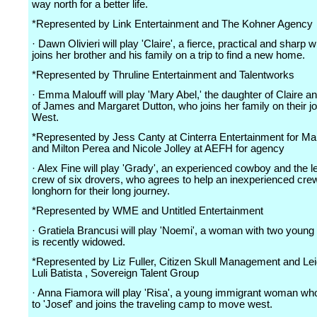
way north for a better life.
*Represented by Link Entertainment and The Kohner Agency
· Dawn Olivieri will play 'Claire', a fierce, practical and sharp
joins her brother and his family on a trip to find a new home.
*Represented by Thruline Entertainment and Talentworks
· Emma Malouff will play 'Mary Abel,' the daughter of Claire a
of James and Margaret Dutton, who joins her family on their j
West.
*Represented by Jess Canty at Cinterra Entertainment for 
and Milton Perea and Nicole Jolley at AEFH for agency
· Alex Fine will play 'Grady', an experienced cowboy and the l
crew of six drovers, who agrees to help an inexperienced cre
longhorn for their long journey.
*Represented by WME and Untitled Entertainment
· Gratiela Brancusi will play 'Noemi', a woman with two youn
is recently widowed.
*Represented by Liz Fuller, Citizen Skull Management and Le
Luli Batista , Sovereign Talent Group
· Anna Fiamora will play 'Risa', a young immigrant woman who
to 'Josef' and joins the traveling camp to move west.