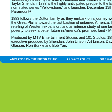
Taylor Sheridan, 1883 is the highly anticipated prequel to th
nominated series "Yellowstone," and launches December 19t
Paramount+.
1883 follows the Dutton family as they embark on a journey w
the Great Plains toward the last bastion of untamed America. It
retelling of Western expansion, and an intense study of one fam
poverty to seek a better future in America's promised land - 
Produced by MTV Entertainment Studios and 101 Studios, 18
executive produced by Sheridan, John Linson, Art Linson, Dav
Glasser, Ron Burkle and Bob Yari.