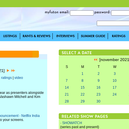
[november 202
S
M
T
W
021]
1
2
3
|
ratings
|
video
7
8
9
10
14
15
16
17
ear as presenters alongside
21
22
23
24
 Vashawn Mitchell and Kim
28
29
30
ouncement - Netflix India
to your screens.
·
SHOWATCH
(series past and present)