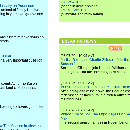
·
DEVWATCH
clusively on Paramount+
(series in development)
l animated family film that
·
MOVIEWATCH
ving to your own groove and
(tv movies and mini-series)
rers try to retrieve samples
ecrets.
[08/07/26 - 10:05 AM]
 Trailer
Justice Smith and Charlie Gillespie Join the
r a very important question:
Season 2
Smith and Gillespie join Hudson Williams an
leading roles for the upcoming new season.
[08/07/26 - 09:01 AM]
 count; Adrienne Bailon-
Video: "Outer Banks" Season 5 - Final Trailer
tars land cash bonuses.
After losing one of their own, the Pogues c
redemption as they pursue a stolen artifact 
their fortunes.
bickering ex-lovers get pulled
[08/07/26 - 07:31 AM]
Video: "City of God: The Fight Rages On" S
Max
The second season arrives in November o
how This Season in Viewers