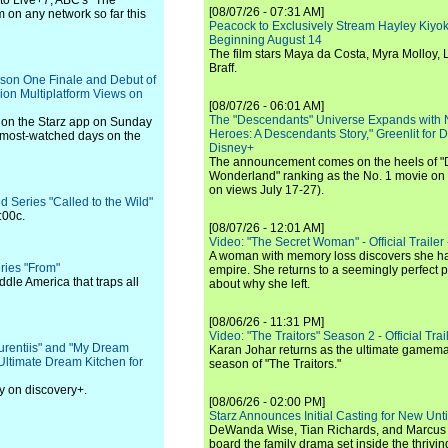
to Live+7, ABC's "The
[08/07/26 - 07:31 AM]
m on any network so far this
Peacock to Exclusively Stream Hayley Kiyoko'
Beginning August 14
The film stars Maya da Costa, Myra Molloy
Braff.
son One Finale and Debut of
ion Multiplatform Views on
[08/07/26 - 06:01 AM]
The "Descendants" Universe Expands with
 on the Starz app on Sunday
Heroes: A Descendants Story," Greenlit for
e most-watched days on the
Disney+
The announcement comes on the heels of 
Wonderland" ranking as the No. 1 movie on
on views July 17-27).
 Series "Called to the Wild"
:00c.
[08/07/26 - 12:01 AM]
Video: "The Secret Woman" - Official Trailer -
A woman with memory loss discovers she ha
eries "From"
empire. She returns to a seemingly perfect p
dle America that traps all
about why she left.
[08/06/26 - 11:31 PM]
Video: "The Traitors" Season 2 - Official Trai
urentiis" and "My Dream
Karan Johar returns as the ultimate gamemast
Ultimate Dream Kitchen for
season of "The Traitors."
y on discovery+.
[08/06/26 - 02:00 PM]
Starz Announces Initial Casting for New Un
DeWanda Wise, Tian Richards, and Marcus Mit
board the family drama set inside the thrivin