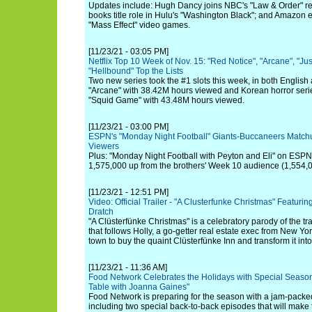
Updates include: Hugh Dancy joins NBC's "Law & Order" revi
books title role in Hulu's "Washington Black"; and Amazon
"Mass Effect" video games.
[11/23/21 - 03:05 PM]
Netflix Top 10 Week of Nov. 15: "Red Notice", "Arcane", "Jus
"Hellbound" Top the Lists
Two new series took the #1 slots this week, in both English 
"Arcane" with 38.42M hours viewed and Korean horror seri
"Squid Game" with 43.48M hours viewed.
[11/23/21 - 03:00 PM]
ESPN's "Monday Night Football" Giants-Buccaneers Matchu
Viewers
Plus: "Monday Night Football with Peyton and Eli" on ESPN
1,575,000 up from the brothers' Week 10 audience (1,554,0
[11/23/21 - 12:51 PM]
Video: Official Trailer - "A Clusterfunke Christmas" Featur
Dratch
"A Clüsterfünke Christmas" is a celebratory parody of the t
that follows Holly, a go-getter real estate exec from New Yo
town to buy the quaint Clüsterfünke Inn and transform it int
[11/23/21 - 11:36 AM]
Food Network Celebrates the Holidays with Special Seaso
Table with Joanna Gaines"
Food Network is preparing for the season with a jam-packed
including two special back-to-back episodes that will make 