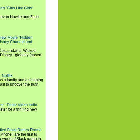
s "Girls Like Girls"
, Levon Hawke and Zach
 New Movie "Hidden
 Disney Channel and
"Descendants: Wicked
 Disney+ globally (based
 Netflix
s a family and a shipping
ast to uncover the truth
ler - Prime Video India
er for a thrilling new
titled Black Rodeo Drama
chell are the first to
g world of Black rodeo in