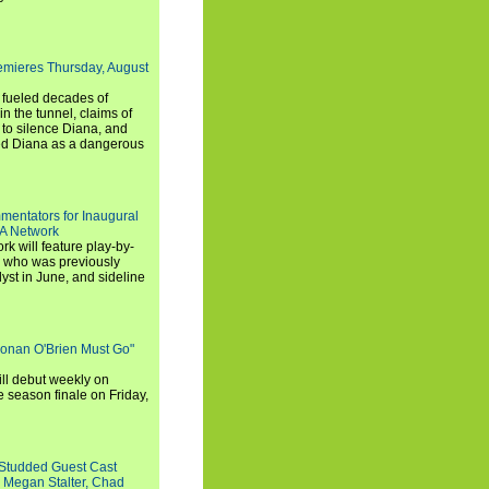
emieres Thursday, August
e fueled decades of
n the tunnel, claims of
 to silence Diana, and
wed Diana as a dangerous
entators for Inaugural
SA Network
 will feature play-by-
, who was previously
st in June, and sideline
Conan O'Brien Must Go"
ll debut weekly on
e season finale on Friday,
-Studded Guest Cast
 Megan Stalter, Chad