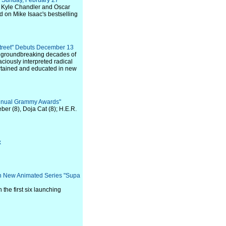
n Sunday, February 27
 Kyle Chandler and Oscar
on Mike Isaac's bestselling
treet" Debuts December 13
d groundbreaking decades of
aciously interpreted radical
rtained and educated in new
nnual Grammy Awards"
ber (8), Doja Cat (8); H.E.R.
x
on New Animated Series "Supa
the first six launching