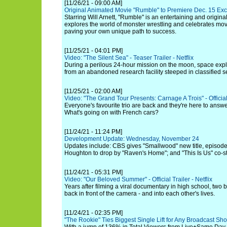
[11/26/21 - 09:00 AM]
Original Animated Movie "Rumble" to Premiere Dec. 15 Ex
Starring Will Arnett, "Rumble" is an entertaining and origina
explores the world of monster wrestling and celebrates mo
paving your own unique path to success.
[11/25/21 - 04:01 PM]
Video: "The Silent Sea" - Teaser Trailer - Netflix
During a perilous 24-hour mission on the moon, space explo
from an abandoned research facility steeped in classified s
[11/25/21 - 02:00 AM]
Video: "The Grand Tour Presents: Carnage A Trois" - Official
Everyone's favourite trio are back and they're here to answe
What's going on with French cars?
[11/24/21 - 11:24 PM]
Development Update: Wednesday, November 24
Updates include: CBS gives "Smallwood" new title, episode
Houghton to drop by "Raven's Home"; and "This Is Us" co-s
[11/24/21 - 05:31 PM]
Video: "Our Beloved Summer" - Official Trailer - Netflix
Years after filming a viral documentary in high school, two 
back in front of the camera - and into each other's lives.
[11/24/21 - 02:35 PM]
"The Rookie" Ties Biggest Single Lift for Any Broadcast S