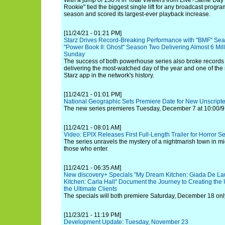
With a jump of 136% in Total Viewers from Live+Same Day 
Rookie" tied the biggest single lift for any broadcast progra
season and scored its largest-ever playback increase.
[11/24/21 - 01:21 PM]
Starz Drives Record-Breaking Performance with "BMF" Sea
"Power Book II: Ghost" Season Two Delivering Almost 6 Mill
Sunday
The success of both powerhouse series also broke records
delivering the most-watched day of the year and one of th
Starz app in the network's history.
[11/24/21 - 01:01 PM]
National Geographic Sets Premiere Date for New Unscripted
The new series premieres Tuesday, December 7 at 10:00/9
[11/24/21 - 08:01 AM]
Video: EPIX Releases First Full-Length Trailer for Horror S
The series unravels the mystery of a nightmarish town in mid
those who enter.
[11/24/21 - 06:35 AM]
New discovery+ Specials "My Dream Kitchen: Giada De La
Kitchen: Carla Hall" Document the Journey to Creating the 
the Ultimate Clients
The specials will both premiere Saturday, December 18 onl
[11/23/21 - 11:19 PM]
Development Update: Tuesday, November 23