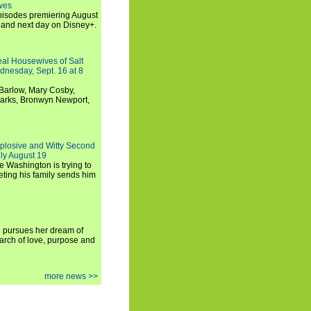
wes
 episodes premiering August
and next day on Disney+.
Real Housewives of Salt
dnesday, Sept. 16 at 8
Barlow, Mary Cosby,
Marks, Bronwyn Newport,
xplosive and Witty Second
ly August 19
e Washington is trying to
ting his family sends him
i pursues her dream of
arch of love, purpose and
more news >>