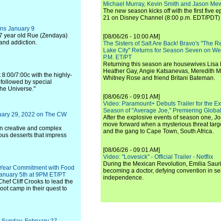
Michael Murray, Kevin Smith and Jason Me
The new season kicks off with the first five
21 on Disney Channel (8:00 p.m. EDT/PDT) 
ns January 9
 17 year old Rue (Zendaya)
[08/06/26 - 10:00 AM]
 and addiction.
The Sisters of Salt Are Back! Bravo's "The 
Lake City" Returns for Season Seven on We
P.M. ET/PT
Returning this season are housewives Lisa 
Heather Gay, Angie Katsanevas, Meredith 
 8:00/7:00c with the highly-
Whitney Rose and friend Britani Bateman.
followed by special
the Universe."
[08/06/26 - 09:01 AM]
Video: Paramount+ Debuts Trailer for the E
Season of "Average Joe," Premiering Global
uary 29, 2022 on The CW
After the explosive events of season one, Jo
move forward when a mysterious threat targe
on creative and complex
and the gang to Cape Town, South Africa.
ous desserts that impress
[08/06/26 - 09:01 AM]
Video: "Lovesick" - Official Trailer - Netflix
During the Mexican Revolution, Emilia Saur
i-Year Commitment with Food
becoming a doctor, defying convention in se
anuary 5th at 9PM ET/PT
independence.
Chef Cliff Crooks to lead the
ot camp in their quest to