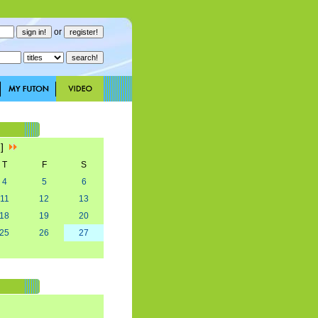
or
1]
T
F
S
4
5
6
11
12
13
18
19
20
25
26
27