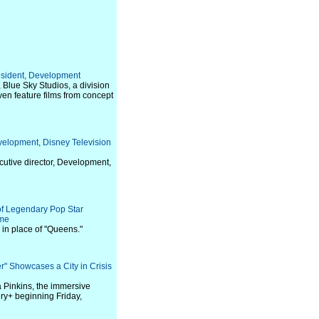
resident, Development
Blue Sky Studios, a division
ven feature films from concept
velopment, Disney Television
cutive director, Development,
of Legendary Pop Star
ime
in place of "Queens."
r" Showcases a City in Crisis
 Pinkins, the immersive
ery+ beginning Friday,