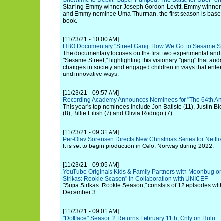
Showtime to Debut "Super Pumped: The Battle for Uber" o
Starring Emmy winner Joseph Gordon-Levitt, Emmy winner
and Emmy nominee Uma Thurman, the first season is based 
book.
[11/23/21 - 10:00 AM]
HBO Documentary "Street Gang: How We Got to Sesame S
The documentary focuses on the first two experimental an
"Sesame Street," highlighting this visionary "gang" that aud
changes in society and engaged children in ways that ente
and innovative ways.
[11/23/21 - 09:57 AM]
Recording Academy Announces Nominees for "The 64th A
This year's top nominees include Jon Batiste (11), Justin Bie
(8), Billie Eilish (7) and Olivia Rodrigo (7).
[11/23/21 - 09:31 AM]
Per-Olav Sorensen Directs New Christmas Series for Netfli
It is set to begin production in Oslo, Norway during 2022.
[11/23/21 - 09:05 AM]
YouTube Originals Kids & Family Partners with Moonbug 
Strikas: Rookie Season" in Collaboration with UNICEF
"Supa Strikas: Rookie Season," consists of 12 episodes with 
December 3.
[11/23/21 - 09:01 AM]
"Dollface" Season 2 Returns February 11th, Only on Hulu