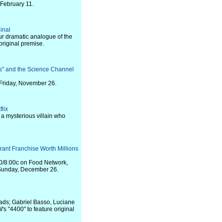
 February 11.
inal
ur dramatic analogue of the
 original premise.
s" and the Science Channel
Friday, November 26.
flix
 a mysterious villain who
rant Franchise Worth Millions
00/8:00c on Food Network,
 Sunday, December 26.
ads; Gabriel Basso, Luciane
's "4400" to feature original