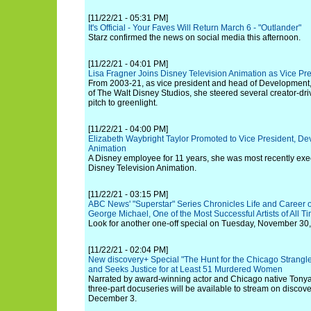
[11/22/21 - 05:31 PM]
It's Official - Your Faves Will Return March 6 - "Outlander"
Starz confirmed the news on social media this afternoon.
[11/22/21 - 04:01 PM]
Lisa Fragner Joins Disney Television Animation as Vice P
From 2003-21, as vice president and head of Development, 
of The Walt Disney Studios, she steered several creator-dri
pitch to greenlight.
[11/22/21 - 04:00 PM]
Elizabeth Waybright Taylor Promoted to Vice President, De
Animation
A Disney employee for 11 years, she was most recently exe
Disney Television Animation.
[11/22/21 - 03:15 PM]
ABC News' "Superstar" Series Chronicles Life and Career 
George Michael, One of the Most Successful Artists of All T
Look for another one-off special on Tuesday, November 30, 
[11/22/21 - 02:04 PM]
New discovery+ Special "The Hunt for the Chicago Strangle
and Seeks Justice for at Least 51 Murdered Women
Narrated by award-winning actor and Chicago native Tonya
three-part docuseries will be available to stream on discov
December 3.