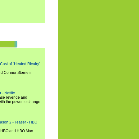
 Cast of "Heated Rivalry"
d Connor Storrie in
 - Netflix
hase revenge and
with the power to change
eason 2 - Teaser - HBO
n HBO and HBO Max.