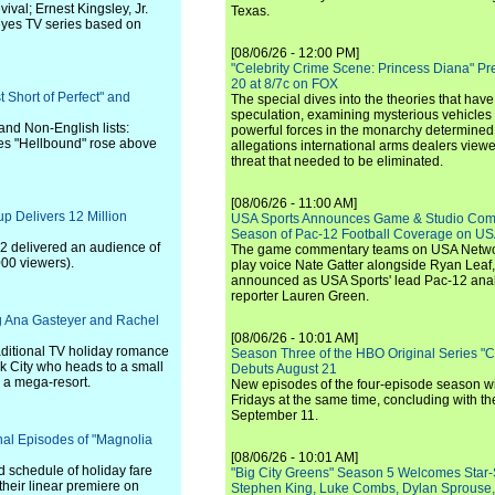
val; Ernest Kingsley, Jr.
Texas.
 eyes TV series based on
[08/06/26 - 12:00 PM]
"Celebrity Crime Scene: Princess Diana" Pr
20 at 8/7c on FOX
t Short of Perfect" and
The special dives into the theories that hav
speculation, examining mysterious vehicles i
and Non-English lists:
powerful forces in the monarchy determined
es "Hellbound" rose above
allegations international arms dealers vie
threat that needed to be eliminated.
[08/06/26 - 11:00 AM]
p Delivers 12 Million
USA Sports Announces Game & Studio Comm
Season of Pac-12 Football Coverage on U
2 delivered an audience of
The game commentary teams on USA Network
00 viewers).
play voice Nate Gatter alongside Ryan Leaf
announced as USA Sports' lead Pac-12 analy
reporter Lauren Green.
ing Ana Gasteyer and Rachel
[08/06/26 - 10:01 AM]
raditional TV holiday romance
Season Three of the HBO Original Series "
rk City who heads to a small
Debuts August 21
o a mega-resort.
New episodes of the four-episode season wi
Fridays at the same time, concluding with th
September 11.
nal Episodes of "Magnolia
[08/06/26 - 10:01 AM]
 schedule of holiday fare
"Big City Greens" Season 5 Welcomes Star
their linear premiere on
Stephen King, Luke Combs, Dylan Sprouse,