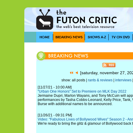
[saturday, november 27, 2
show: all posts |
rants & reviews
|
interviews
[11/27/21 - 10:00 AM]
"Urban One Honors" Set to Premiere on MLK Day 2022
Jermaine Dupri, Marlon Wayans, and Tony McCuin will app
performances by Tasha Cobbs-Leonard, Kelly Price, Tank,
Burse with additional names to be announced.
[11/26/21 - 09:31 PM]
Video: "Fabulous Lives of Bollywood Wives" Season 2 - Ann
We're ready to bring the glitz & glamour of Bollywood back 