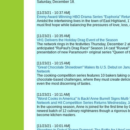
Saturday, December 18.
[11/23/21 - 10:37 AM]
Emmy Award-Winning HBO Drama Series "Euphoria" Retur
Amidst the intertwining lives in the town of East Highland,
must find hope while balancing the pressures of love, loss,
[11/23/21 - 10:35 AM]
VH1 Delivers the Holiday Drag Event of the Season
The network rings in the festivities Thursday, December 2 at
anticipated "RuPaul's Drag Race" Season 14 cast "Ruveal" 
presentation of new Paramount+ original series "Queen of 
[11/23/21 - 10:15 AM]
"Great Chocolate Showdown" Makes Its U.S. Debut on Jan
Network
The cooking-competition series features 10 bakers taking 
chocolate-based challenges, where they must create delici
even the most discerning of tastes.
[11/23/21 - 10:11 AM]
"Worst Cooks in America" Is Back! Anne Burrell Signs Mult
Network and Hit Competition Series Returns Wednesday, J
In the upcoming season, Anne is joined for the first time by 
newest batch of 12 culinary nightmares though a rigorous bo
become kitchen masters.
[11/23/21 - 10:01 AM]