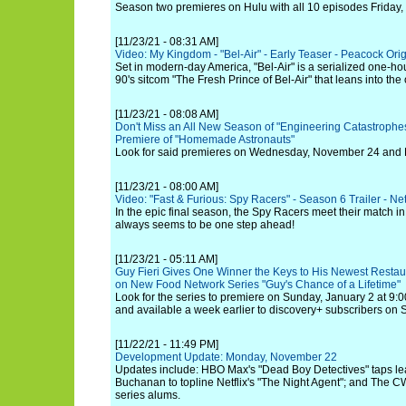
Season two premieres on Hulu with all 10 episodes Friday,
[11/23/21 - 08:31 AM]
Video: My Kingdom - "Bel-Air" - Early Teaser - Peacock Orig
Set in modern-day America, "Bel-Air" is a serialized one-ho
90's sitcom "The Fresh Prince of Bel-Air" that leans into the
[11/23/21 - 08:08 AM]
Don't Miss an All New Season of "Engineering Catastrophe
Premiere of "Homemade Astronauts"
Look for said premieres on Wednesday, November 24 and 
[11/23/21 - 08:00 AM]
Video: "Fast & Furious: Spy Racers" - Season 6 Trailer - Net
In the epic final season, the Spy Racers meet their match in
always seems to be one step ahead!
[11/23/21 - 05:11 AM]
Guy Fieri Gives One Winner the Keys to His Newest Restau
on New Food Network Series "Guy's Chance of a Lifetime"
Look for the series to premiere on Sunday, January 2 at 9:
and available a week earlier to discovery+ subscribers on
[11/22/21 - 11:49 PM]
Development Update: Monday, November 22
Updates include: HBO Max's "Dead Boy Detectives" taps le
Buchanan to topline Netflix's "The Night Agent"; and The CW
series alums.