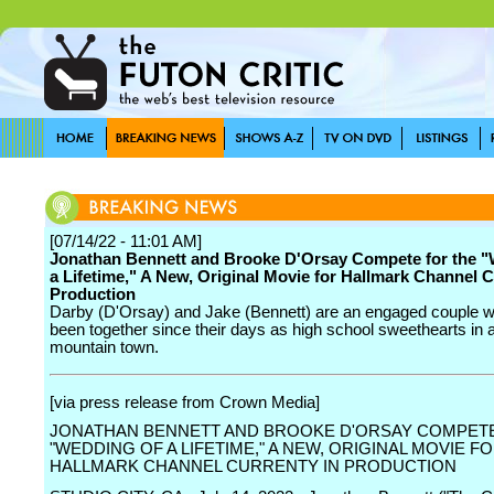
[07/14/22 - 11:01 AM]
Jonathan Bennett and Brooke D'Orsay Compete for the "
a Lifetime," A New, Original Movie for Hallmark Channel C
Production
Darby (D'Orsay) and Jake (Bennett) are an engaged couple 
been together since their days as high school sweethearts in a
mountain town.
[via press release from Crown Media]
JONATHAN BENNETT AND BROOKE D'ORSAY COMPET
"WEDDING OF A LIFETIME," A NEW, ORIGINAL MOVIE F
HALLMARK CHANNEL CURRENTY IN PRODUCTION