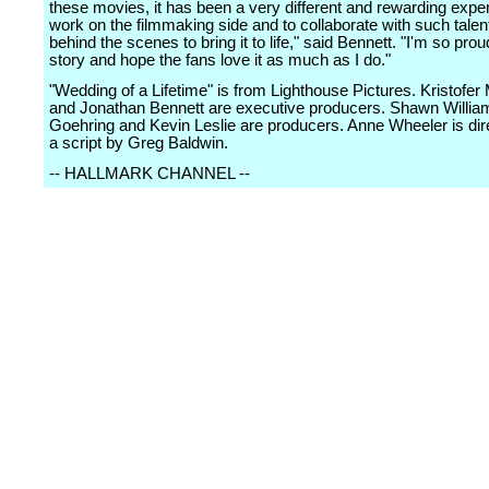
these movies, it has been a very different and rewarding expe
work on the filmmaking side and to collaborate with such tale
behind the scenes to bring it to life," said Bennett. "I'm so proud
story and hope the fans love it as much as I do."
"Wedding of a Lifetime" is from Lighthouse Pictures. Kristofe
and Jonathan Bennett are executive producers. Shawn Willi
Goehring and Kevin Leslie are producers. Anne Wheeler is dir
a script by Greg Baldwin.
-- HALLMARK CHANNEL --