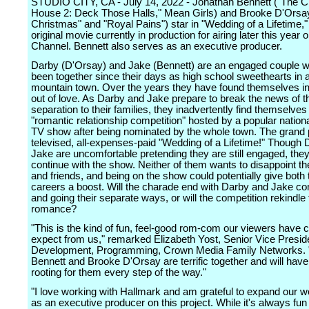
STUDIO CITY, CA - July 14, 2022 - Jonathan Bennett ("The 
House 2: Deck Those Halls," Mean Girls) and Brooke D'Orsa
Christmas" and "Royal Pains") star in "Wedding of a Lifetime,"
original movie currently in production for airing later this year
Channel. Bennett also serves as an executive producer.
Darby (D'Orsay) and Jake (Bennett) are an engaged couple 
been together since their days as high school sweethearts in a
mountain town. Over the years they have found themselves in
out of love. As Darby and Jake prepare to break the news of th
separation to their families, they inadvertently find themselves
"romantic relationship competition" hosted by a popular nation
TV show after being nominated by the whole town. The grand p
televised, all-expenses-paid "Wedding of a Lifetime!" Though
Jake are uncomfortable pretending they are still engaged, they
continue with the show. Neither of them wants to disappoint the
and friends, and being on the show could potentially give both 
careers a boost. Will the charade end with Darby and Jake c
and going their separate ways, or will the competition rekindle 
romance?
"This is the kind of fun, feel-good rom-com our viewers have 
expect from us," remarked Elizabeth Yost, Senior Vice Presid
Development, Programming, Crown Media Family Networks. 
Bennett and Brooke D'Orsay are terrific together and will have
rooting for them every step of the way."
"I love working with Hallmark and am grateful to expand our w
as an executive producer on this project. While it's always fun 