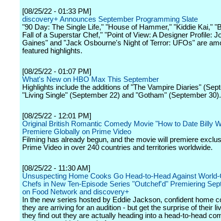
[08/25/22 - 01:33 PM]
discovery+ Announces September Programming Slate
"90 Day: The Single Life," "House of Hammer," "Kiddie Kai," "B
Fall of a Superstar Chef," "Point of View: A Designer Profile: 
Gaines" and "Jack Osbourne's Night of Terror: UFOs" are am
featured highlights.
[08/25/22 - 01:07 PM]
What's New on HBO Max This September
Highlights include the additions of "The Vampire Diaries" (Sep
"Living Single" (September 22) and "Gotham" (September 30).
[08/25/22 - 12:01 PM]
Original British Romantic Comedy Movie "How to Date Billy W
Premiere Globally on Prime Video
Filming has already begun, and the movie will premiere exclus
Prime Video in over 240 countries and territories worldwide.
[08/25/22 - 11:30 AM]
Unsuspecting Home Cooks Go Head-to-Head Against World-
Chefs in New Ten-Episode Series "Outchef'd" Premiering Sep
on Food Network and discovery+
In the new series hosted by Eddie Jackson, confident home c
they are arriving for an audition - but get the surprise of their 
they find out they are actually heading into a head-to-head com