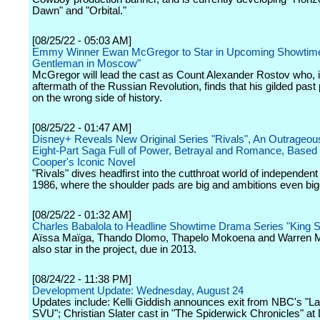
Dawn" and "Orbital."
[08/25/22 - 05:03 AM]
Emmy Winner Ewan McGregor to Star in Upcoming Showtim
Gentleman in Moscow"
McGregor will lead the cast as Count Alexander Rostov who, i
aftermath of the Russian Revolution, finds that his gilded past
on the wrong side of history.
[08/25/22 - 01:47 AM]
Disney+ Reveals New Original Series "Rivals", An Outrageou
Eight-Part Saga Full of Power, Betrayal and Romance, Based o
Cooper's Iconic Novel
"Rivals" dives headfirst into the cutthroat world of independent 
1986, where the shoulder pads are big and ambitions even big
[08/25/22 - 01:32 AM]
Charles Babalola to Headline Showtime Drama Series "King 
Aïssa Maïga, Thando Dlomo, Thapelo Mokoena and Warren
also star in the project, due in 2013.
[08/24/22 - 11:38 PM]
Development Update: Wednesday, August 24
Updates include: Kelli Giddish announces exit from NBC's "L
SVU"; Christian Slater cast in "The Spiderwick Chronicles" at