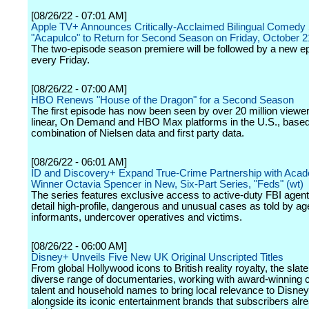
[08/26/22 - 07:01 AM]
Apple TV+ Announces Critically-Acclaimed Bilingual Comedy 
"Acapulco" to Return for Second Season on Friday, October 2
The two-episode season premiere will be followed by a new e
every Friday.
[08/26/22 - 07:00 AM]
HBO Renews "House of the Dragon" for a Second Season
The first episode has now been seen by over 20 million viewe
linear, On Demand and HBO Max platforms in the U.S., based
combination of Nielsen data and first party data.
[08/26/22 - 06:01 AM]
ID and Discovery+ Expand True-Crime Partnership with Ac
Winner Octavia Spencer in New, Six-Part Series, "Feds" (wt)
The series features exclusive access to active-duty FBI agent
detail high-profile, dangerous and unusual cases as told by ag
informants, undercover operatives and victims.
[08/26/22 - 06:00 AM]
Disney+ Unveils Five New UK Original Unscripted Titles
From global Hollywood icons to British reality royalty, the slat
diverse range of documentaries, working with award-winning c
talent and household names to bring local relevance to Disney
alongside its iconic entertainment brands that subscribers al