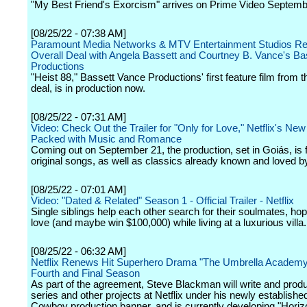
"My Best Friend's Exorcism" arrives on Prime Video Septemb
[08/25/22 - 07:38 AM]
Paramount Media Networks & MTV Entertainment Studios R
Overall Deal with Angela Bassett and Courtney B. Vance's Ba
Productions
"Heist 88," Bassett Vance Productions' first feature film from t
deal, is in production now.
[08/25/22 - 07:31 AM]
Video: Check Out the Trailer for "Only for Love," Netflix's New
Packed with Music and Romance
Coming out on September 21, the production, set in Goiás, is fi
original songs, as well as classics already known and loved by
[08/25/22 - 07:01 AM]
Video: "Dated & Related" Season 1 - Official Trailer - Netflix
Single siblings help each other search for their soulmates, hopi
love (and maybe win $100,000) while living at a luxurious villa.
[08/25/22 - 06:32 AM]
Netflix Renews Hit Superhero Drama "The Umbrella Academy"
Fourth and Final Season
As part of the agreement, Steve Blackman will write and pro
series and other projects at Netflix under his newly established
Cowboy production banner, and is currently developing "Horiz