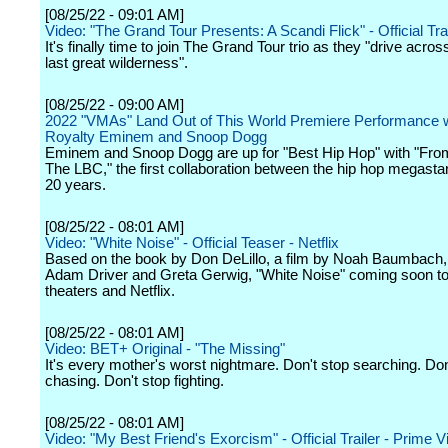
[08/25/22 - 09:01 AM]
Video: "The Grand Tour Presents: A Scandi Flick" - Official Tra
It's finally time to join The Grand Tour trio as they "drive acro
last great wilderness".
[08/25/22 - 09:00 AM]
2022 "VMAs" Land Out of This World Premiere Performance 
Royalty Eminem and Snoop Dogg
Eminem and Snoop Dogg are up for "Best Hip Hop" with "Fro
The LBC," the first collaboration between the hip hop megastar
20 years.
[08/25/22 - 08:01 AM]
Video: "White Noise" - Official Teaser - Netflix
Based on the book by Don DeLillo, a film by Noah Baumbach, 
Adam Driver and Greta Gerwig, "White Noise" coming soon to
theaters and Netflix.
[08/25/22 - 08:01 AM]
Video: BET+ Original - "The Missing"
It's every mother's worst nightmare. Don't stop searching. Don
chasing. Don't stop fighting.
[08/25/22 - 08:01 AM]
Video: "My Best Friend's Exorcism" - Official Trailer - Prime V