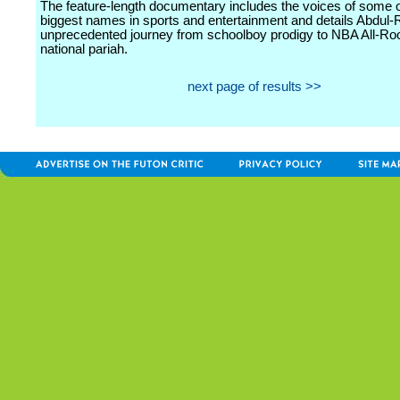
The feature-length documentary includes the voices of some o
biggest names in sports and entertainment and details Abdul-
unprecedented journey from schoolboy prodigy to NBA All-Ro
national pariah.
next page of results >>