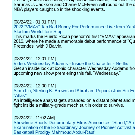
Sarunas J. Jackson and Charlie McElveen will round out the c
NBA players caught up in the shocking events.
[08/24/22 - 01:01 PM]
2022 "VMAs" Tap Bad Bunny For Performance Live from Yan
Stadium World Tour Stop
This marks the Puerto Rican phenom's first "VMAs" appearan
2019, where he made a memorable debut performance of "Q
Pretendes" with J Balvin.
[08/24/22 - 12:01 PM]
Video: Wednesday Addams - Inside the Character - Netflix
Get an inside look at iconic character Wednesday Addams fro
upcoming new show premiering this fall, "Wednesday."
[08/24/22 - 12:00 PM]
Simu Liu, Sterling K. Brown and Abraham Popoola Join Sci-Fi T
"Atlas"
An intelligence analyst gets stranded on a distant planet and m
fight inside a military-grade mech suit in order to survive.
[08/24/22 - 11:02 AM]
Showtime Sports Documentary Films Announces "Stand," An
Examination of the Extraordinary Journey of Pioneer Activist 
Basketball Prodigy Mahmoud Abdul-Rauf