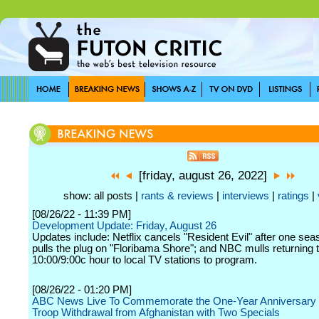
[friday, august 26, 2022]
show: all posts |
rants & reviews
|
interviews
|
ratings
|
[08/26/22 - 11:39 PM]
Development Update: Friday, August 26
Updates include: Netflix cancels "Resident Evil" after one se
pulls the plug on "Floribama Shore"; and NBC mulls returning 
10:00/9:00c hour to local TV stations to program.
[08/26/22 - 01:20 PM]
ABC News Live To Commemorate the One-Year Anniversary o
Troop Withdrawal from Afghanistan with Two Specials