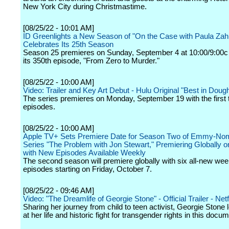
New York City during Christmastime.
[08/25/22 - 10:01 AM]
ID Greenlights a New Season of "On the Case with Paula Za
Celebrates Its 25th Season
Season 25 premieres on Sunday, September 4 at 10:00/9:00c 
its 350th episode, "From Zero to Murder."
[08/25/22 - 10:00 AM]
Video: Trailer and Key Art Debut - Hulu Original "Best in Doug
The series premieres on Monday, September 19 with the first 
episodes.
[08/25/22 - 10:00 AM]
Apple TV+ Sets Premiere Date for Season Two of Emmy-No
Series "The Problem with Jon Stewart," Premiering Globally 
with New Episodes Available Weekly
The second season will premiere globally with six all-new wee
episodes starting on Friday, October 7.
[08/25/22 - 09:46 AM]
Video: "The Dreamlife of Georgie Stone" - Official Trailer - Netf
Sharing her journey from child to teen activist, Georgie Stone
at her life and historic fight for transgender rights in this docu