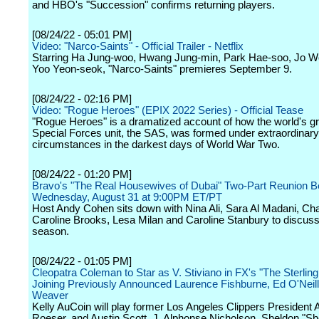
and HBO's "Succession" confirms returning players.
[08/24/22 - 05:01 PM]
Video: "Narco-Saints" - Official Trailer - Netflix
Starring Ha Jung-woo, Hwang Jung-min, Park Hae-soo, Jo Wo
Yoo Yeon-seok, "Narco-Saints" premieres September 9.
[08/24/22 - 02:16 PM]
Video: "Rogue Heroes" (EPIX 2022 Series) - Official Tease
"Rogue Heroes" is a dramatized account of how the world's gr
Special Forces unit, the SAS, was formed under extraordinary
circumstances in the darkest days of World War Two.
[08/24/22 - 01:20 PM]
Bravo's "The Real Housewives of Dubai" Two-Part Reunion B
Wednesday, August 31 at 9:00PM ET/PT
Host Andy Cohen sits down with Nina Ali, Sara Al Madani, Ch
Caroline Brooks, Lesa Milan and Caroline Stanbury to discuss
season.
[08/24/22 - 01:05 PM]
Cleopatra Coleman to Star as V. Stiviano in FX's "The Sterling 
Joining Previously Announced Laurence Fishburne, Ed O'Neill
Weaver
Kelly AuCoin will play former Los Angeles Clippers President
Roeser, and Austin Scott, J. Alphonse Nicholson, Sheldon "She