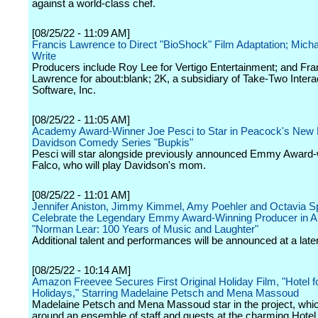
against a world-class chef.
[08/25/22 - 11:09 AM]
Francis Lawrence to Direct "BioShock" Film Adaptation; Mich
Write
Producers include Roy Lee for Vertigo Entertainment; and Fra
Lawrence for about:blank; 2K, a subsidiary of Take-Two Intera
Software, Inc.
[08/25/22 - 11:05 AM]
Academy Award-Winner Joe Pesci to Star in Peacock's New 
Davidson Comedy Series "Bupkis"
Pesci will star alongside previously announced Emmy Award-
Falco, who will play Davidson's mom.
[08/25/22 - 11:01 AM]
Jennifer Aniston, Jimmy Kimmel, Amy Poehler and Octavia S
Celebrate the Legendary Emmy Award-Winning Producer in 
"Norman Lear: 100 Years of Music and Laughter"
Additional talent and performances will be announced at a later
[08/25/22 - 10:14 AM]
Amazon Freevee Secures First Original Holiday Film, "Hotel fo
Holidays," Starring Madelaine Petsch and Mena Massoud
Madelaine Petsch and Mena Massoud star in the project, whi
around an ensemble of staff and guests at the charming Hotel 