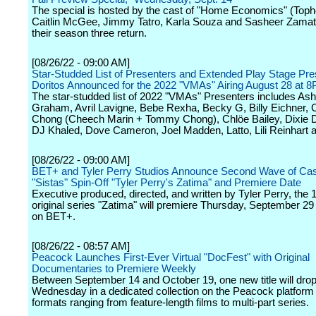
The special is hosted by the cast of "Home Economics" (Toph
Caitlin McGee, Jimmy Tatro, Karla Souza and Sasheer Zamat
their season three return.
[08/26/22 - 09:00 AM]
Star-Studded List of Presenters and Extended Play Stage Pr
Doritos Announced for the 2022 "VMAs" Airing August 28 at
The star-studded list of 2022 "VMAs" Presenters includes Ash
Graham, Avril Lavigne, Bebe Rexha, Becky G, Billy Eichner,
Chong (Cheech Marin + Tommy Chong), Chlöe Bailey, Dixie D
DJ Khaled, Dove Cameron, Joel Madden, Latto, Lili Reinhart a
[08/26/22 - 09:00 AM]
BET+ and Tyler Perry Studios Announce Second Wave of Cas
"Sistas" Spin-Off "Tyler Perry's Zatima" and Premiere Date
Executive produced, directed, and written by Tyler Perry, the
original series "Zatima" will premiere Thursday, September 29
on BET+.
[08/26/22 - 08:57 AM]
Peacock Launches First-Ever Virtual "DocFest" with Original
Documentaries to Premiere Weekly
Between September 14 and October 19, one new title will dro
Wednesday in a dedicated collection on the Peacock platform
formats ranging from feature-length films to multi-part series.