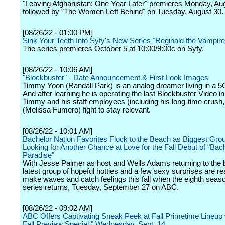
"Leaving Afghanistan: One Year Later" premieres Monday, Au
followed by "The Women Left Behind" on Tuesday, August 30.
[08/26/22 - 01:00 PM]
Sink Your Teeth Into Syfy's New Series "Reginald the Vampire
The series premieres October 5 at 10:00/9:00c on Syfy.
[08/26/22 - 10:06 AM]
"Blockbuster" - Date Announcement & First Look Images
Timmy Yoon (Randall Park) is an analog dreamer living in a 5
And after learning he is operating the last Blockbuster Video i
Timmy and his staff employees (including his long-time crush,
(Melissa Fumero) fight to stay relevant.
[08/26/22 - 10:01 AM]
Bachelor Nation Favorites Flock to the Beach as Biggest Gro
Looking for Another Chance at Love for the Fall Debut of "Bach
Paradise"
With Jesse Palmer as host and Wells Adams returning to the b
latest group of hopeful hotties and a few sexy surprises are re
make waves and catch feelings this fall when the eighth season
series returns, Tuesday, September 27 on ABC.
[08/26/22 - 09:02 AM]
ABC Offers Captivating Sneak Peek at Fall Primetime Lineup
Fall Preview Special," Wednesday, Sept. 14