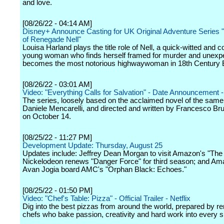
and love.
[08/26/22 - 04:14 AM]
Disney+ Announce Casting for UK Original Adventure Series 
of Renegade Nell"
Louisa Harland plays the title role of Nell, a quick-witted and
young woman who finds herself framed for murder and unexp
becomes the most notorious highwaywoman in 18th Century 
[08/26/22 - 03:01 AM]
Video: "Everything Calls for Salvation" - Date Announcement - 
The series, loosely based on the acclaimed novel of the sam
Daniele Mencarelli, and directed and written by Francesco Bru
on October 14.
[08/25/22 - 11:27 PM]
Development Update: Thursday, August 25
Updates include: Jeffrey Dean Morgan to visit Amazon's "The
Nickelodeon renews "Danger Force" for third season; and Am
Avan Jogia board AMC's "Orphan Black: Echoes."
[08/25/22 - 01:50 PM]
Video: "Chef's Table: Pizza" - Official Trailer - Netflix
Dig into the best pizzas from around the world, prepared by 
chefs who bake passion, creativity and hard work into every sl