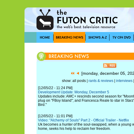
[monday, december 05, 20
show: all posts |
rants & reviews
|
interviews
[12/05/22 - 11:24 PM]
Development Update: Monday, December 5
Updates include: AMC+ rescinds second season for "Moon
plug on "FBoy Island"; and Francesca Reale to star in Star
Bird."
[12/05/22 - 11:01 PM]
Video: "Alchemy of Souls" Part 2 - Official Trailer - Netflix
Uk becomes a hunter of the soul-swapped, when a young w
home, seeks his help to reclaim her freedom.