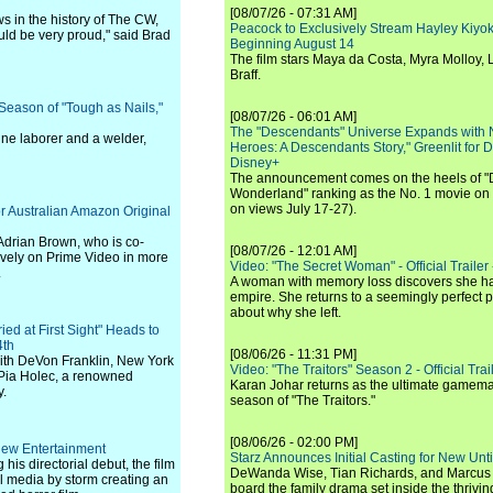
[08/07/26 - 07:31 AM]
s in the history of The CW,
Peacock to Exclusively Stream Hayley Kiyoko'
uld be very proud," said Brad
Beginning August 14
The film stars Maya da Costa, Myra Molloy
Braff.
eason of "Tough as Nails,"
[08/07/26 - 06:01 AM]
The "Descendants" Universe Expands with
line laborer and a welder,
Heroes: A Descendants Story," Greenlit for
Disney+
The announcement comes on the heels of 
Wonderland" ranking as the No. 1 movie on
on views July 17-27).
r Australian Amazon Original
 Adrian Brown, who is co-
[08/07/26 - 12:01 AM]
ively on Prime Video in more
Video: "The Secret Woman" - Official Trailer -
.
A woman with memory loss discovers she ha
empire. She returns to a seemingly perfect p
about why she left.
ed at First Sight" Heads to
4th
[08/06/26 - 11:31 PM]
with DeVon Franklin, New York
Video: "The Traitors" Season 2 - Official Trai
 Pia Holec, a renowned
Karan Johar returns as the ultimate gamemast
y.
season of "The Traitors."
[08/06/26 - 02:00 PM]
iew Entertainment
Starz Announces Initial Casting for New Un
is directorial debut, the film
DeWanda Wise, Tian Richards, and Marcus Mit
al media by storm creating an
board the family drama set inside the thrivin