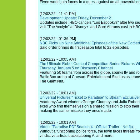
Elven world join forces in a quest against an all-powerful e
[12/02/22 - 11:41 PM]
Development Update: Friday, December 2
Updates include: HBO cancels "Los Espookys" after two se
visit "The Acolyte" at Disney+; and Gore Abrams cast in HB
[12/02/22 - 01:36 PM]
NBC Picks Up Nine Additional Episodes of the New Comed
Said order brings its first season total to 22 episodes.
[12/02/22 - 10:05 AM]
The Ultimate Robot Combat Competition Series Returns Wh
Thursday, January 5 on Discovery Channel
Featuring 50 teams from across the globe, sparks fly and rob
BattleBox arena at Caesars Entertainment Studios as teams v
The Giant Nut.
[12/02/22 - 10:01 AM]
Universal Pictures "Ticket to Paradise" to Stream Exclusi
Academy Award winners George Clooney and Julia Roberts 
exes who find themselves on a shared mission to stop their
making the same mistake they once made.
[12/02/22 - 10:01 AM]
Video: "Paradise PD" Season 4 - Official Trailer - Netflix
Without a functioning police force, the town faces threats f
vindictive artists, backstabbing AI and more.