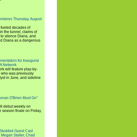
emieres Thursday, August
e fueled decades of
n the tunnel, claims of
 to silence Diana, and
wed Diana as a dangerous
entators for Inaugural
SA Network
 will feature play-by-
, who was previously
st in June, and sideline
Conan O'Brien Must Go"
ll debut weekly on
e season finale on Friday,
-Studded Guest Cast
 Megan Stalter, Chad