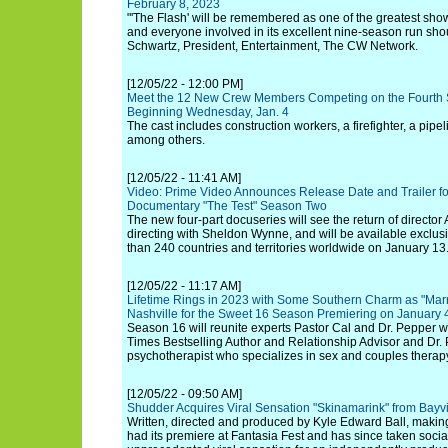
February 8, 2023
"'The Flash' will be remembered as one of the greatest show
and everyone involved in its excellent nine-season run sho
Schwartz, President, Entertainment, The CW Network.
[12/05/22 - 12:00 PM]
Meet the 12 New Crew Members Competing on the Fourth S
Beginning Wednesday, Jan. 4
The cast includes construction workers, a firefighter, a pipe
among others.
[12/05/22 - 11:41 AM]
Video: Prime Video Announces Release Date and Trailer fo
Documentary "The Test" Season Two
The new four-part docuseries will see the return of director
directing with Sheldon Wynne, and will be available exclus
than 240 countries and territories worldwide on January 13
[12/05/22 - 11:17 AM]
Lifetime Rings in 2023 with Some Southern Charm as "Marri
Nashville for the Sweet 16 Season Premiering on January 
Season 16 will reunite experts Pastor Cal and Dr. Pepper 
Times Bestselling Author and Relationship Advisor and Dr.
psychotherapist who specializes in sex and couples therap
[12/05/22 - 09:50 AM]
Shudder Acquires Viral Sensation "Skinamarink" from Bayv
Written, directed and produced by Kyle Edward Ball, making h
had its premiere at Fantasia Fest and has since taken soci