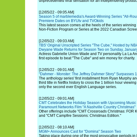
unprecedented viral sensation for an independently produce
[12/05/22 - 09:05 AM]
Season 5 of marblemedia's Award-Winning Series "All-Ro
Premiere Dates on BYUtv and TVOkids
This latest season comes at the heels of the series winning
Non-Fiction Program or Series at the 2022 Canadian Scre
[12/05/22 - 09:03 AM]
TBS' Original Unscripted Series "The Cube," Hosted by N
Dwyane Wade Returns for Season Two on Sunday, January
Actress Gabrielle Union-Wade and TV personality La La Anth
first episode to beat "The Cube" and win money for charity.
[12/05/22 - 09:01 AM]
"Dahmer - Monster: The Jeffrey Dahmer Story" Surpasses 1
The anthology series' first installment from Ryan Murphy an
third title in Netflix history to cross the 1 billion hour view
only the second ever English Language series.
[12/05/22 - 09:01 AM]
CMT Celebrates the Holiday Season with Upcoming Music 
Paramount Networks Film "A Nashville Country Christmas"
Other offerings include "CMT Crossroads Christmas: FOR
and "CMT Campfire Sessions: Christmas Edition."
[12/05/22 - 08:10 AM]
MGM+ Announces Cast for "Domina" Season Two
Taking place during one of the most provocative periods in 