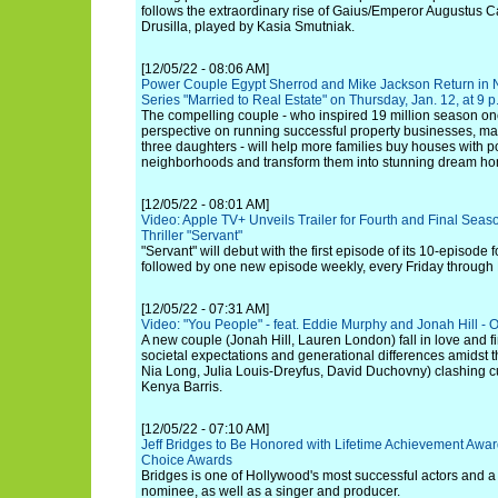
follows the extraordinary rise of Gaius/Emperor Augustus Cae
Drusilla, played by Kasia Smutniak.
[12/05/22 - 08:06 AM]
Power Couple Egypt Sherrod and Mike Jackson Return in
Series "Married to Real Estate" on Thursday, Jan. 12, at 9 
The compelling couple - who inspired 19 million season one
perspective on running successful property businesses, m
three daughters - will help more families buy houses with pot
neighborhoods and transform them into stunning dream h
[12/05/22 - 08:01 AM]
Video: Apple TV+ Unveils Trailer for Fourth and Final Seas
Thriller "Servant"
"Servant" will debut with the first episode of its 10-episode 
followed by one new episode weekly, every Friday through
[12/05/22 - 07:31 AM]
Video: "You People" - feat. Eddie Murphy and Jonah Hill - Off
A new couple (Jonah Hill, Lauren London) fall in love and 
societal expectations and generational differences amidst t
Nia Long, Julia Louis-Dreyfus, David Duchovny) clashing cu
Kenya Barris.
[12/05/22 - 07:10 AM]
Jeff Bridges to Be Honored with Lifetime Achievement Award
Choice Awards
Bridges is one of Hollywood's most successful actors and
nominee, as well as a singer and producer.