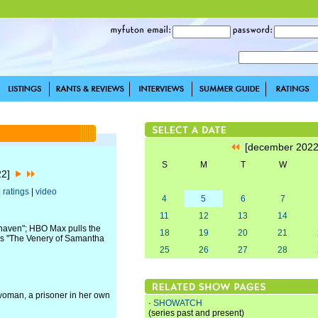
[december 202
S
M
T
W
22]
|
ratings
|
video
4
5
6
7
11
12
13
14
haven"; HBO Max pulls the
18
19
20
21
z's "The Venery of Samantha
25
26
27
28
oman, a prisoner in her own
·
SHOWATCH
(series past and present)