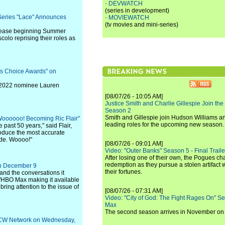
·
DEVWATCH
(series in development)
eries "Lace" Announces
·
MOVIEWATCH
(tv movies and mini-series)
release beginning Summer
olo reprising their roles as
's Choice Awards" on
f 2022 nominee Lauren
[08/07/26 - 10:05 AM]
Justice Smith and Charlie Gillespie Join the
Season 2
Smith and Gillespie join Hudson Williams an
Woooooo! Becoming Ric Flair"
leading roles for the upcoming new season.
past 50 years," said Flair,
roduce the most accurate
ide. Woooo!"
[08/07/26 - 09:01 AM]
Video: "Outer Banks" Season 5 - Final Trailer
After losing one of their own, the Pogues c
redemption as they pursue a stolen artifact 
 on December 9
their fortunes.
 and the conversations it
 "HBO Max making it available
ring attention to the issue of
[08/07/26 - 07:31 AM]
Video: "City of God: The Fight Rages On" S
Max
The second season arrives in November o
e CW Network on Wednesday,