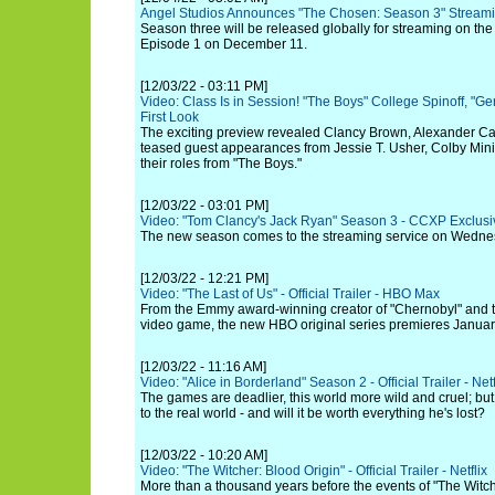
Angel Studios Announces "The Chosen: Season 3" Stream
Season three will be released globally for streaming on th
Episode 1 on December 11.
[12/03/22 - 03:11 PM]
Video: Class Is in Session! "The Boys" College Spinoff, "
First Look
The exciting preview revealed Clancy Brown, Alexander Cal
teased guest appearances from Jessie T. Usher, Colby Minif
their roles from "The Boys."
[12/03/22 - 03:01 PM]
Video: "Tom Clancy's Jack Ryan" Season 3 - CCXP Exclusi
The new season comes to the streaming service on Wedne
[12/03/22 - 12:21 PM]
Video: "The Last of Us" - Official Trailer - HBO Max
From the Emmy award-winning creator of "Chernobyl" and t
video game, the new HBO original series premieres Januar
[12/03/22 - 11:16 AM]
Video: "Alice in Borderland" Season 2 - Official Trailer - Netf
The games are deadlier, this world more wild and cruel; but 
to the real world - and will it be worth everything he's lost?
[12/03/22 - 10:20 AM]
Video: "The Witcher: Blood Origin" - Official Trailer - Netflix
More than a thousand years before the events of "The Witch