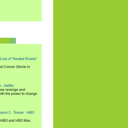
 Cast of "Heated Rivalry"
d Connor Storrie in
 - Netflix
hase revenge and
with the power to change
eason 2 - Teaser - HBO
n HBO and HBO Max.