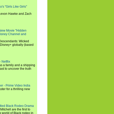
s "Girls Like Girls"
, Levon Hawke and Zach
 New Movie "Hidden
 Disney Channel and
"Descendants: Wicked
 Disney+ globally (based
 Netflix
s a family and a shipping
ast to uncover the truth
ler - Prime Video India
er for a thrilling new
titled Black Rodeo Drama
chell are the first to
g world of Black rodeo in