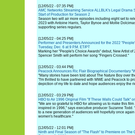
[12/05/22 - 07:35 PM]
AMC Networks Streaming Service ALLBLK's Legal Drama S
Start of Production for Season 2
Season two will air more episodes including eight set to 
2023 with Antoine Harris, Taylor Bynoe and Mollie Dolcimasc
supporting series regulars.
[12/05/22 - 04:25 PM]
Performer and Presenters Announced for the 2022 "People
Tuesday, Dec. 6 at 9 P.M. ET/PT
Marking her "People's Choice Awards" debut, New Artist o
Spencer Smith will perform her song "Fingers Crossed."
[12/05/22 - 03:44 PM]
Peacock Announces Ric Flair Biographical Documentary "
"Many stories have been told about The Nature Boy over the 
"I'm thrilled to have partnered with WWE and Peacock to p
depiction of my life to date and hope audiences enjoy the r
[12/05/22 - 03:29 PM]
HBO to Air 1996 Original Film "If These Walls Could Talk"
"We are so grateful to HBO for allowing us to make this film
inspired in 1996," says executive producer Suzanne Todd.
to a new generation of audiences will hopefully once again b
women's healthcare."
[12/05/22 - 12:01 PM]
Ninth and Final Season of "The Flash" to Premiere on Th