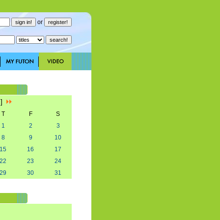
or
2]
T
F
S
1
2
3
8
9
10
15
16
17
22
23
24
29
30
31