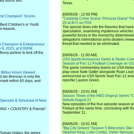
d horror film.
Texas.
[08/06/26 - 12:00 PM]
und Champion" Scores
"Celebrity Crime Scene: Princess Diana" Pr
20 at 8/7c on FOX
 Best Children's or Youth
The special dives into the theories that hav
en Awards.
speculation, examining mysterious vehicles i
powerful forces in the monarchy determined
allegations international arms dealers vie
threat that needed to be eliminated.
BA Champion & Entrepreneur
 8, 2023, at 9:00PM
ony partner to kick off the
[08/06/26 - 11:00 AM]
USA Sports Announces Game & Studio Comm
Season of Pac-12 Football Coverage on U
The game commentary teams on USA Network
play voice Nate Gatter alongside Ryan Leaf
 Billion Hours Viewed
announced as USA Sports' lead Pac-12 analy
d Ian Brennan is only the
reporter Lauren Green.
ing mark within 60 days, and
[08/06/26 - 10:01 AM]
Season Three of the HBO Original Series "
Debuts August 21
Specials & Simulcast of New
New episodes of the four-episode season wi
Fridays at the same time, concluding with th
 KING + COUNTRY & Friends"
September 11.
[08/06/26 - 10:01 AM]
"Big City Greens" Season 5 Welcomes Star
Stephen King, Luke Combs, Dylan Sprouse,
Roman history, the series