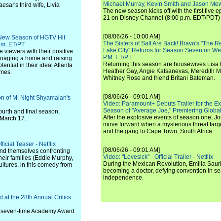
Michael Murray, Kevin Smith and Jason Me
sar's third wife, Livia
The new season kicks off with the first five
21 on Disney Channel (8:00 p.m. EDT/PDT) 
[08/06/26 - 10:00 AM]
 New Season of HGTV Hit
The Sisters of Salt Are Back! Bravo's "The 
p.m. ET/PT
Lake City" Returns for Season Seven on We
 viewers with their positive
P.M. ET/PT
anaging a home and raising
Returning this season are housewives Lisa 
ential in their ideal Atlanta
Heather Gay, Angie Katsanevas, Meredith 
omes.
Whitney Rose and friend Britani Bateman.
[08/06/26 - 09:01 AM]
on of M. Night Shyamalan's
Video: Paramount+ Debuts Trailer for the E
Season of "Average Joe," Premiering Global
fourth and final season,
After the explosive events of season one, Jo
 March 17.
move forward when a mysterious threat targe
and the gang to Cape Town, South Africa.
icial Teaser - Netflix
[08/06/26 - 09:01 AM]
find themselves confronting
Video: "Lovesick" - Official Trailer - Netflix
heir families (Eddie Murphy,
During the Mexican Revolution, Emilia Saur
ltures, in this comedy from
becoming a doctor, defying convention in se
independence.
 at the 28th Annual Critics
 a seven-time Academy Award