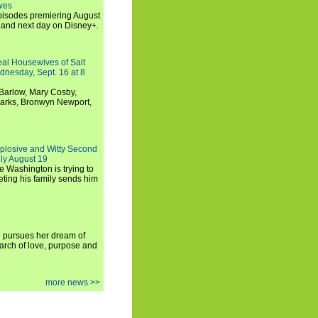
wes
 episodes premiering August
and next day on Disney+.
Real Housewives of Salt
dnesday, Sept. 16 at 8
Barlow, Mary Cosby,
Marks, Bronwyn Newport,
xplosive and Witty Second
ly August 19
e Washington is trying to
ting his family sends him
i pursues her dream of
arch of love, purpose and
more news >>