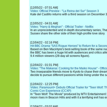
[12/05/22 - 07:01 AM]
Video: Official Preview - "La Reina del Sur" Season 3
Kate del Castillo returns with a third season on December 
[12/05/22 - 04:01 AM]
Video: "Harry & Meghan" - Official Trailer - Netflix
In an unprecedented and in-depth documentary series, Th
Sussex share the other side of their high-profile love story.
[12/04/22 - 02:16 PM]
Hit BBC Drama "SAS Rogue Heroes" to Return for a Secon
Based on Ben Macintyre's best-selling book of the same 
the BBC has been a huge hit with audiences and critics alik
9.4 million viewers (28-day all screens figure).
[12/04/22 - 01:01 PM]
Video: "The Makanai: Cooking for the Maiko House" - Official 
Two inseparable friends move to Kyoto to chase their drea
decide to pursue different passions while living under the s
[12/04/22 - 12:25 PM]
Video: Paramount+ Debuts Official Trailer for "Teen Wolf: T
Comic Con Experience (CCXP)
In "Teen Wolf: The Movie" produced by MTV Entertainment 
moon rises in Beacon Hills and with it a terrifying evil has 
[12/04/22 - 03:02 AM]