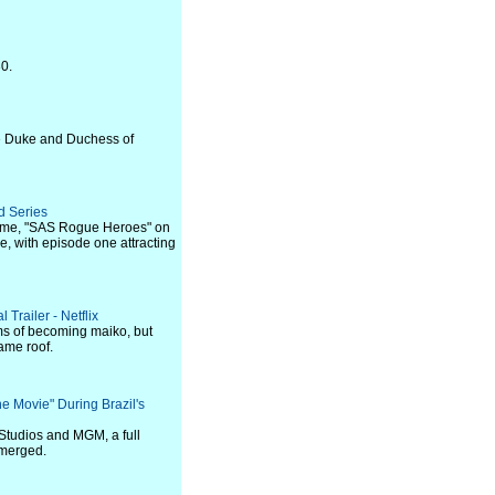
30.
e Duke and Duchess of
d Series
name, "SAS Rogue Heroes" on
e, with episode one attracting
Trailer - Netflix
ms of becoming maiko, but
ame roof.
he Movie" During Brazil's
Studios and MGM, a full
emerged.