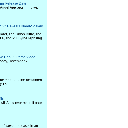
ing Release Date
e Angel App beginning with
Gen V," Reveals Blood-Soaked
vert, and Jason Ritter, and
ie, and P.J. Byrne reprising
ve Debut - Prime Video
sday, December 21.
he creator of the acclaimed
y 15.
lix
will Arisu ever make it back
er," seven outcasts in an