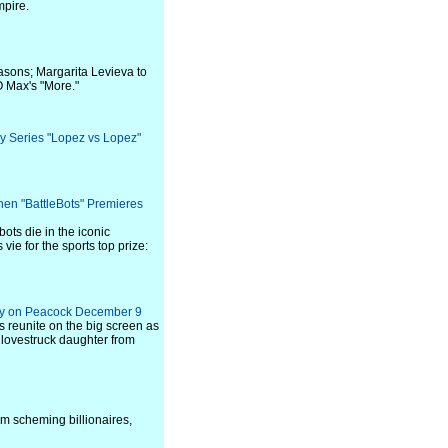
mpire.
asons; Margarita Levieva to
O Max's "More."
y Series "Lopez vs Lopez"
en "BattleBots" Premieres
ots die in the iconic
ie for the sports top prize:
vely on Peacock December 9
reunite on the big screen as
 lovestruck daughter from
rom scheming billionaires,