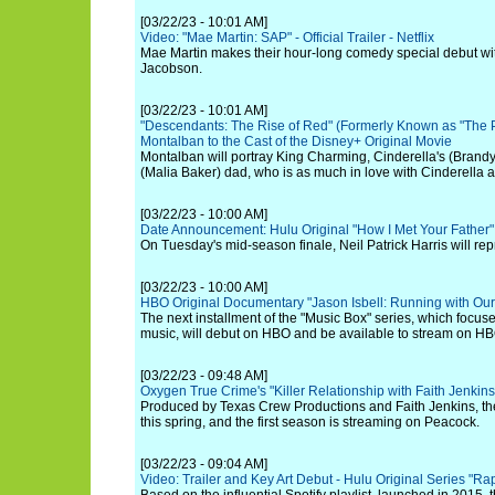
[03/22/23 - 10:01 AM]
Video: "Mae Martin: SAP" - Official Trailer - Netflix
Mae Martin makes their hour-long comedy special debut wit
Jacobson.
[03/22/23 - 10:01 AM]
"Descendants: The Rise of Red" (Formerly Known as "The 
Montalban to the Cast of the Disney+ Original Movie
Montalban will portray King Charming, Cinderella's (Bran
(Malia Baker) dad, who is as much in love with Cinderella 
[03/22/23 - 10:00 AM]
Date Announcement: Hulu Original "How I Met Your Father
On Tuesday's mid-season finale, Neil Patrick Harris will rep
[03/22/23 - 10:00 AM]
HBO Original Documentary "Jason Isbell: Running with Our
The next installment of the "Music Box" series, which focus
music, will debut on HBO and be available to stream on H
[03/22/23 - 09:48 AM]
Oxygen True Crime's "Killer Relationship with Faith Jenk
Produced by Texas Crew Productions and Faith Jenkins, t
this spring, and the first season is streaming on Peacock.
[03/22/23 - 09:04 AM]
Video: Trailer and Key Art Debut - Hulu Original Series "R