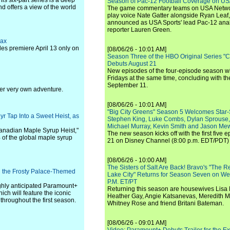
his six-part series is a deep
Season of Pac-12 Football Coverage on U
nd offers a view of the world
The game commentary teams on USA Network
play voice Nate Gatter alongside Ryan Leaf
announced as USA Sports' lead Pac-12 analy
reporter Lauren Green.
Max
des premiere April 13 only on
[08/06/26 - 10:01 AM]
Season Three of the HBO Original Series "
Debuts August 21
New episodes of the four-episode season wi
Fridays at the same time, concluding with th
September 11.
 her very own adventure.
[08/06/26 - 10:01 AM]
"Big City Greens" Season 5 Welcomes Star
r Tap Into a Sweet Heist, as
Stephen King, Luke Combs, Dylan Sprouse,
Michael Murray, Kevin Smith and Jason Me
 Canadian Maple Syrup Heist,"
The new season kicks off with the first five
of the global maple syrup
21 on Disney Channel (8:00 p.m. EDT/PDT) 
[08/06/26 - 10:00 AM]
The Sisters of Salt Are Back! Bravo's "The 
 the Frosty Palace-Themed
Lake City" Returns for Season Seven on We
P.M. ET/PT
ghly anticipated Paramount+
Returning this season are housewives Lisa 
ich will feature the iconic
Heather Gay, Angie Katsanevas, Meredith 
 throughout the first season.
Whitney Rose and friend Britani Bateman.
[08/06/26 - 09:01 AM]