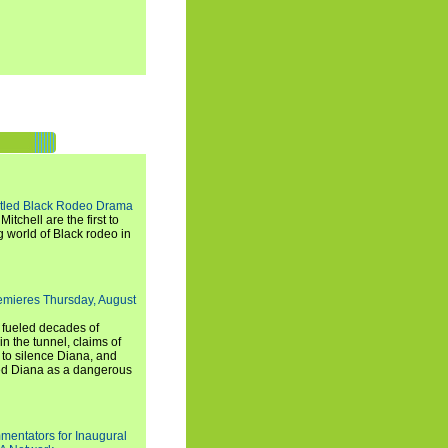
titled Black Rodeo Drama
chell are the first to
g world of Black rodeo in
emieres Thursday, August
e fueled decades of
n the tunnel, claims of
 to silence Diana, and
wed Diana as a dangerous
entators for Inaugural