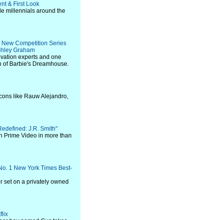
nt & First Look
e millennials around the
n New Competition Series
shley Graham
vation experts and one
on of Barbie's Dreamhouse.
icons like Rauw Alejandro,
"Redefined: J.R. Smith"
on Prime Video in more than
No. 1 New York Times Best-
er set on a privately owned
flix