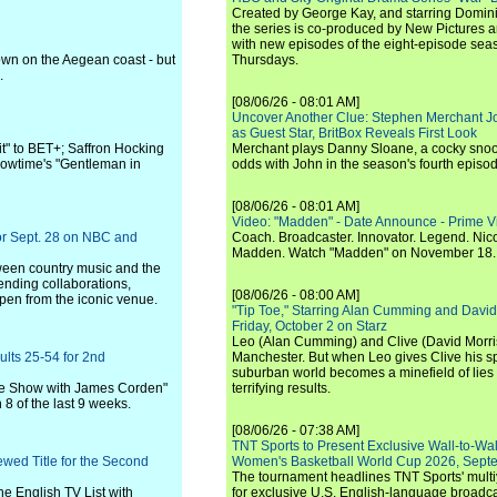
Created by George Kay, and starring Domini
the series is co-produced by New Pictures 
with new episodes of the eight-episode sea
town on the Aegean coast - but
Thursdays.
.
[08/06/26 - 08:01 AM]
Uncover Another Clue: Stephen Merchant J
as Guest Star, BritBox Reveals First Look
it" to BET+; Saffron Hocking
Merchant plays Danny Sloane, a cocky snoo
howtime's "Gentleman in
odds with John in the season's fourth episo
[08/06/26 - 08:01 AM]
Video: "Madden" - Date Announce - Prime V
for Sept. 28 on NBC and
Coach. Broadcaster. Innovator. Legend. Nic
Madden. Watch "Madden" on November 18.
tween country music and the
nding collaborations,
[08/06/26 - 08:00 AM]
pen from the iconic venue.
"Tip Toe," Starring Alan Cumming and David
Friday, October 2 on Starz
Leo (Alan Cumming) and Clive (David Morri
ults 25-54 for 2nd
Manchester. But when Leo gives Clive his sp
suburban world becomes a minefield of lies 
Late Show with James Corden"
terrifying results.
 8 of the last 9 weeks.
[08/06/26 - 07:38 AM]
TNT Sports to Present Exclusive Wall-to-Wa
ewed Title for the Second
Women's Basketball World Cup 2026, Septe
The tournament headlines TNT Sports' mult
he English TV List with
for exclusive U.S. English-language broadca