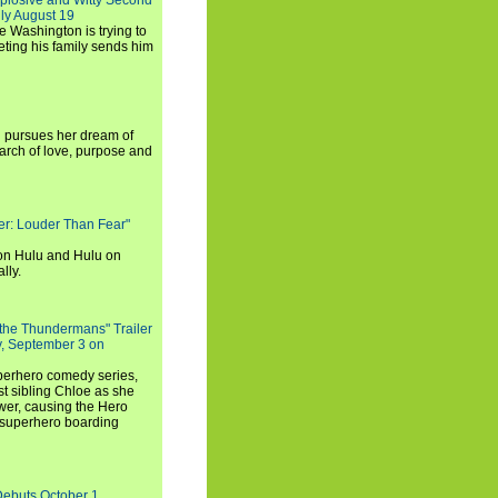
xplosive and Witty Second
ly August 19
e Washington is trying to
ting his family sends him
i pursues her dream of
arch of love, purpose and
rker: Louder Than Fear"
on Hulu and Hulu on
lly.
 the Thundermans" Trailer
y, September 3 on
uperhero comedy series,
t sibling Chloe as she
er, causing the Hero
 superhero boarding
Debuts October 1