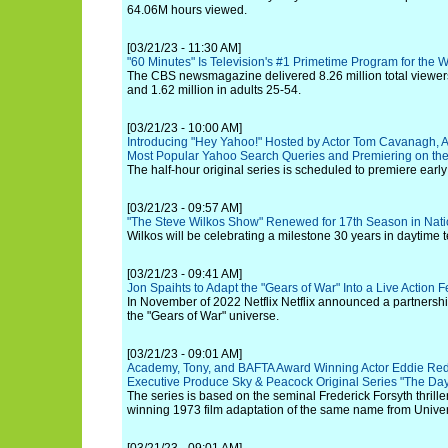
64.06M hours viewed.
[03/21/23 - 11:30 AM]
"60 Minutes" Is Television's #1 Primetime Program for the 
The CBS newsmagazine delivered 8.26 million total viewers,
and 1.62 million in adults 25-54.
[03/21/23 - 10:00 AM]
Introducing "Hey Yahoo!" Hosted by Actor Tom Cavanagh, 
Most Popular Yahoo Search Queries and Premiering on t
The half-hour original series is scheduled to premiere earl
[03/21/23 - 09:57 AM]
"The Steve Wilkos Show" Renewed for 17th Season in Nati
Wilkos will be celebrating a milestone 30 years in daytime t
[03/21/23 - 09:41 AM]
Jon Spaihts to Adapt the "Gears of War" Into a Live Action Fe
In November of 2022 Netflix Netflix announced a partnershi
the "Gears of War" universe.
[03/21/23 - 09:01 AM]
Academy, Tony, and BAFTA Award Winning Actor Eddie Red
Executive Produce Sky & Peacock Original Series "The Day 
The series is based on the seminal Frederick Forsyth thril
winning 1973 film adaptation of the same name from Univer