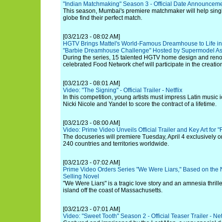
"Indian Matchmaking" Season 3 - Official Date Announceme
This season, Mumbai's premiere matchmaker will help singl
globe find their perfect match.
[03/21/23 - 08:02 AM]
HGTV Brings Mattel's World-Famous Dreamhouse to Life i
"Barbie Dreamhouse Challenge" Hosted by Supermodel A
During the series, 15 talented HGTV home design and reno
celebrated Food Network chef will participate in the creati
[03/21/23 - 08:01 AM]
Video: "The Signing" - Official Trailer - Netflix
In this competition, young artists must impress Latin music 
Nicki Nicole and Yandel to score the contract of a lifetime.
[03/21/23 - 08:00 AM]
Video: Prime Video Unveils Official Trailer and Key Art for 
The docuseries will premiere Tuesday, April 4 exclusively 
240 countries and territories worldwide.
[03/21/23 - 07:02 AM]
Prime Video Orders Series "We Were Liars," Based on the 
Selling Novel
"We Were Liars" is a tragic love story and an amnesia thrill
island off the coast of Massachusetts.
[03/21/23 - 07:01 AM]
Video: "Sweet Tooth" Season 2 - Official Teaser Trailer - Net