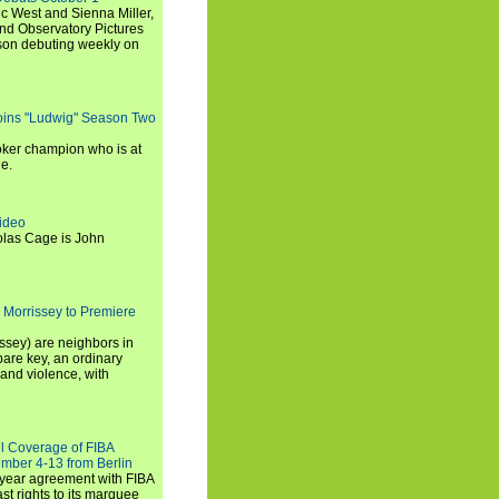
c West and Sienna Miller,
and Observatory Pictures
son debuting weekly on
oins "Ludwig" Season Two
ker champion who is at
de.
ideo
olas Cage is John
 Morrissey to Premiere
ssey) are neighbors in
are key, an ordinary
and violence, with
ll Coverage of FIBA
mber 4-13 from Berlin
iyear agreement with FIBA
st rights to its marquee