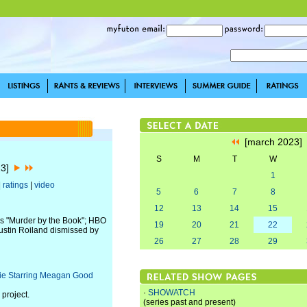
[march 2023
S
M
T
W
23]
1
|
ratings
|
video
5
6
7
8
12
13
14
15
's "Murder by the Book"; HBO
19
20
21
22
ustin Roiland dismissed by
26
27
28
29
vie Starring Meagan Good
·
SHOWATCH
 project.
(series past and present)