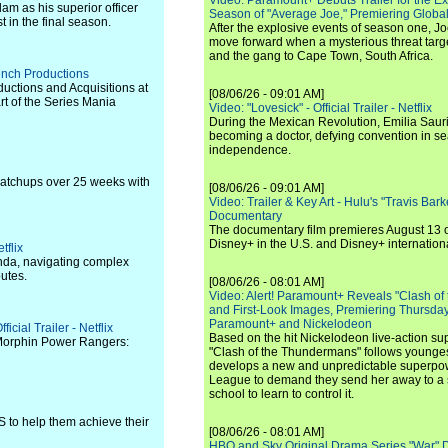
Video: Paramount+ Debuts Trailer for the E
m as his superior officer
Season of "Average Joe," Premiering Global
 in the final season.
After the explosive events of season one, Jo
move forward when a mysterious threat targe
and the gang to Cape Town, South Africa.
rench Productions
uctions and Acquisitions at
[08/06/26 - 09:01 AM]
t of the Series Mania
Video: "Lovesick" - Official Trailer - Netflix
During the Mexican Revolution, Emilia Saur
becoming a doctor, defying convention in se
independence.
matchups over 25 weeks with
[08/06/26 - 09:01 AM]
Video: Trailer & Key Art - Hulu's "Travis Ba
Documentary
The documentary film premieres August 13 
Disney+ in the U.S. and Disney+ internationa
tflix
anda, navigating complex
putes.
[08/06/26 - 08:01 AM]
Video: Alert! Paramount+ Reveals "Clash of
and First-Look Images, Premiering Thursda
Paramount+ and Nickelodeon
cial Trailer - Netflix
Based on the hit Nickelodeon live-action s
 Morphin Power Rangers:
"Clash of the Thundermans" follows younges
develops a new and unpredictable superpow
League to demand they send her away to a
school to learn to control it.
 to help them achieve their
[08/06/26 - 08:01 AM]
HBO and Sky Original Drama Series "War" 