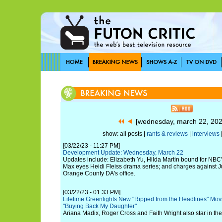
[wednesday, march 22, 20
show: all posts |
rants & reviews
|
interviews
[03/22/23 - 11:27 PM]
Development Update: Wednesday, March 22
Updates include: Elizabeth Yu, Hilda Martin bound for NBC
Max eyes Heidi Fleiss drama series; and charges against J
Orange County DA's office.
[03/22/23 - 01:33 PM]
Lifetime Greenlights New "Ripped from the Headlines" Mo
"Buying Back My Daughter"
Ariana Madix, Roger Cross and Faith Wright also star in the