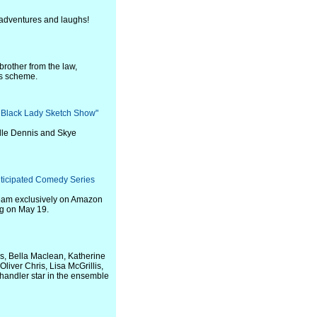
 adventures and laughs!
brother from the law,
ss scheme.
 Black Lady Sketch Show"
lle Dennis and Skye
Anticipated Comedy Series
stream exclusively on Amazon
ng on May 19.
s, Bella Maclean, Katherine
liver Chris, Lisa McGrillis,
handler star in the ensemble