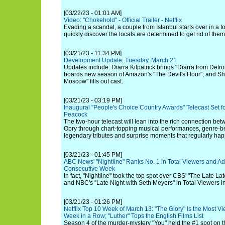
[03/22/23 - 01:01 AM]
Video: "Chokehold" - Official Trailer - Netflix
Evading a scandal, a couple from Istanbul starts over in a 
quickly discover the locals are determined to get rid of them
[03/21/23 - 11:34 PM]
Development Update: Tuesday, March 21
Updates include: Diarra Kilpatrick brings "Diarra from Detro
boards new season of Amazon's "The Devil's Hour"; and S
Moscow" fills out cast.
[03/21/23 - 03:19 PM]
Inaugural "People's Choice Country Awards" Telecast Set 
Peacock
The two-hour telecast will lean into the rich connection be
Opry through chart-topping musical performances, genre-be
legendary tributes and surprise moments that regularly hap
[03/21/23 - 01:45 PM]
ABC News' "Nightline" Ranks No. 1 in Total Viewers and Ad
Consecutive Week
In fact, "Nightline" took the top spot over CBS' "The Late 
and NBC's "Late Night with Seth Meyers" in Total Viewers in
[03/21/23 - 01:26 PM]
Netflix Top 10 Week of March 13: "The Glory" Is the Most Vi
Week in a Row; "Luther" Tops the English Films List
Season 4 of the murder-mystery "You" held the #1 spot on t