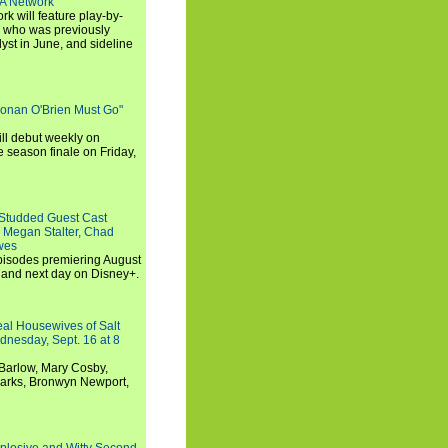
SA Network
 will feature play-by-
, who was previously
st in June, and sideline
Conan O'Brien Must Go"
ll debut weekly on
e season finale on Friday,
-Studded Guest Cast
 Megan Stalter, Chad
wes
 episodes premiering August
and next day on Disney+.
Real Housewives of Salt
dnesday, Sept. 16 at 8
Barlow, Mary Cosby,
Marks, Bronwyn Newport,