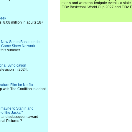
men's and women's tentpole events, a slate t
FIBA Basketball World Cup 2027 and FIBA 
Week
 8.08 million in adults 18+
A New Series Based on the
he Game Show Network
y this summer.
onal Syndication
elevision in 2024.
ature Film for Netflix
p with The Coalition to adapt
mayne to Star in and
of the Jackal"
ler and subsequent award-
sal Pictures.?