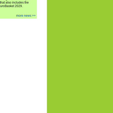
hat also includes the
EuroBasket 2029.
more news >>