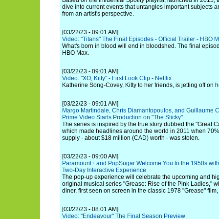
Based on the influential Spotify playlist, launched in 2015, t
dive into current events that untangles important subjects a
from an artist's perspective.
[03/22/23 - 09:01 AM]
Video: "Titans" The Final Episodes - Official Trailer - HBO 
What's born in blood will end in bloodshed. The final episo
HBO Max.
[03/22/23 - 09:01 AM]
Video: "XO, Kitty" - First Look Clip - Netflix
Katherine Song-Covey, Kitty to her friends, is jetting off on
[03/22/23 - 09:01 AM]
Margo Martindale, Chris Diamantopoulos, and Guillaume Cy
Prime Video Starts Production on "The Sticky"
The series is inspired by the true story dubbed the "Great
which made headlines around the world in 2011 when 70% 
supply - about $18 million (CAD) worth - was stolen.
[03/22/23 - 09:00 AM]
Paramount+ and PopSugar Welcome You to the 1950s with
Two-Day Interactive Experience
The pop-up experience will celebrate the upcoming and hi
original musical series "Grease: Rise of the Pink Ladies," wh
diner, first seen on screen in the classic 1978 "Grease" film,
[03/22/23 - 08:01 AM]
Video: "Endeavour" The Final Season Preview