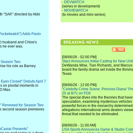
·
DEVWATCH
(series in development)
·
MOVIEWATCH
h "SAP," directed by Abbi
(tv movies and mini-series)
Pocketwatch") Adds Paolo
dy) husband and Chloe's
as he ever was.
[08/06/26 - 02:00 PM]
Starz Announces Initial Casting for New Un
" Season Two
DeWanda Wise, Tian Richards, and Marcus Mit
rise his role as Barney.
board the family drama set inside the thrivin
Texas.
 Eyes Closed" Debuts April 7
[08/06/26 - 12:00 PM]
es on pivotal moments in
"Celebrity Crime Scene: Princess Diana" Pr
BO Max.
20 at 8/7c on FOX
The special dives into the theories that hav
speculation, examining mysterious vehicles i
ins" Renewed for Season Two
powerful forces in the monarchy determined
he second season premieres
allegations international arms dealers vie
threat that needed to be eliminated.
[08/06/26 - 11:00 AM]
apCaviar Presents"
USA Sports Announces Game & Studio Comm