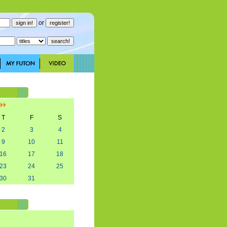
or
]
T
F
S
2
3
4
9
10
11
16
17
18
23
24
25
30
31