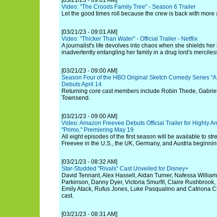
[03/21/23 - 09:01 AM]
Video: "The Croods Family Tree" - Season 6 Trailer
Let the good times roll because the crew is back with more
[03/21/23 - 09:01 AM]
Video: "Thicker Than Water" - Official Trailer - Netflix
A journalist's life devolves into chaos when she shields her 
inadvertently entangling her family in a drug lord's mercile
[03/21/23 - 09:00 AM]
Season Four of the HBO Original Sketch Comedy Series "A
Debuts April 14
Returning core cast members include Robin Thede, Gabrie
Townsend.
[03/21/23 - 09:00 AM]
Video: Amazon Freevee Debuts Official Trailer for Highly 
"Primo," Premiering May 19
All eight episodes of the first season will be available to 
Freevee in the U.S., the UK, Germany, and Austria beginni
[03/21/23 - 08:32 AM]
Star-Studded "Rivals" Cast Unveiled for Disney+
David Tennant, Alex Hassell, Aidan Turner, Nafessa William
Parkinson, Danny Dyer, Victoria Smurfit, Claire Rushbrook, O
Emily Atack, Rufus Jones, Luke Pasqualino and Catriona C
cast.
[03/21/23 - 08:31 AM]