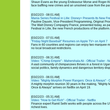
Shaun Evans as the young Endeavour Morse and Roger Alla
face baffling new crimes and an unsolved case from the past
[03/22/23 - 08:01 AM]
Mania Series Festival in Lille: Disney+ Presents Its New F
Pauline Dauvin, Vice-President Programming, Original Prod
The Walt Disney Compagny France, presented today, as par
Festival in Lille, the new French productions of the platform.
[03/22/23 - 07:01 AM]
"Friday Night Baseball" Resumes on Apple TV+ on April 7
Fans in 60 countries and regions can enjoy two marquee 
no local broadcast restrictions.
[03/22/23 - 06:31 AM]
Video: "Chimp Empire" - Mahershala Ali - Official Trailer - Ne
A vast community of chimpanzees thrives in a forest in Ug
social politics, family dynamics and dangerous territory dis
[03/22/23 - 06:01 AM]
Video: "Mighty Morphin Power Rangers: Once & Always" - Offi
A mighty morphin reunion 30 years in the making, "Mighty
Once & Always" arrives on Netflix on April 19.
[03/22/23 - 05:31 AM]
Video: "How to Get Rich" - Official Trailer - Netflix
Finance expert Ramit Sethi works with people across the US
richest lives.