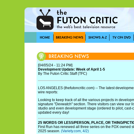
[04/05/24 - 11:24 PM]
Development Update: Week of April 1-5
By The Futon Critic Staff (TFC)
LOS ANGELES (thefutoncritic.com) -- The latest developmen
wire reports:
Looking to keep track of all the various projects in develo
signature "Devwatch" section. There visitors can view our li
studio and even development stage (ordered to pilot, cast-cont
updated every day!
25 WORDS OR LESS/PERSON, PLACE, OR THING/PICT
First Run has renewed all three series on the FOX owned s
2025 season.
(Variety.com, 4/2)