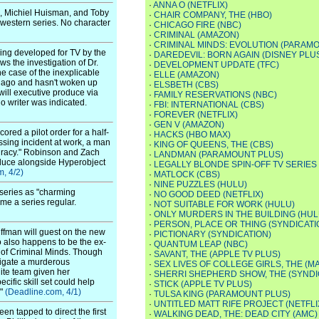
·
ANNA O (NETFLIX)
s, Michiel Huisman, and Toby
·
CHAIR COMPANY, THE (HBO)
 western series. No character
·
CHICAGO FIRE (NBC)
·
CRIMINAL (AMAZON)
·
CRIMINAL MINDS: EVOLUTION (PARAM
eing developed for TV by the
·
DAREDEVIL: BORN AGAIN (DISNEY PLU
ws the investigation of Dr.
·
DEVELOPMENT UPDATE (TFC)
he case of the inexplicable
·
ELLE (AMAZON)
 ago and hasn't woken up
·
ELSBETH (CBS)
ill executive produce via
·
FAMILY RESERVATIONS (NBC)
o writer was indicated.
·
FBI: INTERNATIONAL (CBS)
·
FOREVER (NETFLIX)
·
GEN V (AMAZON)
red a pilot order for a half-
·
HACKS (HBO MAX)
ssing incident at work, a man
·
KING OF QUEENS, THE (CBS)
piracy." Robinson and Zach
·
LANDMAN (PARAMOUNT PLUS)
roduce alongside Hyperobject
·
LEGALLY BLONDE SPIN-OFF TV SERIES
, 4/2)
·
MATLOCK (CBS)
·
NINE PUZZLES (HULU)
 series as "charming
·
NO GOOD DEED (NETFLIX)
me a series regular.
·
NOT SUITABLE FOR WORK (HULU)
·
ONLY MURDERS IN THE BUILDING (HUL
·
PERSON, PLACE OR THING (SYNDICATI
ffman will guest on the new
·
PICTIONARY (SYNDICATION)
ho also happens to be the ex-
·
QUANTUM LEAP (NBC)
s of Criminal Minds. Though
·
SAVANT, THE (APPLE TV PLUS)
stigate a murderous
·
SEX LIVES OF COLLEGE GIRLS, THE (M
elite team given her
·
SHERRI SHEPHERD SHOW, THE (SYNDI
cific skill set could help
·
STICK (APPLE TV PLUS)
."
(Deadline.com, 4/1)
·
TULSA KING (PARAMOUNT PLUS)
·
UNTITLED MATT RIFE PROJECT (NETFLI
 tapped to direct the first
·
WALKING DEAD, THE: DEAD CITY (AMC)