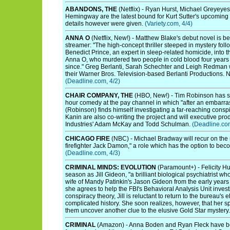
ABANDONS, THE
(Netflix) - Ryan Hurst, Michael Greyeye
Hemingway are the latest bound for Kurt Sutter's upcoming
details however were given.
(Variety.com, 4/4)
ANNA O
(Netflix, New!) - Matthew Blake's debut novel is b
streamer: "The high-concept thriller steeped in mystery follo
Benedict Prince, an expert in sleep-related homicide, into t
Anna O, who murdered two people in cold blood four years
since." Greg Berlanti, Sarah Schechter and Leigh Redman w
their Warner Bros. Television-based Berlanti Productions. N
(Deadline.com, 4/2)
CHAIR COMPANY, THE
(HBO, New!) - Tim Robinson has sco
hour comedy at the pay channel in which "after an embarra
(Robinson) finds himself investigating a far-reaching cons
Kanin are also co-writing the project and will executive p
Industries' Adam McKay and Todd Schulman.
(Deadline.com
CHICAGO FIRE
(NBC) - Michael Bradway will recur on the
firefighter Jack Damon," a role which has the option to beco
(Deadline.com, 4/3)
CRIMINAL MINDS: EVOLUTION
(Paramount+) - Felicity Hu
season as Jill Gideon, "a brilliant biological psychiatrist w
wife of Mandy Patinkin's Jason Gideon from the early year
she agrees to help the FBI's Behavioral Analysis Unit inve
conspiracy theory, Jill is reluctant to return to the bureau's 
complicated history. She soon realizes, however, that her spe
them uncover another clue to the elusive Gold Star mystery
CRIMINAL
(Amazon) - Anna Boden and Ryan Fleck have been