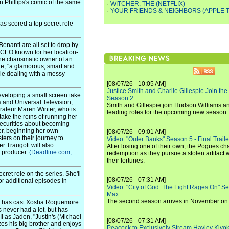
 Phillips's comic of the same
·
WITCHER, THE (NETFLIX)
·
YOUR FRIENDS & NEIGHBORS (APPLE T
as scored a top secret role
enanti are all set to drop by
 CEO known for her location-
he charismatic owner of an
ne, "a glamorous, smart and
le dealing with a messy
[08/07/26 - 10:05 AM]
Justice Smith and Charlie Gillespie Join the
eveloping a small screen take
Season 2
s and Universal Television,
Smith and Gillespie join Hudson Williams an
rateur Maren Winter, who is
leading roles for the upcoming new season.
take the reins of running her
securities about becoming
er, beginning her own
[08/07/26 - 09:01 AM]
ers on their journey to
Video: "Outer Banks" Season 5 - Final Trailer
r Traugott will also
After losing one of their own, the Pogues c
e producer.
(Deadline.com,
redemption as they pursue a stolen artifact 
their fortunes.
cret role on the series. She'll
[08/07/26 - 07:31 AM]
or additional episodes in
Video: "City of God: The Fight Rages On" S
Max
The second season arrives in November o
on has cast Xosha Roquemore
 never had a lot, but has
I as Jaden, "Justin's (Michael
[08/07/26 - 07:31 AM]
zes his big brother and enjoys
Peacock to Exclusively Stream Hayley Kiyoko'