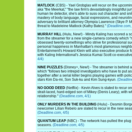
MATLOCK
(CBS) - Yael Grobglas will recur on the upcomi
aka "the Meerkat," "the law firm's devastatingly insightful j
human lie detector, she's able to suss out character and snif
mastery of body language, facial expressions, and neurolin
adversary to brilliant attorney Olympia Lawrence (Skye P. 
threat to Madeleine Matlock (Kathy Bates)."
(Deadline.com, 
MURRAY HILL
(Hulu, New!) - Mindy Kaling has scored a sc
from the streamer for a new single-camera comedy which "r
obsessed twenty-somethings who strive for professional suc
personal happiness in Manhattan's most glamorous neighbor
Entertainment's Howard Klein will also executive produce f
with Kaling International's Jessica Kumai Scott co-executi
4/4)
NINE PUZZLES
(Disney+, New!) - The streamer is behind a
which "follows two intrepid investigators who have to put as
together after a serial killer begins playing games with pol
stars Kim Da-mi, Son Suk-ku and Kim Sung-kyun.
(Deadlin
NO GOOD DEED
(Netflix) - Kevin Alves is slated to recur 
strait-laced, hard-edged son of Mikey (Denis Leary), with 
relationship."
(Deadline.com, 4/1)
ONLY MURDERS IN THE BUILDING
(Hulu) - Desmin Borg
newcomer Lilian Rebelo are slated to recur in the new seas
(Deadline.com, 4/5)
QUANTUM LEAP
(NBC) - The network has pulled the plug o
seasons.
(Deadline.com, 4/5)