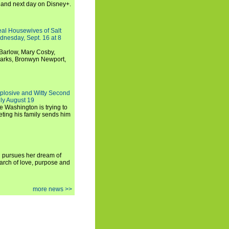
and next day on Disney+.
Real Housewives of Salt
dnesday, Sept. 16 at 8
Barlow, Mary Cosby,
Marks, Bronwyn Newport,
xplosive and Witty Second
ly August 19
e Washington is trying to
ting his family sends him
i pursues her dream of
arch of love, purpose and
more news >>