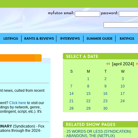
[april 2024]
S
M
T
W
1
2
3
7
8
9
10
t news, culled from recent
14
15
16
17
21
22
23
24
pment?
Click here
to visit our
stings by network, genre,
28
29
30
ingent, script, etc.). It's
IONARY
(Syndication) - Fox
tations through the 2024-
·
25 WORDS OR LESS (SYNDICATION)
·
ABANDONS, THE (NETFLIX)