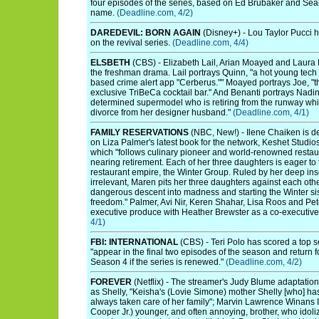
four episodes of the series, based on Ed Brubaker and Sean
name.
(Deadline.com, 4/2)
DAREDEVIL: BORN AGAIN
(Disney+) - Lou Taylor Pucci h
on the revival series.
(Deadline.com, 4/4)
ELSBETH
(CBS) - Elizabeth Lail, Arian Moayed and Laura B
the freshman drama. Lail portrays Quinn, "a hot young tech
based crime alert app "Cerberus."" Moayed portrays Joe, "t
exclusive TriBeCa cocktail bar." And Benanti portrays Nadi
determined supermodel who is retiring from the runway whi
divorce from her designer husband."
(Deadline.com, 4/1)
FAMILY RESERVATIONS
(NBC, New!) - Ilene Chaiken is d
on Liza Palmer's latest book for the network, Keshet Studio
which "follows culinary pioneer and world-renowned restau
nearing retirement. Each of her three daughters is eager to 
restaurant empire, the Winter Group. Ruled by her deep in
irrelevant, Maren pits her three daughters against each oth
dangerous descent into madness and starting the Winter sist
freedom." Palmer, Avi Nir, Keren Shahar, Lisa Roos and Pete
executive produce with Heather Brewster as a co-executiv
4/1)
FBI: INTERNATIONAL
(CBS) - Teri Polo has scored a top se
"appear in the final two episodes of the season and return f
Season 4 if the series is renewed."
(Deadline.com, 4/2)
FOREVER
(Netflix) - The streamer's Judy Blume adaptati
as Shelly, "Keisha's (Lovie Simone) mother Shelly [who] has
always taken care of her family"; Marvin Lawrence Winans II
Cooper Jr.) younger, and often annoying, brother, who idoli