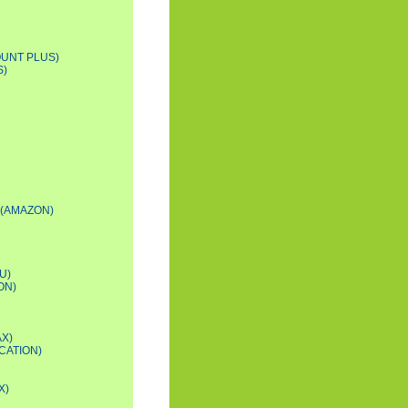
OUNT PLUS)
S)
 (AMAZON)
U)
ON)
AX)
CATION)
X)