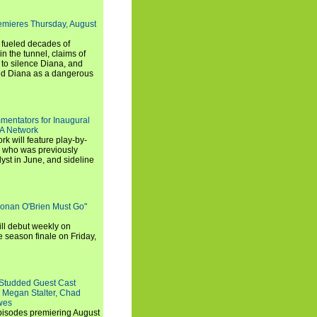
emieres Thursday, August
e fueled decades of
n the tunnel, claims of
 to silence Diana, and
wed Diana as a dangerous
entators for Inaugural
SA Network
 will feature play-by-
, who was previously
st in June, and sideline
Conan O'Brien Must Go"
ll debut weekly on
e season finale on Friday,
-Studded Guest Cast
 Megan Stalter, Chad
wes
 episodes premiering August