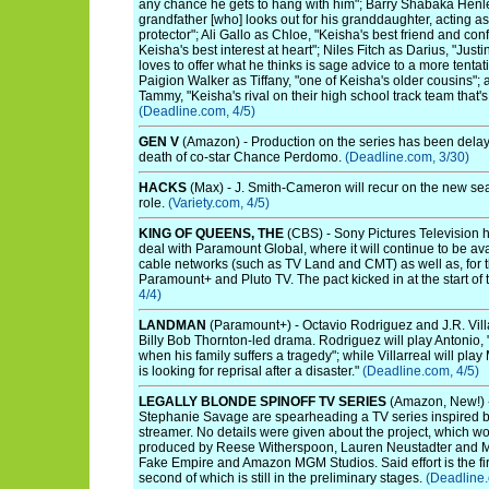
any chance he gets to hang with him"; Barry Shabaka Henl
grandfather [who] looks out for his granddaughter, acting a
protector"; Ali Gallo as Chloe, "Keisha's best friend and co
Keisha's best interest at heart"; Niles Fitch as Darius, "Just
loves to offer what he thinks is sage advice to a more tentat
Paigion Walker as Tiffany, "one of Keisha's older cousins"; 
Tammy, "Keisha's rival on their high school track team that's 
(Deadline.com, 4/5)
GEN V
(Amazon) - Production on the series has been delaye
death of co-star Chance Perdomo.
(Deadline.com, 3/30)
HACKS
(Max) - J. Smith-Cameron will recur on the new sea
role.
(Variety.com, 4/5)
KING OF QUEENS, THE
(CBS) - Sony Pictures Television h
deal with Paramount Global, where it will continue to be a
cable networks (such as TV Land and CMT) as well as, for th
Paramount+ and Pluto TV. The pact kicked in at the start of
4/4)
LANDMAN
(Paramount+) - Octavio Rodriguez and J.R. Villa
Billy Bob Thornton-led drama. Rodriguez will play Antonio,
when his family suffers a tragedy"; while Villarreal will pl
is looking for reprisal after a disaster."
(Deadline.com, 4/5)
LEGALLY BLONDE SPINOFF TV SERIES
(Amazon, New!) 
Stephanie Savage are spearheading a TV series inspired by 
streamer. No details were given about the project, which w
produced by Reese Witherspoon, Lauren Neustadter and Mar
Fake Empire and Amazon MGM Studios. Said effort is the fir
second of which is still in the preliminary stages.
(Deadline.