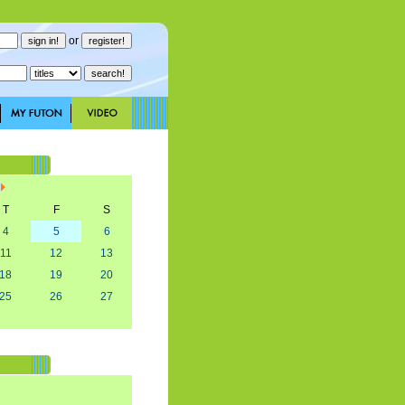
or
T
F
S
4
5
6
11
12
13
18
19
20
25
26
27