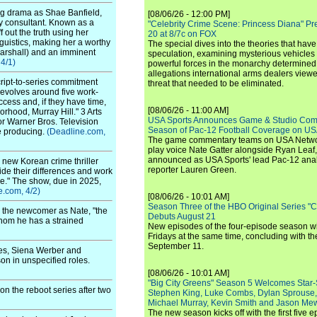
ng drama as Shae Banfield,
[08/06/26 - 12:00 PM]
ury consultant. Known as a
"Celebrity Crime Scene: Princess Diana" Pr
f out the truth using her
20 at 8/7c on FOX
guistics, making her a worthy
The special dives into the theories that hav
Marshall) and an imminent
speculation, examining mysterious vehicles i
4/1)
powerful forces in the monarchy determined
allegations international arms dealers vie
ript-to-series commitment
threat that needed to be eliminated.
evolves around five work-
cess and, if they have time,
[08/06/26 - 11:00 AM]
hood, Murray Hill." 3 Arts
USA Sports Announces Game & Studio Comm
or Warner Bros. Television
Season of Pac-12 Football Coverage on U
ve producing.
(Deadline.com,
The game commentary teams on USA Network
play voice Nate Gatter alongside Ryan Leaf
announced as USA Sports' lead Pac-12 analy
 new Korean crime thriller
reporter Lauren Green.
ide their differences and work
ice." The show, due in 2025,
e.com, 4/2)
[08/06/26 - 10:01 AM]
Season Three of the HBO Original Series "
on the newcomer as Nate, "the
Debuts August 21
whom he has a strained
New episodes of the four-episode season wi
Fridays at the same time, concluding with th
September 11.
es, Siena Werber and
on in unspecified roles.
[08/06/26 - 10:01 AM]
"Big City Greens" Season 5 Welcomes Star
n the reboot series after two
Stephen King, Luke Combs, Dylan Sprouse,
Michael Murray, Kevin Smith and Jason Me
The new season kicks off with the first five