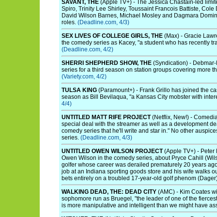
SAVANT, THE
(Apple TV+) - The Jessica Chastain-led limit
Spiro, Trinity Lee Shirley, Toussaint Francois Battiste, Co
David Wilson Barnes, Michael Mosley and Dagmara Dominc
roles.
(Deadline.com, 4/3)
SEX LIVES OF COLLEGE GIRLS, THE
(Max) - Gracie Lawre
the comedy series as Kacey, "a student who has recently tr
(Deadline.com, 4/2)
SHERRI SHEPHERD SHOW, THE
(Syndication) - Debmar
series for a third season on station groups covering more t
(Variety.com, 4/2)
TULSA KING
(Paramount+) - Frank Grillo has joined the cas
season as Bill Bevilaqua, "a Kansas City mobster with inter
4/4)
UNTITLED MATT RIFE PROJECT
(Netflix, New!) - Comedi
special deal with the streamer as well as a development de
comedy series that he'll write and star in." No other auspice
series.
(Deadline.com, 4/3)
UNTITLED OWEN WILSON PROJECT
(Apple TV+) - Peter 
Owen Wilson in the comedy series, about Pryce Cahill (Wilso
golfer whose career was derailed prematurely 20 years ago. 
job at an Indiana sporting goods store and his wife walks o
bets entirely on a troubled 17-year-old golf phenom (Dager
WALKING DEAD, THE: DEAD CITY
(AMC) - Kim Coates wil
sophomore run as Bruegel, "the leader of one of the fierce
is more manipulative and intelligent than we might have a