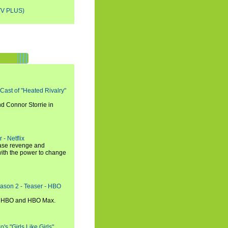
V PLUS)
 Cast of "Heated Rivalry"
d Connor Storrie in
 - Netflix
hase revenge and
with the power to change
eason 2 - Teaser - HBO
n HBO and HBO Max.
s "Girls Like Girls"