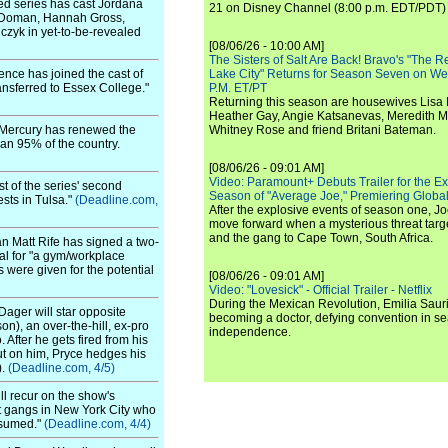
ed series has cast Jordana
21 on Disney Channel (8:00 p.m. EDT/PDT) 
le Doman, Hannah Gross,
zyk in yet-to-be-revealed
[08/06/26 - 10:00 AM]
The Sisters of Salt Are Back! Bravo's "The 
nce has joined the cast of
Lake City" Returns for Season Seven on We
ansferred to Essex College."
P.M. ET/PT
Returning this season are housewives Lisa 
Heather Gay, Angie Katsanevas, Meredith 
-Mercury has renewed the
Whitney Rose and friend Britani Bateman.
han 95% of the country.
[08/06/26 - 09:01 AM]
Video: Paramount+ Debuts Trailer for the E
t of the series' second
Season of "Average Joe," Premiering Global
ests in Tulsa."
(Deadline.com,
After the explosive events of season one, Jo
move forward when a mysterious threat targe
and the gang to Cape Town, South Africa.
an Matt Rife has signed a two-
al for "a gym/workplace
s were given for the potential
[08/06/26 - 09:01 AM]
Video: "Lovesick" - Official Trailer - Netflix
During the Mexican Revolution, Emilia Saur
Dager will star opposite
becoming a doctor, defying convention in se
n), an over-the-hill, ex-pro
independence.
After he gets fired from his
ut on him, Pryce hedges his
).
(Deadline.com, 4/5)
l recur on the show's
st gangs in New York City who
ssumed."
(Deadline.com, 4/4)