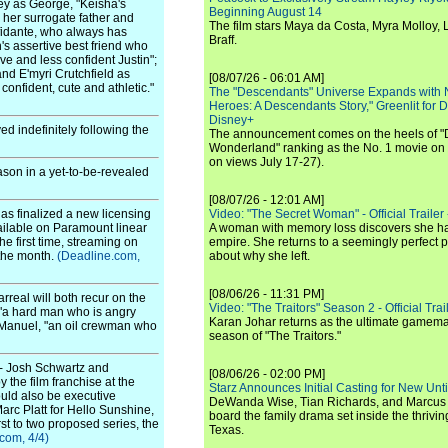
ey as George, "Keisha's
Beginning August 14
s her surrogate father and
The film stars Maya da Costa, Myra Molloy
nfidante, who always has
Braff.
in's assertive best friend who
ive and less confident Justin";
and E'myri Crutchfield as
[08/07/26 - 06:01 AM]
confident, cute and athletic."
The "Descendants" Universe Expands with
Heroes: A Descendants Story," Greenlit for
Disney+
d indefinitely following the
The announcement comes on the heels of 
Wonderland" ranking as the No. 1 movie on
on views July 17-27).
son in a yet-to-be-revealed
[08/07/26 - 12:01 AM]
as finalized a new licensing
Video: "The Secret Woman" - Official Trailer -
vailable on Paramount linear
A woman with memory loss discovers she ha
e first time, streaming on
empire. She returns to a seemingly perfect p
 the month.
(Deadline.com,
about why she left.
[08/06/26 - 11:31 PM]
rreal will both recur on the
Video: "The Traitors" Season 2 - Official Trai
 "a hard man who is angry
Karan Johar returns as the ultimate gamemast
ay Manuel, "an oil crewman who
season of "The Traitors."
- Josh Schwartz and
[08/06/26 - 02:00 PM]
the film franchise at the
Starz Announces Initial Casting for New Un
ould also be executive
DeWanda Wise, Tian Richards, and Marcus Mit
c Platt for Hello Sunshine,
board the family drama set inside the thrivin
st to two proposed series, the
Texas.
com, 4/4)