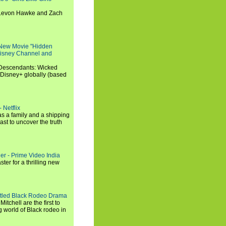
, Levon Hawke and Zach
 New Movie "Hidden
 Disney Channel and
"Descendants: Wicked
 Disney+ globally (based
 Netflix
s a family and a shipping
ast to uncover the truth
ler - Prime Video India
er for a thrilling new
titled Black Rodeo Drama
chell are the first to
g world of Black rodeo in