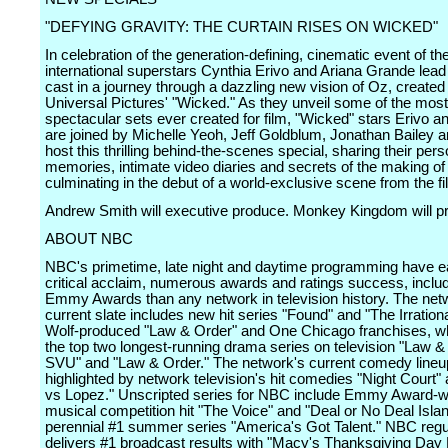
"DEFYING GRAVITY: THE CURTAIN RISES ON WICKED"
In celebration of the generation-defining, cinematic event of th
international superstars Cynthia Erivo and Ariana Grande lead 
cast in a journey through a dazzling new vision of Oz, created 
Universal Pictures' "Wicked." As they unveil some of the most
spectacular sets ever created for film, "Wicked" stars Erivo 
are joined by Michelle Yeoh, Jeff Goldblum, Jonathan Bailey 
host this thrilling behind-the-scenes special, sharing their pers
memories, intimate video diaries and secrets of the making of
culminating in the debut of a world-exclusive scene from the fi
Andrew Smith will executive produce. Monkey Kingdom will p
ABOUT NBC
NBC's primetime, late night and daytime programming have 
critical acclaim, numerous awards and ratings success, inclu
Emmy Awards than any network in television history. The net
current slate includes new hit series "Found" and "The Irrationa
Wolf-produced "Law & Order" and One Chicago franchises, wh
the top two longest-running drama series on television "Law &
SVU" and "Law & Order." The network's current comedy lineu
highlighted by network television's hit comedies "Night Court"
vs Lopez." Unscripted series for NBC include Emmy Award-w
musical competition hit "The Voice" and "Deal or No Deal Isla
perennial #1 summer series "America's Got Talent." NBC regu
delivers #1 broadcast results with "Macy's Thanksgiving Day