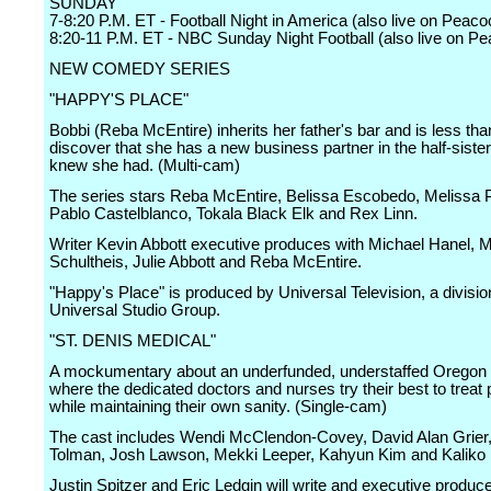
SUNDAY
7-8:20 P.M. ET - Football Night in America (also live on Peaco
8:20-11 P.M. ET - NBC Sunday Night Football (also live on P
NEW COMEDY SERIES
"HAPPY'S PLACE"
Bobbi (Reba McEntire) inherits her father's bar and is less than 
discover that she has a new business partner in the half-siste
knew she had. (Multi-cam)
The series stars Reba McEntire, Belissa Escobedo, Melissa 
Pablo Castelblanco, Tokala Black Elk and Rex Linn.
Writer Kevin Abbott executive produces with Michael Hanel, 
Schultheis, Julie Abbott and Reba McEntire.
"Happy's Place" is produced by Universal Television, a divisio
Universal Studio Group.
"ST. DENIS MEDICAL"
A mockumentary about an underfunded, understaffed Oregon 
where the dedicated doctors and nurses try their best to treat 
while maintaining their own sanity. (Single-cam)
The cast includes Wendi McClendon-Covey, David Alan Grier, 
Tolman, Josh Lawson, Mekki Leeper, Kahyun Kim and Kaliko 
Justin Spitzer and Eric Ledgin will write and executive produc