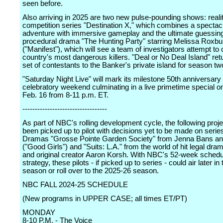
seen before.
Also arriving in 2025 are two new pulse-pounding shows: reali
competition series "Destination X," which combines a spectac
adventure with immersive gameplay and the ultimate guessin
procedural drama "The Hunting Party" starring Melissa Roxbu
("Manifest"), which will see a team of investigators attempt to 
country's most dangerous killers. "Deal or No Deal Island" re
set of contestants to the Banker's private island for season tw
"Saturday Night Live" will mark its milestone 50th anniversary 
celebratory weekend culminating in a live primetime special 
Feb. 16 from 8-11 p.m. ET.
----------------------------------
As part of NBC's rolling development cycle, the following proj
been picked up to pilot with decisions yet to be made on serie
Dramas "Grosse Pointe Garden Society" from Jenna Bans and
("Good Girls") and "Suits: L.A." from the world of hit legal dra
and original creator Aaron Korsh. With NBC's 52-week schedu
strategy, these pilots - if picked up to series - could air later i
season or roll over to the 2025-26 season.
NBC FALL 2024-25 SCHEDULE
(New programs in UPPER CASE; all times ET/PT)
MONDAY
8-10 P.M. - The Voice