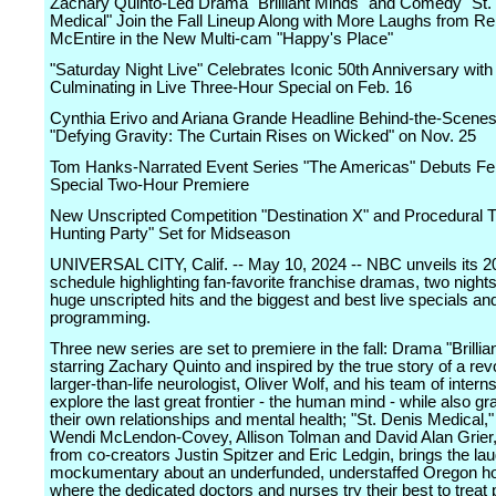
Zachary Quinto-Led Drama "Brilliant Minds" and Comedy "St.
Medical" Join the Fall Lineup Along with More Laughs from R
McEntire in the New Multi-cam "Happy's Place"
"Saturday Night Live" Celebrates Iconic 50th Anniversary wi
Culminating in Live Three-Hour Special on Feb. 16
Cynthia Erivo and Ariana Grande Headline Behind-the-Scenes
"Defying Gravity: The Curtain Rises on Wicked" on Nov. 25
Tom Hanks-Narrated Event Series "The Americas" Debuts Feb
Special Two-Hour Premiere
New Unscripted Competition "Destination X" and Procedural Th
Hunting Party" Set for Midseason
UNIVERSAL CITY, Calif. -- May 10, 2024 -- NBC unveils its 20
schedule highlighting fan-favorite franchise dramas, two nights
huge unscripted hits and the biggest and best live specials an
programming.
Three new series are set to premiere in the fall: Drama "Brillia
starring Zachary Quinto and inspired by the true story of a rev
larger-than-life neurologist, Oliver Wolf, and his team of intern
explore the last great frontier - the human mind - while also gr
their own relationships and mental health; "St. Denis Medical,
Wendi McLendon-Covey, Allison Tolman and David Alan Grier,
from co-creators Justin Spitzer and Eric Ledgin, brings the la
mockumentary about an underfunded, understaffed Oregon ho
where the dedicated doctors and nurses try their best to treat 