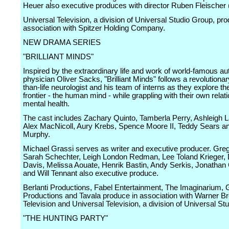
Heuer also executive produces with director Ruben Fleischer (p
Universal Television, a division of Universal Studio Group, pr
association with Spitzer Holding Company.
NEW DRAMA SERIES
"BRILLIANT MINDS"
Inspired by the extraordinary life and work of world-famous au
physician Oliver Sacks, "Brilliant Minds" follows a revolutionary
than-life neurologist and his team of interns as they explore the
frontier - the human mind - while grappling with their own rela
mental health.
The cast includes Zachary Quinto, Tamberla Perry, Ashleigh 
Alex MacNicoll, Aury Krebs, Spence Moore II, Teddy Sears 
Murphy.
Michael Grassi serves as writer and executive producer. Greg 
Sarah Schechter, Leigh London Redman, Lee Toland Krieger
Davis, Melissa Aouate, Henrik Bastin, Andy Serkis, Jonathan
and Will Tennant also executive produce.
Berlanti Productions, Fabel Entertainment, The Imaginarium, 
Productions and Tavala produce in association with Warner Br
Television and Universal Television, a division of Universal St
"THE HUNTING PARTY"