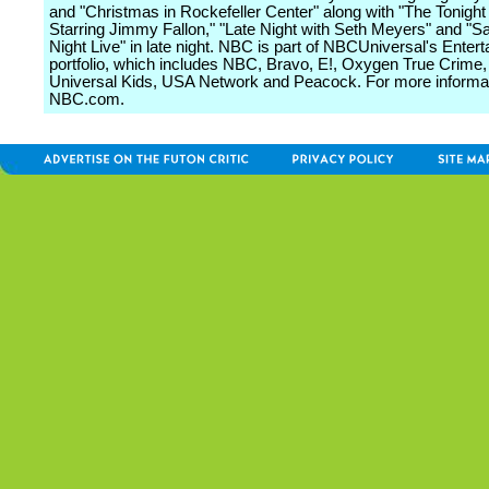
and "Christmas in Rockefeller Center" along with "The Tonigh
Starring Jimmy Fallon," "Late Night with Seth Meyers" and "S
Night Live" in late night. NBC is part of NBCUniversal's Enter
portfolio, which includes NBC, Bravo, E!, Oxygen True Crime
Universal Kids, USA Network and Peacock. For more informati
NBC.com.