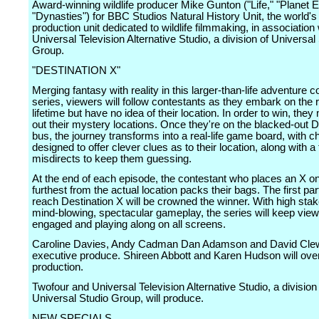
Award-winning wildlife producer Mike Gunton ("Life," "Planet Ea
"Dynasties") for BBC Studios Natural History Unit, the world's
production unit dedicated to wildlife filmmaking, in association 
Universal Television Alternative Studio, a division of Universal
Group.
"DESTINATION X"
Merging fantasy with reality in this larger-than-life adventure c
series, viewers will follow contestants as they embark on the r
lifetime but have no idea of their location. In order to win, they
out their mystery locations. Once they're on the blacked-out D
bus, the journey transforms into a real-life game board, with c
designed to offer clever clues as to their location, along with a
misdirects to keep them guessing.
At the end of each episode, the contestant who places an X o
furthest from the actual location packs their bags. The first part
reach Destination X will be crowned the winner. With high sta
mind-blowing, spectacular gameplay, the series will keep vie
engaged and playing along on all screens.
Caroline Davies, Andy Cadman Dan Adamson and David Clew
executive produce. Shireen Abbott and Karen Hudson will ove
production.
Twofour and Universal Television Alternative Studio, a division
Universal Studio Group, will produce.
NEW SPECIALS