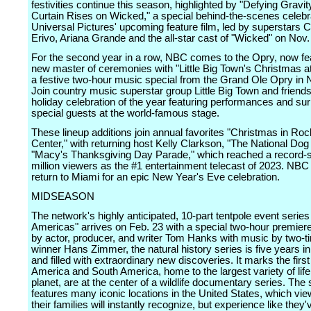
festivities continue this season, highlighted by "Defying Gravit
Curtain Rises on Wicked," a special behind-the-scenes celebra
Universal Pictures' upcoming feature film, led by superstars C
Erivo, Ariana Grande and the all-star cast of "Wicked" on Nov.
For the second year in a row, NBC comes to the Opry, now fe
new master of ceremonies with "Little Big Town's Christmas at
a festive two-hour music special from the Grand Ole Opry in N
Join country music superstar group Little Big Town and friends
holiday celebration of the year featuring performances and sur
special guests at the world-famous stage.
These lineup additions join annual favorites "Christmas in Roc
Center," with returning host Kelly Clarkson, "The National Do
"Macy's Thanksgiving Day Parade," which reached a record-s
million viewers as the #1 entertainment telecast of 2023. NBC 
return to Miami for an epic New Year's Eve celebration.
MIDSEASON
The network's highly anticipated, 10-part tentpole event serie
Americas" arrives on Feb. 23 with a special two-hour premier
by actor, producer, and writer Tom Hanks with music by two-
winner Hans Zimmer, the natural history series is five years i
and filled with extraordinary new discoveries. It marks the firs
America and South America, home to the largest variety of life
planet, are at the center of a wildlife documentary series. The 
features many iconic locations in the United States, which vi
their families will instantly recognize, but experience like they