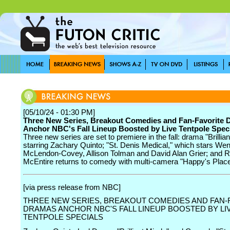
[05/10/24 - 01:30 PM]
Three New Series, Breakout Comedies and Fan-Favorite
Anchor NBC's Fall Lineup Boosted by Live Tentpole Spec
Three new series are set to premiere in the fall: drama "Brillia
starring Zachary Quinto; "St. Denis Medical," which stars Wen
McLendon-Covey, Allison Tolman and David Alan Grier; and 
McEntire returns to comedy with multi-camera "Happy's Place
[via press release from NBC]
THREE NEW SERIES, BREAKOUT COMEDIES AND FAN-
DRAMAS ANCHOR NBC'S FALL LINEUP BOOSTED BY LI
TENTPOLE SPECIALS