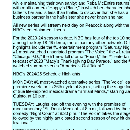
while maintaining their own sanity; and Reba McEntire return
with multi-camera "Happy's Place," in which her character inhe
father's bar and is less than thrilled to discover that she has 
business partner in the half-sister she never knew she had.
All new series will stream next day on Peacock along with the 
NBC's entertainment lineup.
For the 2023-24 season to date, NBC has four of the top 10 
among the key 18-49 demo, more than any other network. Ot
highlights include the #1 entertainment program "Saturday Nigh
#1 most-watched unscripted program "The Voice," the #1 retu
"Chicago P.D.," the #1 new fall drama "Found," the #1 enterta
telecast of 2023 "Macy's Thanksgiving Day Parade," and the 
watched summer series "America's Got Talent."
NBC's 2024/25 Schedule Highlights:
MONDAY: #1 most-watched alternative series "The Voice" lea
premiere week for its 26th cycle at 8 p.m., setting the stage fo
of true life-inspired medical drama "Brilliant Minds," starring Z
Quinto, at 10 p.m.
TUESDAY: Laughs lead off the evening with the premiere of
mockumentary "St. Denis Medical" at 8 p.m., followed by the re
comedy "Night Court" at 8:30 p.m. "The Voice" takes the stage
followed by the highly anticipated second season of new hit 
Irrational."