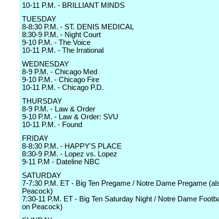
10-11 P.M. - BRILLIANT MINDS
TUESDAY
8-8:30 P.M. - ST. DENIS MEDICAL
8:30-9 P.M. - Night Court
9-10 P.M. - The Voice
10-11 P.M. - The Irrational
WEDNESDAY
8-9 P.M. - Chicago Med
9-10 P.M. - Chicago Fire
10-11 P.M. - Chicago P.D.
THURSDAY
8-9 P.M. - Law & Order
9-10 P.M. - Law & Order: SVU
10-11 P.M. - Found
FRIDAY
8-8:30 P.M. - HAPPY'S PLACE
8:30-9 P.M. - Lopez vs. Lopez
9-11 P.M - Dateline NBC
SATURDAY
7-7:30 P.M. ET - Big Ten Pregame / Notre Dame Pregame (als
Peacock)
7:30-11 P.M. ET - Big Ten Saturday Night / Notre Dame Footbal
on Peacock)