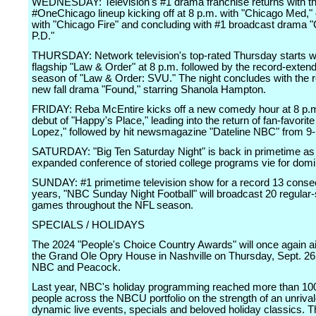
WEDNESDAY: Television's #1 drama franchise returns with t
#OneChicago lineup kicking off at 8 p.m. with "Chicago Med," 
with "Chicago Fire" and concluding with #1 broadcast drama 
P.D."
THURSDAY: Network television's top-rated Thursday starts wi
flagship "Law & Order" at 8 p.m. followed by the record-extend
season of "Law & Order: SVU." The night concludes with the r
new fall drama "Found," starring Shanola Hampton.
FRIDAY: Reba McEntire kicks off a new comedy hour at 8 p.m
debut of "Happy's Place," leading into the return of fan-favorit
Lopez," followed by hit newsmagazine "Dateline NBC" from 9-
SATURDAY: "Big Ten Saturday Night" is back in primetime as
expanded conference of storied college programs vie for dom
SUNDAY: #1 primetime television show for a record 13 conse
years, "NBC Sunday Night Football" will broadcast 20 regular
games throughout the NFL season.
SPECIALS / HOLIDAYS
The 2024 "People's Choice Country Awards" will once again air
the Grand Ole Opry House in Nashville on Thursday, Sept. 2
NBC and Peacock.
Last year, NBC's holiday programming reached more than 100
people across the NBCU portfolio on the strength of an unrival
dynamic live events, specials and beloved holiday classics. T