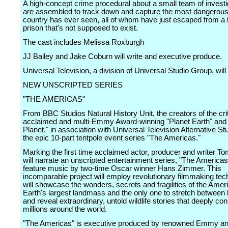
A high-concept crime procedural about a small team of invest
are assembled to track down and capture the most dangerous 
country has ever seen, all of whom have just escaped from a 
prison that's not supposed to exist.
The cast includes Melissa Roxburgh
JJ Bailey and Jake Coburn will write and executive produce.
Universal Television, a division of Universal Studio Group, wil
NEW UNSCRIPTED SERIES
"THE AMERICAS"
From BBC Studios Natural History Unit, the creators of the crit
acclaimed and multi-Emmy Award-winning "Planet Earth" and
Planet," in association with Universal Television Alternative S
the epic 10-part tentpole event series "The Americas."
Marking the first time acclaimed actor, producer and writer 
will narrate an unscripted entertainment series, "The Americas"
feature music by two-time Oscar winner Hans Zimmer. This
incomparable project will employ revolutionary filmmaking tec
will showcase the wonders, secrets and fragilities of the Amer
Earth's largest landmass and the only one to stretch between 
and reveal extraordinary, untold wildlife stories that deeply co
millions around the world.
"The Americas" is executive produced by renowned Emmy 