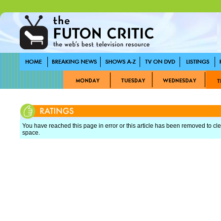
You have reached this page in error or this article has been removed to cle
space.