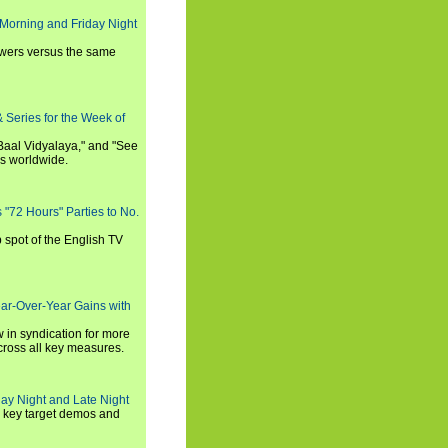
Morning and Friday Night
iewers versus the same
 Series for the Week of
 Baal Vidyalaya," and "See
es worldwide.
s "72 Hours" Parties to No.
p spot of the English TV
ear-Over-Year Gains with
 in syndication for more
cross all key measures.
ay Night and Late Night
l key target demos and