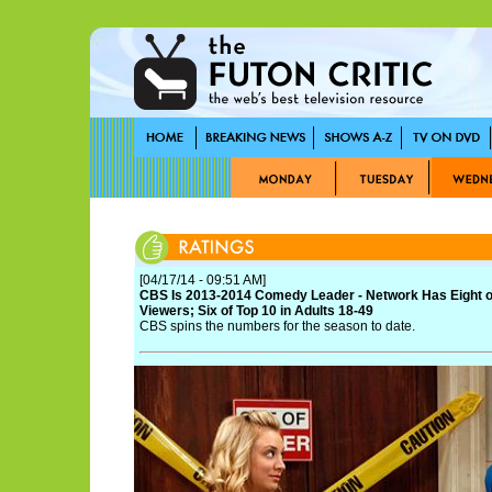
[04/17/14 - 09:51 AM]
CBS Is 2013-2014 Comedy Leader - Network Has Eight o
Viewers; Six of Top 10 in Adults 18-49
CBS spins the numbers for the season to date.