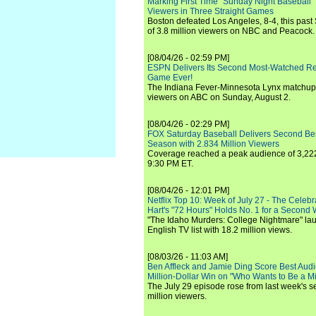
Marking First Time "Sunday Night Baseball"
Viewers in Three Straight Games
Boston defeated Los Angeles, 8-4, this past
of 3.8 million viewers on NBC and Peacock.
[08/04/26 - 02:59 PM]
ESPN Delivers Its Second Most-Watched 
Game Ever!
The Indiana Fever-Minnesota Lynx matchup 
viewers on ABC on Sunday, August 2.
[08/04/26 - 02:29 PM]
FOX Saturday Baseball Delivers Second Be
Season with 2.834 Million Viewers
Coverage reached a peak audience of 3,222
9:30 PM ET.
[08/04/26 - 12:01 PM]
Netflix Top 10: Week of July 27 - The Celeb
Hart's "72 Hours" Holds No. 1 for a Second
"The Idaho Murders: College Nightmare" laun
English TV list with 18.2 million views.
[08/03/26 - 11:03 AM]
Ben Affleck and Jamie Ding Score Best Audi
Million-Dollar Win on "Who Wants to Be a Mi
The July 29 episode rose from last week's 
million viewers.