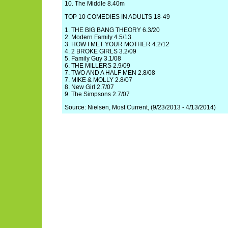
10. The Middle 8.40m
TOP 10 COMEDIES IN ADULTS 18-49
1. THE BIG BANG THEORY 6.3/20
2. Modern Family 4.5/13
3. HOW I MET YOUR MOTHER 4.2/12
4. 2 BROKE GIRLS 3.2/09
5. Family Guy 3.1/08
6. THE MILLERS 2.9/09
7. TWO AND A HALF MEN 2.8/08
7. MIKE & MOLLY 2.8/07
8. New Girl 2.7/07
9. The Simpsons 2.7/07
Source: Nielsen, Most Current, (9/23/2013 - 4/13/2014)