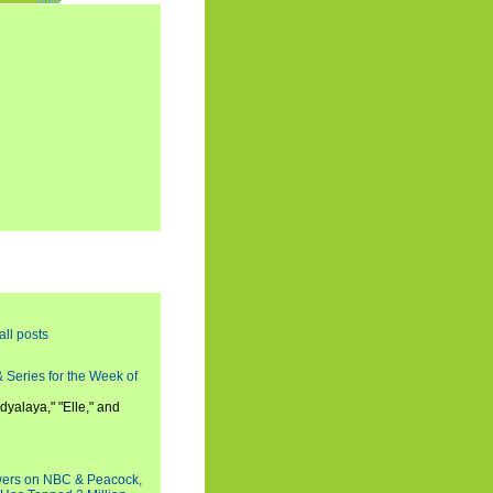
all posts
 Series for the Week of
dyalaya," "Elle," and
wers on NBC & Peacock,