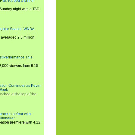
 Has Topped 3 Million
 Sunday night with a TAD
Regular Season WNBA
averaged 2.5 million
st Performance This
,000 viewers from 9:15-
ration Continues as Kevin
 Week
ched at the top of the
ence in a Year with
llionaire"
season premiere with 4.22