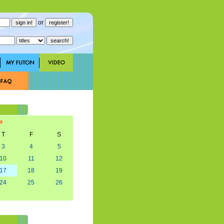
or
T
F
S
3
4
5
10
11
12
17
18
19
24
25
26