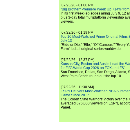
[07/23/26 - 01:00 PM]
"Big Brother" Premiere Week Up +14% from
In its first week (episodes airing July 9, 12 a
plus 3-day total multiplatform viewership av
viewers.
[07/22/26 - 01:19 PM]
Top 10 Most-Watched Prime Original Films &
July 13
"Ride or Die," "Elle," "Off Campus," "Every Ye
Farm" led all original series worldwide.
[07/22/26 - 12:37 PM]
Kansas City, Boston and Austin Lead the Wa
for FIFA World Cup 2026 on FOX and FS1
San Francisco, Dallas, San Diego, Atlanta, S
West Palm Beach round out the top 10.
[07/22/26 - 11:30 AM]
ESPN Delivers Most-Watched NBA Summer
Game Since 2017
The Golden State Warriors' victory over the
averaged 676,000 viewers on ESPN, accordi
Panel.