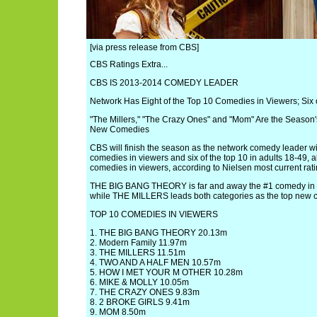
[via press release from CBS]
CBS Ratings Extra...
CBS IS 2013-2014 COMEDY LEADER
Network Has Eight of the Top 10 Comedies in Viewers; Six o
"The Millers," "The Crazy Ones" and "Mom" Are the Seaso
New Comedies
CBS will finish the season as the network comedy leader wit
comedies in viewers and six of the top 10 in adults 18-49, 
comedies in viewers, according to Nielsen most current rati
THE BIG BANG THEORY is far and away the #1 comedy in v
while THE MILLERS leads both categories as the top new 
TOP 10 COMEDIES IN VIEWERS
1. THE BIG BANG THEORY 20.13m
2. Modern Family 11.97m
3. THE MILLERS 11.51m
4. TWO AND A HALF MEN 10.57m
5. HOW I MET YOUR M OTHER 10.28m
6. MIKE & MOLLY 10.05m
7. THE CRAZY ONES 9.83m
8. 2 BROKE GIRLS 9.41m
9. MOM 8.50m