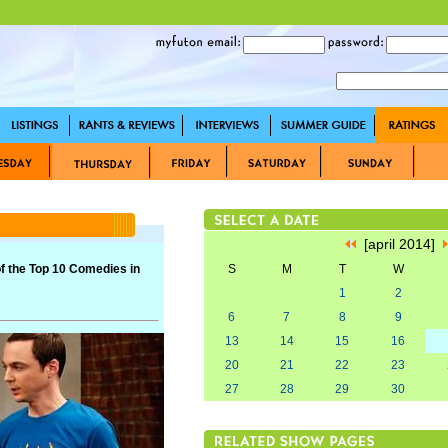
[april 2014]
f the Top 10 Comedies in
S
M
T
W
1
2
6
7
8
9
13
14
15
16
20
21
22
23
27
28
29
30