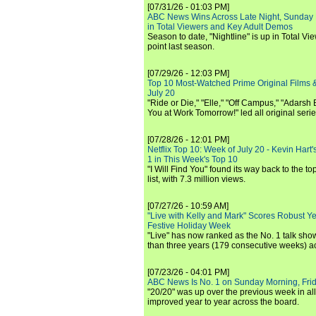
[07/31/26 - 01:03 PM]
ABC News Wins Across Late Night, Sunday 
in Total Viewers and Key Adult Demos
Season to date, "Nightline" is up in Total V
point last season.
[07/29/26 - 12:03 PM]
Top 10 Most-Watched Prime Original Films &
July 20
"Ride or Die," "Elle," "Off Campus," "Adarsh
You at Work Tomorrow!" led all original seri
[07/28/26 - 12:01 PM]
Netflix Top 10: Week of July 20 - Kevin Hart'
1 in This Week's Top 10
"I Will Find You" found its way back to the to
list, with 7.3 million views.
[07/27/26 - 10:59 AM]
"Live with Kelly and Mark" Scores Robust Y
Festive Holiday Week
"Live" has now ranked as the No. 1 talk show
than three years (179 consecutive weeks) a
[07/23/26 - 04:01 PM]
ABC News Is No. 1 on Sunday Morning, Frid
"20/20" was up over the previous week in al
improved year to year across the board.