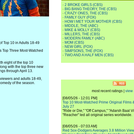
·
2 BROKE GIRLS (CBS)
·
BIG BANG THEORY, THE (CBS)
·
CRAZY ONES, THE (CBS)
·
FAMILY GUY (FOX)
·
HOW I MET YOUR MOTHER (CBS)
·
MIDDLE, THE (ABC)
·
MIKE & MOLLY (CBS)
·
MILLERS, THE (CBS)
·
MODERN FAMILY (ABC)
·
MOM (CBS)
f Top 10 in Adults 18-49
·
NEW GIRL (FOX)
n's Top Three Most-Watched
·
SIMPSONS, THE (FOX)
·
TWO AND A HALF MEN (CBS)
h eight of the top 10
along with the top three new
ngs through April 13.
iewers and adults 18-49,
comedy of the season.
most recent ratings |
view 
[08/05/26 - 12:01 PM]
Top 10 Most-Watched Prime Original Films &
July 27
"Ride or Die," "Off Campus," "Adarsh Baal Vi
"Reacher" led all original series worldwide.
[08/05/26 - 07:03 AM]
Red Sox-Dodgers Averages 3.8 Million Vie