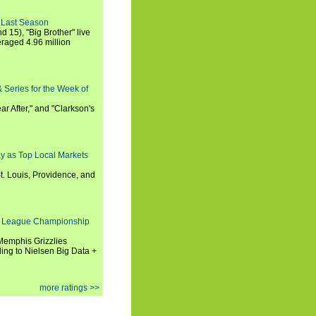
 Last Season
nd 15), "Big Brother" live
eraged 4.96 million
 Series for the Week of
ar After," and "Clarkson's
y as Top Local Markets
t. Louis, Providence, and
 League Championship
 Memphis Grizzlies
ng to Nielsen Big Data +
more ratings >>