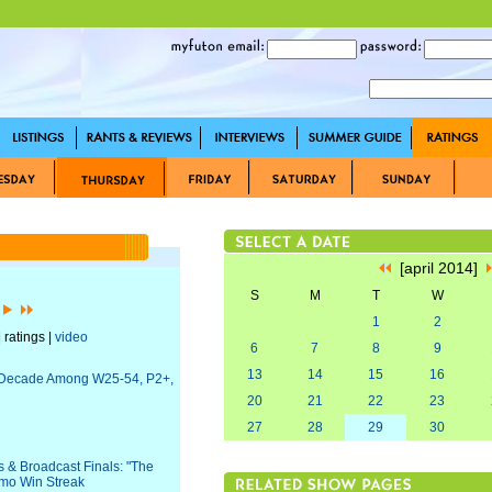
[april 2014]
S
M
T
W
]
1
2
 ratings |
video
6
7
8
9
13
14
15
16
 a Decade Among W25-54, P2+,
20
21
22
23
27
28
29
30
 & Broadcast Finals: "The
emo Win Streak