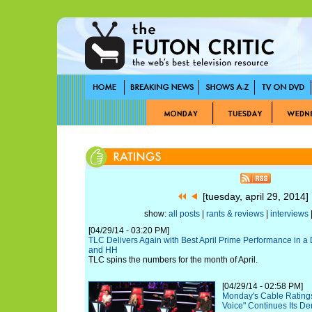
[tuesday, april 29, 2014
show:
all posts
|
rants & reviews
|
interviews
|
[04/29/14 - 03:20 PM]
TLC Delivers Again with Best April Prime Performance in
and HH
TLC spins the numbers for the month of April.
[04/29/14 - 02:58 PM]
Monday's Cable Ratings
Voice" Continues Its D