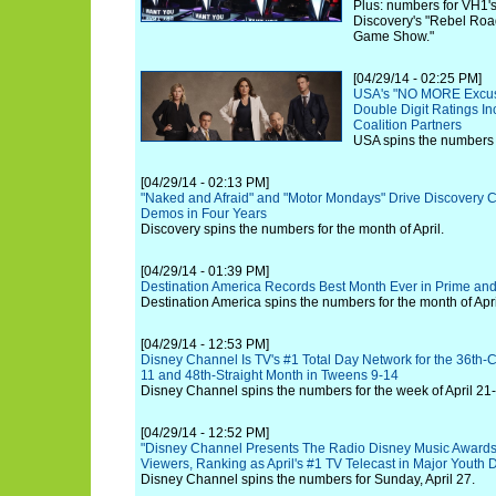
Plus: numbers for VH1's
Discovery's "Rebel Roa
Game Show."
[04/29/14 - 02:25 PM]
USA's "NO MORE Excus
Double Digit Ratings In
Coalition Partners
USA spins the numbers f
[04/29/14 - 02:13 PM]
"Naked and Afraid" and "Motor Mondays" Drive Discovery Ch
Demos in Four Years
Discovery spins the numbers for the month of April.
[04/29/14 - 01:39 PM]
Destination America Records Best Month Ever in Prime and
Destination America spins the numbers for the month of Apri
[04/29/14 - 12:53 PM]
Disney Channel Is TV's #1 Total Day Network for the 36th-
11 and 48th-Straight Month in Tweens 9-14
Disney Channel spins the numbers for the week of April 21
[04/29/14 - 12:52 PM]
"Disney Channel Presents The Radio Disney Music Awards" 
Viewers, Ranking as April's #1 TV Telecast in Major Youth
Disney Channel spins the numbers for Sunday, April 27.