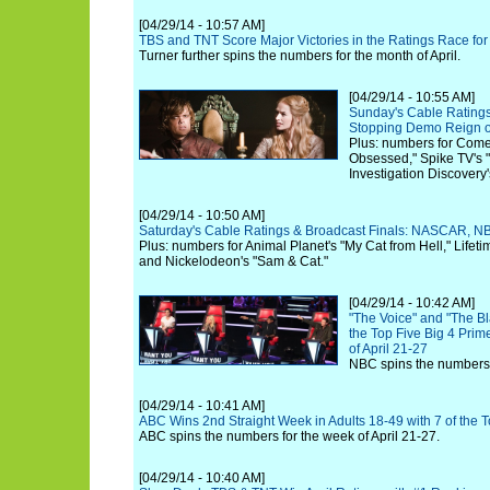
[04/29/14 - 10:57 AM]
TBS and TNT Score Major Victories in the Ratings Race for
Turner further spins the numbers for the month of April.
[04/29/14 - 10:55 AM]
Sunday's Cable Ratings
Stopping Demo Reign o
Plus: numbers for Comed
Obsessed," Spike TV's 
Investigation Discovery
[04/29/14 - 10:50 AM]
Saturday's Cable Ratings & Broadcast Finals: NASCAR, NB
Plus: numbers for Animal Planet's "My Cat from Hell," Lifeti
and Nickelodeon's "Sam & Cat."
[04/29/14 - 10:42 AM]
"The Voice" and "The Bla
the Top Five Big 4 Pri
of April 21-27
NBC spins the numbers f
[04/29/14 - 10:41 AM]
ABC Wins 2nd Straight Week in Adults 18-49 with 7 of the
ABC spins the numbers for the week of April 21-27.
[04/29/14 - 10:40 AM]