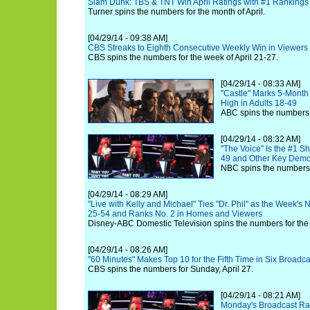
Slam Dunk: TBS & TNT Win April Ratings with #1 Rankings
Turner spins the numbers for the month of April.
[04/29/14 - 09:38 AM]
CBS Streaks to Eighth Consecutive Weekly Win in Viewers
CBS spins the numbers for the week of April 21-27.
[04/29/14 - 08:33 AM]
"Castle" Marks 5-Month
High in Adults 18-49
ABC spins the numbers f
[04/29/14 - 08:32 AM]
"The Voice" Is the #1 Sh
49 and Other Key Dem
NBC spins the numbers 
[04/29/14 - 08:29 AM]
"Live with Kelly and Michael" Ties "Dr. Phil" as the Week's
25-54 and Ranks No. 2 in Homes and Viewers
Disney-ABC Domestic Television spins the numbers for the 
[04/29/14 - 08:26 AM]
"60 Minutes" Makes Top 10 for the Fifth Time in Six Broadca
CBS spins the numbers for Sunday, April 27.
[04/29/14 - 08:21 AM]
Monday's Broadcast Rat