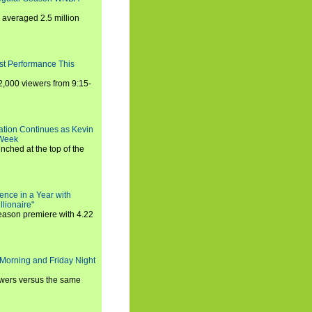
averaged 2.5 million
st Performance This
,000 viewers from 9:15-
ration Continues as Kevin
 Week
ched at the top of the
ence in a Year with
llionaire"
season premiere with 4.22
Morning and Friday Night
iewers versus the same