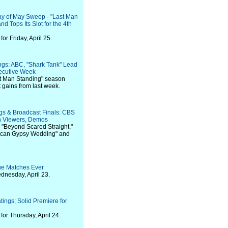
day of May Sweep - "Last Man
nd Tops Its Slot for the 4th
r Friday, April 25.
ings: ABC, "Shark Tank" Lead
ecutive Week
st Man Standing" season
t gains from last week.
gs & Broadcast Finals: CBS
n Viewers, Demos
 "Beyond Scared Straight,"
rican Gypsy Wedding" and
e Matches Ever
dnesday, April 23.
ings; Solid Premiere for
or Thursday, April 24.