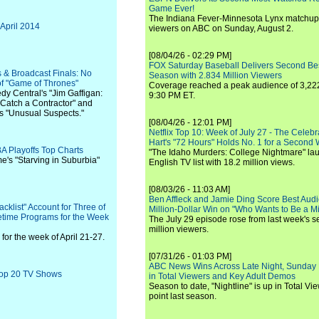
Game Ever!
The Indiana Fever-Minnesota Lynx matchup 
 April 2014
viewers on ABC on Sunday, August 2.
[08/04/26 - 02:29 PM]
FOX Saturday Baseball Delivers Second Be
 & Broadcast Finals: No
Season with 2.834 Million Viewers
f "Game of Thrones"
Coverage reached a peak audience of 3,222
y Central's "Jim Gaffigan:
9:30 PM ET.
"Catch a Contractor" and
's "Unusual Suspects."
[08/04/26 - 12:01 PM]
Netflix Top 10: Week of July 27 - The Celeb
Hart's "72 Hours" Holds No. 1 for a Second
A Playoffs Top Charts
"The Idaho Murders: College Nightmare" laun
me's "Starving in Suburbia"
English TV list with 18.2 million views.
[08/03/26 - 11:03 AM]
Ben Affleck and Jamie Ding Score Best Audi
cklist" Account for Three of
Million-Dollar Win on "Who Wants to Be a Mi
metime Programs for the Week
The July 29 episode rose from last week's 
million viewers.
or the week of April 21-27.
[07/31/26 - 01:03 PM]
ABC News Wins Across Late Night, Sunday 
 Top 20 TV Shows
in Total Viewers and Key Adult Demos
Season to date, "Nightline" is up in Total V
point last season.