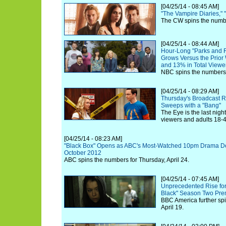
[04/25/14 - 08:45 AM]
"The Vampire Diaries,"
The CW spins the number
[04/25/14 - 08:44 AM]
Hour-Long "Parks and 
Grows Versus the Prior
and 13% in Total Viewe
NBC spins the numbers f
[04/25/14 - 08:29 AM]
Thursday's Broadcast 
Sweeps with a "Bang"
The Eye is the last night
viewers and adults 18-4
[04/25/14 - 08:23 AM]
"Black Box" Opens as ABC's Most-Watched 10pm Drama Deb
October 2012
ABC spins the numbers for Thursday, April 24.
[04/25/14 - 07:45 AM]
Unprecedented Rise fo
Black" Season Two Pre
BBC America further spi
April 19.