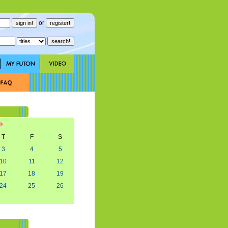
or
T
F
S
3
4
5
10
11
12
17
18
19
24
25
26