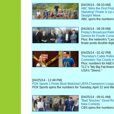
[04/26/14 - 08:33 AM]
ABC Wins the First Fri
Standing" Finale Is Up a
Straight Week
ABC spins the numbers fo
[04/26/14 - 08:28 AM]
Friday's Broadcast Rat
Demos for Fourth Cons
Plus: the network's "La
finale posts double-digi
[04/25/14 - 02:42 PM]
Thursday's Cable Ratin
Comedies Top Charts i
Plus: numbers for A&E's
TLC's "My Big Fat Ame
USA's "Sirens."
[04/25/14 - 12:48 PM]
FOX Sports 1 Posts Most-Watched UEFA Champions Leagu
FOX Sports spins the numbers for Tuesday, April 22 and We
[04/25/14 - 09:41 AM]
"Bad Teacher," Good Rat
New Comedy
CBS spins the numbers f