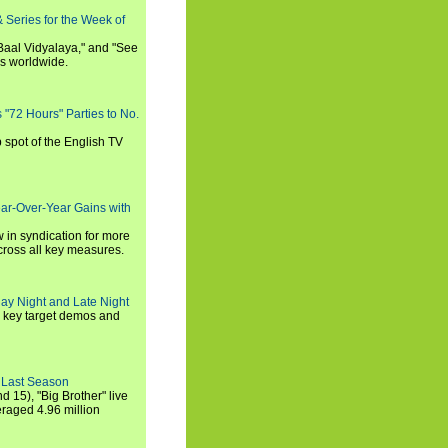
 Series for the Week of
 Baal Vidyalaya," and "See
es worldwide.
s "72 Hours" Parties to No.
p spot of the English TV
ear-Over-Year Gains with
 in syndication for more
cross all key measures.
ay Night and Late Night
l key target demos and
 Last Season
nd 15), "Big Brother" live
eraged 4.96 million