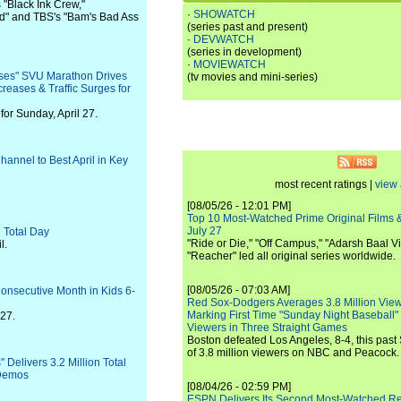
 "Black Ink Crew,"
·
SHOWATCH
d" and TBS's "Bam's Bad Ass
(series past and present)
·
DEVWATCH
(series in development)
·
MOVIEWATCH
es" SVU Marathon Drives
(tv movies and mini-series)
creases & Traffic Surges for
or Sunday, April 27.
annel to Best April in Key
most recent ratings |
view 
[08/05/26 - 12:01 PM]
Top 10 Most-Watched Prime Original Films &
July 27
 Total Day
"Ride or Die," "Off Campus," "Adarsh Baal Vi
l.
"Reacher" led all original series worldwide.
[08/05/26 - 07:03 AM]
Consecutive Month in Kids 6-
Red Sox-Dodgers Averages 3.8 Million Vie
Marking First Time "Sunday Night Baseball"
-27.
Viewers in Three Straight Games
Boston defeated Los Angeles, 8-4, this past
of 3.8 million viewers on NBC and Peacock.
Delivers 3.2 Million Total
 Demos
[08/04/26 - 02:59 PM]
ESPN Delivers Its Second Most-Watched 