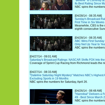
"Believe" Is Currently a
Its Best Rating Since M
NBC spins the numbers f
[04/28/14 - 08:35 AM]
Sunday's Broadcast Ra
First Time in Six Weeks
Meanwhile, CBS is the 
eighth consecutive Sun
[04/28/14 - 08:35 AM]
ABC Wins First Sunday 
Only Net Up Year to Yea
ABC spins the numbers f
[04/27/14 - 09:01 AM]
Saturday's Broadcast Ratings: NASCAR Shifts FOX Into the
Coverage of Sprint Cup Racing from Richmond leads the nig
[04/27/14 - 08:33 AM]
"Dateline Saturday Night Mystery" Matches NBC's Highest Ad
Excluding Sports in 19 Months
NBC spins the numbers for Saturday, April 26.
[04/26/14 - 08:48 AM]
"Hannibal" Delivers a F
49 - Best Since March 
NBC spins the numbers f