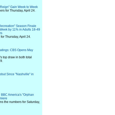
 "Reign" Gain Week to Week
s for Thursday, April 24.
Recreation" Season Finale
 Week by 11% in Adults 18-49
rs
or Thursday, April 24.
Ratings: CBS Opens May
's top draw in both total
9.
ut Since "Nashville" in
r BBC America's "Orphan
miere
ns the numbers for Saturday,