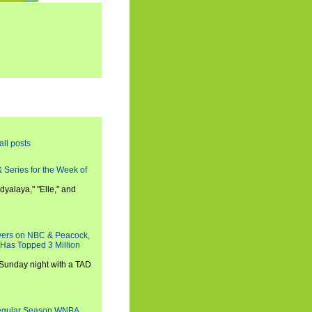
all posts
 Series for the Week of
dyalaya," "Elle," and
wers on NBC & Peacock,
 Has Topped 3 Million
 Sunday night with a TAD
Regular Season WNBA