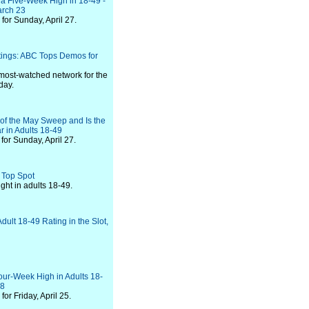
t a Five-Week High in 18-49 -
arch 23
or Sunday, April 27.
tings: ABC Tops Demos for
most-watched network for the
day.
of the May Sweep and Is the
r in Adults 18-49
or Sunday, April 27.
 Top Spot
ht in adults 18-49.
ult 18-49 Rating in the Slot,
our-Week High in Adults 18-
28
or Friday, April 25.