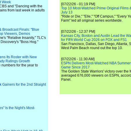
ht Week
[07/22/26 - 01:19 PM]
 CBS and "Dancing with the
Top 10 Most-Watched Prime Original Films &
ains from last week in adults
July 13
"Ride or Die," "Elle," "Off Campus," "Every Ye
Farm" led all original series worldwide.
& Broadcast Finals: "Blue
[07/22/26 - 12:37 PM]
Top Viewers, Demos
Kansas City, Boston and Austin Lead the Wa
me's "Relative Insanity," TLC's
for FIFA World Cup 2026 on FOX and FS1
 Discovery's "Boss Hog."
San Francisco, Dallas, San Diego, Atlanta, S
West Palm Beach round out the top 10.
ens Its Roster with New
[07/22/26 - 11:30 AM]
dy Ratings Growth
ESPN Delivers Most-Watched NBA Summer
e numbers for the year to
Game Since 2017
The Golden State Warriors' victory over the
averaged 676,000 viewers on ESPN, accordi
Panel.
 Gainers for the 2nd Straight
" Is the Night's Most-