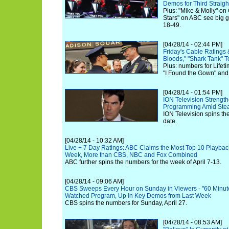
Demos for Third Straig
Plus: "Mike & Molly" on
Stars" on ABC see big g
18-49.
[04/28/14 - 02:44 PM]
Friday's Cable Ratings 
Bloods," "Shark Tank" 
Plus: numbers for Lifeti
"I Found the Gown" and
[04/28/14 - 01:54 PM]
ION Television Strength
Programming Amid Stea
ION Television spins th
date.
[04/28/14 - 10:32 AM]
Live + 7 Day Ratings: ABC Claims the Most Top 10 Playback
Week, More than CBS, NBC and Fox Combined
ABC further spins the numbers for the week of April 7-13.
[04/28/14 - 09:06 AM]
CBS Sweeps Every Hour on Sunday in Viewers - "60 Minutes
Watched Program, Up in Key Demos from Last Week
CBS spins the numbers for Sunday, April 27.
[04/28/14 - 08:53 AM]