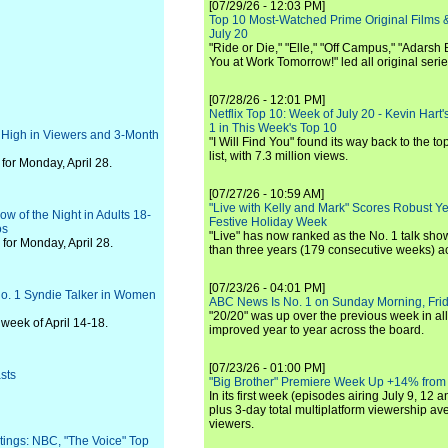
[07/29/26 - 12:03 PM]
Top 10 Most-Watched Prime Original Films &
July 20
"Ride or Die," "Elle," "Off Campus," "Adarsh
You at Work Tomorrow!" led all original seri
[07/28/26 - 12:01 PM]
Netflix Top 10: Week of July 20 - Kevin Hart'
1 in This Week's Top 10
 High in Viewers and 3-Month
"I Will Find You" found its way back to the to
list, with 7.3 million views.
or Monday, April 28.
[07/27/26 - 10:59 AM]
"Live with Kelly and Mark" Scores Robust Y
ow of the Night in Adults 18-
Festive Holiday Week
os
"Live" has now ranked as the No. 1 talk show
for Monday, April 28.
than three years (179 consecutive weeks) a
[07/23/26 - 04:01 PM]
 No. 1 Syndie Talker in Women
ABC News Is No. 1 on Sunday Morning, Frid
"20/20" was up over the previous week in al
week of April 14-18.
improved year to year across the board.
[07/23/26 - 01:00 PM]
sts
"Big Brother" Premiere Week Up +14% from
In its first week (episodes airing July 9, 12 a
plus 3-day total multiplatform viewership av
viewers.
ings: NBC, "The Voice" Top