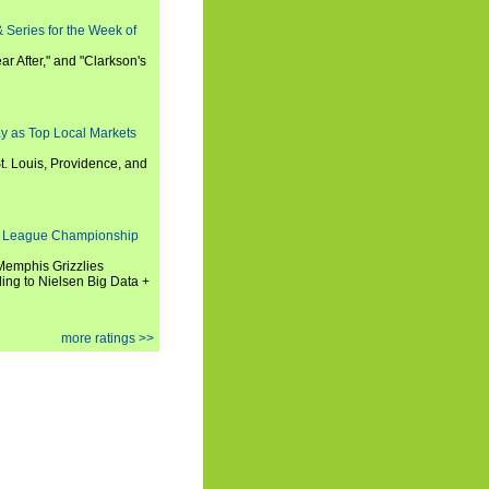
 Series for the Week of
ar After," and "Clarkson's
y as Top Local Markets
t. Louis, Providence, and
 League Championship
 Memphis Grizzlies
ng to Nielsen Big Data +
more ratings >>