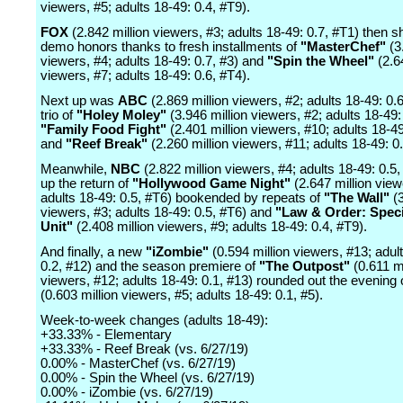
viewers, #5; adults 18-49: 0.4, #T9).
FOX
(2.842 million viewers, #3; adults 18-49: 0.7, #T1) then s
demo honors thanks to fresh installments of
"MasterChef"
(3
viewers, #4; adults 18-49: 0.7, #3) and
"Spin the Wheel"
(2.6
viewers, #7; adults 18-49: 0.6, #T4).
Next up was
ABC
(2.869 million viewers, #2; adults 18-49: 0.6
trio of
"Holey Moley"
(3.946 million viewers, #2; adults 18-49: 
"Family Food Fight"
(2.401 million viewers, #10; adults 18-49
and
"Reef Break"
(2.260 million viewers, #11; adults 18-49: 0.
Meanwhile,
NBC
(2.822 million viewers, #4; adults 18-49: 0.5,
up the return of
"Hollywood Game Night"
(2.647 million view
adults 18-49: 0.5, #T6) bookended by repeats of
"The Wall"
(3
viewers, #3; adults 18-49: 0.5, #T6) and
"Law & Order: Speci
Unit"
(2.408 million viewers, #9; adults 18-49: 0.4, #T9).
And finally, a new
"iZombie"
(0.594 million viewers, #13; adul
0.2, #12) and the season premiere of
"The Outpost"
(0.611 mi
viewers, #12; adults 18-49: 0.1, #13) rounded out the evening
(0.603 million viewers, #5; adults 18-49: 0.1, #5).
Week-to-week changes (adults 18-49):
+33.33% - Elementary
+33.33% - Reef Break (vs. 6/27/19)
0.00% - MasterChef (vs. 6/27/19)
0.00% - Spin the Wheel (vs. 6/27/19)
0.00% - iZombie (vs. 6/27/19)