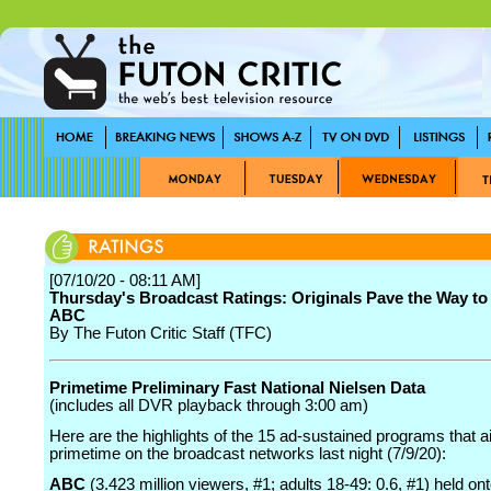
[07/10/20 - 08:11 AM]
Thursday's Broadcast Ratings: Originals Pave the Way to 
ABC
By The Futon Critic Staff (TFC)
Primetime Preliminary Fast National Nielsen Data
(includes all DVR playback through 3:00 am)
Here are the highlights of the 15 ad-sustained programs that ai
primetime on the broadcast networks last night (7/9/20):
ABC
(3.423 million viewers, #1; adults 18-49: 0.6, #1) held ont