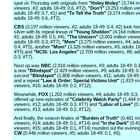
spot on Thursday with originals from
"Holey Moley"
(3.744 mi
viewers, #2; adults 18-49: 0.6, #T2),
"Don't"
(3.253 million vi
adults 18-49: 0.7, #1) and
"To Tell the Truth"
(3.274 million v
adults 18-49: 0.6, #T2).
CBS
(3.197 million viewers, #2; adults 18-49: 0.4, #2) took h
silver with its repeat lineup of
"Young Sheldon"
(4.164 million
#1; adults 18-49: 0.5, #4),
"The Unicorn"
(3.003 million viewe
adults 18-49: 0.3, #T7),
"Mom"
(3.275 million viewers, #4; adu
0.4, #T5), another
"Mom"
(3.326 million viewers, #3; adults 18
#T5) and
"NCIS: Los Angeles"
(2.709 million viewers, #8; ad
0.3, #T7).
Next up was
NBC
(2.018 million viewers, #3; adults 18-49: 0.3
a new
"Blindspot"
(2.429 million viewers, #9; adults 18-49: 0.
second
"Blindspot"
(1.806 million viewers, #11; adults 18-49:
and a repeat
"Law & Order: Special Victims Unit"
(1.819 mil
viewers, #10; adults 18-49: 0.2, #T12).
Meanwhile,
FOX
(1.202 million viewers, #4; adults 18-49: 0.3,
offered up new episodes of
"Celebrity Watch Party"
(1.444 mi
viewers, #12; adults 18-49: 0.3, #T7) and
"Labor of Love"
(0.
viewers, #13; adults 18-49: 0.2, #T12).
And finally, the season finales of
"Burden of Truth"
(0.481 mil
viewers, #14; adults 18-49: 0.1, #T14) and
"In the Dark"
(0.41
viewers, #15; adults 18-49: 0.1, #T14) rounded out the evenin
CW
(0.446 million viewers, #5; adults 18-49: 0.1, #5).