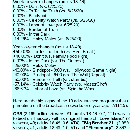
Week-to-week changes (adults 18-49):
0.00% - Don't (vs. 6/25/20)
0.00% - To Tell the Truth (vs. 6/25/20)
0.00% - Blindspot
0.00% - Celebrity Watch Party (vs. 6/25/20)
0.00% - Labor of Love (vs. 6/25/20)
0.00% - Burden of Truth
0.00% - In the Dark
-14.29% - Holey Moley (vs. 6/25/20)
Year-to-year changes (adults 18-49):
+50.00% - To Tell the Truth (vs. Reef Break)
+40.00% - Don't (vs. Family Food Fight)
0.00% - In the Dark (vs. The Outpost)
-25.00% - Holey Moley
-40.00% - Blindspot - 9:00 (vs. Hollywood Game Night)
-40.00% - Blindspot - 8:00 (vs. The Wall (Repeat))
-50.00% - Burden of Truth (vs. iZombie)
-57.14% - Celebrity Watch Party (vs. MasterChef)
-66.67% - Labor of Love (vs. Spin the Wheel)
Here are the highlights of the 13 ad-sustained programs that ai
primetime on the broadcast networks one year ago (7/11/19):
CBS
(3.165 million viewers, #1; adults 18-49: 0.7, #T1) was t
to beat on Thursday with its original lineup of
"Love Island"
(2
viewers, #8; adults 18-49: 0.6, #T4),
"Big Brother 21"
(3.989 
viewers, #1; adults 18-49: 1.0, #1) and
"Elementary"
(2.893 mi