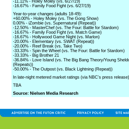
-11.11% - Holey Moley (vs. 6/27/19)
-16.67% - Family Food Fight (vs. 6/27/19)
Year-to-year changes (adults 18-49):
+60.00% - Holey Moley (vs. The Gong Show)
0.00% - iZombie (vs. Supernatural (Repeat))
-12.50% - MasterChef (vs. The Four: Battle for Stardom)
-16.67% - Family Food Fight (vs. Match Game)
-16.67% - Hollywood Game Night (vs. Marlon)
-20.00% - Elementary (vs. SWAT (Repeat))
-20.00% - Reef Break (vs. Take Two)
-33.33% - Spin the Wheel (vs. The Four: Battle for Stardom)
-33.33% - Big Brother 21
-36.84% - Love Island (vs. The Big Bang Theory/Young Sheld
(Repeats))
-50.00% - The Outpost (vs. Black Lightning (Repeat))
In late-night metered market ratings (via NBC's press release)
TBA
Source: Nielsen Media Research