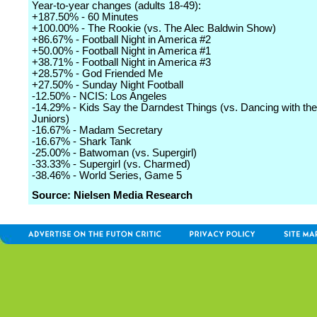
Year-to-year changes (adults 18-49):
+187.50% - 60 Minutes
+100.00% - The Rookie (vs. The Alec Baldwin Show)
+86.67% - Football Night in America #2
+50.00% - Football Night in America #1
+38.71% - Football Night in America #3
+28.57% - God Friended Me
+27.50% - Sunday Night Football
-12.50% - NCIS: Los Angeles
-14.29% - Kids Say the Darndest Things (vs. Dancing with the
Juniors)
-16.67% - Madam Secretary
-16.67% - Shark Tank
-25.00% - Batwoman (vs. Supergirl)
-33.33% - Supergirl (vs. Charmed)
-38.46% - World Series, Game 5
Source: Nielsen Media Research