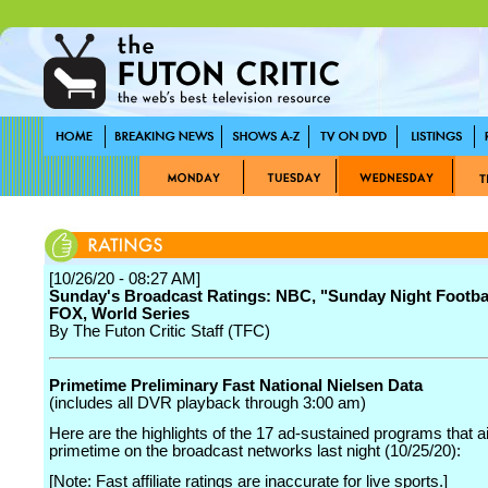
[10/26/20 - 08:27 AM]
Sunday's Broadcast Ratings: NBC, "Sunday Night Footba
FOX, World Series
By The Futon Critic Staff (TFC)
Primetime Preliminary Fast National Nielsen Data
(includes all DVR playback through 3:00 am)
Here are the highlights of the 17 ad-sustained programs that ai
primetime on the broadcast networks last night (10/25/20):
[Note: Fast affiliate ratings are inaccurate for live sports.]