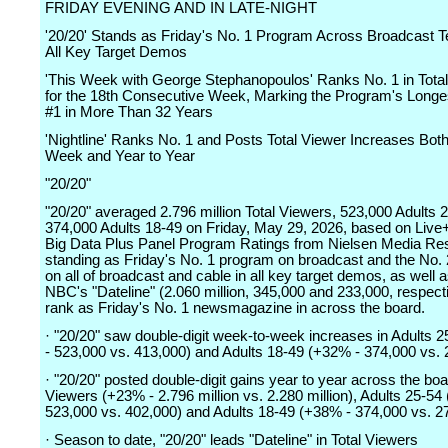
FRIDAY EVENING AND IN LATE-NIGHT
'20/20' Stands as Friday's No. 1 Program Across Broadcast Te
All Key Target Demos
'This Week with George Stephanopoulos' Ranks No. 1 in Tota
for the 18th Consecutive Week, Marking the Program's Longe
#1 in More Than 32 Years
'Nightline' Ranks No. 1 and Posts Total Viewer Increases Bot
Week and Year to Year
"20/20"
"20/20" averaged 2.796 million Total Viewers, 523,000 Adults 
374,000 Adults 18-49 on Friday, May 29, 2026, based on Li
Big Data Plus Panel Program Ratings from Nielsen Media Re
standing as Friday's No. 1 program on broadcast and the No.
on all of broadcast and cable in all key target demos, as well 
NBC's "Dateline" (2.060 million, 345,000 and 233,000, respecti
rank as Friday's No. 1 newsmagazine in across the board.
· "20/20" saw double-digit week-to-week increases in Adults 
- 523,000 vs. 413,000) and Adults 18-49 (+32% - 374,000 vs. 
· "20/20" posted double-digit gains year to year across the boa
Viewers (+23% - 2.796 million vs. 2.280 million), Adults 25-54
523,000 vs. 402,000) and Adults 18-49 (+38% - 374,000 vs. 2
· Season to date, "20/20" leads "Dateline" in Total Viewers