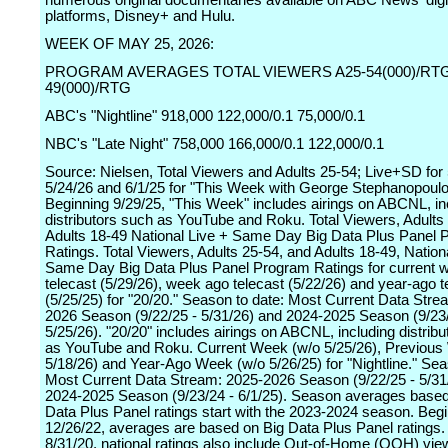
numerous original documentaries available on ABC News' digi
platforms, Disney+ and Hulu.
WEEK OF MAY 25, 2026:
PROGRAM AVERAGES TOTAL VIEWERS A25-54(000)/RTG
49(000)/RTG
ABC's "Nightline" 918,000 122,000/0.1 75,000/0.1
NBC's "Late Night" 758,000 166,000/0.1 122,000/0.1
Source: Nielsen, Total Viewers and Adults 25-54; Live+SD for 
5/24/26 and 6/1/25 for "This Week with George Stephanopoulo
Beginning 9/29/25, "This Week" includes airings on ABCNL, in
distributors such as YouTube and Roku. Total Viewers, Adults
Adults 18-49 National Live + Same Day Big Data Plus Panel
Ratings. Total Viewers, Adults 25-54, and Adults 18-49, Nation
Same Day Big Data Plus Panel Program Ratings for current 
telecast (5/29/26), week ago telecast (5/22/26) and year-ago t
(5/25/25) for "20/20." Season to date: Most Current Data Stre
2026 Season (9/22/25 - 5/31/26) and 2024-2025 Season (9/23/
5/25/26). "20/20" includes airings on ABCNL, including distrib
as YouTube and Roku. Current Week (w/o 5/25/26), Previous
5/18/26) and Year-Ago Week (w/o 5/26/25) for "Nightline." Sea
Most Current Data Stream: 2025-2026 Season (9/22/25 - 5/31
2024-2025 Season (9/23/24 - 6/1/25). Season averages based
Data Plus Panel ratings start with the 2023-2024 season. Beg
12/26/22, averages are based on Big Data Plus Panel ratings.
8/31/20, national ratings also include Out-of-Home (OOH) view