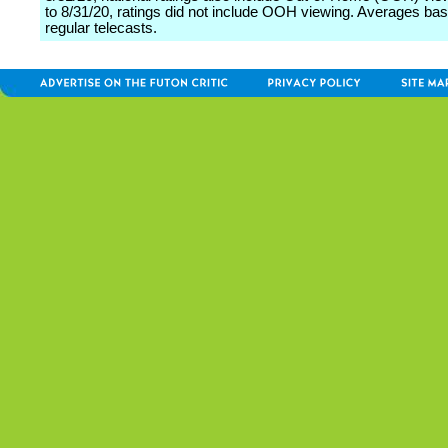
to 8/31/20, ratings did not include OOH viewing. Averages ba
regular telecasts.