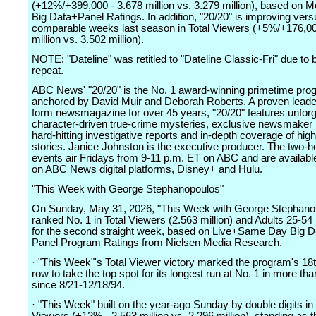
(+12%/+399,000 - 3.678 million vs. 3.279 million), based on M
Big Data+Panel Ratings. In addition, "20/20" is improving vers
comparable weeks last season in Total Viewers (+5%/+176,00
million vs. 3.502 million).
NOTE: "Dateline" was retitled to "Dateline Classic-Fri" due to 
repeat.
ABC News' "20/20" is the No. 1 award-winning primetime pro
anchored by David Muir and Deborah Roberts. A proven leader
form newsmagazine for over 45 years, "20/20" features unforg
character-driven true-crime mysteries, exclusive newsmaker 
hard-hitting investigative reports and in-depth coverage of high
stories. Janice Johnston is the executive producer. The two-h
events air Fridays from 9-11 p.m. ET on ABC and are availabl
on ABC News digital platforms, Disney+ and Hulu.
"This Week with George Stephanopoulos"
On Sunday, May 31, 2026, "This Week with George Stephano
ranked No. 1 in Total Viewers (2.563 million) and Adults 25-54
for the second straight week, based on Live+Same Day Big D
Panel Program Ratings from Nielsen Media Research.
· "This Week"'s Total Viewer victory marked the program's 18
row to take the top spot for its longest run at No. 1 in more th
since 8/21-12/18/94.
· "This Week" built on the year-ago Sunday by double digits in 