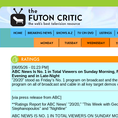
[06/05/26 - 01:23 PM]
ABC News Is No. 1 in Total Viewers on Sunday Morning, 
Evening and in Late-Night
"20/20" stood as Friday's No. 1 program on broadcast and the
program on all of broadcast and cable in all key target demos
[via press release from ABC]
**Ratings Report for ABC News' "20/20," "This Week with Ge
Stephanopoulos" and "Nightline"
ABC NEWS IS NO. 1 IN TOTAL VIEWERS ON SUNDAY M