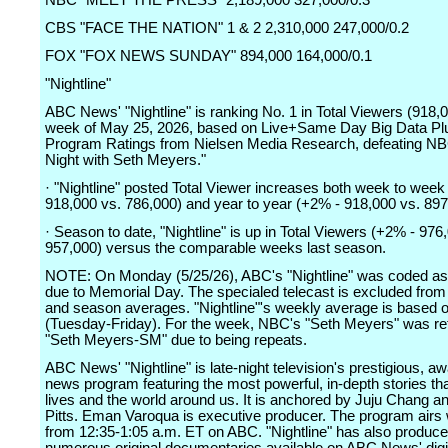
NBC "MEET THE PRESS" 2,189,000 327,000/0.3
CBS "FACE THE NATION" 1 & 2 2,310,000 247,000/0.2
FOX "FOX NEWS SUNDAY" 894,000 164,000/0.1
"Nightline"
ABC News' "Nightline" is ranking No. 1 in Total Viewers (918,0
week of May 25, 2026, based on Live+Same Day Big Data Pl
Program Ratings from Nielsen Media Research, defeating NB
Night with Seth Meyers."
· "Nightline" posted Total Viewer increases both week to wee
918,000 vs. 786,000) and year to year (+2% - 918,000 vs. 897
· Season to date, "Nightline" is up in Total Viewers (+2% - 976
957,000) versus the comparable weeks last season.
NOTE: On Monday (5/25/26), ABC's "Nightline" was coded as 
due to Memorial Day. The specialed telecast is excluded from
and season averages. "Nightline"'s weekly average is based 
(Tuesday-Friday). For the week, NBC's "Seth Meyers" was reti
"Seth Meyers-SM" due to being repeats.
ABC News' "Nightline" is late-night television's prestigious, a
news program featuring the most powerful, in-depth stories th
lives and the world around us. It is anchored by Juju Chang a
Pitts. Eman Varoqua is executive producer. The program airs
from 12:35-1:05 a.m. ET on ABC. "Nightline" has also produc