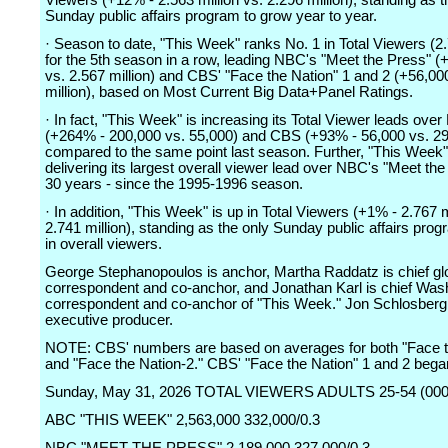
Viewers (+12% - 2.563 million vs. 2.296 million), standing as t
Sunday public affairs program to grow year to year.
· Season to date, "This Week" ranks No. 1 in Total Viewers (2.
for the 5th season in a row, leading NBC's "Meet the Press" (
vs. 2.567 million) and CBS' "Face the Nation" 1 and 2 (+56,000
million), based on Most Current Big Data+Panel Ratings.
· In fact, "This Week" is increasing its Total Viewer leads ove
(+264% - 200,000 vs. 55,000) and CBS (+93% - 56,000 vs. 29
compared to the same point last season. Further, "This Week"
delivering its largest overall viewer lead over NBC's "Meet the
30 years - since the 1995-1996 season.
· In addition, "This Week" is up in Total Viewers (+1% - 2.767 m
2.741 million), standing as the only Sunday public affairs pro
in overall viewers.
George Stephanopoulos is anchor, Martha Raddatz is chief glo
correspondent and co-anchor, and Jonathan Karl is chief Was
correspondent and co-anchor of "This Week." Jon Schlosberg 
executive producer.
NOTE: CBS' numbers are based on averages for both "Face t
and "Face the Nation-2." CBS' "Face the Nation" 1 and 2 bega
Sunday, May 31, 2026 TOTAL VIEWERS ADULTS 25-54 (000
ABC "THIS WEEK" 2,563,000 332,000/0.3