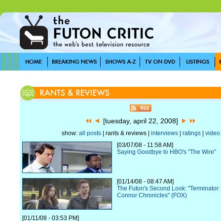
[tuesday, april 22, 2008]
show:
all posts
| rants & reviews |
interviews
|
ratings
|
video
[03/07/08 - 11:58 AM]
Saying Goodbye to HBO's "The Wire"
[01/14/08 - 08:47 AM]
The Futon's Second Look: "Terminator
Connor Chronicles" (FOX)
[01/11/08 - 03:53 PM]