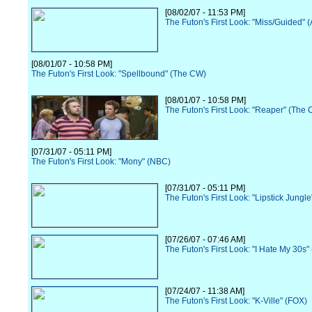
[08/02/07 - 11:53 PM]
The Futon's First Look: "Miss/Guided" 
[08/01/07 - 10:58 PM]
The Futon's First Look: "Spellbound" (The CW)
[08/01/07 - 10:58 PM]
The Futon's First Look: "Reaper" (The
[07/31/07 - 05:11 PM]
The Futon's First Look: "Mony" (NBC)
[07/31/07 - 05:11 PM]
The Futon's First Look: "Lipstick Jungl
[07/26/07 - 07:46 AM]
The Futon's First Look: "I Hate My 30s"
[07/24/07 - 11:38 AM]
The Futon's First Look: "K-Ville" (FOX)