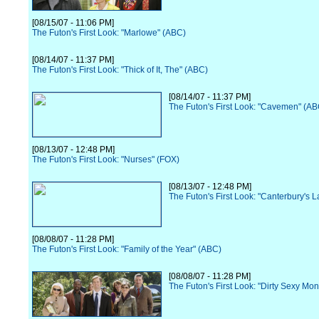
[08/15/07 - 11:06 PM]
The Futon's First Look: "Marlowe" (ABC)
[08/14/07 - 11:37 PM]
The Futon's First Look: "Thick of It, The" (ABC)
[08/14/07 - 11:37 PM]
The Futon's First Look: "Cavemen" (AB
[08/13/07 - 12:48 PM]
The Futon's First Look: "Nurses" (FOX)
[08/13/07 - 12:48 PM]
The Futon's First Look: "Canterbury's 
[08/08/07 - 11:28 PM]
The Futon's First Look: "Family of the Year" (ABC)
[08/08/07 - 11:28 PM]
The Futon's First Look: "Dirty Sexy Mo