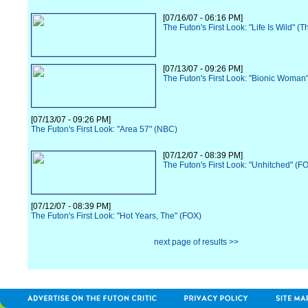
[07/16/07 - 06:16 PM]
The Futon's First Look: "Life Is Wild" (
[07/13/07 - 09:26 PM]
The Futon's First Look: "Bionic Woman
[07/13/07 - 09:26 PM]
The Futon's First Look: "Area 57" (NBC)
[07/12/07 - 08:39 PM]
The Futon's First Look: "Unhitched" (F
[07/12/07 - 08:39 PM]
The Futon's First Look: "Hot Years, The" (FOX)
next page of results >>