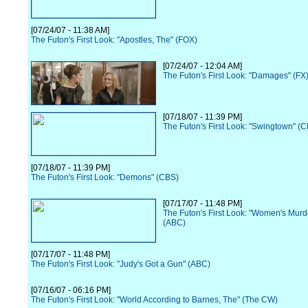
[07/24/07 - 11:38 AM]
The Futon's First Look: "Apostles, The" (FOX)
[07/24/07 - 12:04 AM]
The Futon's First Look: "Damages" (FX
[07/18/07 - 11:39 PM]
The Futon's First Look: "Swingtown" (
[07/18/07 - 11:39 PM]
The Futon's First Look: "Demons" (CBS)
[07/17/07 - 11:48 PM]
The Futon's First Look: "Women's Murd
(ABC)
[07/17/07 - 11:48 PM]
The Futon's First Look: "Judy's Got a Gun" (ABC)
[07/16/07 - 06:16 PM]
The Futon's First Look: "World According to Barnes, The" (The CW)