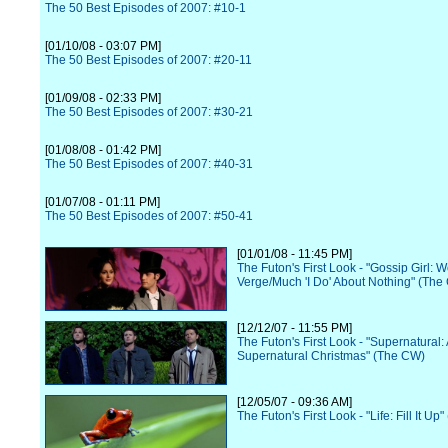
The 50 Best Episodes of 2007: #10-1
[01/10/08 - 03:07 PM]
The 50 Best Episodes of 2007: #20-11
[01/09/08 - 02:33 PM]
The 50 Best Episodes of 2007: #30-21
[01/08/08 - 01:42 PM]
The 50 Best Episodes of 2007: #40-31
[01/07/08 - 01:11 PM]
The 50 Best Episodes of 2007: #50-41
[01/01/08 - 11:45 PM]
The Futon's First Look - "Gossip Girl:
Verge/Much 'I Do' About Nothing" (The
[12/12/07 - 11:55 PM]
The Futon's First Look - "Supernatural:
Supernatural Christmas" (The CW)
[12/05/07 - 09:36 AM]
The Futon's First Look - "Life: Fill It Up