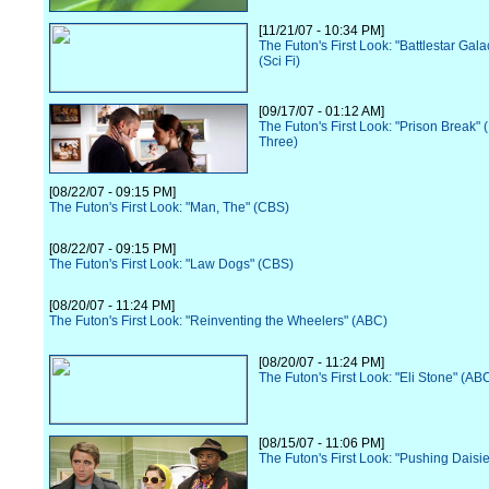
[11/21/07 - 10:34 PM]
The Futon's First Look: "Battlestar Gala
(Sci Fi)
[09/17/07 - 01:12 AM]
The Futon's First Look: "Prison Break"
Three)
[08/22/07 - 09:15 PM]
The Futon's First Look: "Man, The" (CBS)
[08/22/07 - 09:15 PM]
The Futon's First Look: "Law Dogs" (CBS)
[08/20/07 - 11:24 PM]
The Futon's First Look: "Reinventing the Wheelers" (ABC)
[08/20/07 - 11:24 PM]
The Futon's First Look: "Eli Stone" (AB
[08/15/07 - 11:06 PM]
The Futon's First Look: "Pushing Daisi