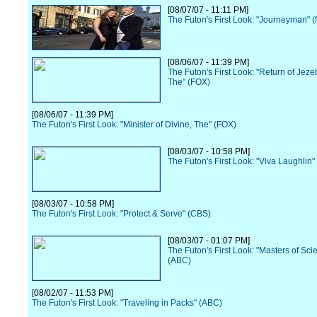
[08/07/07 - 11:11 PM]
The Futon's First Look: "Journeyman" 
[08/06/07 - 11:39 PM]
The Futon's First Look: "Return of Jez
The" (FOX)
[08/06/07 - 11:39 PM]
The Futon's First Look: "Minister of Divine, The" (FOX)
[08/03/07 - 10:58 PM]
The Futon's First Look: "Viva Laughlin
[08/03/07 - 10:58 PM]
The Futon's First Look: "Protect & Serve" (CBS)
[08/03/07 - 01:07 PM]
The Futon's First Look: "Masters of Sci
(ABC)
[08/02/07 - 11:53 PM]
The Futon's First Look: "Traveling in Packs" (ABC)