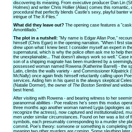
discovering its meaning. From executive producer Dan Lin (S
Holmes) and writer Chris Hollier (Alias) comes this romantic,
procedural that perfectly blends Castle's sexy, playful banter w
intrigue of The X-Files."
What did they leave out?
The opening case features a "cask
Amontillado."
The plot in a nutshell:
"My name is Edgar Allan Poe," recoun
himself (Chris Egan) in the opening narration. "When I first star
drew upon what I knew best: I consider myself an expert in th
supernatural, which is why the police often ask me to help th
the unexplainable... That doesn't always work so well." Case in
son of a shipping magnate has been murdered by a seemingl
possessed woman named Rowena (Katherine Barrell) - the sp
Latin, climbs the walls variety - and Commissioner Kilpatrick 
McNally) once again finds himself reluctantly calling upon Poe 
services. Aiding him in his quest is the always skeptical Cele
(Natalie Dormer), the owner of
The Boston Sentinel
and widow 
best friend.
After visiting with Rowena - and bearing witness to her seemi
paranormal abilities - Poe realizes he's seen this modus opera
three months ago another woman named Lygia (apologies as I 
recognize the actress), now captured and institutionalized, m
men under similar circumstances. Found on her was a list of f
symbols, each presumably corresponding to a murder she pl
commit. Poe's theory: someone or something is completing the
meaning two other murders are coming. Some sleuthing later