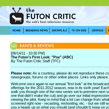
[06/14/11 - 10:30 PM]
The Futon's First Look: "Poe" (ABC)
By The Futon Critic Staff (TFC)
Please note:
As a courtesy, please do not reproduce these 
newsgroups, forums or other online places. Links only please.
Welcome once again to our annual "first look" at the broadcas
offerings for the 2011-2012 season, now in its sixth year! Each
walk you through one of the new series set to premiere next s
one that didn't make the cut) and go over our initial impression
viewing the pilot. Keep in mind that a lot can change from what
screened right now - recasting, reshooting, etc. - but we still w
you a heads up on what you should (and shouldn't) keep on yo