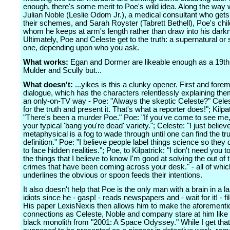
enough, there's some merit to Poe's wild idea. Along the way
Julian Noble (Leslie Odom Jr.), a medical consultant who gets
their schemes, and Sarah Royster (Tabrett Bethell), Poe's chi
whom he keeps at arm's length rather than draw into his dark
Ultimately, Poe and Celeste get to the truth: a supernatural or s
one, depending upon who you ask.
What works:
Egan and Dormer are likeable enough as a 19th
Mulder and Scully but...
What doesn't:
...yikes is this a clunky opener. First and forem
dialogue, which has the characters relentlessly explaining the
an only-on-TV way - Poe: "Always the skeptic Celeste?" Celest
for the truth and present it. That's what a reporter does!"; Kilpat
"There's been a murder Poe." Poe: "If you've come to see me, 
your typical 'bang you're dead' variety."; Celeste: "I just believe
metaphysical is a fog to wade through until one can find the tru
definition." Poe: "I believe people label things science so they 
to face hidden realities."; Poe, to Kilpatrick: "I don't need you t
the things that I believe to know I'm good at solving the out of 
crimes that have been coming across your desk." - all of whic
underlines the obvious or spoon feeds their intentions.
It also doesn't help that Poe is the only man with a brain in a lan
idiots since he - gasp! - reads newspapers and - wait for it! - f
His paper LexisNexis then allows him to make the aforement
connections as Celeste, Noble and company stare at him like 
black monolith from "2001: A Space Odyssey." While I get tha