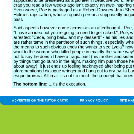
supposed to be presented as a pioneer in detective work, re
crap you read a few weeks ago isn't exactly an awe-inspiring r
Even worse, Poe is packaged as a Robert-Downey-Jr-in-Sher
Holmes rapscallion, whose roguish persona supposedly beguil
past.
Said aspects however come across as an afterthought - Poe, 
"I have an idea but you're going to need to get naked."; Poe, w
arrested: "Cece, bring bail... and my dessert!" - as his lies a
are rather tame in the pantheon of such things, especially whe
the means to such obvious ends (he wants to see Lygia? how
want to the woman who killed people in exactly the same way!
not to say he doesn't have a tragic past (his mother and sister
by things that go bump in the night, making him push those h
about away), it just ends up feeling hackneyed after being put 
aforementioned dialogue wringer and hung out to dry by its La
esque bravura. All in all it's not so much the concept that doesn
The bottom line:
...it's the execution.