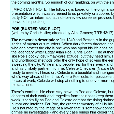
the coming months. So enough of our rambling, on with the s
[IMPORTANT NOTE: The following is based on the original sa
presentation which was screened to us privately or supplied by
party NOT an informational, not-for-review screener provided 
network in question.]
POE (BUSTED ABC PILOT)
(written by Chris Hollier; directed by Alex Graves; TRT: 43:17)
The network's description:
"Its 1840 and Boston is in the gri
series of mysterious murders. When dark forces threaten, th
who can protect the city is one who has spent his life chasin
the legendary writer Edgar Allan Poe (Chris Egan). The authori
like Poe's cocky, devil-may-care attitude, but they need him. Hi
and unorthodox methods offer the only hope of solving the eer
sweeping the city. While many people fear for their lives - and
and his unlikely partner in crime, Celeste Chevalier (Natalie D
ready to meet evil head on. Celeste is a beautiful and intelligen
who's way ahead of her time. Where Poe looks for possible su
forces at work, Celeste will stop at nothing to uncover more lo
explanations.
There's combustible chemistry between Poe and Celeste, but
dangers of their work and tragedies from their past keep them
week, sparks fly as Poe and Celeste combat the rising darkne
humor and intellect. For Poe, the greatest mystery of all is his
He's haunted by the image of a raven that is somehow connec
crimes he investigates - and every case brings him closer tha