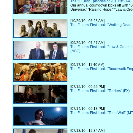
The 50 Best Episodes of 2010: #50-41
Our annual countdown kicks off with "S
Universe," "Raising Hope," "Law & Ord
[10/29/10 - 06:28 AM]
The Futon's First Look: "Walking Dead
[09/29/10 - 07:27 AM]
The Futon's First Look: "Law & Order: 
(NBC)
[09/17/10 - 11:40 AM]
The Futon's First Look: "Boardwalk Em
[07/15/10 - 09:25 PM]
The Futon's First Look: "Terriers" (FX)
[07/14/10 - 09:13 PM]
The Futon's First Look: "Teen Wolf" (M
[07/13/10 - 12:34 AM]