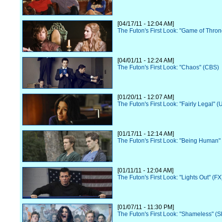
[04/17/11 - 12:04 AM]
The Futon's First Look: "Game of Thro
[04/01/11 - 12:24 AM]
The Futon's First Look: "Chaos" (CBS)
[01/20/11 - 12:07 AM]
The Futon's First Look: "Fairly Legal" 
[01/17/11 - 12:14 AM]
The Futon's First Look: "Being Human" 
[01/11/11 - 12:04 AM]
The Futon's First Look: "Lights Out" (FX
[01/07/11 - 11:30 PM]
The Futon's First Look: "Shameless" (