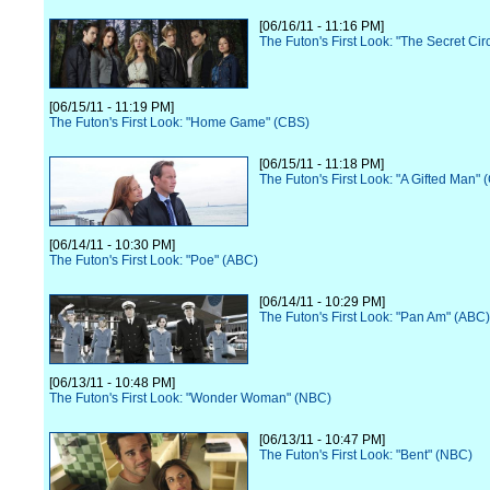
[06/16/11 - 11:16 PM]
The Futon's First Look: "The Secret Ci
[06/15/11 - 11:19 PM]
The Futon's First Look: "Home Game" (CBS)
[06/15/11 - 11:18 PM]
The Futon's First Look: "A Gifted Man" 
[06/14/11 - 10:30 PM]
The Futon's First Look: "Poe" (ABC)
[06/14/11 - 10:29 PM]
The Futon's First Look: "Pan Am" (ABC)
[06/13/11 - 10:48 PM]
The Futon's First Look: "Wonder Woman" (NBC)
[06/13/11 - 10:47 PM]
The Futon's First Look: "Bent" (NBC)