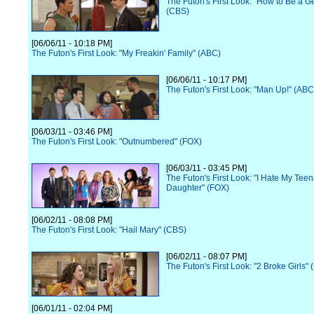
The Futon's First Look: "How to Be a 
(CBS)
[06/06/11 - 10:18 PM]
The Futon's First Look: "My Freakin' Family" (ABC)
[06/06/11 - 10:17 PM]
The Futon's First Look: "Man Up!" (ABC
[06/03/11 - 03:46 PM]
The Futon's First Look: "Outnumbered" (FOX)
[06/03/11 - 03:45 PM]
The Futon's First Look: "I Hate My Tee
Daughter" (FOX)
[06/02/11 - 08:08 PM]
The Futon's First Look: "Hail Mary" (CBS)
[06/02/11 - 08:07 PM]
The Futon's First Look: "2 Broke Girls"
[06/01/11 - 02:04 PM]