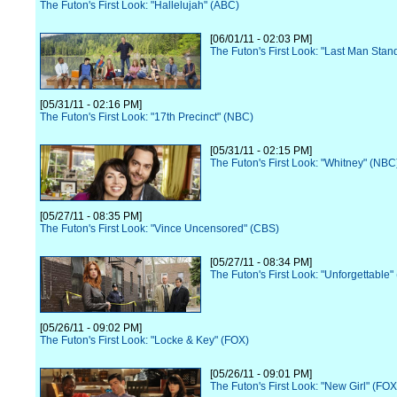
The Futon's First Look: "Hallelujah" (ABC)
[06/01/11 - 02:03 PM]
The Futon's First Look: "Last Man Stan
[05/31/11 - 02:16 PM]
The Futon's First Look: "17th Precinct" (NBC)
[05/31/11 - 02:15 PM]
The Futon's First Look: "Whitney" (NBC
[05/27/11 - 08:35 PM]
The Futon's First Look: "Vince Uncensored" (CBS)
[05/27/11 - 08:34 PM]
The Futon's First Look: "Unforgettable"
[05/26/11 - 09:02 PM]
The Futon's First Look: "Locke & Key" (FOX)
[05/26/11 - 09:01 PM]
The Futon's First Look: "New Girl" (FOX