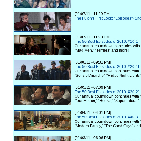
[01/07/11 - 11:29 PM]
The Futon's First Look: "Episodes" (Sh
[01/07/11 - 11:28 PM]
The 50 Best Episodes of 2010: #10-1
Our annual countdown concludes with
"Mad Men," "Terriers" and more!
[01/06/11 - 09:31 PM]
The 50 Best Episodes of 2010: #20-11
Our annual countdown continues with "
"Sons of Anarchy," "Friday Night Lights
[01/05/11 - 07:09 PM]
The 50 Best Episodes of 2010: #30-21
Our annual countdown continues with 
Your Mother," "House," "Supernatural"
[01/04/11 - 04:01 PM]
The 50 Best Episodes of 2010: #40-31
Our annual countdown continues with 
"Modern Family," "The Good Guys" and
[01/03/11 - 06:06 PM]