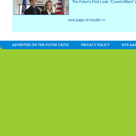
The Futon's First Look: "Covert Affairs"
next page of results >>