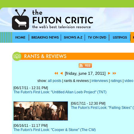
[friday, june 17, 2011]
show:
all posts
| rants & reviews |
interviews
|
ratings
|
video
[06/17/11 - 12:31 PM]
The Futon's First Look: "Untitled Allan Loeb Project" (TNT)
[06/17/11 - 12:30 PM]
The Futon's First Look: "Falling Skies" 
[06/16/11 - 11:17 PM]
The Futon's First Look: "Cooper & Stone" (The CW)