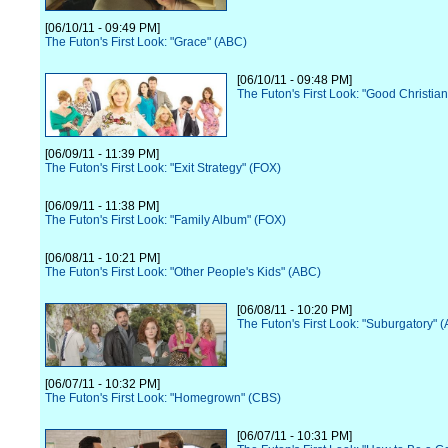
[06/10/11 - 09:49 PM]
The Futon's First Look: "Grace" (ABC)
[06/10/11 - 09:48 PM]
The Futon's First Look: "Good Christia
[06/09/11 - 11:39 PM]
The Futon's First Look: "Exit Strategy" (FOX)
[06/09/11 - 11:38 PM]
The Futon's First Look: "Family Album" (FOX)
[06/08/11 - 10:21 PM]
The Futon's First Look: "Other People's Kids" (ABC)
[06/08/11 - 10:20 PM]
The Futon's First Look: "Suburgatory" 
[06/07/11 - 10:32 PM]
The Futon's First Look: "Homegrown" (CBS)
[06/07/11 - 10:31 PM]