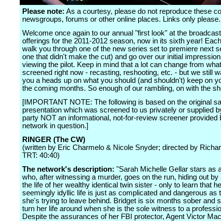
Please note:
As a courtesy, please do not reproduce these 
newsgroups, forums or other online places. Links only please.
Welcome once again to our annual "first look" at the broadcas
offerings for the 2011-2012 season, now in its sixth year! Each
walk you through one of the new series set to premiere next s
one that didn't make the cut) and go over our initial impression
viewing the pilot. Keep in mind that a lot can change from what
screened right now - recasting, reshooting, etc. - but we still w
you a heads up on what you should (and shouldn't) keep on yo
the coming months. So enough of our rambling, on with the s
[IMPORTANT NOTE: The following is based on the original sa
presentation which was screened to us privately or supplied by
party NOT an informational, not-for-review screener provided 
network in question.]
RINGER (The CW)
(written by Eric Charmelo & Nicole Snyder; directed by Richa
TRT: 40:40)
The network's description:
"Sarah Michelle Gellar stars as
who, after witnessing a murder, goes on the run, hiding out b
the life of her wealthy identical twin sister - only to learn that he
seemingly idyllic life is just as complicated and dangerous as 
she's trying to leave behind. Bridget is six months sober and st
turn her life around when she is the sole witness to a profession
Despite the assurances of her FBI protector, Agent Victor Ma