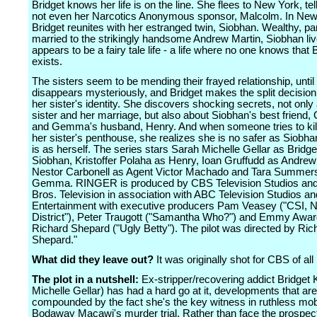
Bridget knows her life is on the line. She flees to New York, tel
not even her Narcotics Anonymous sponsor, Malcolm. In New
Bridget reunites with her estranged twin, Siobhan. Wealthy, 
married to the strikingly handsome Andrew Martin, Siobhan li
appears to be a fairy tale life - a life where no one knows that 
exists.
The sisters seem to be mending their frayed relationship, unti
disappears mysteriously, and Bridget makes the split decision
her sister's identity. She discovers shocking secrets, not only
sister and her marriage, but also about Siobhan's best frien
and Gemma's husband, Henry. And when someone tries to kill 
her sister's penthouse, she realizes she is no safer as Siobha
is as herself. The series stars Sarah Michelle Gellar as Bridg
Siobhan, Kristoffer Polaha as Henry, Ioan Gruffudd as Andrew
Nestor Carbonell as Agent Victor Machado and Tara Summer
Gemma. RINGER is produced by CBS Television Studios an
Bros. Television in association with ABC Television Studios and
Entertainment with executive producers Pam Veasey ("CSI, N
District"), Peter Traugott ("Samantha Who?") and Emmy Awar
Richard Shepard ("Ugly Betty"). The pilot was directed by Ric
Shepard."
What did they leave out?
It was originally shot for CBS of all
The plot in a nutshell:
Ex-stripper/recovering addict Bridget 
Michelle Gellar) has had a hard go at it, developments that are
compounded by the fact she's the key witness in ruthless mo
Bodaway Macawi's murder trial. Rather than face the prospect o