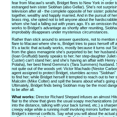
fear from Macawi's wrath, Bridget flees to New York in order t
estranged twin sister Siobhan (also Gellar). She's not surprising
television after all - the complete opposite of her sister: polishe
together, wealthy and happily married. And in the pursuit of her
brass ring, she opted not to tell anyone about the hardscrabble
whom she had a falling out with years ago. It's an omission tha
works to Bridget's advantage as shortly after reuniting, Siobha
improbably disappears under mysterious circumstances.
Rather than stick around to answer questions, not to mention
flare to Macawi where she is, Bridget tries to pass herself off
It's a tactic that actually works, mostly because it turns out Si
from the glass menagerie she's purported to be: her husband
(Ioan Gruffudd) barely speaks to her; her step-daughter Juliet (
Custer) can't stand her; and she's having an affair with Henry (
Polaha), her best friend Gemma's (Tara Summers) husband. St
not quite out of the woods yet: Victor Machado (Nestor Carbone
agent assigned to protect Bridget, stumbles across "Siobhan" 
to find her; while Bridget herself it tempted to reach out to her
Malcolm (Mike Colter) and spill the beans about what's going 
Ultimately, Bridget finds being Siobhan may be the most dang
to be after all.
What works:
Director Richard Shepard infuses an almost Hi
flair to the show that gives the usual soapy mechanizations (st
into the distance, talking with your back turned, etc.) a sharpe
creepy edge while a running motif involving mirrors further amp
Bridget's internal conflicts. Say what you will about the actual 