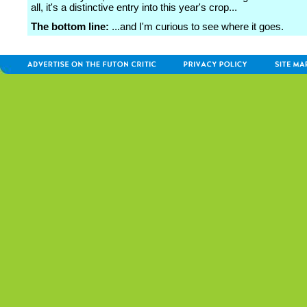
all, it's a distinctive entry into this year's crop...
The bottom line:
...and I'm curious to see where it goes.