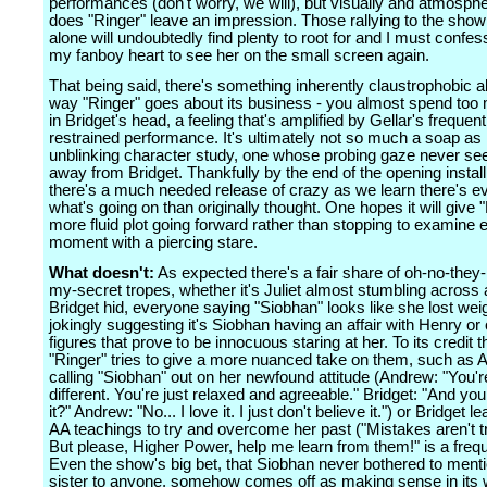
performances (don't worry, we will), but visually and atmosphe
does "Ringer" leave an impression. Those rallying to the show 
alone will undoubtedly find plenty to root for and I must confe
my fanboy heart to see her on the small screen again.
That being said, there's something inherently claustrophobic a
way "Ringer" goes about its business - you almost spend too
in Bridget's head, a feeling that's amplified by Gellar's frequent
restrained performance. It's ultimately not so much a soap as i
unblinking character study, one whose probing gaze never se
away from Bridget. Thankfully by the end of the opening instal
there's a much needed release of crazy as we learn there's e
what's going on than originally thought. One hopes it will give 
more fluid plot going forward rather than stopping to examine 
moment with a piercing stare.
What doesn't:
As expected there's a fair share of oh-no-they
my-secret tropes, whether it's Juliet almost stumbling across
Bridget hid, everyone saying "Siobhan" looks like she lost w
jokingly suggesting it's Siobhan having an affair with Henry o
figures that prove to be innocuous staring at her. To its credit 
"Ringer" tries to give a more nuanced take on them, such as
calling "Siobhan" out on her newfound attitude (Andrew: "You'r
different. You're just relaxed and agreeable." Bridget: "And you 
it?" Andrew: "No... I love it. I just don't believe it.") or Bridget 
AA teachings to try and overcome her past ("Mistakes aren't t
But please, Higher Power, help me learn from them!" is a freque
Even the show's big bet, that Siobhan never bothered to menti
sister to anyone, somehow comes off as making sense in its wo