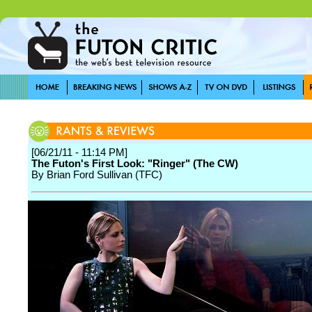
[06/21/11 - 11:14 PM]
The Futon's First Look: "Ringer" (The CW)
By Brian Ford Sullivan (TFC)