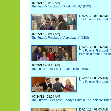
[07/26/12 - 08:09 AM]
The Futon's First Look: "Prodigy/Bully" (FOX)
[07/25/12 - 08:18 AM]
The Futon's First Look:
[07/25/12 - 08:17 AM]
The Futon's First Look: "Applebaum" (CBS)
[07/25/12 - 08:16 AM]
The Futon's First Look:
Parents (For the Rest of
[07/25/12 - 08:15 AM]
The Futon's First Look: "Prairie Dogs" (ABC)
[07/24/12 - 08:05 AM]
The Futon's First Look
[07/24/12 - 08:04 AM]
The Futon's First Look: "Daddy's Girls" (FKA "Table for Thre
[07/24/12 - 08:03 AM]