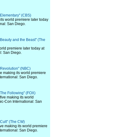
 "Elementary" (CBS)
 its world premiere later today
nal: San Diego.
 "Beauty and the Beast" (The
world premiere later today at
l: San Diego.
 "Revolution" (NBC)
 five making its world premiere
ternational: San Diego.
 "The Following" (FOX)
f five making its world
ic-Con International: San
 "Cult" (The CW)
 five making its world premiere
ternational: San Diego.