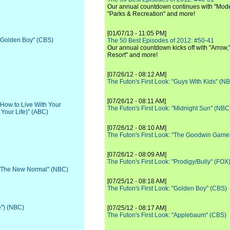
Our annual countdown continues with "Moder
"Parks & Recreation" and more!
[01/07/13 - 11:05 PM]
 "Golden Boy" (CBS)
The 50 Best Episodes of 2012: #50-41
Our annual countdown kicks off with "Arrow,"
Resort" and more!
[07/26/12 - 08:12 AM]
The Futon's First Look: "Guys With Kids" (N
[07/26/12 - 08:11 AM]
 "How to Live With Your
The Futon's First Look: "Midnight Sun" (NBC
 Your Life)" (ABC)
[07/26/12 - 08:10 AM]
The Futon's First Look: "The Goodwin Game
[07/26/12 - 08:09 AM]
The Futon's First Look: "Prodigy/Bully" (FOX
: "The New Normal" (NBC)
[07/25/12 - 08:18 AM]
The Futon's First Look: "Golden Boy" (CBS)
e") (NBC)
[07/25/12 - 08:17 AM]
The Futon's First Look: "Applebaum" (CBS)