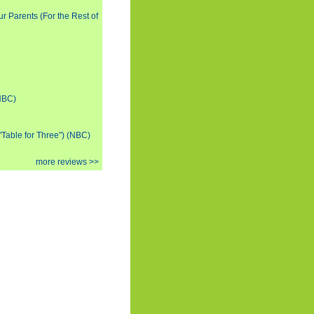
ur Parents (For the Rest of
(NBC)
 "Table for Three") (NBC)
more reviews >>