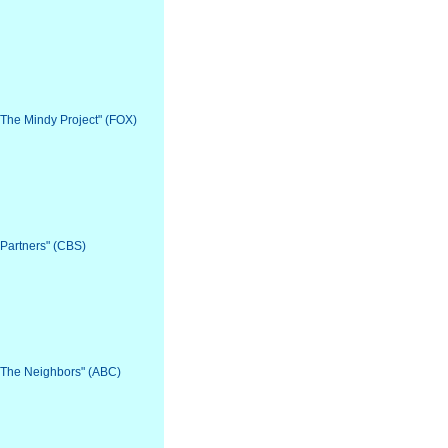
 "The Mindy Project" (FOX)
"Partners" (CBS)
 "The Neighbors" (ABC)