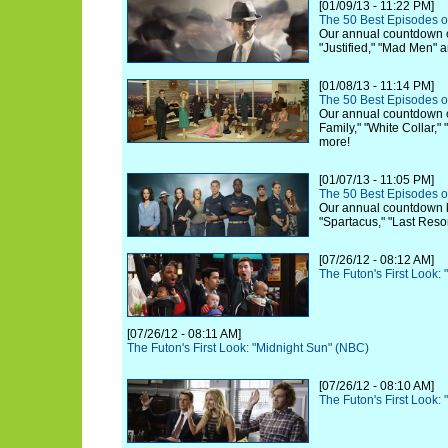
[01/09/13 - 11:22 PM]
The 50 Best Episodes o
Our annual countdown c
"Justified," "Mad Men" 
[01/08/13 - 11:14 PM]
The 50 Best Episodes o
Our annual countdown 
Family," "White Collar,"
more!
[01/07/13 - 11:05 PM]
The 50 Best Episodes o
Our annual countdown ki
"Spartacus," "Last Reso
[07/26/12 - 08:12 AM]
The Futon's First Look:
[07/26/12 - 08:11 AM]
The Futon's First Look: "Midnight Sun" (NBC)
[07/26/12 - 08:10 AM]
The Futon's First Look