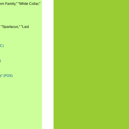
n Family," "White Collar,"
 "Spartacus," "Last
BC)
)
s" (FOX)
)