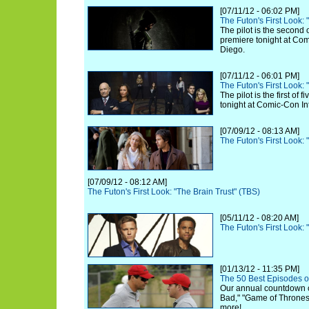
[07/11/12 - 06:02 PM]
The Futon's First Look:
The pilot is the second 
premiere tonight at Com
Diego.
[07/11/12 - 06:01 PM]
The Futon's First Look:
The pilot is the first of
tonight at Comic-Con In
[07/09/12 - 08:13 AM]
The Futon's First Look:
[07/09/12 - 08:12 AM]
The Futon's First Look: "The Brain Trust" (TBS)
[05/11/12 - 08:20 AM]
The Futon's First Look
[01/13/12 - 11:35 PM]
The 50 Best Episodes o
Our annual countdown 
Bad," "Game of Thrones,
more!