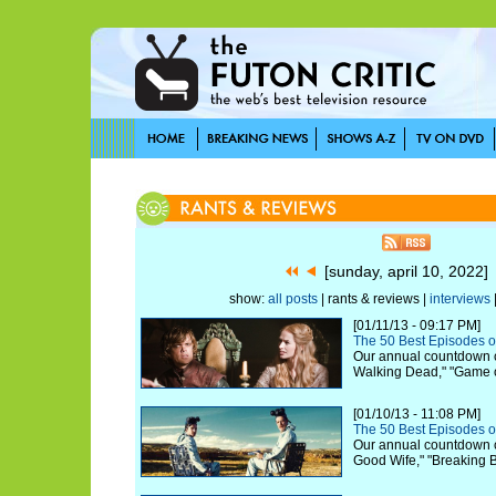
[sunday, april 10, 2022
show:
all posts
| rants & reviews |
interviews
[01/11/13 - 09:17 PM]
The 50 Best Episodes o
Our annual countdown c
Walking Dead," "Game 
[01/10/13 - 11:08 PM]
The 50 Best Episodes o
Our annual countdown c
Good Wife," "Breaking 