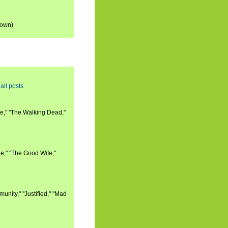
down)
all posts
e," "The Walking Dead,"
e," "The Good Wife,"
nity," "Justified," "Mad