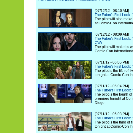
[07/12/12 - 08:10 AM]
The Futon's First Look:
The pilot will also make
at Comic-Con Internatio
[07/12/12 - 08:09 AM]
The Futon's First Look:
CW)
The pilot will make its 
Comic-Con Internationa
[07/11/12 - 06:05 PM]
The Futon's First Look:
The pilot is the fifth of
tonight at Comic-Con In
[07/11/12 - 06:04 PM]
The Futon's First Look:
The pilot is the fourth o
premiere tonight at Com
Diego.
[07/11/12 - 06:03 PM]
The Futon's First Look:
The pilot is the third of
tonight at Comic-Con In