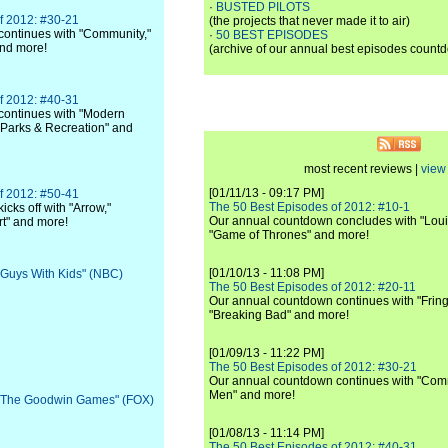
·
BUSTED PILOTS
f 2012: #30-21
(the projects that never made it to air)
ontinues with "Community,"
·
50 BEST EPISODES
and more!
(archive of our annual best episodes count
f 2012: #40-31
continues with "Modern
 "Parks & Recreation" and
most recent reviews |
view 
[01/11/13 - 09:17 PM]
f 2012: #50-41
The 50 Best Episodes of 2012: #10-1
cks off with "Arrow,"
Our annual countdown concludes with "Loui
rt" and more!
"Game of Thrones" and more!
[01/10/13 - 11:08 PM]
 "Guys With Kids" (NBC)
The 50 Best Episodes of 2012: #20-11
Our annual countdown continues with "Fring
"Breaking Bad" and more!
[01/09/13 - 11:22 PM]
The 50 Best Episodes of 2012: #30-21
Our annual countdown continues with "Commu
Men" and more!
: "The Goodwin Games" (FOX)
[01/08/13 - 11:14 PM]
The 50 Best Episodes of 2012: #40-31