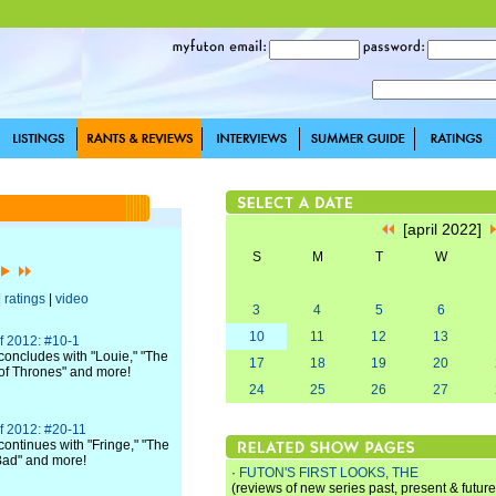
[april 2022]
S
M
T
W
]
|
ratings
|
video
3
4
5
6
10
11
12
13
f 2012: #10-1
oncludes with "Louie," "The
17
18
19
20
of Thrones" and more!
24
25
26
27
f 2012: #20-11
ontinues with "Fringe," "The
Bad" and more!
·
FUTON'S FIRST LOOKS, THE
(reviews of new series past, present & future