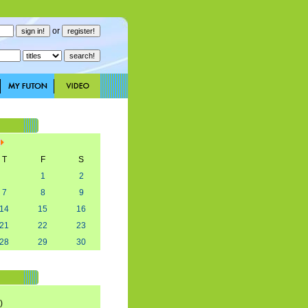
or
T
F
S
1
2
7
8
9
14
15
16
21
22
23
28
29
30
)