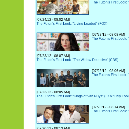
The Futon's First Look:
[07/24/12 - 08:02 AM]
The Futon's First Look: "Living Loaded" (FOX)
[07/23/12 - 08:08 AM]
The Futon's First Look:
[07/23/12 - 08:07 AM]
The Futon's First Look: "The Widow Detective" (CBS)
[07/23/12 - 08:06 AM]
The Futon's First Look: 
[07/23/12 - 08:05 AM]
The Futon's First Look: "Kings of Van Nuys" (FKA "Only Foo
[07/20/12 - 08:14 AM]
The Futon's First Look:
[07/20/12 - 08:13 AM]