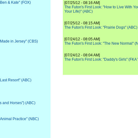
 "Ben & Kate" (FOX)
[07/25/12 - 08:16 AM]
The Futon's First Look: "How to Live With Yo
Your Life)" (ABC)
[07/25/12 - 08:15 AM]
The Futon's First Look: "Prairie Dogs" (ABC)
[07/24/12 - 08:05 AM]
 "Made in Jersey" (CBS)
The Futon's First Look: "The New Normal" 
[07/24/12 - 08:04 AM]
The Futon's First Look: "Daddy's Girls" (FKA
"Last Resort" (ABC)
ls and Horses") (ABC)
 "Animal Practice" (NBC)