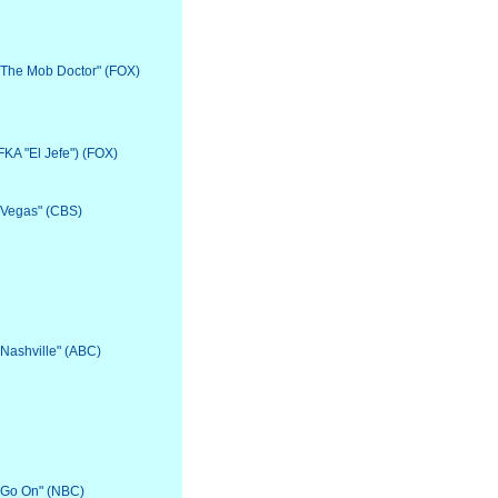
 "The Mob Doctor" (FOX)
(FKA "El Jefe") (FOX)
 "Vegas" (CBS)
"Nashville" (ABC)
 "Go On" (NBC)