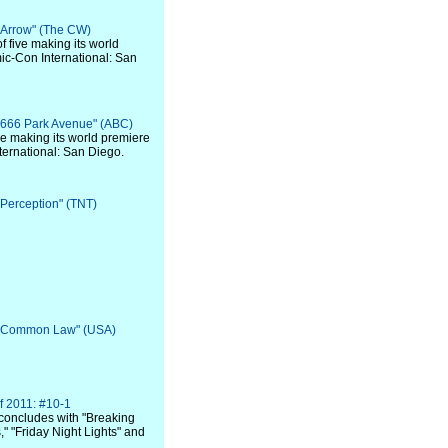
 "Arrow" (The CW)
of five making its world
ic-Con International: San
 "666 Park Avenue" (ABC)
 five making its world premiere
ternational: San Diego.
 "Perception" (TNT)
: "Common Law" (USA)
f 2011: #10-1
concludes with "Breaking
" "Friday Night Lights" and