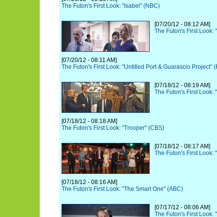
The Futon's First Look: "Isabel" (NBC)
[07/20/12 - 08:12 AM]
The Futon's First Look:
[07/20/12 - 08:11 AM]
The Futon's First Look: "Untitled Port & Guarascio Project" 
[07/18/12 - 08:19 AM]
The Futon's First Look:
[07/18/12 - 08:18 AM]
The Futon's First Look: "Trooper" (CBS)
[07/18/12 - 08:17 AM]
The Futon's First Look: 
[07/18/12 - 08:16 AM]
The Futon's First Look: "The Smart One" (ABC)
[07/17/12 - 08:06 AM]
The Futon's First Look: