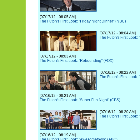
[07/17/12 - 08:05 AM]
The Futon's First Look: "Friday Night Dinner" (NBC)
[07/17/12 - 08:04 AM]
The Futon's First Look:
[07/17/12 - 08:03 AM]
The Futon's First Look: "Rebounding" (FOX)
[07/16/12 - 08:22 AM]
The Futon's First Look: 
[07/16/12 - 08:21 AM]
The Futon's First Look: "Super Fun Night" (CBS)
[07/16/12 - 08:20 AM]
The Futon's First Look:
[07/16/12 - 08:19 AM]
The Futon's First Look: "Awesometown" (ABC)