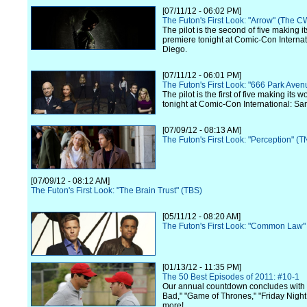
[07/11/12 - 06:02 PM]
The Futon's First Look: "Arrow" (The C
The pilot is the second of five making i
premiere tonight at Comic-Con Internat
Diego.
[07/11/12 - 06:01 PM]
The Futon's First Look: "666 Park Ave
The pilot is the first of five making its 
tonight at Comic-Con International: Sa
[07/09/12 - 08:13 AM]
The Futon's First Look: "Perception" (T
[07/09/12 - 08:12 AM]
The Futon's First Look: "The Brain Trust" (TBS)
[05/11/12 - 08:20 AM]
The Futon's First Look: "Common Law"
[01/13/12 - 11:35 PM]
The 50 Best Episodes of 2011: #10-1
Our annual countdown concludes with
Bad," "Game of Thrones," "Friday Night
more!