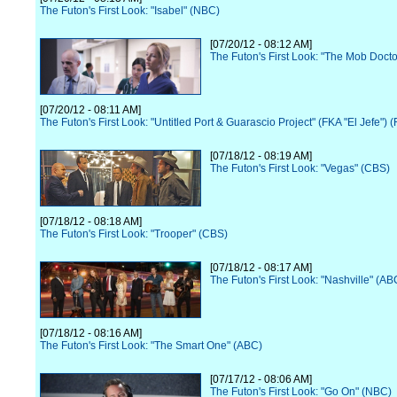
The Futon's First Look: "Isabel" (NBC)
[07/20/12 - 08:12 AM]
The Futon's First Look: "The Mob Docto
[07/20/12 - 08:11 AM]
The Futon's First Look: "Untitled Port & Guarascio Project" (FKA "El Jefe") 
[07/18/12 - 08:19 AM]
The Futon's First Look: "Vegas" (CBS)
[07/18/12 - 08:18 AM]
The Futon's First Look: "Trooper" (CBS)
[07/18/12 - 08:17 AM]
The Futon's First Look: "Nashville" (AB
[07/18/12 - 08:16 AM]
The Futon's First Look: "The Smart One" (ABC)
[07/17/12 - 08:06 AM]
The Futon's First Look: "Go On" (NBC)