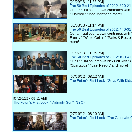
[01/09/13 - 11:22 PM]
The 50 Best Episodes of 2012: #30-21
Our annual countdown continues with 
"Justified," "Mad Men" and more!
[01/08/13 - 11:14 PM]
The 50 Best Episodes of 2012: #40-31
Our annual countdown continues with
Family," "White Collar," "Parks & Recre
more!
[01/07/13 - 11:05 PM]
The 50 Best Episodes of 2012: #50-41
Our annual countdown kicks off with "A
"Spartacus," "Last Resort" and more!
[07/26/12 - 08:12 AM]
The Futon's First Look: "Guys With Kid
[07/26/12 - 08:11 AM]
The Futon's First Look: "Midnight Sun" (NBC)
[07/26/12 - 08:10 AM]
The Futon's First Look: "The Goodwin