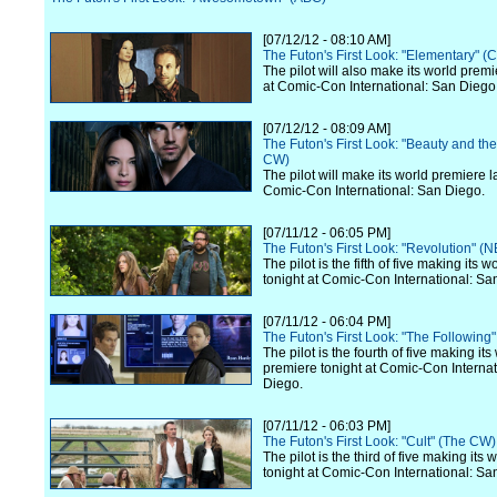
[07/12/12 - 08:10 AM]
The Futon's First Look: "Elementary" (
The pilot will also make its world premi
at Comic-Con International: San Diego
[07/12/12 - 08:09 AM]
The Futon's First Look: "Beauty and th
CW)
The pilot will make its world premiere l
Comic-Con International: San Diego.
[07/11/12 - 06:05 PM]
The Futon's First Look: "Revolution" (
The pilot is the fifth of five making its 
tonight at Comic-Con International: Sa
[07/11/12 - 06:04 PM]
The Futon's First Look: "The Following
The pilot is the fourth of five making its
premiere tonight at Comic-Con Internat
Diego.
[07/11/12 - 06:03 PM]
The Futon's First Look: "Cult" (The CW)
The pilot is the third of five making its
tonight at Comic-Con International: Sa