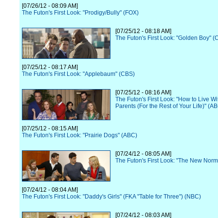
[07/26/12 - 08:09 AM]
The Futon's First Look: "Prodigy/Bully" (FOX)
[07/25/12 - 08:18 AM]
The Futon's First Look: "Golden Boy" (
[07/25/12 - 08:17 AM]
The Futon's First Look: "Applebaum" (CBS)
[07/25/12 - 08:16 AM]
The Futon's First Look: "How to Live Wi
Parents (For the Rest of Your Life)" (A
[07/25/12 - 08:15 AM]
The Futon's First Look: "Prairie Dogs" (ABC)
[07/24/12 - 08:05 AM]
The Futon's First Look: "The New Norm
[07/24/12 - 08:04 AM]
The Futon's First Look: "Daddy's Girls" (FKA "Table for Three") (NBC)
[07/24/12 - 08:03 AM]