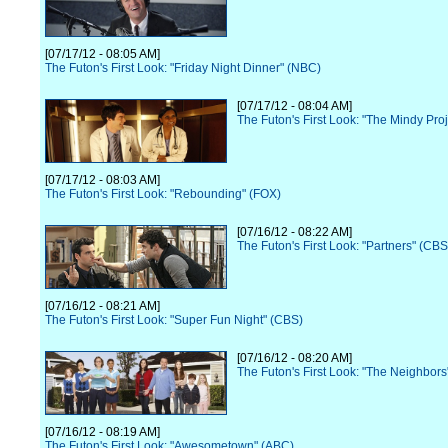
[07/17/12 - 08:05 AM]
The Futon's First Look: "Friday Night Dinner" (NBC)
[07/17/12 - 08:04 AM]
The Futon's First Look: "The Mindy Pro
[07/17/12 - 08:03 AM]
The Futon's First Look: "Rebounding" (FOX)
[07/16/12 - 08:22 AM]
The Futon's First Look: "Partners" (CBS
[07/16/12 - 08:21 AM]
The Futon's First Look: "Super Fun Night" (CBS)
[07/16/12 - 08:20 AM]
The Futon's First Look: "The Neighbor
[07/16/12 - 08:19 AM]
The Futon's First Look: "Awesometown" (ABC)