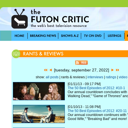
[tuesday, september 27, 2022]
show:
all posts
| rants & reviews |
interviews
|
ratings
|
video
[01/11/13 - 09:17 PM]
The 50 Best Episodes of 2012: #10-1
Our annual countdown concludes with 
Walking Dead," "Game of Thrones" an
[01/10/13 - 11:08 PM]
The 50 Best Episodes of 2012: #20-11
Our annual countdown continues with "
Good Wife," "Breaking Bad" and more!