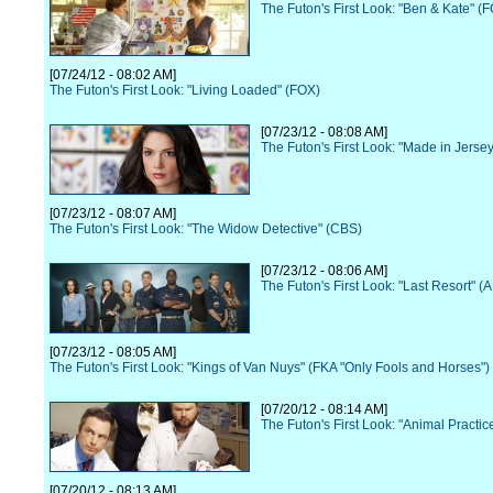
The Futon's First Look: "Ben & Kate" (
[07/24/12 - 08:02 AM]
The Futon's First Look: "Living Loaded" (FOX)
[07/23/12 - 08:08 AM]
The Futon's First Look: "Made in Jerse
[07/23/12 - 08:07 AM]
The Futon's First Look: "The Widow Detective" (CBS)
[07/23/12 - 08:06 AM]
The Futon's First Look: "Last Resort" (
[07/23/12 - 08:05 AM]
The Futon's First Look: "Kings of Van Nuys" (FKA "Only Fools and Horses")
[07/20/12 - 08:14 AM]
The Futon's First Look: "Animal Practi
[07/20/12 - 08:13 AM]