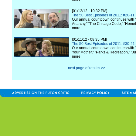
[01/12/12 - 10:32 PM]
The 50 Best Episodes of 2011: #20-11
Our annual countdown continues with 
Anarchy," "The Chicago Code," "Home
more!
[01/11/12 - 08:35 PM]
The 50 Best Episodes of 2011: #30-21
Our annual countdown continues with 
Your Mother," "Parks & Recreation," "Ju
more!
next page of results >>